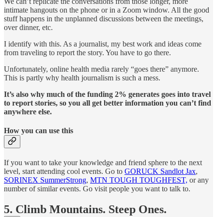
We can’t replicate the conversations from those longer, more
intimate hangouts on the phone or in a Zoom window. All the good
stuff happens in the unplanned discussions between the meetings,
over dinner, etc.
I identify with this. As a journalist, my best work and ideas come
from traveling to report the story. You have to go there.
Unfortunately, online health media rarely “goes there” anymore.
This is partly why health journalism is such a mess.
It’s also why much of the funding 2% generates goes into travel
to report stories, so you all get better information you can’t find
anywhere else.
How you can use this
If you want to take your knowledge and friend sphere to the next
level, start attending cool events. Go to
GORUCK Sandlot Jax
,
SORINEX SummerStrong
,
MTN TOUGH TOUGHFEST,
or any
number of similar events. Go visit people you want to talk to.
5. Climb Mountains. Steep Ones.