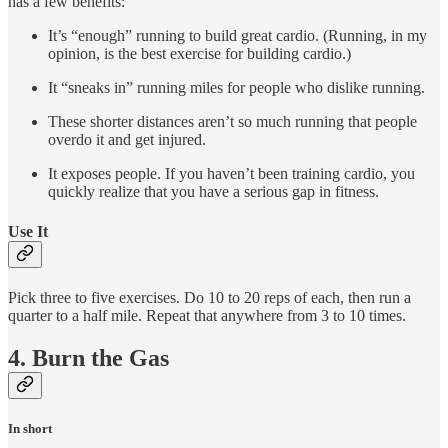
has a few benefits:
It’s “enough” running to build great cardio. (Running, in my
opinion, is the best exercise for building cardio.)
It “sneaks in” running miles for people who dislike running.
These shorter distances aren’t so much running that people
overdo it and get injured.
It exposes people. If you haven’t been training cardio, you
quickly realize that you have a serious gap in fitness.
Use It
Pick three to five exercises. Do 10 to 20 reps of each, then run a
quarter to a half mile. Repeat that anywhere from 3 to 10 times.
4. Burn the Gas
In short