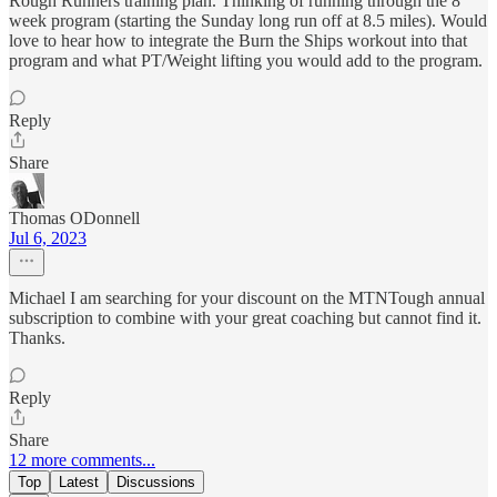
Rough Runners training plan. Thinking of running through the 8
week program (starting the Sunday long run off at 8.5 miles). Would
love to hear how to integrate the Burn the Ships workout into that
program and what PT/Weight lifting you would add to the program.
Reply
Share
Thomas ODonnell
Jul 6, 2023
Michael I am searching for your discount on the MTNTough annual
subscription to combine with your great coaching but cannot find it.
Thanks.
Reply
Share
12 more comments...
Top
Latest
Discussions