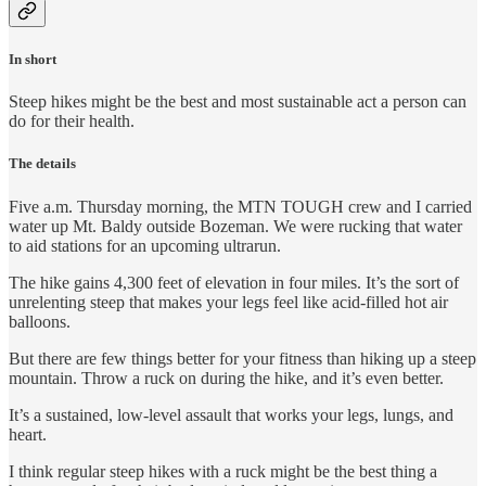
In short
Steep hikes might be the best and most sustainable act a person can
do for their health.
The details
Five a.m. Thursday morning, the MTN TOUGH crew and I carried
water up Mt. Baldy outside Bozeman. We were rucking that water
to aid stations for an upcoming ultrarun.
The hike gains 4,300 feet of elevation in four miles. It’s the sort of
unrelenting steep that makes your legs feel like acid-filled hot air
balloons.
But there are few things better for your fitness than hiking up a steep
mountain. Throw a ruck on during the hike, and it’s even better.
It’s a sustained, low-level assault that works your legs, lungs, and
heart.
I think regular steep hikes with a ruck might be the best thing a