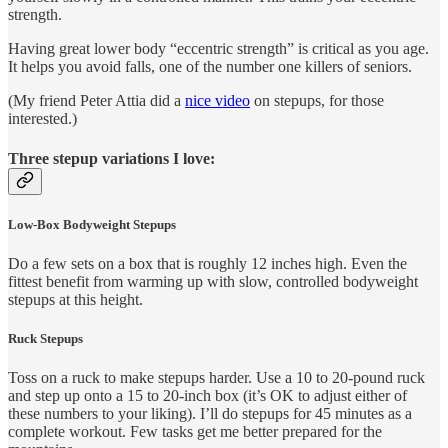
strength.
Having great lower body “eccentric strength” is critical as you age.
It helps you avoid falls, one of the number one killers of seniors.
(My friend Peter Attia did a
nice video
on stepups, for those
interested.)
Three stepup variations I love:
Low-Box Bodyweight Stepups
Do a few sets on a box that is roughly 12 inches high. Even the
fittest benefit from warming up with slow, controlled bodyweight
stepups at this height.
Ruck Stepups
Toss on a ruck to make stepups harder. Use a 10 to 20-pound ruck
and step up onto a 15 to 20-inch box (it’s OK to adjust either of
these numbers to your liking). I’ll do stepups for 45 minutes as a
complete workout. Few tasks get me better prepared for the