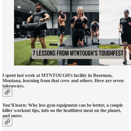
I spent last week at MTNTOUGH’s facility in Bozeman,
Montana, learning from that crew and others. Here are seven
takeaways.
You’ll learn: Why less gym equipment can be better, a couple
killer workout tips, info on the healthiest meat on the planet,
and more.