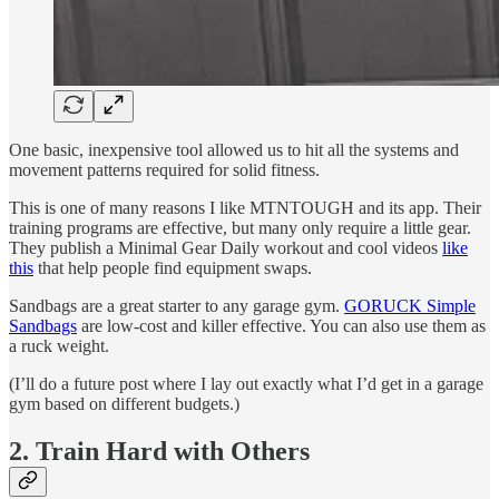
One basic, inexpensive tool allowed us to hit all the systems and
movement patterns required for solid fitness.
This is one of many reasons I like MTNTOUGH and its app. Their
training programs are effective, but many only require a little gear.
They publish a Minimal Gear Daily workout and cool videos
like
this
that help people find equipment swaps.
Sandbags are a great starter to any garage gym.
GORUCK Simple
Sandbags
are low-cost and killer effective. You can also use them as
a ruck weight.
(I’ll do a future post where I lay out exactly what I’d get in a garage
gym based on different budgets.)
2. Train Hard with Others