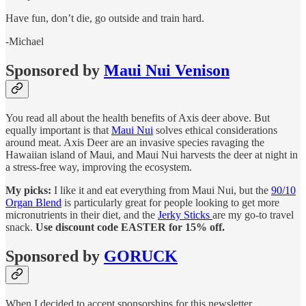
Have fun, don’t die, go outside and train hard.
-Michael
Sponsored by
Maui Nui Venison
You read all about the health benefits of Axis deer above. But
equally important is that
Maui Nui
solves ethical considerations
around meat. Axis Deer are an invasive species ravaging the
Hawaiian island of Maui, and Maui Nui harvests the deer at night in
a stress-free way, improving the ecosystem.
My picks:
I like it and eat everything from Maui Nui, but the
90/10
Organ Blend
is particularly great for people looking to get more
micronutrients in their diet, and the
Jerky Sticks
are my go-to travel
snack.
Use discount code EASTER for 15% off.
Sponsored by
GORUCK
When I decided to accept sponsorships for this newsletter,