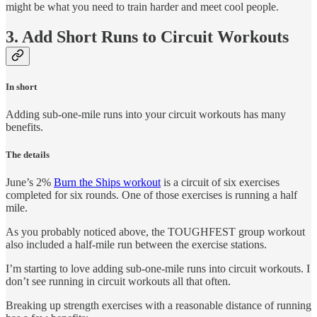
might be what you need to train harder and meet cool people.
3. Add Short Runs to Circuit Workouts
In short
Adding sub-one-mile runs into your circuit workouts has many
benefits.
The details
June’s 2%
Burn the Ships workout
is a circuit of six exercises
completed for six rounds. One of those exercises is running a half
mile.
As you probably noticed above, the TOUGHFEST group workout
also included a half-mile run between the exercise stations.
I’m starting to love adding sub-one-mile runs into circuit workouts. I
don’t see running in circuit workouts all that often.
Breaking up strength exercises with a reasonable distance of running