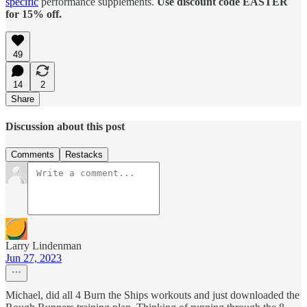
specific
performance supplements.
Use discount code EASTER
for 15% off.
49
14
2
Share
Discussion about this post
Comments
Restacks
Larry Lindenman
Jun 27, 2023
Michael, did all 4 Burn the Ships workouts and just downloaded the