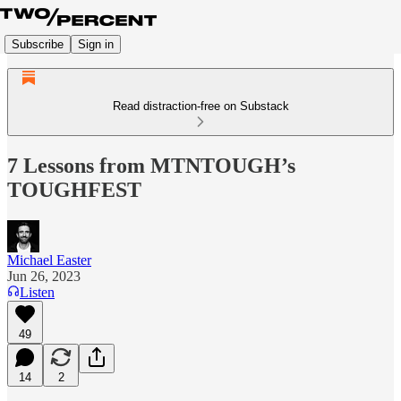
Subscribe
Sign in
Read distraction-free on Substack
7 Lessons from MTNTOUGH’s
TOUGHFEST
Michael Easter
Jun 26, 2023
Listen
49
14
2