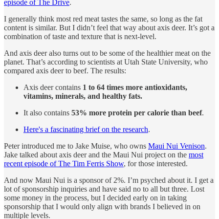
episode of The Drive
.
I generally think most red meat tastes the same, so long as the fat
content is similar. But I didn’t feel that way about axis deer. It’s got a
combination of taste and texture that is next-level.
And axis deer also turns out to be some of the healthier meat on the
planet. That’s according to scientists at Utah State University, who
compared axis deer to beef. The results:
Axis deer contains
1 to 64 times more antioxidants,
vitamins, minerals, and healthy fats.
It also contains
53% more protein per calorie than beef
.
Here's a fascinating brief on the research
.
Peter introduced me to Jake Muise, who owns
Maui Nui Venison
.
Jake talked about axis deer and the Maui Nui project on the
most
recent episode of The Tim Ferris Show
, for those interested.
And now Maui Nui is a sponsor of 2%. I’m psyched about it. I get a
lot of sponsorship inquiries and have said no to all but three. Lost
some money in the process, but I decided early on in taking
sponsorship that I would only align with brands I believed in on
multiple levels.