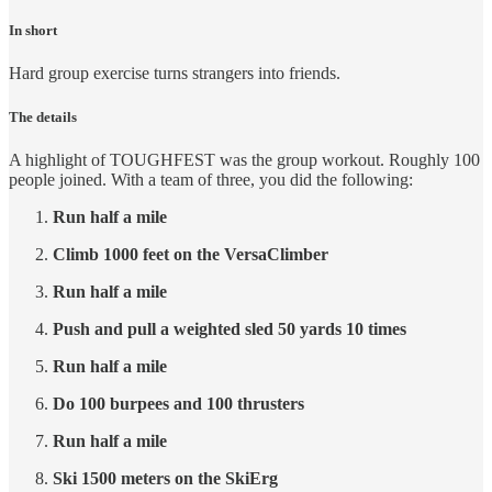
In short
Hard group exercise turns strangers into friends.
The details
A highlight of TOUGHFEST was the group workout. Roughly 100
people joined. With a team of three, you did the following:
Run half a mile
Climb 1000 feet on the VersaClimber
Run half a mile
Push and pull a weighted sled 50 yards 10 times
Run half a mile
Do 100 burpees and 100 thrusters
Run half a mile
Ski 1500 meters on the SkiErg