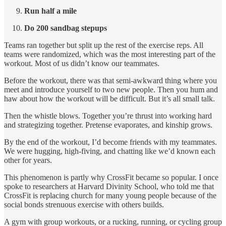
Run half a mile
Do 200 sandbag stepups
Teams ran together but split up the rest of the exercise reps. All
teams were randomized, which was the most interesting part of the
workout. Most of us didn’t know our teammates.
Before the workout, there was that semi-awkward thing where you
meet and introduce yourself to two new people. Then you hum and
haw about how the workout will be difficult. But it’s all small talk.
Then the whistle blows. Together you’re thrust into working hard
and strategizing together. Pretense evaporates, and kinship grows.
By the end of the workout, I’d become friends with my teammates.
We were hugging, high-fiving, and chatting like we’d known each
other for years.
This phenomenon is partly why CrossFit became so popular. I once
spoke to researchers at Harvard Divinity School, who told me that
CrossFit is replacing church for many young people because of the
social bonds strenuous exercise with others builds.
A gym with group workouts, or a rucking, running, or cycling group