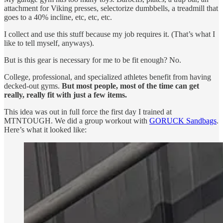
attachment for Viking presses, selectorize dumbbells, a treadmill that
goes to a 40% incline, etc, etc, etc.
I collect and use this stuff because my job requires it. (That’s what I
like to tell myself, anyways).
But is this gear is necessary for me to be fit enough? No.
College, professional, and specialized athletes benefit from having
decked-out gyms.
But most people, most of the time can get
really, really fit with just a few items.
This idea was out in full force the first day I trained at
MTNTOUGH. We did a group workout with
GORUCK Sandbags
.
Here’s what it looked like: