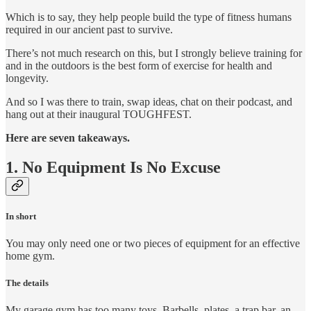
Which is to say, they help people build the type of fitness humans
required in our ancient past to survive.
There’s not much research on this, but I strongly believe training for
and in the outdoors is the best form of exercise for health and
longevity.
And so I was there to train, swap ideas, chat on their podcast, and
hang out at their inaugural TOUGHFEST.
Here are seven takeaways.
1. No Equipment Is No Excuse
In short
You may only need one or two pieces of equipment for an effective
home gym.
The details
My garage gym has too many toys. Barbells, plates, a trap bar, an