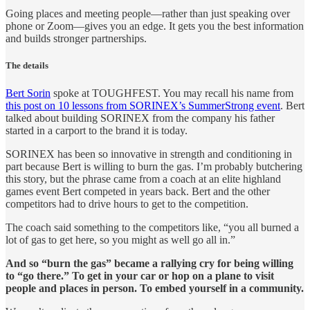
Going places and meeting people—rather than just speaking over
phone or Zoom—gives you an edge. It gets you the best information
and builds stronger partnerships.
The details
Bert Sorin
spoke at TOUGHFEST. You may recall his name from
this post on 10 lessons from SORINEX’s SummerStrong event
. Bert
talked about building SORINEX from the company his father
started in a carport to the brand it is today.
SORINEX has been so innovative in strength and conditioning in
part because Bert is willing to burn the gas. I’m probably butchering
this story, but the phrase came from a coach at an elite highland
games event Bert competed in years back. Bert and the other
competitors had to drive hours to get to the competition.
The coach said something to the competitors like, “you all burned a
lot of gas to get here, so you might as well go all in.”
And so “burn the gas” became a rallying cry for being willing
to “go there.” To get in your car or hop on a plane to visit
people and places in person. To embed yourself in a community.