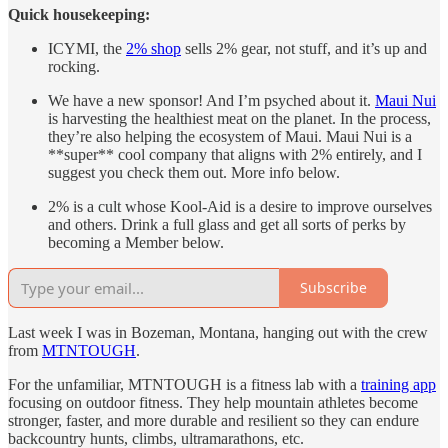
Quick housekeeping:
ICYMI, the
2% shop
sells 2% gear, not stuff, and it’s up and
rocking.
We have a new sponsor! And I’m psyched about it.
Maui Nui
is harvesting the healthiest meat on the planet. In the process,
they’re also helping the ecosystem of Maui. Maui Nui is a
**super** cool company that aligns with 2% entirely, and I
suggest you check them out. More info below.
2% is a cult whose Kool-Aid is a desire to improve ourselves
and others. Drink a full glass and get all sorts of perks by
becoming a Member below.
Subscribe
Last week I was in Bozeman, Montana, hanging out with the crew
from
MTNTOUGH
.
For the unfamiliar, MTNTOUGH is a fitness lab with a
training app
focusing on outdoor fitness. They help mountain athletes become
stronger, faster, and more durable and resilient so they can endure
backcountry hunts, climbs, ultramarathons, etc.