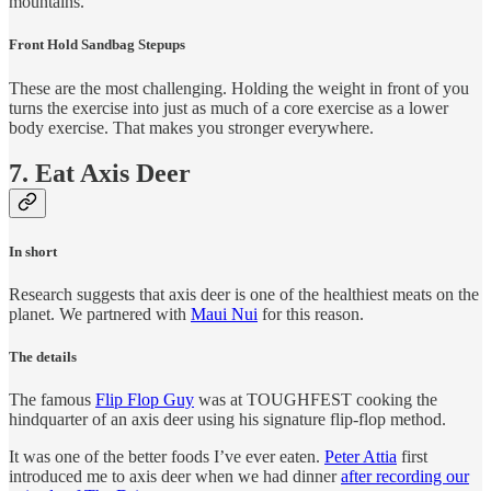
mountains.
Front Hold Sandbag Stepups
These are the most challenging. Holding the weight in front of you
turns the exercise into just as much of a core exercise as a lower
body exercise. That makes you stronger everywhere.
7. Eat Axis Deer
In short
Research suggests that axis deer is one of the healthiest meats on the
planet. We partnered with
Maui Nui
for this reason.
The details
The famous
Flip Flop Guy
was at TOUGHFEST cooking the
hindquarter of an axis deer using his signature flip-flop method.
It was one of the better foods I’ve ever eaten.
Peter Attia
first
introduced me to axis deer when we had dinner
after recording our