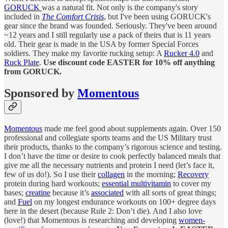
GORUCK
was a natural fit. Not only is the company's story
included in
The Comfort Crisis
, but I've been using GORUCK's
gear since the brand was founded. Seriously. They've been around
~12 years and I still regularly use a pack of theirs that is 11 years
old. Their gear is made in the USA by former Special Forces
soldiers. They make my favorite rucking setup: A
Rucker 4.0
and
Ruck Plate
.
Use discount code EASTER for 10% off anything
from GORUCK.
Sponsored by
Momentous
Momentous
made me feel good about supplements again. Over 150
professional and collegiate sports teams and the US Military trust
their products, thanks to the company’s rigorous science and testing.
I don’t have the time or desire to cook perfectly balanced meals that
give me all the necessary nutrients and protein I need (let’s face it,
few of us do!). So I use their
collagen
in the morning;
Recovery
protein during hard workouts;
essential multivitamin
to cover my
bases;
creatine
because it’s
associated
with all sorts of great things;
and
Fuel
on my longest endurance workouts on 100+ degree days
here in the desert (because Rule 2: Don’t die). And I also love
(love!) that Momentous is researching and developing
women-