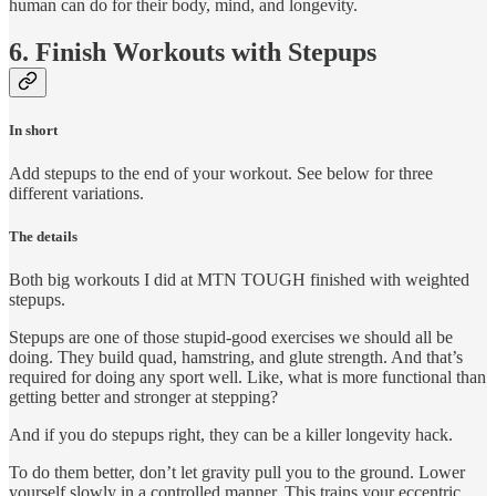
human can do for their body, mind, and longevity.
6. Finish Workouts with Stepups
In short
Add stepups to the end of your workout. See below for three
different variations.
The details
Both big workouts I did at MTN TOUGH finished with weighted
stepups.
Stepups are one of those stupid-good exercises we should all be
doing. They build quad, hamstring, and glute strength. And that’s
required for doing any sport well. Like, what is more functional than
getting better and stronger at stepping?
And if you do stepups right, they can be a killer longevity hack.
To do them better, don’t let gravity pull you to the ground. Lower
yourself slowly in a controlled manner. This trains your eccentric