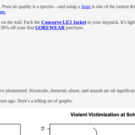
 Poor air quality is a specter—and using a
Jaspr
is one of the easiest t
re.
 on the trail. Pack the
Concurve LE3 Jacket
in your daypack. It’s ligh
30% off your first
GOREWEAR
purchase.
have plummeted. Homicide, domestic abuse, and assault are all significa
ears ago. Here’s a telling set of graphs: