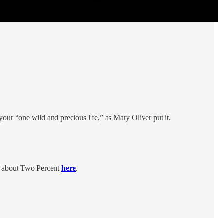
 your “one wild and precious life,” as Mary Oliver put it.
g about Two Percent
here
.