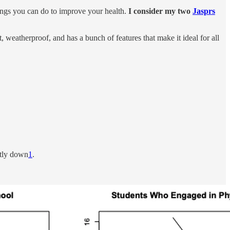
hings you can do to improve your health.
I consider my two
Jasprs
t, weatherproof, and has a bunch of features that make it ideal for all
ntly down
1
.