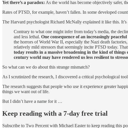
Yet there’s a paradox:
As the world has become objectively safer, t
Rates of PTSD, for example, haven’t fallen. In some developed countri
The Harvard psychologist Richard McNally explained it like this. It’
Contrary to what one might infer from today’s media, the decline
and less lethal.
One consequence of an increasingly peaceful
the horrors of World War II, especially the Nazi death factories
relatively mild stressors that seemingly incite PTSD today. That
today results in a massive broadening in the kind of things 
century world may have rendered us less resilient to stress
So what can we do about this strange mismatch?
As I scrutinized the research, I discovered a critical psychological too
The research suggests that people who use it experience greater happines
things we want out of life.
But I didn’t have a name for it …
Keep reading with a 7-day free trial
Subscribe to
Two Percent with Michael Easter
to keep reading this pos