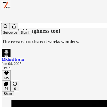
A mental toughness tool
Subscribe
Sign in
The research is clear: it works wonders.
Michael Easter
Jun 04, 2025
∙ Paid
145
24
6
Share