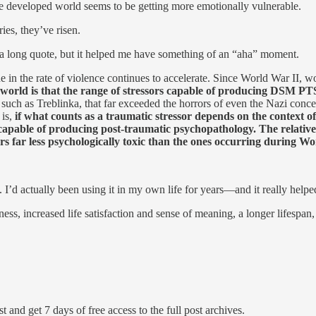
he developed world seems to be getting more emotionally vulnerable.
es, they’ve risen.
s a long quote, but it helped me have something of an “aha” moment.
 in the rate of violence continues to accelerate. Since World War II, wo
 world is that the range of stressors capable of producing DSM 
, such as Treblinka, that far exceeded the horrors of even the Nazi conc
 is,
if what counts as a traumatic stressor depends on the context of
capable of producing post-traumatic psychopathology. The relatively
ors far less psychologically toxic than the ones occurring during Wo
l. I’d actually been using it in my own life for years—and it really helpe
s, increased life satisfaction and sense of meaning, a longer lifespan, m
t and get 7 days of free access to the full post archives.