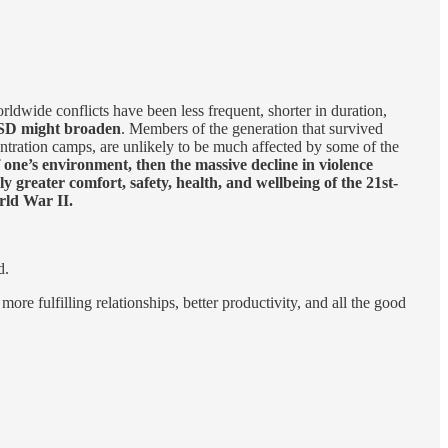
rldwide conflicts have been less frequent, shorter in duration,
PTSD might broaden
. Members of the generation that survived
entration camps, are unlikely to be much affected by some of the
 one’s environment, then the massive decline in violence
 greater comfort, safety, health, and wellbeing of the 21st-
rld War II.
d.
ore fulfilling relationships, better productivity, and all the good