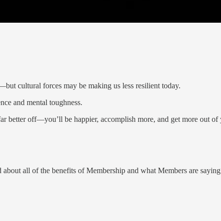
—but cultural forces may be making us less resilient today.
ience and mental toughness.
e far better off—you’ll be happier, accomplish more, and get more out of
about all of the benefits of Membership and what Members are sayin