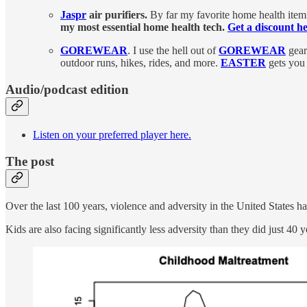
Jaspr
air purifiers.
By far my favorite home health item.
my most essential home health tech.
Get a discount he
GOREWEAR
. I use the hell out of
GOREWEAR
gear
outdoor runs, hikes, rides, and more.
EASTER
gets you 
Audio/podcast edition
Listen on your preferred player here.
The post
Over the last 100 years, violence and adversity in the United States 
Kids are also facing significantly less adversity than they did just 40 y