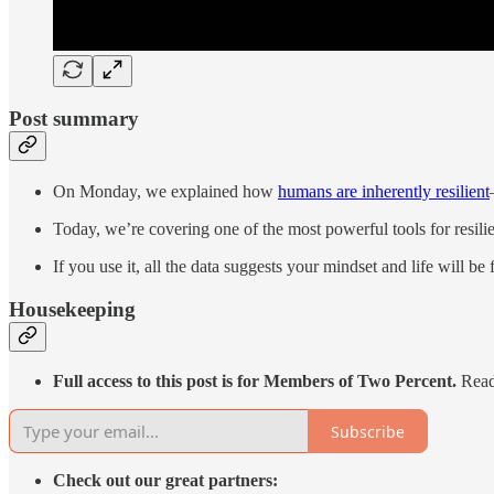
Post summary
On Monday, we explained how
humans are inherently resilient
Today, we’re covering one of the most powerful tools for resil
If you use it, all the data suggests your mindset and life will b
Housekeeping
Full access to this post is for Members of Two Percent.
Read 
Subscribe
Check out our great partners: