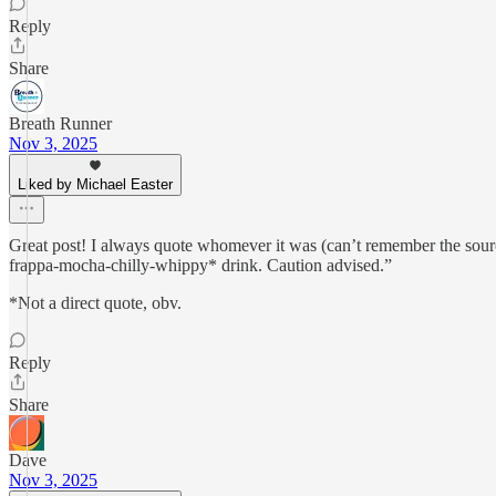
Reply
Share
Breath Runner
Nov 3, 2025
Liked by Michael Easter
Great post! I always quote whomever it was (can’t remember the source
frappa-mocha-chilly-whippy* drink. Caution advised.”
*Not a direct quote, obv.
Reply
Share
Dave
Nov 3, 2025