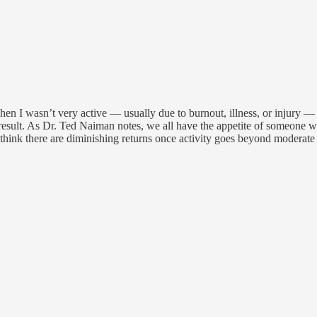
when I wasn’t very active — usually due to burnout, illness, or injury — 
 result. As Dr. Ted Naiman notes, we all have the appetite of someone wh
 I think there are diminishing returns once activity goes beyond moderate