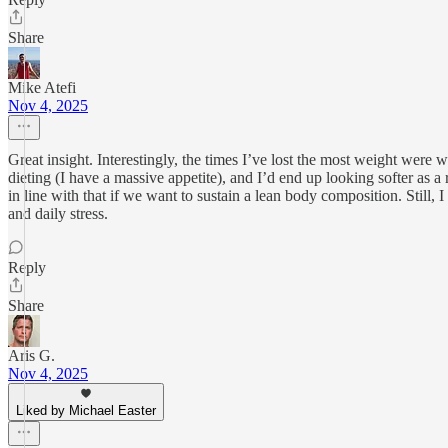
Share
Mike Atefi
Nov 4, 2025
Great insight. Interestingly, the times I’ve lost the most weight were 
dieting (I have a massive appetite), and I’d end up looking softer as a
in line with that if we want to sustain a lean body composition. Still,
and daily stress.
Reply
Share
Aris G.
Nov 4, 2025
Liked by Michael Easter