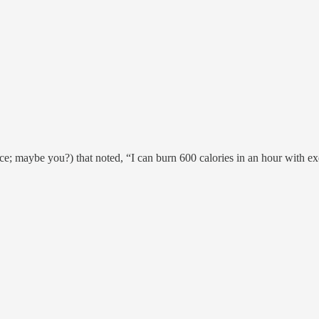
; maybe you?) that noted, “I can burn 600 calories in an hour with exe