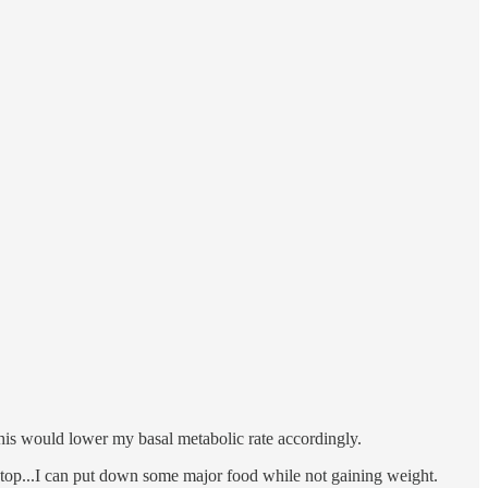
his would lower my basal metabolic rate accordingly.
n top...I can put down some major food while not gaining weight.