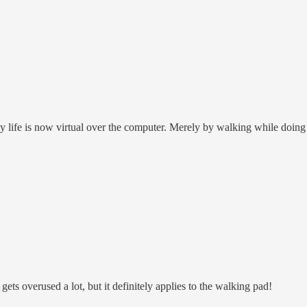
 life is now virtual over the computer. Merely by walking while doing c
ts overused a lot, but it definitely applies to the walking pad!