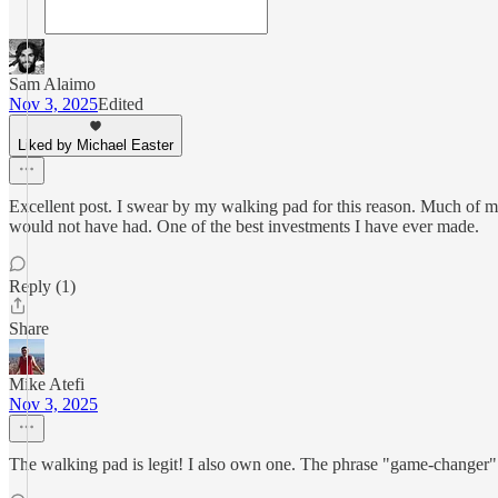
Sam Alaimo
Nov 3, 2025
Edited
Liked by Michael Easter
Excellent post. I swear by my walking pad for this reason. Much of my
would not have had. One of the best investments I have ever made.
Reply (1)
Share
Mike Atefi
Nov 3, 2025
The walking pad is legit! I also own one. The phrase "game-changer" ge