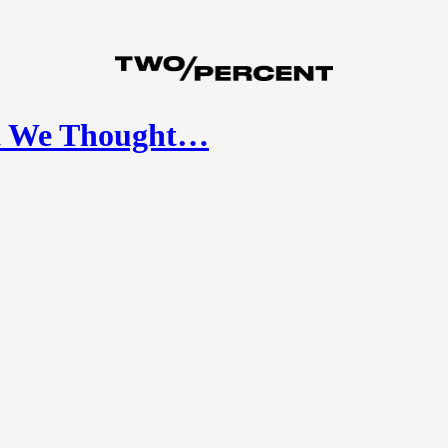
at We Thought…