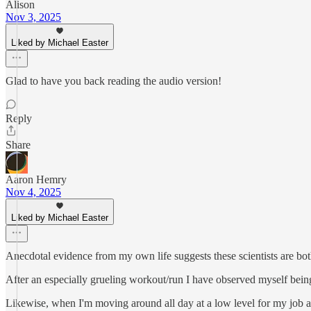
Alison
Nov 3, 2025
Liked by Michael Easter
Glad to have you back reading the audio version!
Reply
Share
Aaron Hemry
Nov 4, 2025
Liked by Michael Easter
Anecdotal evidence from my own life suggests these scientists are both 
After an especially grueling workout/run I have observed myself bein
Likewise, when I'm moving around all day at a low level for my job as