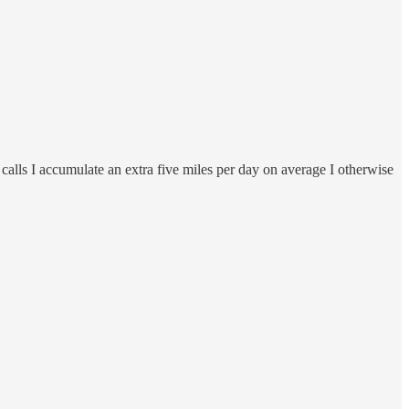
alls I accumulate an extra five miles per day on average I otherwise