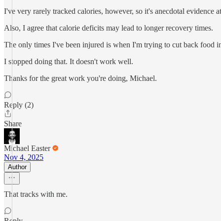
I've very rarely tracked calories, however, so it's anecdotal evidence at
Also, I agree that calorie deficits may lead to longer recovery times.
The only times I've been injured is when I'm trying to cut back food 
I stopped doing that. It doesn't work well.
Thanks for the great work you're doing, Michael.
Reply (2)
Share
Michael Easter
Nov 4, 2025
Author
That tracks with me.
Reply