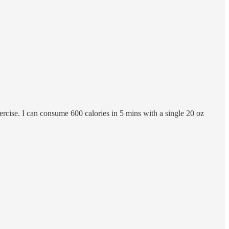
rcise. I can consume 600 calories in 5 mins with a single 20 oz