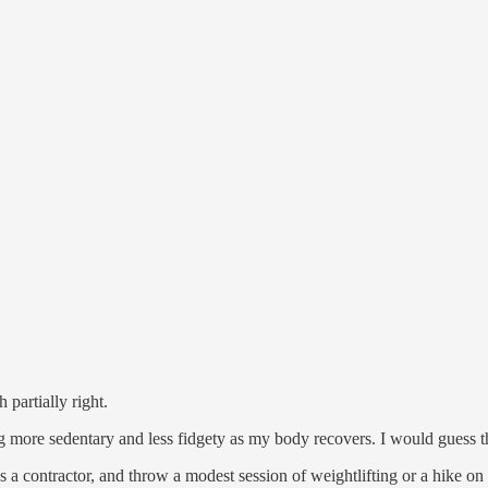
partially right.
g more sedentary and less fidgety as my body recovers. I would guess t
 a contractor, and throw a modest session of weightlifting or a hike o