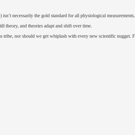
 isn’t necessarily the gold standard for all physiological measurements.
till theory, and theories adapt and shift over time.
s tribe, nor should we get whiplash with every new scientific nugget. Fi