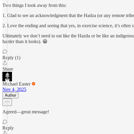
Two things I took away from this:
1. Glad to see an acknowledgment that the Hadza (or any remote tribe)
2. Love the ending and seeing that yes, in exercise science, it’s often s
Ultimately we don’t need to eat like the Hazda or be like an indigenou
harder than it looks). 😁
Reply (1)
Share
Michael Easter
Nov 4, 2025
Author
Agreed—great message!
Reply