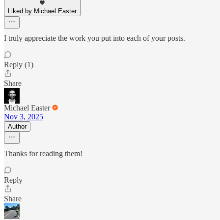
Liked by Michael Easter
I truly appreciate the work you put into each of your posts.
Reply (1)
Share
Michael Easter
Nov 3, 2025
Author
Thanks for reading them!
Reply
Share