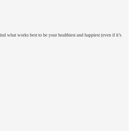
nd what works best to be your healthiest and happiest (even if it’s