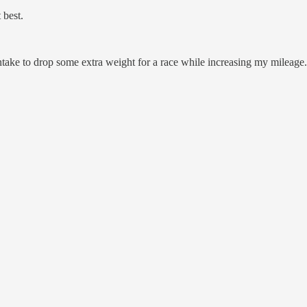
 best.
intake to drop some extra weight for a race while increasing my mileage.