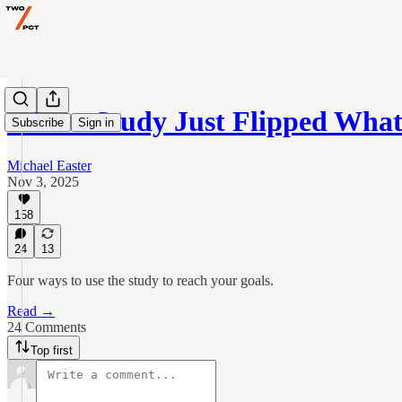
A New Study Just Flipped Wh
Subscribe
Sign in
Michael Easter
Nov 3, 2025
158
24
13
Four ways to use the study to reach your goals.
Read →
24 Comments
Top first