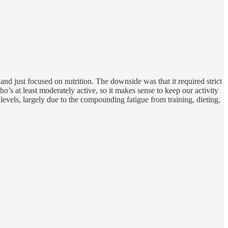
and just focused on nutrition. The downside was that it required strict
o’s at least moderately active, so it makes sense to keep our activity
 levels, largely due to the compounding fatigue from training, dieting,