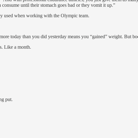
n consume until their stomach goes bad or they vomit it up.”
ashey used when working with the Olympic team.
more today than you did yesterday means you “gained” weight. But bodyw
es. Like a month.
ng put.