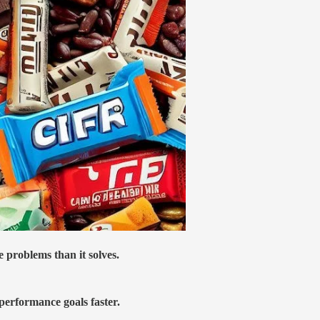
 problems than it solves.
 performance goals faster.