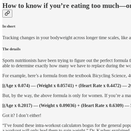
How to know if you’re eating too much—or
In short
Tracking changes in your bodyweight across longer time scales, like a
The details
Sports nutritionists have been trying to figure out the perfect formul
able to determine exactly how many we have to replace during the wo
For example, here’s a formula from the textbook Bicycling Science, 4
[(Age x 0.074) — (Weight x 0.05741) + (Heart Rate x 0.4472) — 2
But, by the way, the above formula is only for women. If you’re a man
[(Age x 0.2017) — (Weight x 0.09036) + (Heart Rate x 0.6309) — 
Got it? I don’t either!
“I’ve found these intra-workout calculators bogus for the general po
a workout will only lead them to gain weight,” Dr. Kashey explained. 