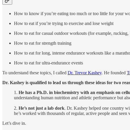
How to know if you’re eating too much or too little for your w
How to eat if you’re trying to exercise and lose weight
How to eat for casual outdoor workouts (for example, rucking, 
How to eat for strength training
How to eat for long, intense endurance workouts like a marath
How to eat for ultra-endurance events
To understand these topics, I called
Dr. Trevor Kashey
. He founded
T
Dr. Kashey is qualified to lead us through these ideas for two rea
1.
He has a Ph.D. in biochemistry with an emphasis on cell
understanding human nutrition and athletic performance but also t
2.
He’s not just a lab dork
. Dr. Kashey helped one country wi
he’s worked with thousands of regular, active people and seen w
Let’s dive in.