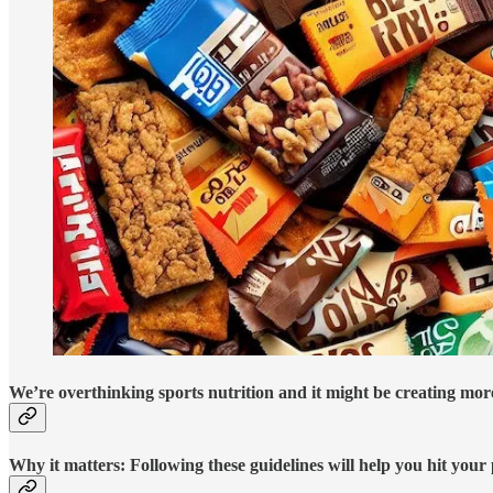
We’re overthinking sports nutrition and it might be creating more
Why it matters:
Following these guidelines will help you hit your