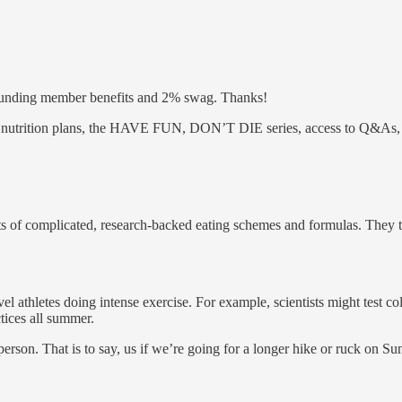
ounding member benefits and 2% swag. Thanks!
and nutrition plans, the HAVE FUN, DON’T DIE series, access to Q&As
sorts of complicated, research-backed eating schemes and formulas. They
el athletes doing intense exercise. For example, scientists might test c
tices all summer.
erson. That is to say, us if we’re going for a longer hike or ruck on Sun