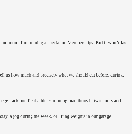
, and more. I’m running a special on Memberships.
But it won’t last
 tell us how much and precisely what we should eat before, during,
ollege track and field athletes running marathons in two hours and
day, a jog during the week, or lifting weights in our garage.