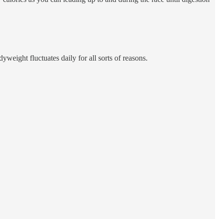
eight fluctuates daily for all sorts of reasons.