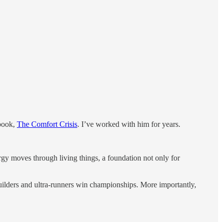
 book,
The Comfort Crisis
. I’ve worked with him for years.
gy moves through living things, a foundation not only for
lders and ultra-runners win championships. More importantly,