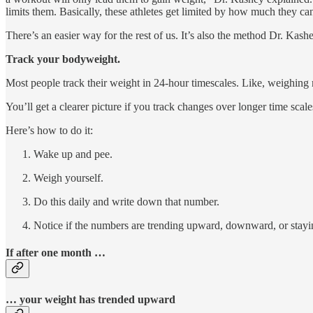
limits them. Basically, these athletes get limited by how much they ca
There’s an easier way for the rest of us. It’s also the method Dr. K
Track your bodyweight.
Most people track their weight in 24-hour timescales. Like, weighing 
You’ll get a clearer picture if you track changes over longer time scal
Here’s how to do it:
Wake up and pee.
Weigh yourself.
Do this daily and write down that number.
Notice if the numbers are trending upward, downward, or stayi
If after one month …
… your weight has trended upward