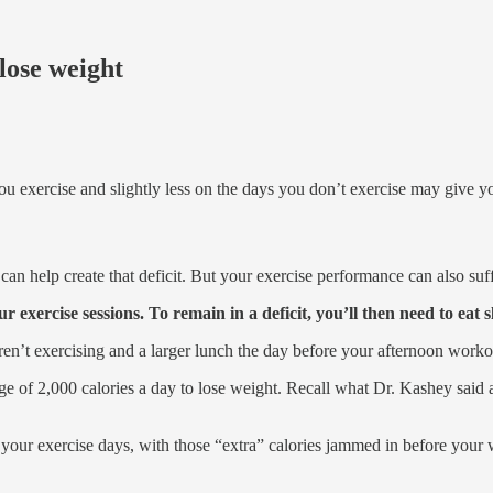
 lose weight
ou exercise and slightly less on the days you don’t exercise may give 
an help create that deficit. But your exercise performance can also suff
ur exercise sessions. To remain in a deficit, you’ll then need to eat s
aren’t exercising and a larger lunch the day before your afternoon worko
e of 2,000 calories a day to lose weight. Recall what Dr. Kashey said a
n your exercise days, with those “extra” calories jammed in before you