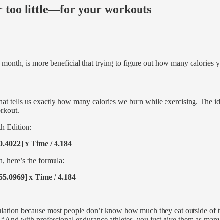
 too little—for your workouts
 month, is more beneficial that trying to figure out how many calories 
a that tells us exactly how many calories we burn while exercising. The
rkout.
th Edition:
0.4022] x Time / 4.184
, here’s the formula:
55.0969] x Time / 4.184
pulation because most people don’t know how much they eat outside of t
“And with professional endurance athletes, you just give them as many c