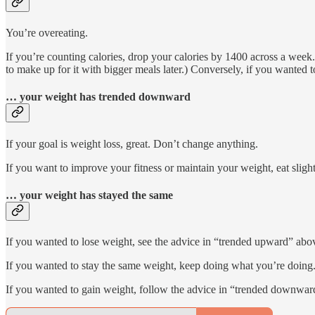
You’re overeating.
If you’re counting calories, drop your calories by 1400 across a week.
to make up for it with bigger meals later.) Conversely, if you wanted
… your weight has trended downward
If your goal is weight loss, great. Don’t change anything.
If you want to improve your fitness or maintain your weight, eat slight
… your weight has stayed the same
If you wanted to lose weight, see the advice in “trended upward” abo
If you wanted to stay the same weight, keep doing what you’re doing
If you wanted to gain weight, follow the advice in “trended downwar