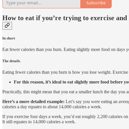
Subscribe
How to eat if you’re trying to exercise and
In short
Eat fewer calories than you burn. Eating slightly more food on days y
The details
Eating fewer calories than you burn is how you lose weight. Exercise c
For this reason, it’s ideal to eat slightly more food before yo
Practically, this might mean that you eat a smaller lunch the day you 
Here’s a more detailed example:
Let’s say you were eating an averag
calories a day equates to about 14,000 calories a week.
If you exercise four days a week, you’d eat roughly 2,200 calories o
It still equates to 14,000 calories a week.