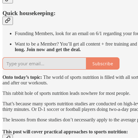
Quick housekeeping:
Founding Members, look for an email on 6/1 regarding your f
Want to be a Member? You’ll get all content + free training 
long. Join now and get the deal.
Subscribe
Onto today’s topic:
The world of sports nutrition is filled with all 
and after our workouts.
This rabbit hole of sports nutrition leads nowhere for most people.
That’s because many sports nutrition studies are conducted on high-lev
thirty minutes. Or D-1 soccer or football players doing two-a-day prac
The lessons from those studies don’t necessarily apply to the average p
This post will cover practical approaches to sports nutrition: