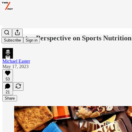
A Smarter Perspective on Sports Nutrition
Subscribe
Sign in
Michael Easter
May 17, 2023
53
21
Share