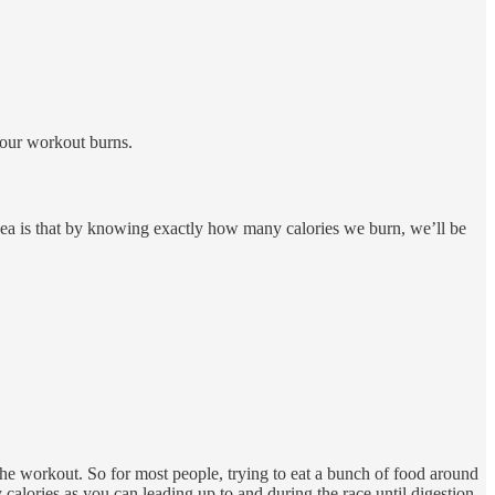
your workout burns.
 idea is that by knowing exactly how many calories we burn, we’ll be
he workout. So for most people, trying to eat a bunch of food around
alories as you can leading up to and during the race until digestion