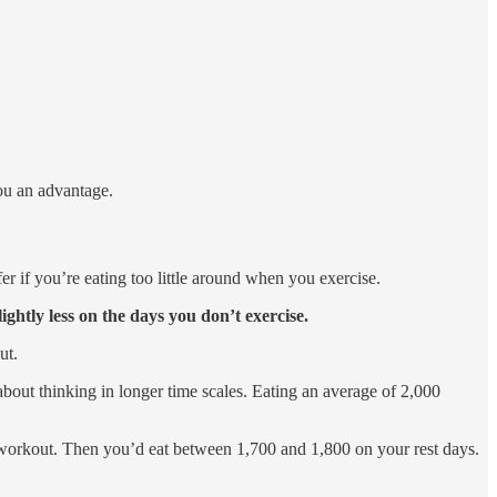
you an advantage.
er if you’re eating too little around when you exercise.
lightly less on the days you don’t exercise.
ut.
bout thinking in longer time scales. Eating an average of 2,000
r workout. Then you’d eat between 1,700 and 1,800 on your rest days.