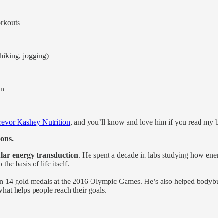
orkouts
hiking, jogging)
on
revor Kashey Nutrition
, and you’ll know and love him if you read my
sons.
ular energy transduction
. He spent a decade in labs studying how ener
he basis of life itself.
n 14 gold medals at the 2016 Olympic Games. He’s also helped bodybui
hat helps people reach their goals.