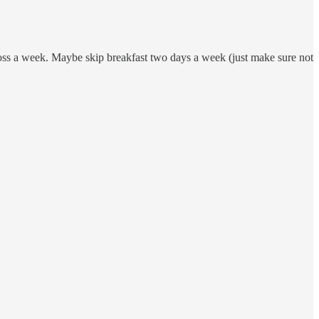
across a week. Maybe skip breakfast two days a week (just make sure not