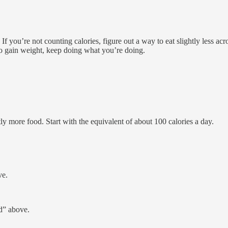
 If you’re not counting calories, figure out a way to eat slightly less 
 to gain weight, keep doing what you’re doing.
ly more food. Start with the equivalent of about 100 calories a day.
ve.
.
d” above.