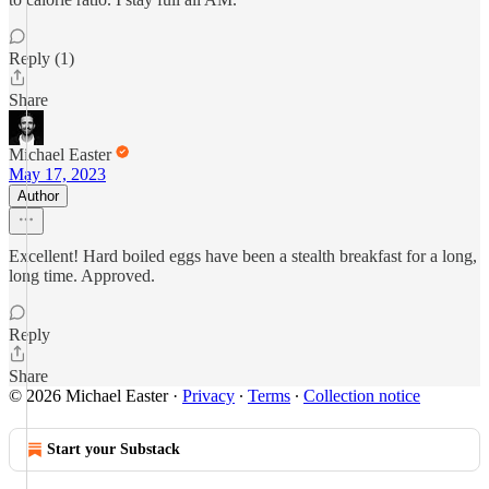
Reply (1)
Share
Michael Easter
May 17, 2023
Author
Excellent! Hard boiled eggs have been a stealth breakfast for a long,
long time. Approved.
Reply
Share
© 2026 Michael Easter
·
Privacy
∙
Terms
∙
Collection notice
Start your Substack