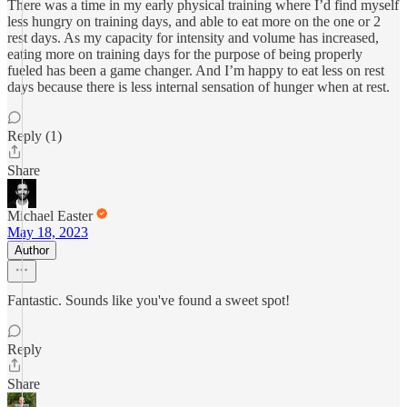
There was a time in my early physical training where I’d find myself
less hungry on training days, and able to eat more on the one or 2
rest days. As my capacity for intensity and volume has increased,
eating more on training days for the purpose of being properly
fueled has been a game changer. And I’m happy to eat less on rest
days because there is less internal sensation of hunger when at rest.
Reply (1)
Share
Michael Easter
May 18, 2023
Author
Fantastic. Sounds like you've found a sweet spot!
Reply
Share