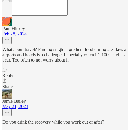
Paul Hickey
Feb 28, 2024
What about travel? Finding single ingredient food during 2-3 days at
airports and hotels is a challenge. Especially when it’s 100+ nights a
year. Too often to not worry about it.
Reply
Share
Jamie Bailey
May 21, 2023
Do you drink the recovery while you work out or after?