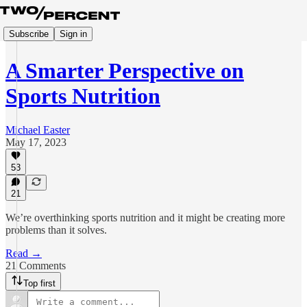
Subscribe
Sign in
A Smarter Perspective on
Sports Nutrition
Michael Easter
May 17, 2023
53
21
We’re overthinking sports nutrition and it might be creating more
problems than it solves.
Read →
21 Comments
Top first