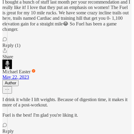
I bought a bunch of stuff last month per your recommendation and I
really like it! I love that they put an emphasis on women! The Fuel
is great for my 10 mile rucks. We have some crazy incline trails out
here, trails named Cardiac and training hill that get you 0- 1,100
elevation gain for a straight mile😂 So Fuel has been a game
changer.
Reply (1)
Share
Michael Easter
May 22, 2023
Author
I drink it while I lift weights. Because of digestion time, it makes it
more of a post-workout.
Fuel is the best! I'm glad you're liking it.
Reply