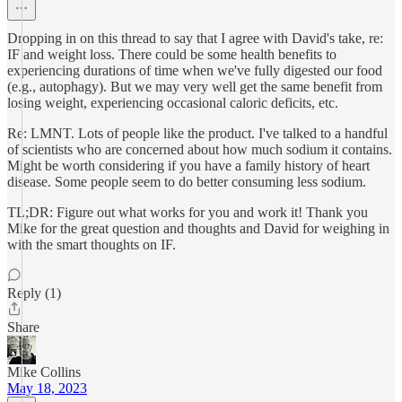
Dropping in on this thread to say that I agree with David's take, re:
IF and weight loss. There could be some health benefits to
experiencing durations of time when we've fully digested our food
(e.g., autophagy). But we may very well get the same benefit from
losing weight, experiencing occasional caloric deficits, etc.
Re: LMNT. Lots of people like the product. I've talked to a handful
of scientists who are concerned about how much sodium it contains.
Might be worth considering if you have a family history of heart
disease. Some people seem to do better consuming less sodium.
TL;DR: Figure out what works for you and work it! Thank you
Mike for the great question and thoughts and David for weighing in
with the smart thoughts on IF.
Reply (1)
Share
Mike Collins
May 18, 2023