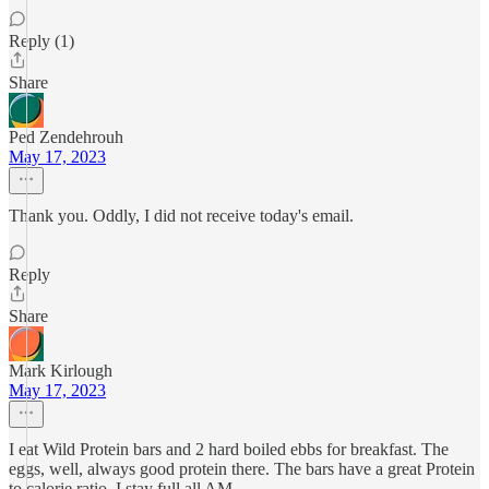
Reply (1)
Share
Ped Zendehrouh
May 17, 2023
Thank you. Oddly, I did not receive today's email.
Reply
Share
Mark Kirlough
May 17, 2023
I eat Wild Protein bars and 2 hard boiled ebbs for breakfast. The
eggs, well, always good protein there. The bars have a great Protein
to calorie ratio. I stay full all AM.