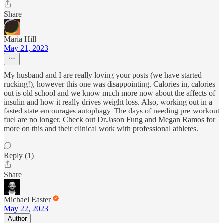
Share
Maria Hill
May 21, 2023
My husband and I are really loving your posts (we have started
rucking!), however this one was disappointing. Calories in, calories
out is old school and we know much more now about the affects of
insulin and how it really drives weight loss. Also, working out in a
fasted state encourages autophagy. The days of needing pre-workout
fuel are no longer. Check out Dr.Jason Fung and Megan Ramos for
more on this and their clinical work with professional athletes.
Reply (1)
Share
Michael Easter
May 22, 2023
Author