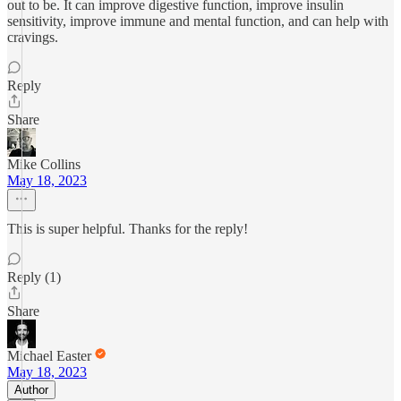
out to be. It can improve digestive function, improve insulin
sensitivity, improve immune and mental function, and can help with
cravings.
Reply
Share
Mike Collins
May 18, 2023
This is super helpful. Thanks for the reply!
Reply (1)
Share
Michael Easter
May 18, 2023
Author