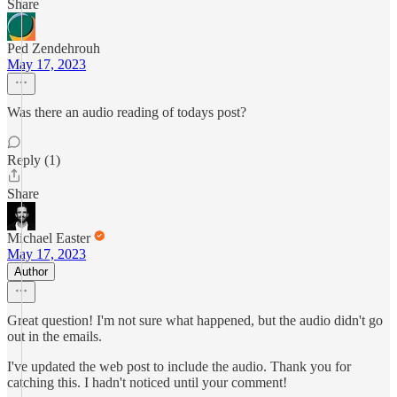
Share
Ped Zendehrouh
May 17, 2023
Was there an audio reading of todays post?
Reply (1)
Share
Michael Easter
May 17, 2023
Author
Great question! I'm not sure what happened, but the audio didn't go
out in the emails.
I've updated the web post to include the audio. Thank you for
catching this. I hadn't noticed until your comment!