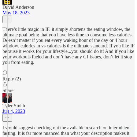
David Anderson
May 18, 2023
There’s little magic in IF. it simply shortens the eating window, the
ultimate goal being that you have less time to consume less calories.
Doesn’t matter if you eat every waking hour of the day or 4 hour
window, calories in vs calories is the ultimate standard. If you like IF
because it works for your lifestyle...you should do it! And if you like
your workouts fueled and don’t have any GI issues, don’t let it stop
you from eating.
Reply (2)
Share
Tyler Smith
Jun 4, 2023
I would suggest checking out the available research on intermittent
fasting. It is far more nuanced than what your description makes it