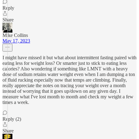
Reply
Share
Mike Collins
May 17, 2023
I might have missed it but what about intermittent fasting paired with
eating less for weight loss? Or smarter just to stick to eating less
calories? Also wondering if something like LMNT with a heavy
dose of sodium retains water weight even when I am dumping a ton
of fluid rucking especially now that temps are climbing. Finally,
really appreciate the notes on tracing your weight over a month
instead of worrying that it goes up/down on any given day. I
measure what I've lost month to month and check my weight a few
times a week.
Reply (2)
Share