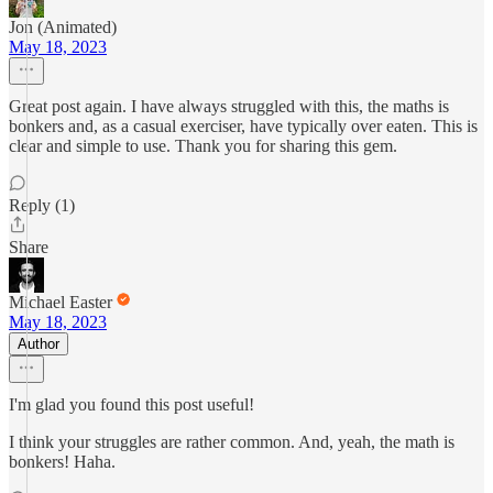
Jon (Animated)
May 18, 2023
Great post again. I have always struggled with this, the maths is
bonkers and, as a casual exerciser, have typically over eaten. This is
clear and simple to use. Thank you for sharing this gem.
Reply (1)
Share
Michael Easter
May 18, 2023
Author
I'm glad you found this post useful!
I think your struggles are rather common. And, yeah, the math is
bonkers! Haha.