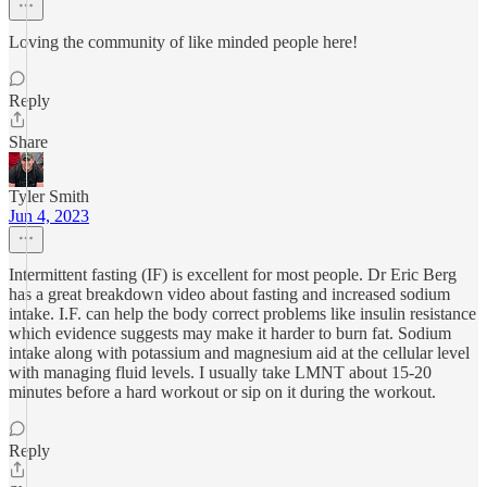
Loving the community of like minded people here!
Reply
Share
Tyler Smith
Jun 4, 2023
Intermittent fasting (IF) is excellent for most people. Dr Eric Berg
has a great breakdown video about fasting and increased sodium
intake. I.F. can help the body correct problems like insulin resistance
which evidence suggests may make it harder to burn fat. Sodium
intake along with potassium and magnesium aid at the cellular level
with managing fluid levels. I usually take LMNT about 15-20
minutes before a hard workout or sip on it during the workout.
Reply