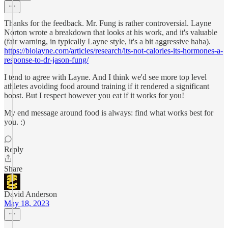
Thanks for the feedback. Mr. Fung is rather controversial. Layne
Norton wrote a breakdown that looks at his work, and it's valuable
(fair warning, in typically Layne style, it's a bit aggressive haha).
https://biolayne.com/articles/research/its-not-calories-its-hormones-a-
response-to-dr-jason-fung/
I tend to agree with Layne. And I think we'd see more top level
athletes avoiding food around training if it rendered a significant
boost. But I respect however you eat if it works for you!
My end message around food is always: find what works best for
you. :)
Reply
Share
David Anderson
May 18, 2023