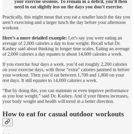
your exercise sessions. To remain in a deficit, you’ll then
need to eat slightly less on the days you don’t exercise.
Practically, this might mean that you eat a smaller lunch the day you
aren’t exercising and a larger lunch the day before your afternoon
workout.
Here’s a more detailed example:
Let’s say you were eating an
average of 2,000 calories a day to lose weight. Recall what Dr.
Kashey said about thinking in longer time scales. Eating an average
of 2,000 calories a day equates to about 14,000 calories a week.
If you exercise four days a week, you’d eat roughly 2,200 calories
on your exercise days, with those “extra” calories jammed in before
your workout. Then you’d eat between 1,700 and 1,800 on your
rest days. It still equates to 14,000 calories a week.
“But by doing this, you can maintain or even improve performance
as you lose weight,” said Dr. Kashey. And if your fitness increases,
your body weight and health will trend in a better direction.
How to eat for casual outdoor workouts