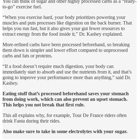
You can think of sugar and other highly processed carbs as a “ready-
to-go” exercise fuel.
“When you exercise hard, your body prioritizes powering your
muscles and puts processes like digestion on the back burner. That
helps you run fast, but it also gives your gut fewer resources to
extract energy from the food inside it,” Dr. Kashey explained.
More-refined carbs have been processed beforehand, so breaking
them down is simpler and lower effort compared to unprocessed
carbs and fats or proteins.
“If a food doesn’t require much digestion, your body can
immediately start to absorb and use the nutrients from it, and that’s
going to improve your performance more than anything,” said Dr.
Kashey.
Eating stuff that’s processed beforehand saves your stomach
from doing work, which can also prevent an upset stomach.
This helps you not break that first rule.
This all explains why, for example, Tour De France riders often
drink Fanta during their rides.
Also make sure to take in some electrolytes with your sugar.