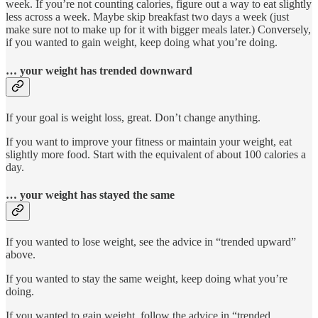
week. If you’re not counting calories, figure out a way to eat slightly
less across a week. Maybe skip breakfast two days a week (just
make sure not to make up for it with bigger meals later.) Conversely,
if you wanted to gain weight, keep doing what you’re doing.
… your weight has trended downward
If your goal is weight loss, great. Don’t change anything.
If you want to improve your fitness or maintain your weight, eat
slightly more food. Start with the equivalent of about 100 calories a
day.
… your weight has stayed the same
If you wanted to lose weight, see the advice in “trended upward”
above.
If you wanted to stay the same weight, keep doing what you’re
doing.
If you wanted to gain weight, follow the advice in “trended