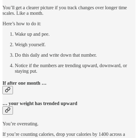
You’ll get a clearer picture if you track changes over longer time
scales. Like a month.
Here’s how to do it:
Wake up and pee.
Weigh yourself.
Do this daily and write down that number.
Notice if the numbers are trending upward, downward, or
staying put.
If after one month …
… your weight has trended upward
You’re overeating.
If you’re counting calories, drop your calories by 1400 across a