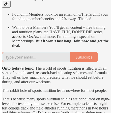
Founding Members, look for an email on 6/1 regarding your
founding member benefits and 2% swag. Thanks!
Want to be a Member? You’ll get all content + free training
and nutrition plans, the HAVE FUN, DON’T DIE series,
access to Q&As, and more. I’m running a special on
Memberships.
But it won’t last long. Join now and get the
deal.
Subscribe
Onto today’s topic:
The world of sports nutrition is filled with all
sorts of complicated, research-backed eating schemes and formulas.
They tell us how much and precisely what we should eat before,
during, and after our workouts.
This rabbit hole of sports nutrition leads nowhere for most people.
That’s because many sports nutrition studies are conducted on high-
level athletes doing intense exercise. For example, scientists might
test college track and field athletes running marathons in two hours
and thirty minutes. Or D-1 soccer or football players doing two-a-