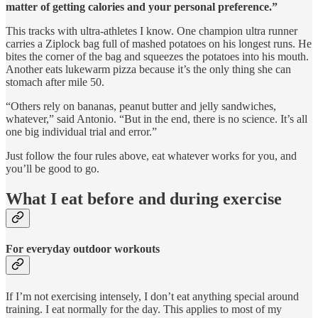
matter of getting calories and your personal preference.”
This tracks with ultra-athletes I know. One champion ultra runner
carries a Ziplock bag full of mashed potatoes on his longest runs. He
bites the corner of the bag and squeezes the potatoes into his mouth.
Another eats lukewarm pizza because it’s the only thing she can
stomach after mile 50.
“Others rely on bananas, peanut butter and jelly sandwiches,
whatever,” said Antonio. “But in the end, there is no science. It’s all
one big individual trial and error.”
Just follow the four rules above, eat whatever works for you, and
you’ll be good to go.
What I eat before and during exercise
For everyday outdoor workouts
If I’m not exercising intensely, I don’t eat anything special around
training. I eat normally for the day. This applies to most of my