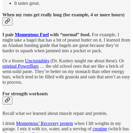
It tastes great.
When my runs get really long (for example, 4 or more hours)
I pair
Momentous Fuel
with “normal” food.
For example, I
might take a bagel that has a bit of peanut butter on it. I learned from
an Alaskan hunting guide that bagels are great because they’re
harder to squash when jammed into a pocket or pack.
Or a frozen
Uncrustables
(Dr. Kashey taught me about these). Or
original PowerBars
… the old school ones that are like a brick of
semi-solid paste. They’re better on my stomach than other energy
bars, which tend to be filled with granola and oats that aren’t as easy
to process.
For strength workouts
Recall what we learned about muscle repair and protein.
I drink
Momentous’ Recovery protein
when I lift weights in my
garage. I mix it with ice, water, and a serving of
creatine
(which has