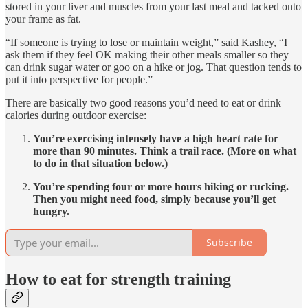
stored in your liver and muscles from your last meal and tacked onto
your frame as fat.
“If someone is trying to lose or maintain weight,” said Kashey, “I
ask them if they feel OK making their other meals smaller so they
can drink sugar water or goo on a hike or jog. That question tends to
put it into perspective for people.”
There are basically two good reasons you’d need to eat or drink
calories during outdoor exercise:
You’re exercising intensely have a high heart rate for
more than 90 minutes. Think a trail race. (More on what
to do in that situation below.)
You’re spending four or more hours hiking or rucking.
Then you might need food, simply because you’ll get
hungry.
Subscribe
How to eat for strength training