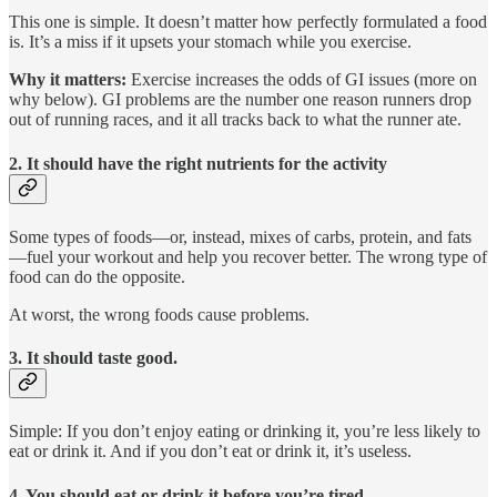
This one is simple. It doesn’t matter how perfectly formulated a food
is. It’s a miss if it upsets your stomach while you exercise.
Why it matters:
Exercise increases the odds of GI issues (more on
why below). GI problems are the number one reason runners drop
out of running races, and it all tracks back to what the runner ate.
2. It should have the right nutrients for the activity
Some types of foods—or, instead, mixes of carbs, protein, and fats
—fuel your workout and help you recover better. The wrong type of
food can do the opposite.
At worst, the wrong foods cause problems.
3. It should taste good.
Simple: If you don’t enjoy eating or drinking it, you’re less likely to
eat or drink it. And if you don’t eat or drink it, it’s useless.
4. You should eat or drink it before you’re tired