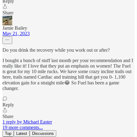
Reply
Share
Jamie Bailey
May 21, 2023
Do you drink the recovery while you work out or after?
I bought a bunch of stuff last month per your recommendation and I
really like it! I love that they put an emphasis on women! The Fuel
is great for my 10 mile rucks. We have some crazy incline trails out
here, trails named Cardiac and training hill that get you 0- 1,100
elevation gain for a straight mile😂 So Fuel has been a game
changer.
Reply
Share
1 reply by Michael Easter
19 more comments...
Top
Latest
Discussions