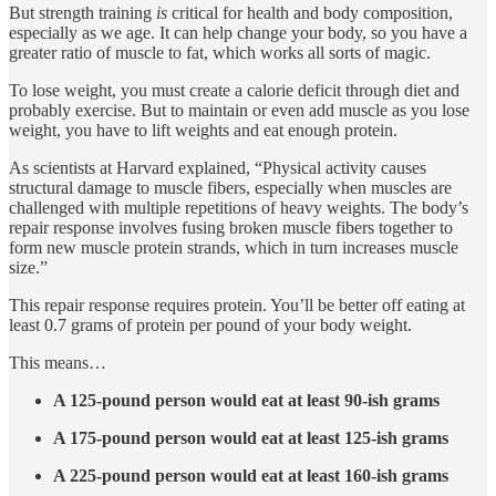
But strength training
is
critical for health and body composition,
especially as we age. It can help change your body, so you have a
greater ratio of muscle to fat, which works all sorts of magic.
To lose weight, you must create a calorie deficit through diet and
probably exercise. But to maintain or even add muscle as you lose
weight, you have to lift weights and eat enough protein.
As scientists at Harvard explained, “Physical activity causes
structural damage to muscle fibers, especially when muscles are
challenged with multiple repetitions of heavy weights. The body’s
repair response involves fusing broken muscle fibers together to
form new muscle protein strands, which in turn increases muscle
size.”
This repair response requires protein. You’ll be better off eating at
least 0.7 grams of protein per pound of your body weight.
This means…
A 125-pound person would eat at least 90-ish grams
A 175-pound person would eat at least 125-ish grams
A 225-pound person would eat at least 160-ish grams