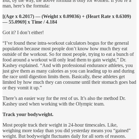
But, by the way, the above formula is only for women. If you’re a
man, here’s the formula:
[(Age x 0.2017) — (Weight x 0.09036) + (Heart Rate x 0.6309)
— 55.0969] x Time / 4.184
Got it? I don’t either!
“I’ve found these intra-workout calculators bogus for the general
population because most people don’t know how much they eat
outside of the workout. So for most people, trying to eat a bunch of
food around a workout will only lead them to gain weight,” Dr.
Kashey explained. “And with professional endurance athletes, you
just give them as many calories as you can leading up to and during
the race until digestion limits them. Basically, these athletes get
limited by how much they can consume until their stomach goes bad
or they vomit it up.”
There’s an easier way for the rest of us. It’s also the method Dr.
Kashey used when working with the Olympic team.
Track your bodyweight.
Most people track their weight in 24-hour timescales. Like,
weighing more today than you did yesterday means you “gained”
weight. But bodyweight fluctuates daily for all sorts of reasons.