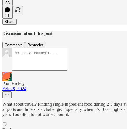
53
21
Share
Discussion about this post
Comments
Restacks
Paul Hickey
Feb 28, 2024
What about travel? Finding single ingredient food during 2-3 days at
airports and hotels is a challenge. Especially when it’s 100+ nights a
year. Too often to not worry about it.