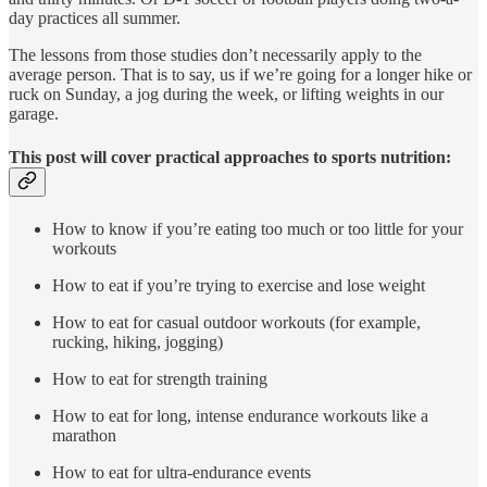
day practices all summer.
The lessons from those studies don’t necessarily apply to the
average person. That is to say, us if we’re going for a longer hike or
ruck on Sunday, a jog during the week, or lifting weights in our
garage.
This post will cover practical approaches to sports nutrition:
How to know if you’re eating too much or too little for your
workouts
How to eat if you’re trying to exercise and lose weight
How to eat for casual outdoor workouts (for example,
rucking, hiking, jogging)
How to eat for strength training
How to eat for long, intense endurance workouts like a
marathon
How to eat for ultra-endurance events