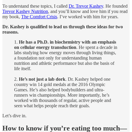
To understand these topics, I called
Dr. Trevor Kashey
. He founded
Trevor Kashey Nutrition
, and you’ll know and love him if you read
my book,
The Comfort Crisis
. I’ve worked with him for years.
Dr. Kashey is qualified to lead us through these ideas for two
reasons.
1.
He has a Ph.D. in biochemistry with an emphasis
on cellular energy transduction
. He spent a decade in
labs studying how energy moves through living things,
a foundation not only for understanding human
nutrition and athletic performance but also the basis of
life itself.
2.
He’s not just a lab dork
. Dr. Kashey helped one
country win 14 gold medals at the 2016 Olympic
Games. He’s also helped bodybuilders and ultra-
runners win championships. More importantly, he’s
worked with thousands of regular, active people and
seen what helps people reach their goals.
Let’s dive in.
How to know if you’re eating too much—