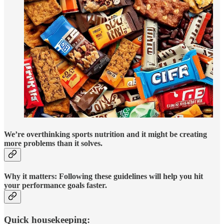
We’re overthinking sports nutrition and it might be creating
more problems than it solves.
Why it matters:
Following these guidelines will help you hit
your performance goals faster.
Quick housekeeping: