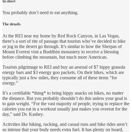
In short
You probably don’t need to eat anything.
The details
At the REI near my home by Red Rock Canyon, in Las Vegas,
there’s a sort of rite of passage that tourists who’ve decided to hike
or jog in the desert go through. It’s similar to how the Sherpas of
Mount Everest visit a Buddhist monastery to receive a blessing
before climbing the mountain, but much more American.
Tourists pilgrimage to REI and buy an arsenal of $7 hippy granola
energy bars and $3 energy goo packets. On their hikes, which are
typically just a few miles, they consume all of these items “for
energy.”
It’s a certifiable *thing* to bring hippy snacks on hikes, no matter
the distance. But you probably shouldn’t do this unless your goal is
to gain weight. “For the vast majority of people, trying to replace the
calories you eat in a workout usually just makes you overeat for the
day,” said Dr. Kashey.
Activities like hiking, rucking, and casual runs and bike rides aren’t
so intense that your body needs extra fuel. It has plenty on board,