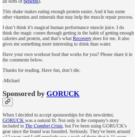
all sorts of
benefits
).
This shake makes eating enough protein easier. And it has some
other vitamins and minerals that may help the muscle repair process.
I don’t think it’s magical human performance muscle juice. I do
think the magic comes through getting in the habit of getting enough
calories and protein, and that’s what
Recovery
does for me. It also
gives me something more interesting to drink than water.
Have your own workout food that works for you? Please share it in
the comments below.
Thanks for reading. Have fun, don’t die.
-Michael
Sponsored by
GORUCK
When I decided to accept sponsorships for this newsletter,
GORUCK
was a natural fit. Not only is the company's story
included in
The Comfort Crisis
, but I've been using GORUCK's
gear since the brand was founded. Seriously. They've been around
~12 years and I still regularly use a pack of theirs that is 11 years