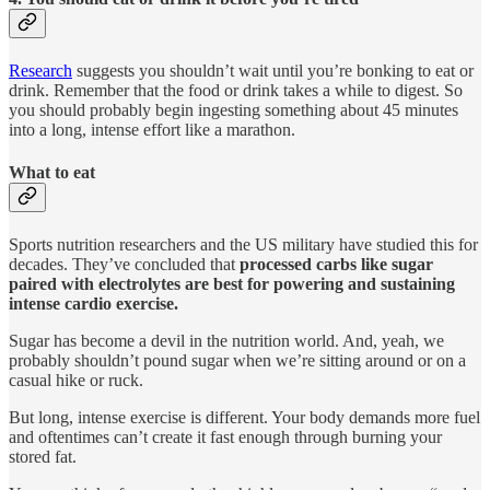
Research
suggests you shouldn’t wait until you’re bonking to eat or
drink. Remember that the food or drink takes a while to digest. So
you should probably begin ingesting something about 45 minutes
into a long, intense effort like a marathon.
What to eat
Sports nutrition researchers and the US military have studied this for
decades. They’ve concluded that
processed carbs like sugar
paired with electrolytes are best for powering and sustaining
intense cardio exercise.
Sugar has become a devil in the nutrition world. And, yeah, we
probably shouldn’t pound sugar when we’re sitting around or on a
casual hike or ruck.
But long, intense exercise is different. Your body demands more fuel
and oftentimes can’t create it fast enough through burning your
stored fat.