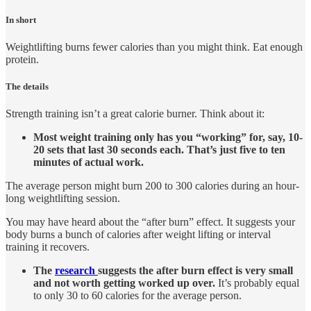
In short
Weightlifting burns fewer calories than you might think. Eat enough
protein.
The details
Strength training isn’t a great calorie burner. Think about it:
Most weight training only has you “working” for, say, 10-
20 sets that last 30 seconds each. That’s just five to ten
minutes of actual work.
The average person might burn 200 to 300 calories during an hour-
long weightlifting session.
You may have heard about the “after burn” effect. It suggests your
body burns a bunch of calories after weight lifting or interval
training it recovers.
The
research
suggests the after burn effect is very small
and not worth getting worked up over.
It’s probably equal
to only 30 to 60 calories for the average person.