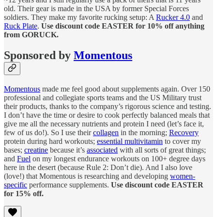
old. Their gear is made in the USA by former Special Forces
soldiers. They make my favorite rucking setup: A
Rucker 4.0
and
Ruck Plate
.
Use discount code EASTER for 10% off anything
from GORUCK.
Sponsored by
Momentous
Momentous
made me feel good about supplements again. Over 150
professional and collegiate sports teams and the US Military trust
their products, thanks to the company’s rigorous science and testing.
I don’t have the time or desire to cook perfectly balanced meals that
give me all the necessary nutrients and protein I need (let’s face it,
few of us do!). So I use their
collagen
in the morning;
Recovery
protein during hard workouts;
essential multivitamin
to cover my
bases;
creatine
because it’s
associated
with all sorts of great things;
and
Fuel
on my longest endurance workouts on 100+ degree days
here in the desert (because Rule 2: Don’t die). And I also love
(love!) that Momentous is researching and developing
women-
specific
performance supplements.
Use discount code EASTER
for 15% off.