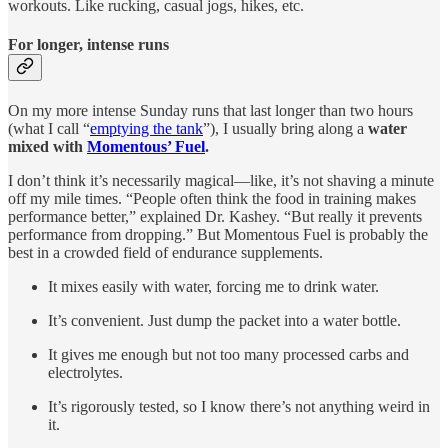
workouts. Like rucking, casual jogs, hikes, etc.
For longer, intense runs
On my more intense Sunday runs that last longer than two hours
(what I call “
emptying the tank
”), I usually bring along a
water
mixed with
Momentous’ Fuel
.
I don’t think it’s necessarily magical—like, it’s not shaving a minute
off my mile times. “People often think the food in training makes
performance better,” explained Dr. Kashey. “But really it prevents
performance from dropping.” But Momentous Fuel is probably the
best in a crowded field of endurance supplements.
It mixes easily with water, forcing me to drink water.
It’s convenient. Just dump the packet into a water bottle.
It gives me enough but not too many processed carbs and
electrolytes.
It’s rigorously tested, so I know there’s not anything weird in
it.