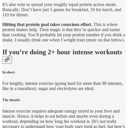
It’s also wise to spread your roughly equal protein across meals.
Basically: Don’t have just 5 grams for breakfast, 10 for lunch, and
110 for dinner.
Hitting that protein goal takes conscious effort
. This is where
protein shakes help. Their magic is that they’re quicker and easier
than cooking. You’ll probably hit your protein number if you drink a
shake. I usually drink one when I weight train (more on that below).
If you’re doing 2+ hour intense workouts
In short
For lengthy, intense exercise (going hard for more than 90 minutes,
like in a marathon), sugar and electrolytes are ideal.
The details
Intense exercise requires adequate energy stored in your liver and
muscle. Hence, it helps to eat before and maybe even during a
workout, depending on how long the workout is. (It’s not really
necessary to understand how your body uses food as fuel, but here’s