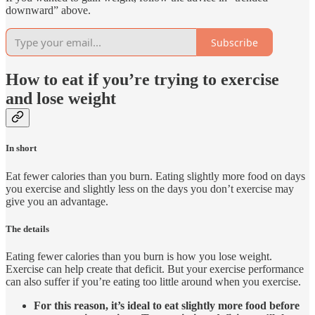
downward” above.
Subscribe
How to eat if you’re trying to exercise
and lose weight
In short
Eat fewer calories than you burn. Eating slightly more food on days
you exercise and slightly less on the days you don’t exercise may
give you an advantage.
The details
Eating fewer calories than you burn is how you lose weight.
Exercise can help create that deficit. But your exercise performance
can also suffer if you’re eating too little around when you exercise.
For this reason, it’s ideal to eat slightly more food before