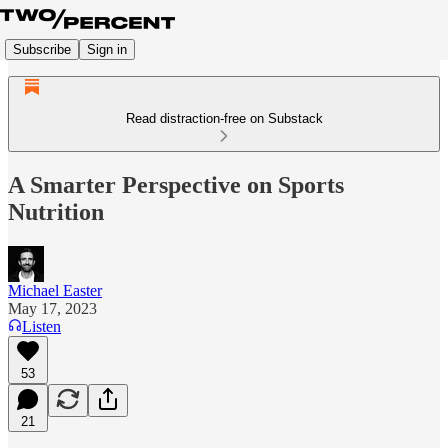
Subscribe
Sign in
Read distraction-free on Substack
A Smarter Perspective on Sports
Nutrition
Michael Easter
May 17, 2023
Listen
53
21