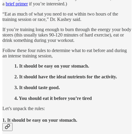
a
brief primer
if you’re interested.)
“Eat as much of what you need to eat within two hours of the
training session or race,” Dr. Kashey said.
If you’re training long enough to burn through the energy your body
stores (this usually takes 90-120 minutes of hard exercise), eat or
drink something during your workout.
Follow these four rules to determine what to eat before and during
an intense training session,
1. It should be easy on your stomach.
2. It should have the ideal nutrients for the activity.
3. It should taste good.
4. You should eat it before you’re tired
Let’s unpack the rules:
1. It should be easy on your stomach.