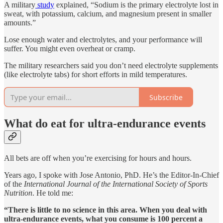
A military
study
explained, “Sodium is the primary electrolyte lost in
sweat, with potassium, calcium, and magnesium present in smaller
amounts.”
Lose enough water and electrolytes, and your performance will
suffer. You might even overheat or cramp.
The military researchers said you don’t need electrolyte supplements
(like electrolyte tabs) for short efforts in mild temperatures.
Subscribe
What do eat for ultra-endurance events
All bets are off when you’re exercising for hours and hours.
Years ago, I spoke with Jose Antonio, PhD. He’s the Editor-In-Chief
of the
International Journal of the International Society of Sports
Nutrition
. He told me:
“There is little to no science in this area. When you deal with
ultra-endurance events, what you consume is 100 percent a