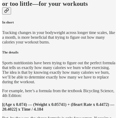
or too little—for your workouts
In short
Tracking changes in your bodyweight across longer time scales, like
a month, is more beneficial that trying to figure out how many
calories your workout burns.
The details
Sports nutritionists have been trying to figure out the perfect formula
that tells us exactly how many calories we burn while exercising.
The idea is that by knowing exactly how many calories we burn,
we’ll be able to determine exactly how many we have to replace
during the workout.
For example, here’s a formula from the textbook Bicycling Science,
4th Edition:
[(Age x 0.074) — (Weight x 0.05741) + (Heart Rate x 0.4472) —
20.4022] x Time / 4.184