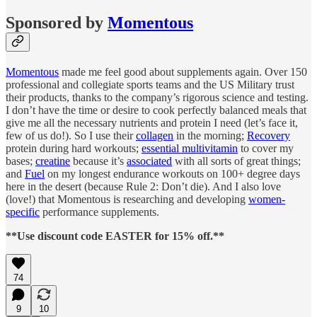
Sponsored by
Momentous
Momentous
made me feel good about supplements again. Over 150
professional and collegiate sports teams and the US Military trust
their products, thanks to the company’s rigorous science and testing.
I don’t have the time or desire to cook perfectly balanced meals that
give me all the necessary nutrients and protein I need (let’s face it,
few of us do!). So I use their
collagen
in the morning;
Recovery
protein during hard workouts;
essential multivitamin
to cover my
bases;
creatine
because it’s
associated
with all sorts of great things;
and
Fuel
on my longest endurance workouts on 100+ degree days
here in the desert (because Rule 2: Don’t die). And I also love
(love!) that Momentous is researching and developing
women-
specific
performance supplements.
**Use discount code EASTER for 15% off.**
74
9
10