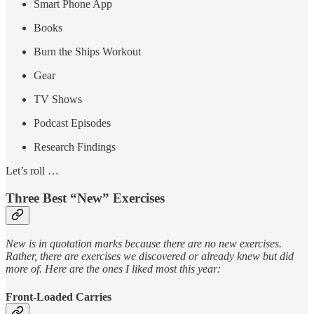
Smart Phone App
Books
Burn the Ships Workout
Gear
TV Shows
Podcast Episodes
Research Findings
Let’s roll …
Three Best “New” Exercises
New is in quotation marks because there are no new exercises.
Rather, there are exercises we discovered or already knew but did
more of. Here are the ones I liked most this year:
Front-Loaded Carries