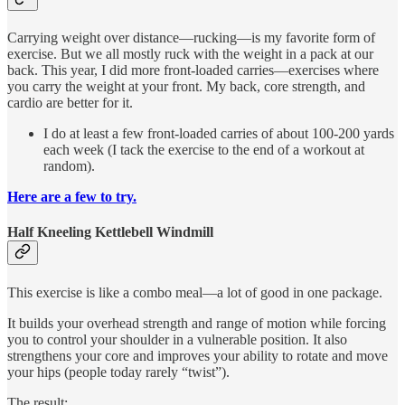
Carrying weight over distance—rucking—is my favorite form of
exercise. But we all mostly ruck with the weight in a pack at our
back. This year, I did more front-loaded carries—exercises where
you carry the weight at your front. My back, core strength, and
cardio are better for it.
I do at least a few front-loaded carries of about 100-200 yards
each week (I tack the exercise to the end of a workout at
random).
Here are a few to try.
Half Kneeling Kettlebell Windmill
This exercise is like a combo meal—a lot of good in one package.
It builds your overhead strength and range of motion while forcing
you to control your shoulder in a vulnerable position. It also
strengthens your core and improves your ability to rotate and move
your hips (people today rarely “twist”).
The result: