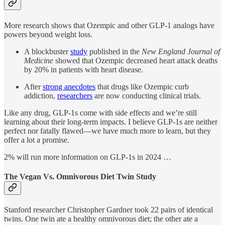
More research shows that Ozempic and other GLP-1 analogs have
powers beyond weight loss.
A blockbuster
study
published in the
New England Journal of
Medicine
showed that Ozempic decreased heart attack deaths
by 20% in patients with heart disease.
After
strong anecdotes
that drugs like Ozempic curb
addiction,
researchers
are now conducting clinical trials.
Like any drug, GLP-1s come with side effects and we’re still
learning about their long-term impacts. I believe GLP-1s are neither
perfect nor fatally flawed—we have much more to learn, but they
offer a lot a promise.
2% will run more information on GLP-1s in 2024 …
The Vegan Vs. Omnivorous Diet Twin Study
Stanford researcher Christopher Gardner took 22 pairs of identical
twins. One twin ate a healthy omnivorous diet; the other ate a