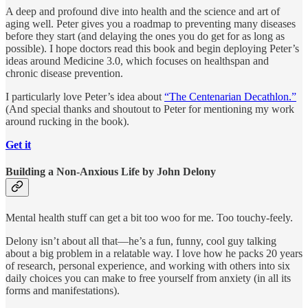
A deep and profound dive into health and the science and art of
aging well. Peter gives you a roadmap to preventing many diseases
before they start (and delaying the ones you do get for as long as
possible). I hope doctors read this book and begin deploying Peter’s
ideas around Medicine 3.0, which focuses on healthspan and
chronic disease prevention.
I particularly love Peter’s idea about
“The Centenarian Decathlon.”
(And special thanks and shoutout to Peter for mentioning my work
around rucking in the book).
Get it
Building a Non-Anxious Life by John Delony
Mental health stuff can get a bit too woo for me. Too touchy-feely.
Delony isn’t about all that—he’s a fun, funny, cool guy talking
about a big problem in a relatable way. I love how he packs 20 years
of research, personal experience, and working with others into six
daily choices you can make to free yourself from anxiety (in all its
forms and manifestations).