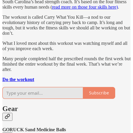
South Carolina’s head strength coach. It’s based on the four fitness
skills every human needs (
read more on those four skills here)
.
The workout is called Carry What You Kill—a nod to our
evolutionary history of carrying prey back to camp. It’s long and
tough, but it works the fitness skills we should all be working on but
don’t.
What I loved most about this workout was watching myself and all
of you improve each week.
Many people completed half the prescribed rounds the first week but
finished the entire workout by the final week. That’s what we’re
after.
Do the workout
Subscribe
Gear
GORUCK Sand Medicine Balls