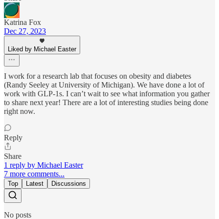
Katrina Fox
Dec 27, 2023
Liked by Michael Easter
I work for a research lab that focuses on obesity and diabetes
(Randy Seeley at University of Michigan). We have done a lot of
work with GLP-1s. I can’t wait to see what information you gather
to share next year! There are a lot of interesting studies being done
right now.
Reply
Share
1 reply by Michael Easter
7 more comments...
Top
Latest
Discussions
No posts