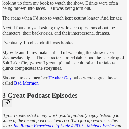
looking up from my book to watch the show. Drinks were often
being thrown into faces. Hair was being torn out.
The spans when I’d stop to watch kept getting longer. And longer.
Next, I found myself asking my wife deep questions about the
characters, their backstories, and their interpersonal dramas.
Eventually, I had to admit I was hooked.
My wife and I now make a ritual of watching this show every
Wednesday night. The characters are relatable, and the backdrop of
Salt Lake City (where I grew up) and its cultural and religious
quirks complicates the storylines.
Shoutout to cast member
Heather Gay
, who wrote a great book
called
Bad Mormon
.
3 Great Podcast Episodes
If you’re interested in my work, you’ll probably enjoy listening to
some of the recent podcasts I was on. Two fun appearances this
year:
Joe Rogan Experience Episode #2039—Michael Easter
and