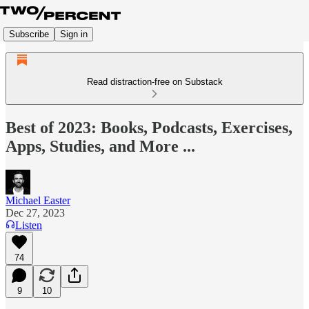
Subscribe
Sign in
Read distraction-free on Substack
Best of 2023: Books, Podcasts, Exercises,
Apps, Studies, and More ...
Michael Easter
Dec 27, 2023
Listen
74
9
10