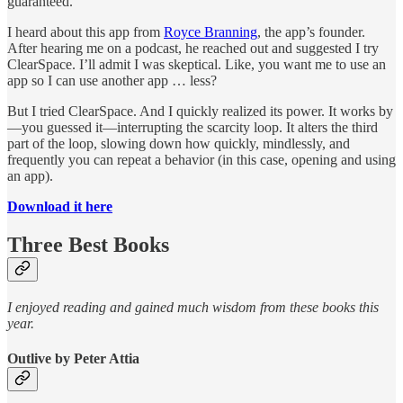
guaranteed.
I heard about this app from
Royce Branning
, the app’s founder.
After hearing me on a podcast, he reached out and suggested I try
ClearSpace. I’ll admit I was skeptical. Like, you want me to use an
app so I can use another app … less?
But I tried ClearSpace. And I quickly realized its power. It works by
—you guessed it—interrupting the scarcity loop. It alters the third
part of the loop, slowing down how quickly, mindlessly, and
frequently you can repeat a behavior (in this case, opening and using
an app).
Download it here
Three Best Books
I enjoyed reading and gained much wisdom from these books this
year.
Outlive by Peter Attia