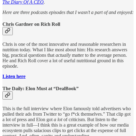
The Diary Of A CEO
.
Here are three podcasts episodes that I wasn’t a part of and enjoyed:
Chris Gardner on Rich Roll
Chris is one of the most innovative and reasonable researchers in
nutrition today. What I like most about him: His research answers
big, practical questions that
actually
matter to the average person.
He and Rich Roll cover a lot of useful nutritional ground in this
episode.
Listen here
The Daily: Elon Must at “DealBook”
This is the full interview where Elon famously told advertisers who
pulled their ads from Twitter to “go f*ck themselves.” That clip got
a lot of press and Elon got
a lot
of criticism. But listen to the
interview in full—I think this is a great example of how our media
ecosystem pulls salacious clips to get clicks at the expense of full
context. And, often, sanity and understanding.