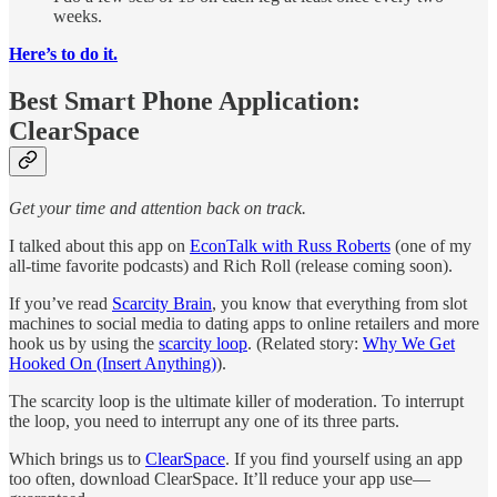
weeks.
Here’s to do it.
Best Smart Phone Application:
ClearSpace
Get your time and attention back on track.
I talked about this app on
EconTalk with Russ Roberts
(one of my
all-time favorite podcasts) and Rich Roll (release coming soon).
If you’ve read
Scarcity Brain
, you know that everything from slot
machines to social media to dating apps to online retailers and more
hook us by using the
scarcity loop
. (Related story:
Why We Get
Hooked On (Insert Anything)
).
The scarcity loop is the ultimate killer of moderation. To interrupt
the loop, you need to interrupt any one of its three parts.
Which brings us to
ClearSpace
. If you find yourself using an app
too often, download ClearSpace. It’ll reduce your app use—