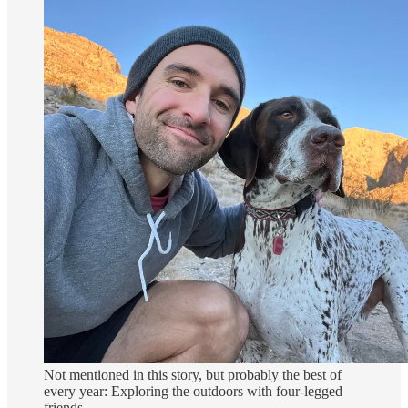
Not mentioned in this story, but probably the best of
every year: Exploring the outdoors with four-legged
friends.