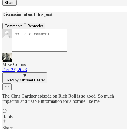
Share
Discussion about this post
Comments
Restacks
Mike Collins
Dec 27, 2023
Liked by Michael Easter
The Chris Gardner episode on Rich Roll is so good. So much
impactful and usable information for a normie like me.
Reply
Share