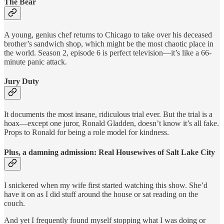
The Bear
A young, genius chef returns to Chicago to take over his deceased
brother’s sandwich shop, which might be the most chaotic place in
the world. Season 2, episode 6 is perfect television—it’s like a 66-
minute panic attack.
Jury Duty
It documents the most insane, ridiculous trial ever. But the trial is a
hoax—except one juror, Ronald Gladden, doesn’t know it’s all fake.
Props to Ronald for being a role model for kindness.
Plus, a damning admission: Real Housewives of Salt Lake City
I snickered when my wife first started watching this show. She’d
have it on as I did stuff around the house or sat reading on the
couch.
And yet I frequently found myself stopping what I was doing or