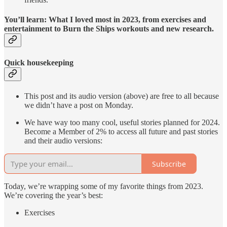
You’ll learn: What I loved most in 2023, from exercises and
entertainment to Burn the Ships workouts and new research.
Quick housekeeping
This post and its audio version (above) are free to all because
we didn’t have a post on Monday.
We have way too many cool, useful stories planned for 2024.
Become a Member of 2% to access all future and past stories
and their audio versions:
Subscribe
Today, we’re wrapping some of my favorite things from 2023.
We’re covering the year’s best:
Exercises