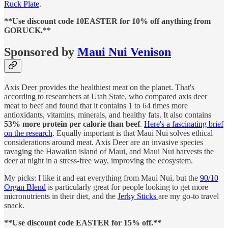
Ruck Plate
.
**Use discount code 10EASTER for 10% off anything from
GORUCK.**
Sponsored by
Maui Nui Venison
Axis Deer provides the healthiest meat on the planet. That's
according to researchers at Utah State, who compared axis deer
meat to beef and found that it contains 1 to 64 times more
antioxidants, vitamins, minerals, and healthy fats. It also contains
53% more protein per calorie than beef
.
Here's a fascinating brief
on the research
. Equally important is that Maui Nui solves ethical
considerations around meat. Axis Deer are an invasive species
ravaging the Hawaiian island of Maui, and Maui Nui harvests the
deer at night in a stress-free way, improving the ecosystem.
My picks: I like it and eat everything from Maui Nui, but the
90/10
Organ Blend
is particularly great for people looking to get more
micronutrients in their diet, and the
Jerky Sticks
are my go-to travel
snack.
**Use discount code EASTER for 15% off.**