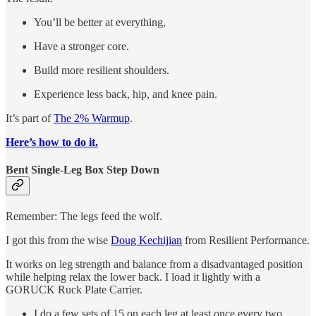
You’ll be better at everything,
Have a stronger core.
Build more resilient shoulders.
Experience less back, hip, and knee pain.
It’s part of
The 2% Warmup
.
Here’s how to do it.
Bent Single-Leg Box Step Down
Remember: The legs feed the wolf.
I got this from the wise
Doug Kechijian
from Resilient Performance.
It works on leg strength and balance from a disadvantaged position
while helping relax the lower back. I load it lightly with a
GORUCK Ruck Plate Carrier.
I do a few sets of 15 on each leg at least once every two