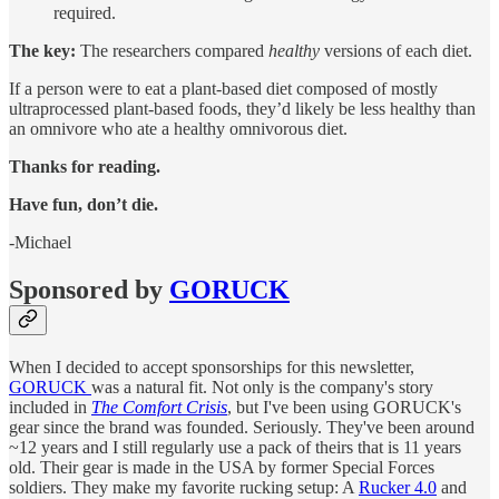
required.
The key:
The researchers compared
healthy
versions of each diet.
If a person were to eat a plant-based diet composed of mostly
ultraprocessed plant-based foods, they’d likely be less healthy than
an omnivore who ate a healthy omnivorous diet.
Thanks for reading.
Have fun, don’t die.
-Michael
Sponsored by
GORUCK
When I decided to accept sponsorships for this newsletter,
GORUCK
was a natural fit. Not only is the company's story
included in
The Comfort Crisis
, but I've been using GORUCK's
gear since the brand was founded. Seriously. They've been around
~12 years and I still regularly use a pack of theirs that is 11 years
old. Their gear is made in the USA by former Special Forces
soldiers. They make my favorite rucking setup: A
Rucker 4.0
and