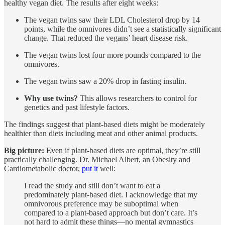
healthy vegan diet. The results after eight weeks:
The vegan twins saw their LDL Cholesterol drop by 14
points, while the omnivores didn’t see a statistically significant
change. That reduced the vegans’ heart disease risk.
The vegan twins lost four more pounds compared to the
omnivores.
The vegan twins saw a 20% drop in fasting insulin.
Why use twins?
This allows researchers to control for
genetics and past lifestyle factors.
The findings suggest that plant-based diets might be moderately
healthier than diets including meat and other animal products.
Big picture:
Even if plant-based diets are optimal, they’re still
practically challenging. Dr. Michael Albert, an Obesity and
Cardiometabolic doctor,
put it
well:
I read the study and still don’t want to eat a
predominately plant-based diet. I acknowledge that my
omnivorous preference may be suboptimal when
compared to a plant-based approach but don’t care. It’s
not hard to admit these things—no mental gymnastics