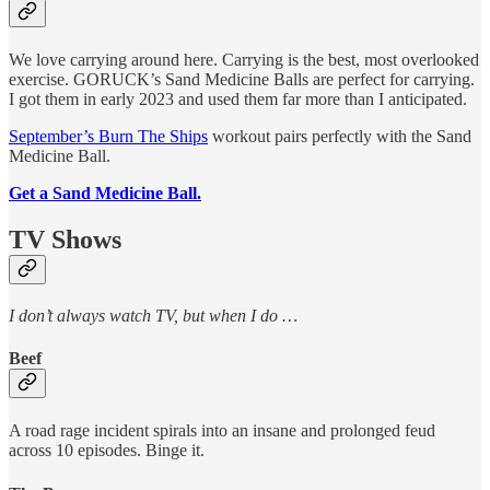
We love carrying around here. Carrying is the best, most overlooked
exercise. GORUCK’s Sand Medicine Balls are perfect for carrying.
I got them in early 2023 and used them far more than I anticipated.
September’s Burn The Ships
workout pairs perfectly with the Sand
Medicine Ball.
Get a Sand Medicine Ball.
TV Shows
I don’t always watch TV, but when I do …
Beef
A road rage incident spirals into an insane and prolonged feud
across 10 episodes. Binge it.