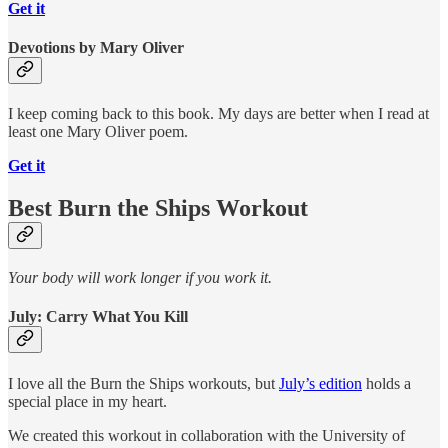
Get it
Devotions by Mary Oliver
I keep coming back to this book. My days are better when I read at
least one Mary Oliver poem.
Get it
Best Burn the Ships Workout
Your body will work longer if you work it.
July: Carry What You Kill
I love all the Burn the Ships workouts, but
July’s edition
holds a
special place in my heart.
We created this workout in collaboration with the University of