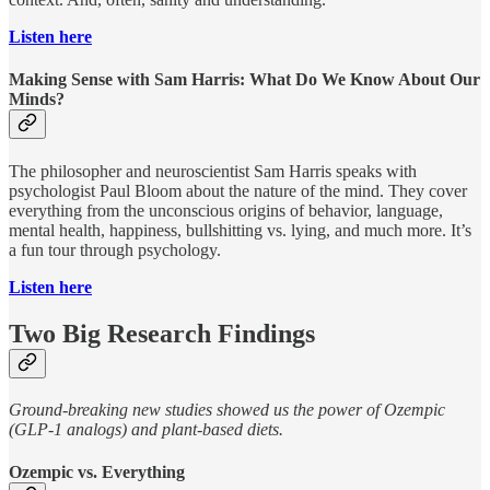
Listen here
Making Sense with Sam Harris: What Do We Know About Our
Minds?
The philosopher and neuroscientist Sam Harris speaks with
psychologist Paul Bloom about the nature of the mind. They cover
everything from the unconscious origins of behavior, language,
mental health, happiness, bullshitting vs. lying, and much more. It’s
a fun tour through psychology.
Listen here
Two Big Research Findings
Ground-breaking new studies showed us the power of Ozempic
(GLP-1 analogs) and plant-based diets.
Ozempic vs. Everything