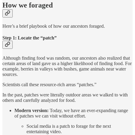
How we foraged
Here’s a brief playbook of how our ancestors foraged.
Step 1: Locate the “patch”
Although finding food was random, our ancestors also realized that
certain areas of land gave us a higher likelihood of finding food. For
example, berries in valleys with bushes, game animals near water
sources.
Scientists call these resource-rich areas “patches.”
In the past, patches were literally outdoor areas we walked to with
others and carefully analyzed for food.
Modern version:
Today, we have an ever-expanding range
of patches we can visit without effort.
Social media is a patch to forage for the next
entertaining video.