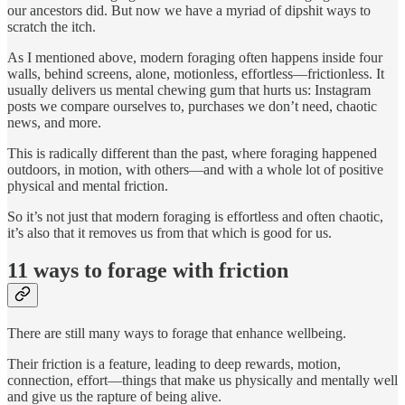
our ancestors did. But now we have a myriad of dipshit ways to
scratch the itch.
As I mentioned above, modern foraging often happens inside four
walls, behind screens, alone, motionless, effortless—frictionless. It
usually delivers us mental chewing gum that hurts us: Instagram
posts we compare ourselves to, purchases we don’t need, chaotic
news, and more.
This is radically different than the past, where foraging happened
outdoors, in motion, with others—and with a whole lot of positive
physical and mental friction.
So it’s not just that modern foraging is effortless and often chaotic,
it’s also that it removes us from that which is good for us.
11 ways to forage with friction
There are still many ways to forage that enhance wellbeing.
Their friction is a feature, leading to deep rewards, motion,
connection, effort—things that make us physically and mentally well
and give us the rapture of being alive.