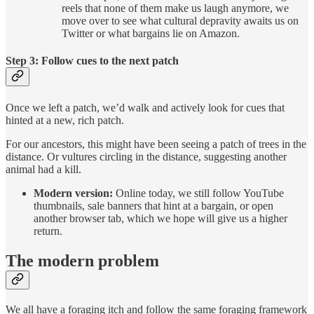
reels that none of them make us laugh anymore, we
move over to see what cultural depravity awaits us on
Twitter or what bargains lie on Amazon.
Step 3: Follow cues to the next patch
Once we left a patch, we’d walk and actively look for cues that
hinted at a new, rich patch.
For our ancestors, this might have been seeing a patch of trees in the
distance. Or vultures circling in the distance, suggesting another
animal had a kill.
Modern version:
Online today, we still follow YouTube
thumbnails, sale banners that hint at a bargain, or open
another browser tab, which we hope will give us a higher
return.
The modern problem
We all have a foraging itch and follow the same foraging framework