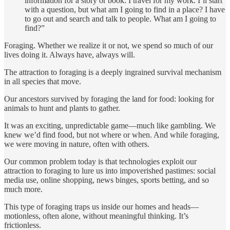
information for a story or book. I travel for my work. I’ll start
with a question, but what am I going to find in a place? I have
to go out and search and talk to people. What am I going to
find?”
Foraging. Whether we realize it or not, we spend so much of our
lives doing it. Always have, always will.
The attraction to foraging is a deeply ingrained survival mechanism
in all species that move.
Our ancestors survived by foraging the land for food: looking for
animals to hunt and plants to gather.
It was an exciting, unpredictable game—much like gambling. We
knew we’d find food, but not where or when. And while foraging,
we were moving in nature, often with others.
Our common problem today is that technologies exploit our
attraction to foraging to lure us into impoverished pastimes: social
media use, online shopping, news binges, sports betting, and so
much more.
This type of foraging traps us inside our homes and heads—
motionless, often alone, without meaningful thinking. It’s
frictionless.