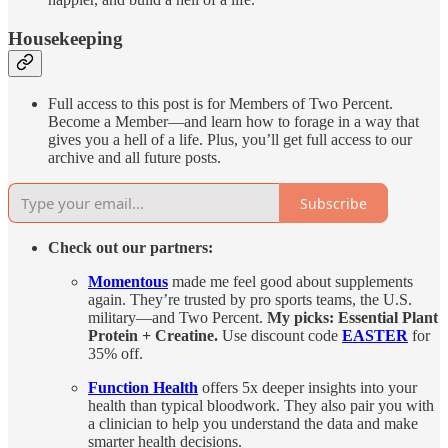
Housekeeping
Full access to this post is for Members of Two Percent.
Become a Member—and learn how to forage in a way that
gives you a hell of a life. Plus, you’ll get full access to our
archive and all future posts.
Subscribe
Check out our partners:
Momentous
made me feel good about supplements
again. They’re trusted by pro sports teams, the U.S.
military—and Two Percent.
My picks: Essential Plant
Protein + Creatine.
Use discount code
EASTER
for
35% off.
Function Health
offers 5x deeper insights into your
health than typical bloodwork. They also pair you with
a clinician to help you understand the data and make
smarter health decisions.