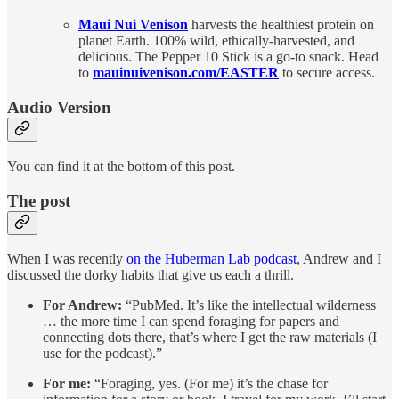
Maui Nui Venison
harvests the healthiest protein on
planet Earth. 100% wild, ethically-harvested, and
delicious. The Pepper 10 Stick is a go-to snack. Head
to
mauinuivenison.com/EASTER
to secure access.
Audio Version
You can find it at the bottom of this post.
The post
When I was recently
on the Huberman Lab podcast
, Andrew and I
discussed the dorky habits that give us each a thrill.
For Andrew:
“PubMed. It’s like the intellectual wilderness
… the more time I can spend foraging for papers and
connecting dots there, that’s where I get the raw materials (I
use for the podcast).”
For me:
“Foraging, yes. (For me) it’s the chase for