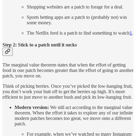
Shopping websites are a patch to forage for a deal.
Sports betting apps are a patch to (probably not) win
some money.
The Netflix feed is a patch to find something to watch
1
.
Step 2: Stick to a patch until it sucks
The marginal value theorem states that when the effort of getting
food in one patch becomes greater than the effort of going to another
patch, you move on.
Think of picking berries. Once you’ve picked the low-hanging fruit,
you don’t work your butt off to get the berries up high. It’s more
efficient to just move to another bush and pick its low-hanging fruit.
Modern version:
We still act according to the marginal value
theorem. When the effort it takes to explore any of our infinite
modern patches becomes too great, we move onto a different
patch.
For example, when we’ve watched so many Instagram