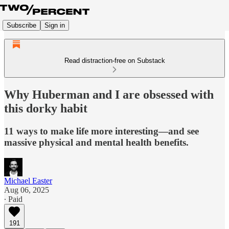
Subscribe
Sign in
Read distraction-free on Substack
Why Huberman and I are obsessed with
this dorky habit
11 ways to make life more interesting—and see
massive physical and mental health benefits.
Michael Easter
Aug 06, 2025
∙ Paid
191