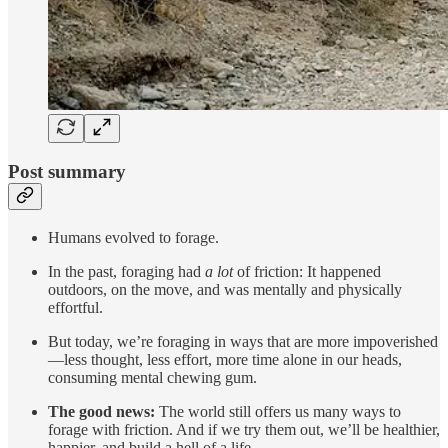
Post summary
Humans evolved to forage.
In the past, foraging had
a lot
of friction: It happened
outdoors, on the move, and was mentally and physically
effortful.
But today, we’re foraging in ways that are more impoverished
—less thought, less effort, more time alone in our heads,
consuming mental chewing gum.
The good news:
The world still offers us many ways to
forage with friction. And if we try them out, we’ll be healthier,
happier, and build a hell of a life.