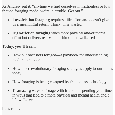
As Andrew put it, “anytime we find ourselves in frictionless or low-
friction foraging mode, we’re in trouble. Get out.”
Low-friction foraging
requires little effort and doesn’t give
us a meaningful return. Think: time wasted.
High-friction foraging
takes more physical and/or mental
effort but delivers real value. Think: time well-used.
Today, you’ll learn:
How our ancestors foraged—a playbook for understanding
modern behavior.
How those evolutionary foraging strategies apply to our habits
today.
How foraging is being co-opted by frictionless technology.
11 amazing ways to forage with friction—spending your time
in ways that lead to a more physical and mental health and a
life well-lived.
Let’s roll …