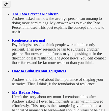
The Two Percent Manifesto
Andrew asked me how the average person can onramp to
doing more hard things. My answer was to take the Two
Percent mindset. This post explains the concept and how to
use it.
Resilience is normal
Psychologists used to think people weren’t inherently
resilient. Then new research began to suggest a brighter
picture. But now, cultural forces may be pushing us in the
direction of less resilience. The good news: You
can
combat
those forces and be far more resilient than you think.
How to Build Mental Toughness
Andrew and I talked about the importance of shaping your
narrative. That, I think, is the foundation of resilience.
My Badass Mom
Here’s the story about my mom. I mentioned this after
Andrew asked if I ever had moments when writing flowed
effortlessly. This story is the example I gave. It took me a
handful of moments to write—but about 34 years of being a