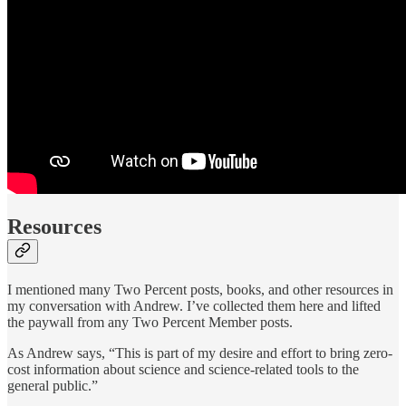
Resources
I mentioned many Two Percent posts, books, and other resources in
my conversation with Andrew. I’ve collected them here and lifted
the paywall from any Two Percent Member posts.
As Andrew says, “This is part of my desire and effort to bring zero-
cost information about science and science-related tools to the
general public.”