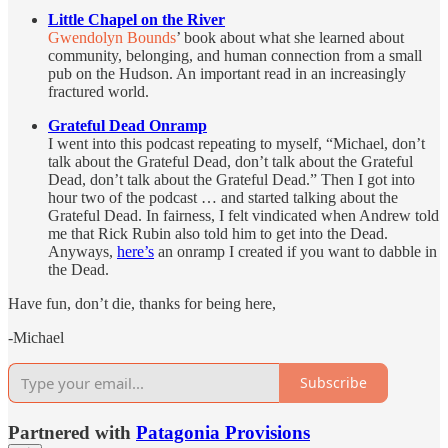
Little Chapel on the River
Gwendolyn Bounds
’ book about what she learned about
community, belonging, and human connection from a small
pub on the Hudson. An important read in an increasingly
fractured world.
Grateful Dead Onramp
I went into this podcast repeating to myself, “Michael, don’t
talk about the Grateful Dead, don’t talk about the Grateful
Dead, don’t talk about the Grateful Dead.” Then I got into
hour two of the podcast … and started talking about the
Grateful Dead. In fairness, I felt vindicated when Andrew told
me that Rick Rubin also told him to get into the Dead.
Anyways,
here’s
an onramp I created if you want to dabble in
the Dead.
Have fun, don’t die, thanks for being here,
-Michael
Subscribe
Partnered with
Patagonia Provisions