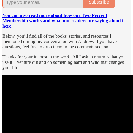
Subscribe
You can also read more about how our Two Percent
Membership works and what our readers are saying about it
here
.
Below, you’ll find all of the books, stories, and resources I
mentioned during my conversation with Andrew. If you have
questions, feel free to drop them in the comments section.
Thanks for your interest in my work. All I ask in return is that you
use it—venture out and do something hard and wild that changes
your life.