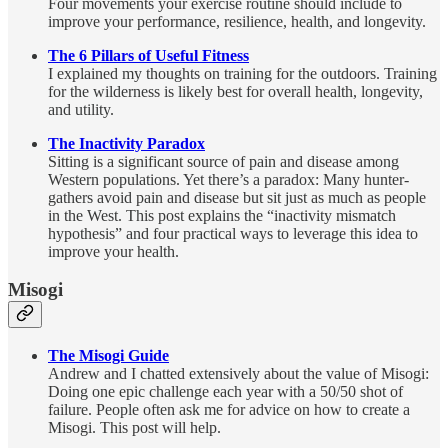
Four movements your exercise routine should include to
improve your performance, resilience, health, and longevity.
The 6 Pillars of Useful Fitness
I explained my thoughts on training for the outdoors. Training
for the wilderness is
likely best for overall health, longevity,
and utility.
The Inactivity Paradox
Sitting is a significant source of pain and disease among
Western populations. Yet there’s a paradox: Many hunter-
gathers avoid pain and disease but sit just as much as people
in the West. This post explains the “inactivity mismatch
hypothesis” and four practical ways to leverage this idea to
improve your health.
Misogi
The Misogi Guide
Andrew and I chatted extensively about the value of Misogi:
Doing one epic challenge each year with a 50/50 shot of
failure. People often ask me for advice on how to create a
Misogi. This post will help.