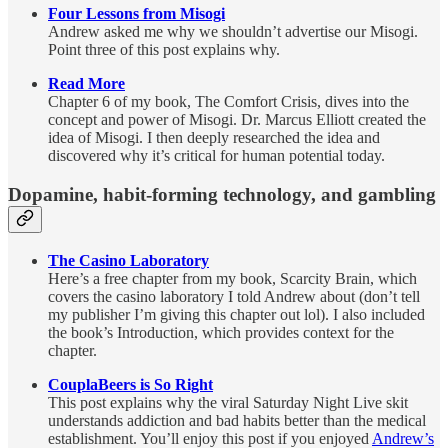
Four Lessons from Misogi
Andrew asked me why we shouldn’t advertise our Misogi.
Point three of this post explains why.
Read More
Chapter 6 of my book, The Comfort Crisis, dives into the
concept and power of Misogi. Dr. Marcus Elliott created the
idea of Misogi. I then deeply researched the idea and
discovered why it’s critical for human potential today.
Dopamine, habit-forming technology, and gambling
The Casino Laboratory
Here’s a free chapter from my book, Scarcity Brain, which
covers the casino laboratory I told Andrew about (don’t tell
my publisher I’m giving this chapter out lol). I also included
the book’s Introduction, which provides context for the
chapter.
CouplaBeers is So Right
This post explains why the viral Saturday Night Live skit
understands addiction and bad habits better than the medical
establishment. You’ll enjoy this post if you enjoyed
Andrew’s