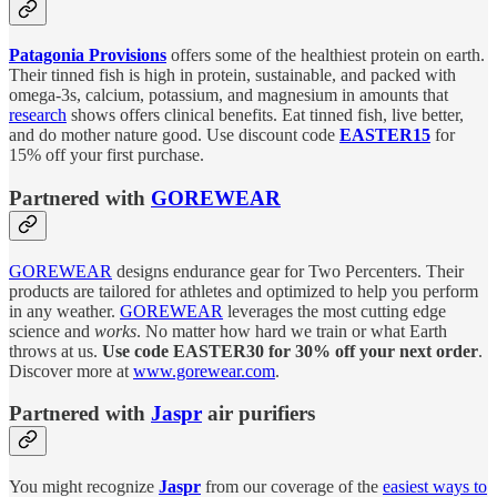
Patagonia Provisions
offers some of the healthiest protein on earth.
Their tinned fish is high in protein, sustainable, and packed with
omega-3s, calcium, potassium, and magnesium in amounts that
research
shows offers clinical benefits. Eat tinned fish, live better,
and do mother nature good. Use discount code
EASTER15
for
15% off your first purchase.
Partnered with
GOREWEAR
GOREWEAR
designs endurance gear for Two Percenters. Their
products are tailored for athletes and optimized to help you perform
in any weather.
GOREWEAR
leverages the most cutting edge
science and
works
. No matter how hard we train or what Earth
throws at us.
Use code EASTER30 for 30% off your next order
.
Discover more at
www.gorewear.com
.
Partnered with
Jaspr
air purifiers
You might recognize
Jaspr
from our coverage of the
easiest ways to