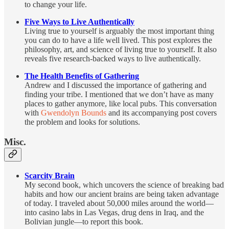
to change your life.
Five Ways to Live Authentically
Living true to yourself is arguably the most important thing
you can do to have a life well lived. This post explores the
philosophy, art, and science of living true to yourself. It also
reveals five research-backed ways to live authentically.
The Health Benefits of Gathering
Andrew and I discussed the importance of gathering and
finding your tribe. I mentioned that we don’t have as many
places to gather anymore, like local pubs. This conversation
with
Gwendolyn Bounds
and its accompanying post covers
the problem and looks for solutions.
Misc.
Scarcity Brain
My second book, which uncovers the science of breaking bad
habits and how our ancient brains are being taken advantage
of today. I traveled about 50,000 miles around the world—
into casino labs in Las Vegas, drug dens in Iraq, and the
Bolivian jungle—to report this book.