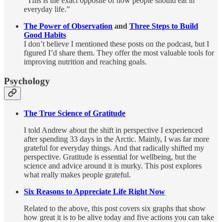
“This is the exact opposite of how people should eat in
everyday life.”
The Power of Observation
and
Three Steps to Build
Good Habits
I don’t believe I mentioned these posts on the podcast, but I
figured I’d share them. They offer the most valuable tools for
improving nutrition and reaching goals.
Psychology
The True Science of Gratitude
I told Andrew about the shift in perspective I experienced
after spending 33 days in the Arctic. Mainly, I was far more
grateful for everyday things. And that radically shifted my
perspective. Gratitude is essential for wellbeing, but the
science and advice around it is murky. This post explores
what really makes people grateful.
Six Reasons to Appreciate Life Right Now
Related to the above, this post covers six graphs that show
how great it is to be alive today and five actions you can take