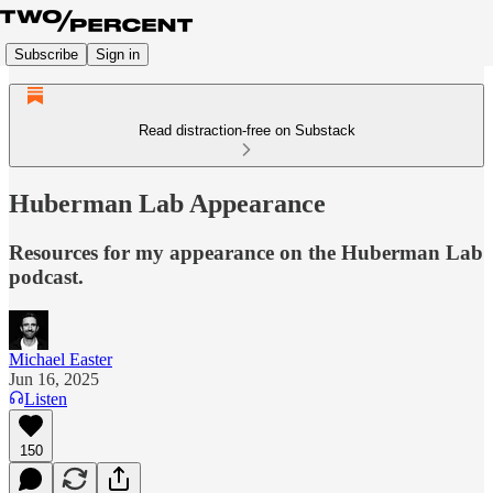
Subscribe
Sign in
Read distraction-free on Substack
Huberman Lab Appearance
Resources for my appearance on the Huberman Lab
podcast.
Michael Easter
Jun 16, 2025
Listen
150