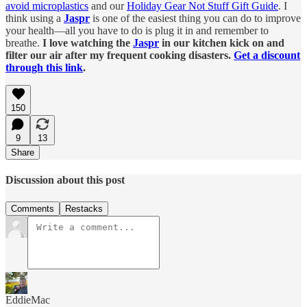
avoid microplastics
and our
Holiday Gear Not Stuff Gift Guide
. I
think using a
Jaspr
is one of the easiest thing you can do to improve
your health—all you have to do is plug it in and remember to
breathe.
I love watching the
Jaspr
in our kitchen kick on and
filter our air after my frequent cooking disasters.
Get a discount
through this link
.
150
9
13
Share
Discussion about this post
Comments
Restacks
EddieMac