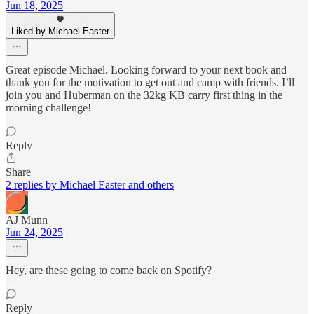
Jun 18, 2025
Liked by Michael Easter
Great episode Michael. Looking forward to your next book and
thank you for the motivation to get out and camp with friends. I’ll
join you and Huberman on the 32kg KB carry first thing in the
morning challenge!
Reply
Share
2 replies by Michael Easter and others
AJ Munn
Jun 24, 2025
Hey, are these going to come back on Spotify?
Reply