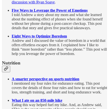
discussion with Ryan Soave
.
Five Ways to Leverage the Power of Emotions
I told Andrew a story about my mom and what she learned
about the numbing effect of phones when she found herself
without her phone during a post-cancer checkup. This post
details that story and gives five practical takeaways.
Eight Ways to Optimize Boredom
Andrew and I discussed the value of boredom in a world that
offers effortless escapes from it. I explained how I like to
think “more boredom” rather than “less phone.” This post will
help you leverage the power of boredom.
Nutrition
A smarter perspective on sports nutrition
I mentioned my four rules for endurance eating. This post
covers the details of those four rules and how to eat for weight
loss, strength training, and short and long endurance work.
What I ate on an 850-mile hike
Eating this way helped fuel my hike. And, as Andrew said,