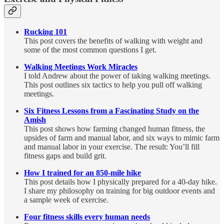
Rucking 101
This post covers the benefits of walking with weight and
some of the most common questions I get.
Walking Meetings Work Miracles
I told Andrew about the power of taking walking meetings.
This post outlines six tactics to help you pull off walking
meetings.
Six Fitness Lessons from a Fascinating Study on the
Amish
This post shows how farming changed human fitness, the
upsides of farm and manual labor, and six ways to mimic farm
and manual labor in your exercise. The result: You’ll fill
fitness gaps and build grit.
How I trained for an 850-mile hike
This post details how I physically prepared for a 40-day hike.
I share my philosophy on training for big outdoor events and
a sample week of exercise.
Four fitness skills every human needs