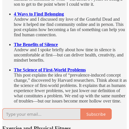
son to get to the point where I could write it.
4 Ways to Find Belonging
Andrew and I discussed my love of the Grateful Dead and
how it helped me find community online and in person. This
post explains how becoming a fan of something can help you
find human connection.
The Benefits of Silence
Andrew and I spoke briefly about how time in silence is
uncomfortable at first—but can deliver health, creativity, and
mindset benefits.
The Science of First-World Problems
This post explains the idea of “prevalence-induced concept
change,” discovered by Harvard researchers. Think about it as
the science of first-world problems. It explains that as humans
experience fewer problems, we just lower our definition of
what constitutes a problem. We end up with the same number
of troubles—but our issues become more hollow over time.
Subscribe
Exercise and Physical Fitness