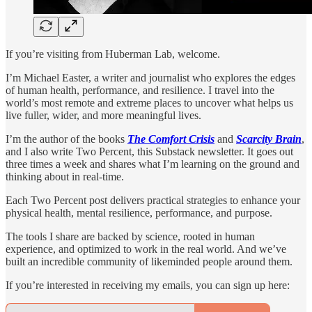
If you’re visiting from Huberman Lab, welcome.
I’m Michael Easter, a writer and journalist who explores the edges
of human health, performance, and resilience. I travel into the
world’s most remote and extreme places to uncover what helps us
live fuller, wider, and more meaningful lives.
I’m the author of the books
The Comfort Crisis
and
Scarcity Brain
,
and I also write Two Percent, this Substack newsletter. It goes out
three times a week and shares what I’m learning on the ground and
thinking about in real-time.
Each Two Percent post delivers practical strategies to enhance your
physical health, mental resilience, performance, and purpose.
The tools I share are backed by science, rooted in human
experience, and optimized to work in the real world. And we’ve
built an incredible community of likeminded people around them.
If you’re interested in receiving my emails, you can sign up here: