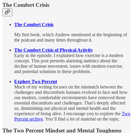
The Comfort Crisis
The Comfort Crisis
My first book, which Andrew mentioned at the beginning of
the podcast and many times throughout it.
The Comfort Crisis of Physical Activity
Early in the episode, I explained how exercise is a modern
concept. This post presents alarming statistics about the
decline of human movement, issues with modern exercise,
and potential solutions to these problems.
Explore Two Percent
Much of my writing focuses on the mismatch between the
challenges and discomforts humans evolved to face and how
our modern, comfortable environments have removed those
essential discomforts and challenges. That’s deeply affected
us, diminishing our physical and mental health and the
experience of being alive. I encourage you to explore the
Two
Percent archive
. You’ll find a lot of material on the topic.
The Two Percent Mindset and Mental Toughness