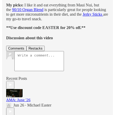
My picks:
I like it and eat everything from Maui Nui, but
the
90/10 Organ Blend
is particularly great for people looking
to get more micronutrients in their diet, and the
Jerky Sticks
are
my go-to travel snack.
**Use discount code EASTER for 20% off.**
Discussion about this video
Comments
Restacks
Recent Posts
AMA: June '26
Jun 26
Michael Easter
•