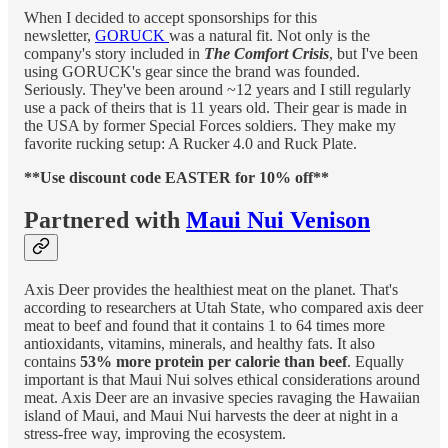
When I decided to accept sponsorships for this
newsletter,
GORUCK
was a natural fit. Not only is the
company's story included in
The Comfort Crisis
, but I've been
using GORUCK's gear since the brand was founded.
Seriously. They've been around ~12 years and I still regularly
use a pack of theirs that is 11 years old. Their gear is made in
the USA by former Special Forces soldiers. They make my
favorite rucking setup: A Rucker 4.0 and Ruck Plate.
**Use discount code EASTER for 10% off**
Partnered with
Maui Nui Venison
Axis Deer provides the healthiest meat on the planet. That's
according to researchers at Utah State, who compared axis deer
meat to beef and found that it contains 1 to 64 times more
antioxidants, vitamins, minerals, and healthy fats. It also
contains
53% more protein per calorie than beef
. Equally
important is that Maui Nui solves ethical considerations around
meat. Axis Deer are an invasive species ravaging the Hawaiian
island of Maui, and Maui Nui harvests the deer at night in a
stress-free way, improving the ecosystem.