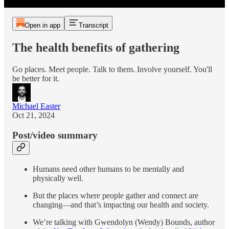
Open in app
Transcript
The health benefits of gathering
Go places. Meet people. Talk to them. Involve yourself. You'll
be better for it.
Michael Easter
Oct 21, 2024
Post/video summary
Humans need other humans to be mentally and
physically well.
But the places where people gather and connect are
changing—and that’s impacting our health and society.
We’re talking with Gwendolyn (Wendy) Bounds, author