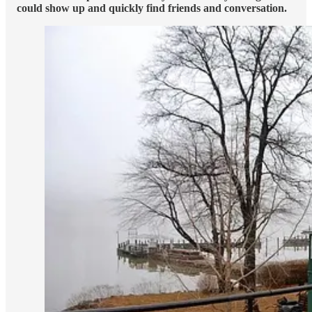
could show up and quickly find friends and conversation.