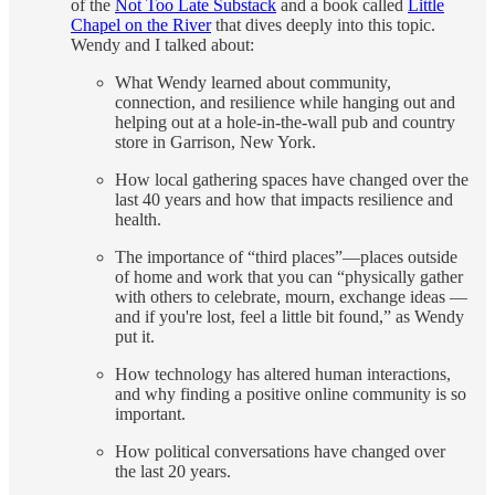
of the
Not Too Late Substack
and a book called
Little
Chapel on the River
that dives deeply into this topic.
Wendy and I talked about:
What Wendy learned about community,
connection, and resilience while hanging out and
helping out at a hole-in-the-wall pub and country
store in Garrison, New York.
How local gathering spaces have changed over the
last 40 years and how that impacts resilience and
health.
The importance of “third places”—places outside
of home and work that you can “physically gather
with others to celebrate, mourn, exchange ideas —
and if you're lost, feel a little bit found,” as Wendy
put it.
How technology has altered human interactions,
and why finding a positive online community is so
important.
How political conversations have changed over
the last 20 years.