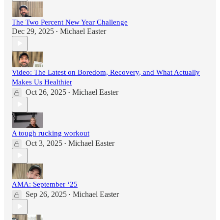
The Two Percent New Year Challenge
Dec 29, 2025
Michael Easter
•
Video: The Latest on Boredom, Recovery, and What Actually
Makes Us Healthier
Oct 26, 2025
Michael Easter
•
A tough rucking workout
Oct 3, 2025
Michael Easter
•
AMA: September ‘25
Sep 26, 2025
Michael Easter
•