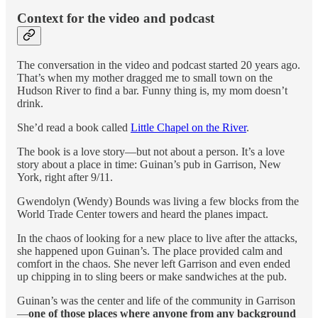
Context for the video and podcast
The conversation in the video and podcast started 20 years ago.
That’s when my mother dragged me to small town on the
Hudson River to find a bar. Funny thing is, my mom doesn’t
drink.
She’d read a book called
Little Chapel on the River
.
The book is a love story—but not about a person. It’s a love
story about a place in time: Guinan’s pub in Garrison, New
York, right after 9/11.
Gwendolyn (Wendy) Bounds was living a few blocks from the
World Trade Center towers and heard the planes impact.
In the chaos of looking for a new place to live after the attacks,
she happened upon Guinan’s. The place provided calm and
comfort in the chaos. She never left Garrison and even ended
up chipping in to sling beers or make sandwiches at the pub.
Guinan’s was the center and life of the community in Garrison
—
one of those places where anyone from any background