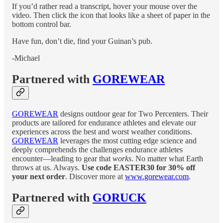
If you’d rather read a transcript, hover your mouse over the
video. Then click the icon that looks like a sheet of paper in the
bottom control bar.
Have fun, don’t die, find your Guinan’s pub.
-Michael
Partnered with
GOREWEAR
GOREWEAR
designs outdoor gear for Two Percenters. Their
products are tailored for endurance athletes and elevate our
experiences across the best and worst weather conditions.
GOREWEAR
leverages the most cutting edge science and
deeply comprehends the challenges endurance athletes
encounter—leading to gear that
works
. No matter what Earth
throws at us. Always.
Use code EASTER30 for 30% off
your next order
. Discover more at
www.gorewear.com
.
Partnered with
GORUCK