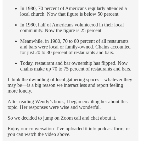
In 1980, 70 percent of Americans regularly attended a
local church. Now that figure is below 50 percent.
In 1980, half of Americans volunteered in their local
community. Now the figure is 25 percent.
Meanwhile, in 1980, 70 to 80 percent of all restaurants
and bars were local or family-owned. Chains accounted
for just 20 to 30 percent of restaurants and bars.
Today, restaurant and bar ownership has flipped. Now
chains make up 70 to 75 percent of restaurants and bars.
I think the dwindling of local gathering spaces—whatever they
may be—is a big reason we interact less and report feeling
more lonely.
After reading Wendy’s book, I began emailing her about this
topic. Her responses were wise and wonderful.
So we decided to jump on Zoom call and chat about it.
Enjoy our conversation. I’ve uploaded it into podcast form, or
you can watch the video above.