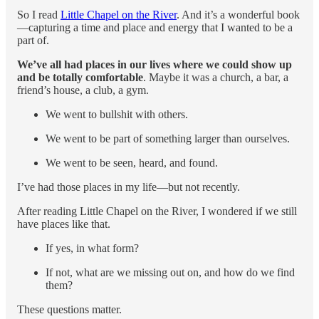
So I read
Little Chapel on the River
. And it’s a wonderful book
—capturing a time and place and energy that I wanted to be a
part of.
We’ve all had places in our lives where we could show up
and be totally comfortable
. Maybe it was a church, a bar, a
friend’s house, a club, a gym.
We went to bullshit with others.
We went to be part of something larger than ourselves.
We went to be seen, heard, and found.
I’ve had those places in my life—but not recently.
After reading Little Chapel on the River, I wondered if we still
have places like that.
If yes, in what form?
If not, what are we missing out on, and how do we find
them?
These questions matter.