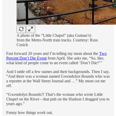
A photo of the “Little Chapel” (aka Guinan’s)
from the Metro-North train tracks. Courtesy: Russ
Cusick
Fast forward 20 years and I’m telling my mom about the
Two
Percent Don’t Die Event
from April. She asks me, “So, like,
what kind of people come to an event called ‘Don’t Die?’”
And I rattle off a few names and their backgrounds. Then I say,
“And there was a woman named Gwendolyn Bounds who was
a reporter at the Wall Street Journal and …” My mom cut me
off.
“Gwendolyn Bounds?! That’s the woman who wrote Little
Chapel on the River—that pub on the Hudson I dragged you to
years ago.”
Funny how things work out.