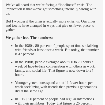
We’ve all heard that we’re facing a “loneliness” crisis. The
implication is that we’ve got something internally wrong with
us.
But I wonder if the crisis is actually more
external
. Our cities
and towns have changed in ways that give us fewer place to
gather.
We gather less. The numbers:
In the 1980s, 80 percent of people spent time socializing
with friends at least once a week. But today, that number
is 47 percent.
In the 1980s, people averaged about 60 to 70 hours a
week of face-to-face conversation with others in work,
family, and social life. That figure is now down to 24
hours.
Younger generations spend about 11 fewer hours per
week socializing with friends than previous generations
did at the same age.
In 1980, 50 percent of people had regular interactions
with their neighbors. Today that figure is 26 percent.