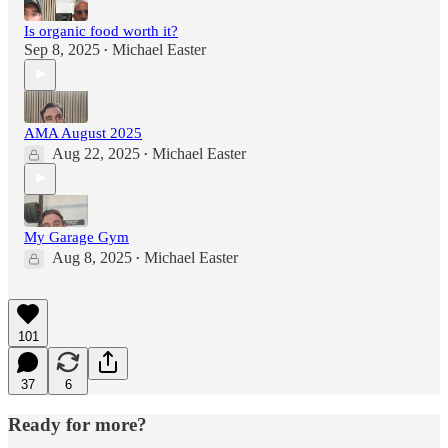
Is organic food worth it?
Sep 8, 2025
Michael Easter
•
AMA August 2025
Aug 22, 2025
Michael Easter
•
My Garage Gym
Aug 8, 2025
Michael Easter
•
101
37
6
Ready for more?