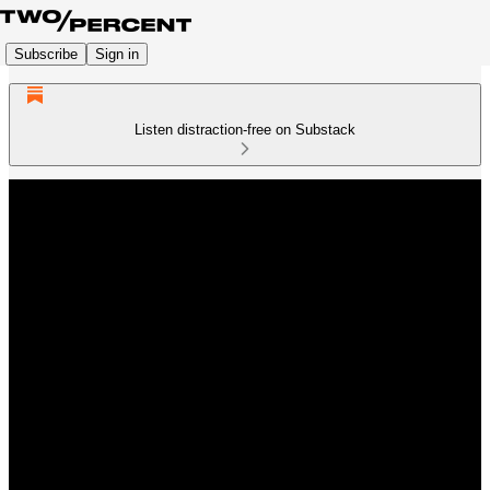
Subscribe
Sign in
Listen distraction-free on Substack