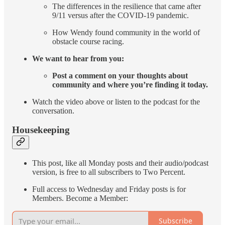
The differences in the resilience that came after
9/11 versus after the COVID-19 pandemic.
How Wendy found community in the world of
obstacle course racing.
We want to hear from you:
Post a comment on your thoughts about
community and where you’re finding it today.
Watch the video above or listen to the podcast for the
conversation.
Housekeeping
This post, like all Monday posts and their audio/podcast
version, is free to all subscribers to Two Percent.
Full access to Wednesday and Friday posts is for
Members. Become a Member:
Subscribe