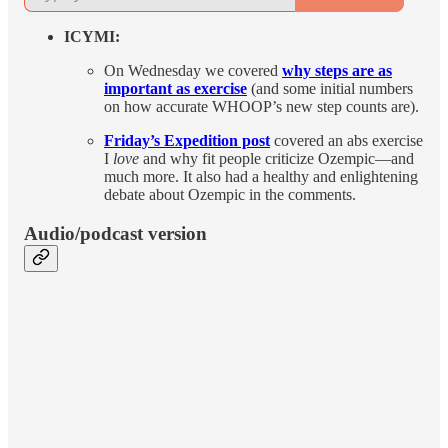
ICYMI:
On Wednesday we covered
why steps are as
important as exercise
(and some initial numbers
on how accurate WHOOP’s new step counts are).
Friday’s Expedition post
covered an abs exercise
I
love
and why fit people criticize Ozempic—and
much more. It also had a healthy and enlightening
debate about Ozempic in the comments.
Audio/podcast version