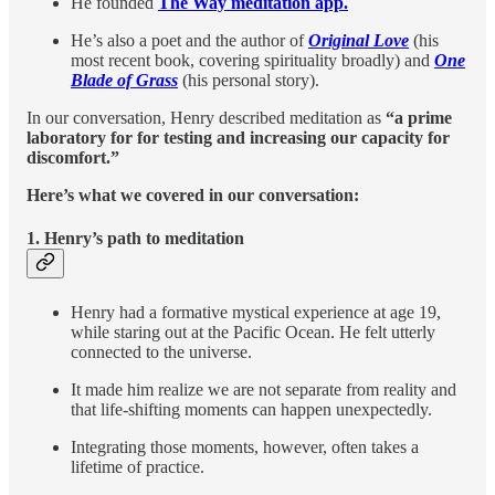
He founded
The Way meditation app.
He’s also a poet and the author of
Original Love
(his
most recent book, covering spirituality broadly) and
One
Blade of Grass
(his personal story).
In our conversation, Henry described meditation as
“a prime
laboratory for for testing and increasing our capacity for
discomfort.”
Here’s what we covered in our conversation:
1.
Henry’s path to meditation
Henry had a formative mystical experience at age 19,
while staring out at the Pacific Ocean. He felt utterly
connected to the universe.
It made him realize we are not separate from reality and
that life-shifting moments can happen unexpectedly.
Integrating those moments, however, often takes a
lifetime of practice.