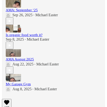
AMA: September ‘25
Sep 26, 2025
Michael Easter
•
Is organic food worth it?
Sep 8, 2025
Michael Easter
•
AMA August 2025
Aug 22, 2025
Michael Easter
•
My Garage Gym
Aug 8, 2025
Michael Easter
•