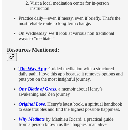
Visit a local meditation center for in-person
instruction.
Practice daily—even if messy, even if briefly. That’s the
most reliable route to long-term change.
On Wednesday, we’ll look at various non-traditional
ways to “meditate.”
Resources Mentioned:
The Way App
: Guided meditation with a structured
daily path. I love this app because it removes options and
puts you on the most insightful journey.
One Blade of Grass
, a memoir about Henry’s
awakening and Zen journey
Original Love
, Henry’s latest book, a spiritual handbook
to ease troubles and find the highest possible happiness.
Why Meditate
by Matthieu Ricard, a practical guide
from a person known as the “happiest man alive”