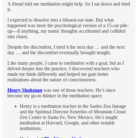
A friend told me meditation might help. So I sat down and tried
it.
I expected to dissolve into a blissed-out state. But what
happened was more the psychological version of a 15-car pile-
up—if anything, my manic thoughts accelerated and collided
into chaos.
Despite the discomfort, I tried it the next day … and the next
day … and the discomfort eventually brought insight.
Like many people, I came to meditation with a goal, but as I
delved deeper into the practice, I discovered teachers who
made me think differently and helped me gain better
realizations about the nature of consciousness.
Henry Shukman
was one of those teachers. He’s since
become my go-to thinker in the meditation space.
Henry is a meditation teacher in the Sanbo Zen lineage
and the Spiritual Director Emeritus of Mountain Cloud
Zen Center in Santa Fe, New Mexico. He’s taught
meditation at Harvard, Google, and other notable
institutions.