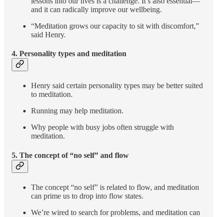
lessons into our lives is a challenge. It’s also essential—
and it can radically improve our wellbeing.
“Meditation grows our capacity to sit with discomfort,”
said Henry.
4. Personality types and meditation
Henry said certain personality types may be better suited
to meditation.
Running may help meditation.
Why people with busy jobs often struggle with
meditation.
5. The concept of “no self” and
flow
The concept “no self” is related to flow, and meditation
can prime us to drop into flow states.
We’re wired to search for problems, and meditation can