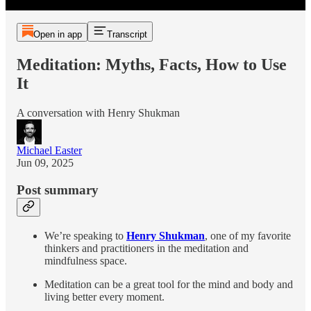
Open in app
Transcript
Meditation: Myths, Facts, How to Use
It
A conversation with Henry Shukman
Michael Easter
Jun 09, 2025
Post summary
We’re speaking to
Henry Shukman
, one of my favorite
thinkers and practitioners in the meditation and
mindfulness space.
Meditation can be a great tool for the mind and body and
living better every moment.