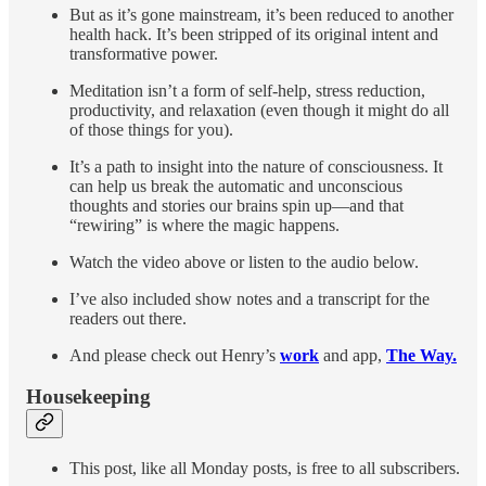
But as it’s gone mainstream, it’s been reduced to another
health hack. It’s been stripped of its original intent and
transformative power.
Meditation isn’t a form of self-help, stress reduction,
productivity, and relaxation (even though it might do all
of those things for you).
It’s a path to insight into the nature of consciousness. It
can help us break the automatic and unconscious
thoughts and stories our brains spin up—and that
“rewiring” is where the magic happens.
Watch the video above or listen to the audio below.
I’ve also included show notes and a transcript for the
readers out there.
And please check out Henry’s
work
and app,
The Way.
Housekeeping
This post, like all Monday posts, is free to all subscribers.