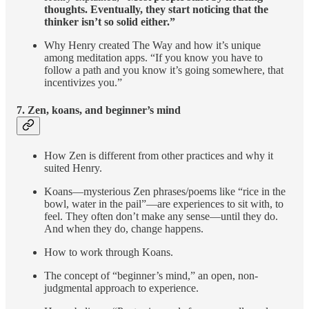
thoughts. Eventually, they start noticing that the
thinker isn’t so solid either.”
Why Henry created The Way and how it’s unique
among meditation apps. “If you know you have to
follow a path and you know it’s going somewhere, that
incentivizes you.”
7. Zen, koans, and beginner’s mind
How Zen is different from other practices and why it
suited Henry.
Koans—mysterious Zen phrases/poems like “rice in the
bowl, water in the pail”—are experiences to sit with, to
feel. They often don’t make any sense—until they do.
And when they do, change happens.
How to work through Koans.
The concept of “beginner’s mind,” an open, non-
judgmental approach to experience.