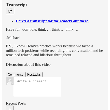
Transcript
Here’s a transcript for the readers out there.
Have fun, don’t die, think … think … think …
-Michael
P.S.,
I know Henry’s practice works because we faced a
million tech problems while recording this conversation and he
remained relaxed and hilarious throughout.
Discussion about this video
Comments
Restacks
Recent Posts