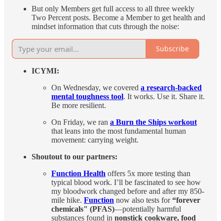
But only Members get full access to all three weekly
Two Percent posts. Become a Member to get health and
mindset information that cuts through the noise:
Subscribe
ICYMI:
On Wednesday, we covered
a research-backed
mental toughness tool
. It works. Use it. Share it.
Be more resilient.
On Friday, we ran
a Burn the Ships workout
that leans into the most fundamental human
movement: carrying weight.
Shoutout to our partners:
Function Health
offers 5x more testing than
typical blood work. I’ll be fascinated to see how
my bloodwork changed before and after my 850-
mile hike.
Function
now also tests for
“forever
chemicals" (PFAS)
—potentially harmful
substances found in
nonstick cookware, food