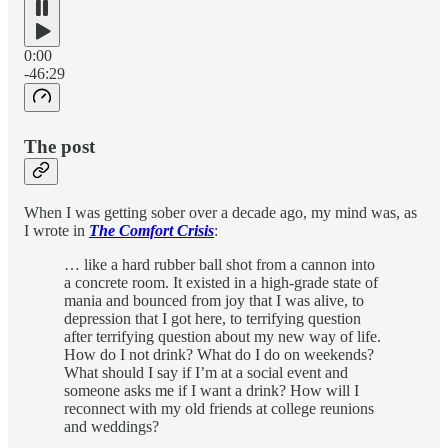
0:00
-46:29
The post
When I was getting sober over a decade ago, my mind was, as
I wrote in
The Comfort Crisis
:
… like a hard rubber ball shot from a cannon into
a concrete room. It existed in a high-­grade state of
mania and bounced from joy that I was alive, to
depression that I got here, to terrifying question
after terrifying question about my new way of life.
How do I not drink? What do I do on weekends?
What should I say if I’m at a social event and
someone asks me if I want a drink? How will I
reconnect with my old friends at college reunions
and weddings?