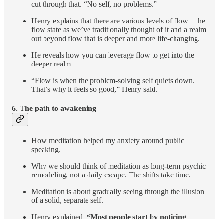
cut through that. “No self, no problems.”
Henry explains that there are various levels of flow—the
flow state as we’ve traditionally thought of it and a realm
out beyond flow that is deeper and more life-changing.
He reveals how you can leverage flow to get into the
deeper realm.
“Flow is when the problem-solving self quiets down.
That’s why it feels so good,” Henry said.
6.
The path to awakening
How meditation helped my anxiety around public
speaking.
Why we should think of meditation as long-term psychic
remodeling, not a daily escape. The shifts take time.
Meditation is about gradually seeing through the illusion
of a solid, separate self.
Henry explained,
“Most people start by noticing