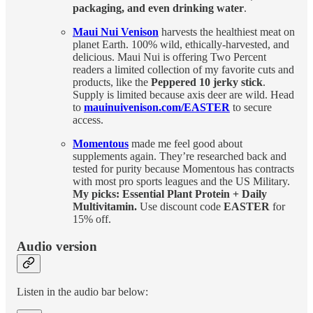
packaging, and even drinking water
.
Maui Nui Venison
harvests the healthiest meat on
planet Earth. 100% wild, ethically-harvested, and
delicious. Maui Nui is offering Two Percent
readers a limited collection of my favorite cuts and
products, like the
Peppered 10 jerky stick
.
Supply is limited because axis deer are wild. Head
to
mauinuivenison.com/EASTER
to secure
access.
Momentous
made me feel good about
supplements again. They’re researched back and
tested for purity because Momentous has contracts
with most pro sports leagues and the US Military.
My picks: Essential Plant Protein + Daily
Multivitamin.
Use discount code
EASTER
for
15% off.
Audio version
Listen in the audio bar below: