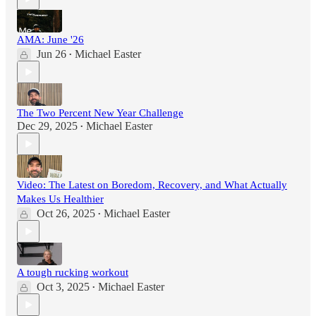
AMA: June '26
Jun 26
Michael Easter
•
The Two Percent New Year Challenge
Dec 29, 2025
Michael Easter
•
Video: The Latest on Boredom, Recovery, and What Actually
Makes Us Healthier
Oct 26, 2025
Michael Easter
•
A tough rucking workout
Oct 3, 2025
Michael Easter
•