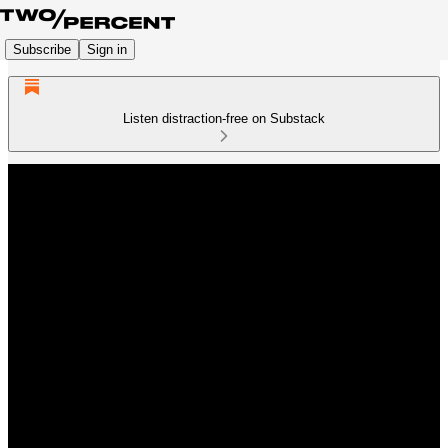
Subscribe
Sign in
Listen distraction-free on Substack