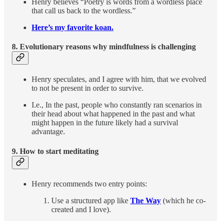
Henry believes “Poetry is words from a wordless place
that call us back to the wordless.”
Here’s my favorite koan.
8. Evolutionary reasons why mindfulness is challenging
Henry speculates, and I agree with him, that we evolved
to not be present in order to survive.
I.e., In the past, people who constantly ran scenarios in
their head about what happened in the past and what
might happen in the future likely had a survival
advantage.
9.
How to start meditating
Henry recommends two entry points:
Use a structured app like
The Way
(which he co-
created and I love).