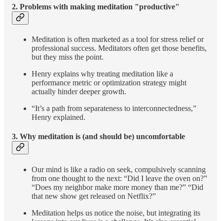
2.
Problems with making meditation "productive"
Meditation is often marketed as a tool for stress relief or
professional success. Meditators often get those benefits,
but they miss the point.
Henry explains why treating meditation like a
performance metric or optimization strategy might
actually hinder deeper growth.
“It’s a path from separateness to interconnectedness,”
Henry explained.
3.
Why meditation is (and should be) uncomfortable
Our mind is like a radio on seek, compulsively scanning
from one thought to the next: “Did I leave the oven on?”
“Does my neighbor make more money than me?” “Did
that new show get released on Netflix?”
Meditation helps us notice the noise, but integrating its