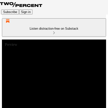
Subscribe
Sign in
Listen distraction-free on Substack
Preview