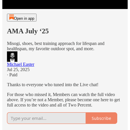
Open in app
AMA July ‘25
Misogi, shoes, best training approach for lifespan and
healthspan, my favorite outdoor spot, and more.
Michael Easter
Jul 25, 2025
∙ Paid
Thanks to everyone who tuned into the Live chat!
For those who missed it, Members can watch the full video
above. If you’re not a Member, please become one here to get
full access to the video and all of Two Percent.
Subscribe