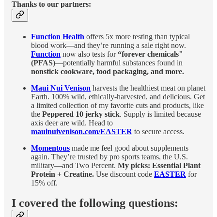
Thanks to our partners:
Function Health
offers 5x more testing than typical
blood work—and they’re running a sale right now.
Function
now also tests for
“forever chemicals"
(PFAS)
—potentially harmful substances found in
nonstick cookware, food packaging, and more.
Maui Nui Venison
harvests the healthiest meat on planet
Earth. 100% wild, ethically-harvested, and delicious. Get
a limited collection of my favorite cuts and products, like
the
Peppered 10 jerky stick
. Supply is limited because
axis deer are wild. Head to
mauinuivenison.com/EASTER
to secure access.
Momentous
made me feel good about supplements
again. They’re trusted by pro sports teams, the U.S.
military—and Two Percent.
My picks: Essential Plant
Protein + Creatine.
Use discount code
EASTER
for
15% off.
I covered the following questions: