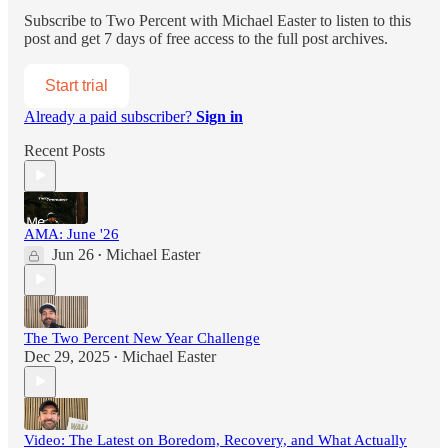
Subscribe to
Two Percent with Michael Easter
to listen to this
post and get 7 days of free access to the full post archives.
Start trial
Already a paid subscriber?
Sign in
Recent Posts
AMA: June '26
Jun 26
Michael Easter
•
The Two Percent New Year Challenge
Dec 29, 2025
Michael Easter
•
Video: The Latest on Boredom, Recovery, and What Actually