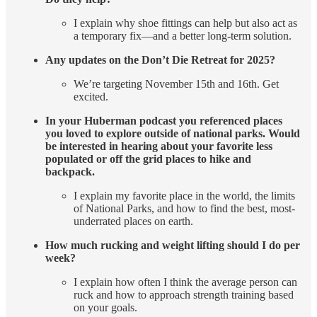
I explain why shoe fittings can help but also act as
a temporary fix—and a better long-term solution.
Any updates on the Don’t Die Retreat for 2025?
We’re targeting November 15th and 16th. Get
excited.
In your Huberman podcast you referenced places
you loved to explore outside of national parks. Would
be interested in hearing about your favorite less
populated or off the grid places to hike and
backpack.
I explain my favorite place in the world, the limits
of National Parks, and how to find the best, most-
underrated places on earth.
How much rucking and weight lifting should I do per
week?
I explain how often I think the average person can
ruck and how to approach strength training based
on your goals.