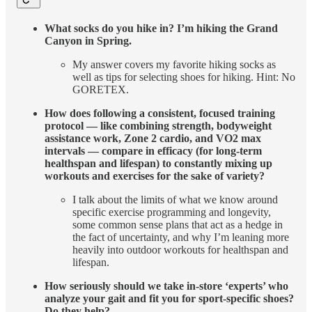
What socks do you hike in? I’m hiking the Grand
Canyon in Spring.
My answer covers my favorite hiking socks as
well as tips for selecting shoes for hiking. Hint: No
GORETEX.
How does following a consistent, focused training
protocol — like combining strength, bodyweight
assistance work, Zone 2 cardio, and VO2 max
intervals — compare in efficacy (for long-term
healthspan and lifespan) to constantly mixing up
workouts and exercises for the sake of variety?
I talk about the limits of what we know around
specific exercise programming and longevity,
some common sense plans that act as a hedge in
the fact of uncertainty, and why I’m leaning more
heavily into outdoor workouts for healthspan and
lifespan.
How seriously should we take in-store ‘experts’ who
analyze your gait and fit you for sport-specific shoes?
Do they help?