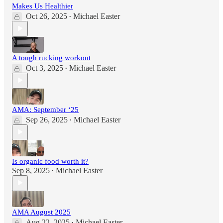
Makes Us Healthier
Oct 26, 2025
Michael Easter
•
A tough rucking workout
Oct 3, 2025
Michael Easter
•
AMA: September ‘25
Sep 26, 2025
Michael Easter
•
Is organic food worth it?
Sep 8, 2025
Michael Easter
•
AMA August 2025
Aug 22, 2025
Michael Easter
•