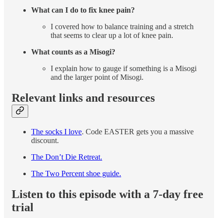
What can I do to fix knee pain?
I covered how to balance training and a stretch
that seems to clear up a lot of knee pain.
What counts as a Misogi?
I explain how to gauge if something is a Misogi
and the larger point of Misogi.
Relevant links and resources
The socks I love
. Code EASTER gets you a massive
discount.
The Don’t Die Retreat.
The Two Percent shoe guide.
Listen to this episode with a 7-day free
trial