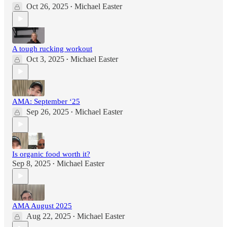
Oct 26, 2025
Michael Easter
•
A tough rucking workout
Oct 3, 2025
Michael Easter
•
AMA: September ‘25
Sep 26, 2025
Michael Easter
•
Is organic food worth it?
Sep 8, 2025
Michael Easter
•
AMA August 2025
Aug 22, 2025
Michael Easter
•