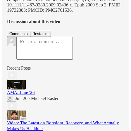
10.1111/j.1467-9280.2009.02436.x. Epub 2009 Sep 2. PMID:
19732383; PMCID: PMC2761536.
Discussion about this video
Comments
Restacks
Recent Posts
AMA: June '26
Jun 26
Michael Easter
•
Video: The Latest on Boredom, Recovery, and What Actually
Makes Us Healthier