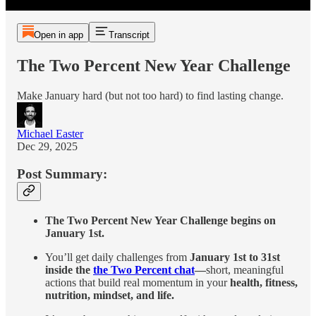
Open in app
Transcript
The Two Percent New Year Challenge
Make January hard (but not too hard) to find lasting change.
Michael Easter
Dec 29, 2025
Post Summary:
The Two Percent New Year Challenge begins on
January 1st.
You’ll get daily challenges from
January 1st to 31st
inside the
the Two Percent chat
—
short, meaningful
actions that build real momentum in your
health, fitness,
nutrition, mindset, and life.