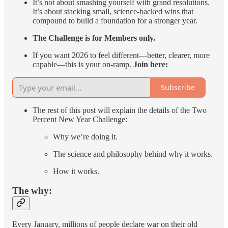
It’s not about smashing yourself with grand resolutions.
It’s about stacking small, science-backed wins that
compound to build a foundation for a stronger year.
The Challenge is for Members only.
If you want 2026 to feel different—better, clearer, more
capable—this is your on-ramp.
Join here:
Subscribe
The rest of this post will explain the details of the Two
Percent New Year Challenge:
Why we’re doing it.
The science and philosophy behind why it works.
How it works.
The why:
Every January, millions of people declare war on their old