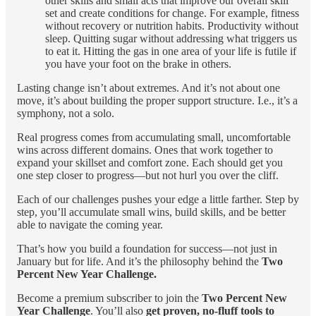
other skills and small acts that improve our overall skill
set and create conditions for change. For example, fitness
without recovery or nutrition habits. Productivity without
sleep. Quitting sugar without addressing what triggers us
to eat it. Hitting the gas in one area of your life is futile if
you have your foot on the brake in others.
Lasting change isn’t about extremes. And it’s not about one
move, it’s about building the proper support structure. I.e., it’s a
symphony, not a solo.
Real progress comes from accumulating small, uncomfortable
wins across different domains. Ones that work together to
expand your skillset and comfort zone. Each should get you
one step closer to progress—but not hurl you over the cliff.
Each of our challenges pushes your edge a little farther. Step by
step, you’ll accumulate small wins, build skills, and be better
able to navigate the coming year.
That’s how you build a foundation for success—not just in
January but for life. And it’s the philosophy behind the
Two
Percent New Year Challenge.
Become a premium subscriber to join the
Two Percent New
Year Challenge
. You’ll also
get proven, no-fluff tools to