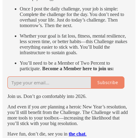
Once I post the daily challenge, your job is simple:
Complete the challenge for the day. You don’t need to
overhaul your life. Just do today’s challenge. Then
tomorrow’s. Then the next.
Whether your goal is fat loss, fitness, mental resilience,
less screen time, or better habits—this Challenge makes
everything easier to stick with. You’ll build the
infrastructure to sustain goals.
You’ll need to be a Member of Two Percent to
participate.
Become a Member here to join us:
Subscribe
Join us. Don’t go comfortably into 2026.
And even if you
are
planning a heroic New Year’s resolution,
you’ll still benefit from the Challenge. The Challenge will add
more tools to your toolbox—increasing the likelihood that
you’ll stick with your big resolution.
Have fun, don’t die, see you in
the chat
.