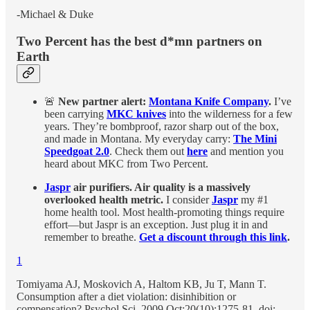
-Michael & Duke
Two Percent has the best d*mn partners on
Earth
🚨
New partner alert:
Montana Knife Company
.
I’ve
been carrying
MKC knives
into the wilderness for a few
years. They’re bombproof, razor sharp out of the box,
and made in Montana. My everyday carry:
The Mini
Speedgoat 2.0
. Check them out
here
and mention you
heard about MKC from Two Percent.
Jaspr
air purifiers. Air quality is a massively
overlooked health metric.
I consider
Jaspr
my #1
home health tool. Most health-promoting things require
effort—but Jaspr is an exception. Just plug it in and
remember to breathe.
Get a discount through this link
.
1
Tomiyama AJ, Moskovich A, Haltom KB, Ju T, Mann T.
Consumption after a diet violation: disinhibition or
compensation? Psychol Sci. 2009 Oct;20(10):1275-81. doi: