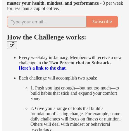
master your health, mindset, and performance
- 3 per week
for less than a cup of coffee.
Subscribe
How the Challenge works:
Every weekday in January, Members will receive a new
challenge in
the Two Percent chat on Substack.
Here’s a link to the chat.
Each challenge will accomplish two goals:
1. Push you just enough—but not too much—to
build habits that stick and expand your comfort
zone.
2. Give you a range of tools that build a
foundation of lasting change. For example, some
daily challenges will focus on fitness or nutrition.
Others will deal with mindset or behavioral
psychology.