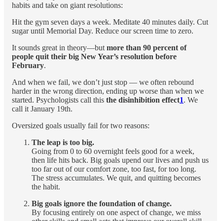
habits and take on giant resolutions:
Hit the gym seven days a week. Meditate 40 minutes daily. Cut
sugar until Memorial Day. Reduce our screen time to zero.
It sounds great in theory—but
more than 90 percent of
people quit their big New Year’s resolution before
February
.
And when we fail, we don’t just stop — we often rebound
harder in the wrong direction, ending up worse than when we
started. Psychologists call this
the disinhibition effect
1
. We
call it January 19th.
Oversized goals usually fail for two reasons:
The leap is too big.
Going from 0 to 60 overnight feels good for a week,
then life hits back. Big goals upend our lives and push us
too far out of our comfort zone, too fast, for too long.
The stress accumulates. We quit, and quitting becomes
the habit.
Big goals ignore the foundation of change.
By focusing entirely on one aspect of change, we miss