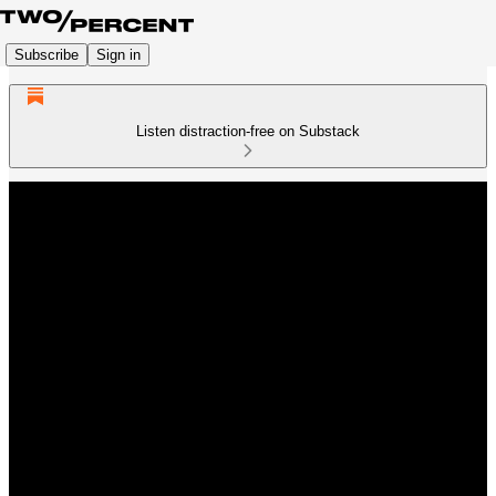
Subscribe
Sign in
Listen distraction-free on Substack