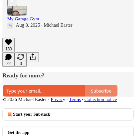
My Garage Gym
Aug 8, 2025
Michael Easter
•
130
22
3
Ready for more?
Subscribe
© 2026 Michael Easter
·
Privacy
∙
Terms
∙
Collection notice
Start your Substack
Get the app