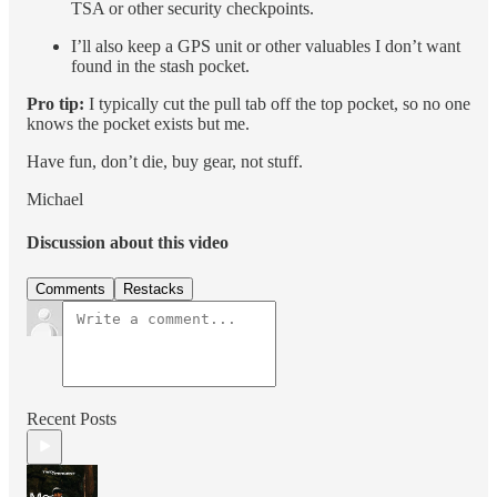
TSA or other security checkpoints.
I’ll also keep a GPS unit or other valuables I don’t want
found in the stash pocket.
Pro tip:
I typically cut the pull tab off the top pocket, so no one
knows the pocket exists but me.
Have fun, don’t die, buy gear, not stuff.
Michael
Discussion about this video
Comments
Restacks
Recent Posts