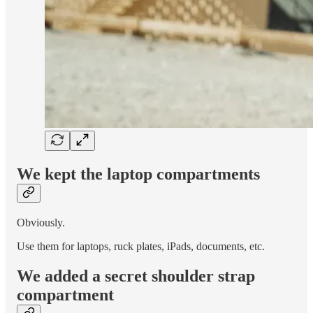
We kept the laptop compartments
Obviously.
Use them for laptops, ruck plates, iPads, documents, etc.
We added a secret shoulder strap
compartment