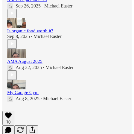
Sep 26, 2025
Michael Easter
•
Is organic food worth it?
Sep 8, 2025
Michael Easter
•
AMA August 2025
Aug 22, 2025
Michael Easter
•
My Garage Gym
Aug 8, 2025
Michael Easter
•
70