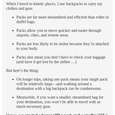
When I travel to kinetic places, I use backpacks to carry my
clothes and gear.
Packs are far more streamlined and efficient than roller or
duffel bags.
Packs allow you to move quicker and easier through
airports, cities, and remote areas.
Packs are less likely to be stolen because they’re attached
to your body.
Packs also mean you don’t have to check your luggage
(and have it get lost by the airline …)
But here’s the thing:
On longer trips, taking one pack means your single pack
will be relatively large—and walking around a
destination with a big backpack can be cumbersome.
Meanwhile, if you want a smaller, streamlined bag for
your destination, you won’t be able to travel with as
much necessary gear.