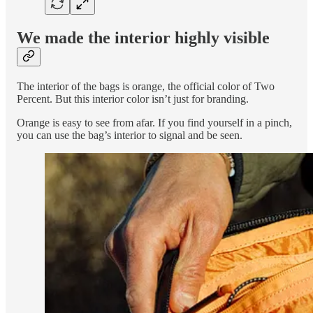
We made the interior highly visible
The interior of the bags is orange, the official color of Two
Percent. But this interior color isn’t just for branding.
Orange is easy to see from afar. If you find yourself in a pinch,
you can use the bag’s interior to signal and be seen.