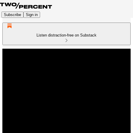
Subscribe
Sign in
Listen distraction-free on Substack