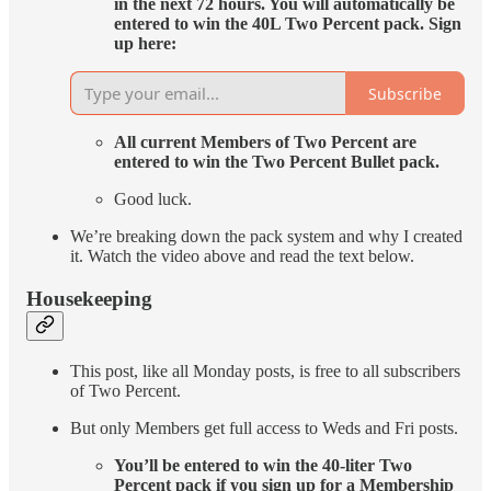
in the next 72 hours. You will automatically be
entered to win the 40L Two Percent pack. Sign
up here:
Subscribe
All current Members of Two Percent are
entered to win the Two Percent Bullet pack.
Good luck.
We’re breaking down the pack system and why I created
it. Watch the video above and read the text below.
Housekeeping
This post, like all Monday posts, is free to all subscribers
of Two Percent.
But only Members get full access to Weds and Fri posts.
You’ll be entered to win the 40-liter Two
Percent pack if you sign up for a Membership