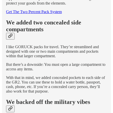
protect your goods from the elements.
Get The Two Percent Pack System
We added two concealed side
compartments
I like GORUCK packs for travel. They’re streamlined and
designed with one or two main compartments and pockets
within that larger compartment.
But there’s a downside: You must open a large compartment to
access any items.
With that in mind, we added concealed pockets to each side of
the GR2. You can use these to hold a water bottle, passport,
cash, phone, etc. If you’re a concealed carry person, they’ll
also work for that purpose.
We backed off the military vibes