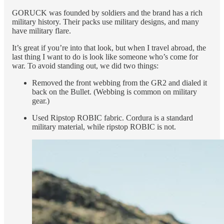
GORUCK was founded by soldiers and the brand has a rich
military history. Their packs use military designs, and many
have military flare.
It’s great if you’re into that look, but when I travel abroad, the
last thing I want to do is look like someone who’s come for
war. To avoid standing out, we did two things:
Removed the front webbing from the GR2 and dialed it
back on the Bullet. (Webbing is common on military
gear.)
Used Ripstop ROBIC fabric. Cordura is a standard
military material, while ripstop ROBIC is not.