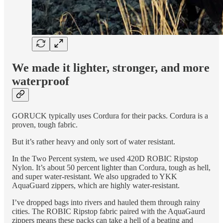
We made it lighter, stronger, and more
waterproof
GORUCK typically uses Cordura for their packs. Cordura is a
proven, tough fabric.
But it’s rather heavy and only sort of water resistant.
In the Two Percent system, we used 420D ROBIC Ripstop
Nylon. It’s about 50 percent lighter than Cordura, tough as hell,
and super water-resistant. We also upgraded to YKK
AquaGuard zippers, which are highly water-resistant.
I’ve dropped bags into rivers and hauled them through rainy
cities. The ROBIC Ripstop fabric paired with the AquaGaurd
zippers means these packs can take a hell of a beating and