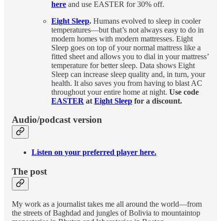
here
and use EASTER for 30% off.
Eight Sleep
.
Humans evolved to sleep in cooler
temperatures—but that’s not always easy to do in
modern homes with modern mattresses. Eight
Sleep goes on top of your normal mattress like a
fitted sheet and allows you to dial in your mattress’
temperature for better sleep. Data shows Eight
Sleep can increase sleep quality and, in turn, your
health. It also saves you from having to blast AC
throughout your entire home at night.
Use code
EASTER
at
Eight Sleep
for a discount.
Audio/podcast version
Listen on your preferred player here.
The post
My work as a journalist takes me all around the world—from
the streets of Baghdad and jungles of Bolivia to mountaintop