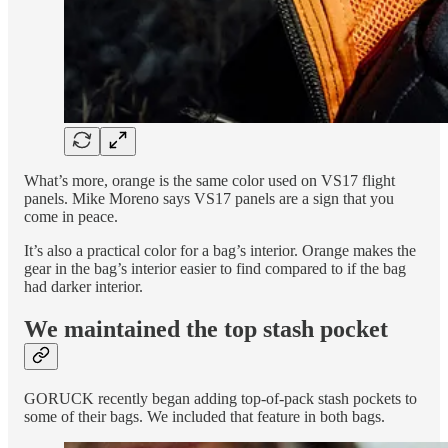
What’s more, orange is the same color used on VS17 flight
panels. Mike Moreno says VS17 panels are a sign that you
come in peace.
It’s also a practical color for a bag’s interior. Orange makes the
gear in the bag’s interior easier to find compared to if the bag
had darker interior.
We maintained the top stash pocket
GORUCK recently began adding top-of-pack stash pockets to
some of their bags. We included that feature in both bags.