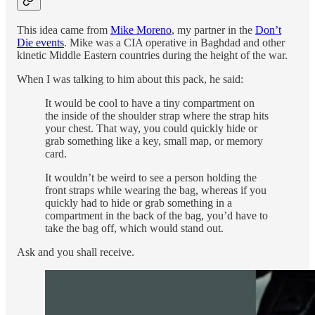
This idea came from
Mike Moreno
, my partner in the
Don’t
Die events
. Mike was a CIA operative in Baghdad and other
kinetic Middle Eastern countries during the height of the war.
When I was talking to him about this pack, he said:
It would be cool to have a tiny compartment on
the inside of the shoulder strap where the strap hits
your chest. That way, you could quickly hide or
grab something like a key, small map, or memory
card.
It wouldn’t be weird to see a person holding the
front straps while wearing the bag, whereas if you
quickly had to hide or grab something in a
compartment in the back of the bag, you’d have to
take the bag off, which would stand out.
Ask and you shall receive.