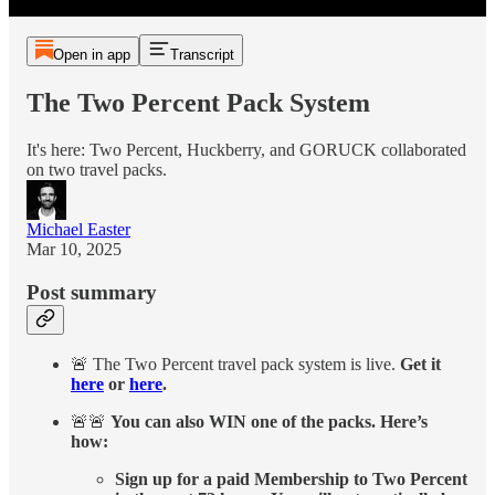
Open in app
Transcript
The Two Percent Pack System
It's here: Two Percent, Huckberry, and GORUCK collaborated
on two travel packs.
Michael Easter
Mar 10, 2025
Post summary
🚨 The Two Percent travel pack system is live.
Get it
here
or
here
.
🚨🚨
You can also WIN one of the packs. Here’s
how:
Sign up for a paid Membership to Two Percent