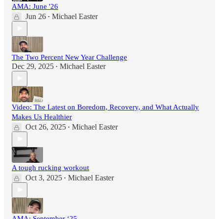
AMA: June '26
Jun 26
Michael Easter
•
The Two Percent New Year Challenge
Dec 29, 2025
Michael Easter
•
Video: The Latest on Boredom, Recovery, and What Actually
Makes Us Healthier
Oct 26, 2025
Michael Easter
•
A tough rucking workout
Oct 3, 2025
Michael Easter
•
AMA: September ‘25