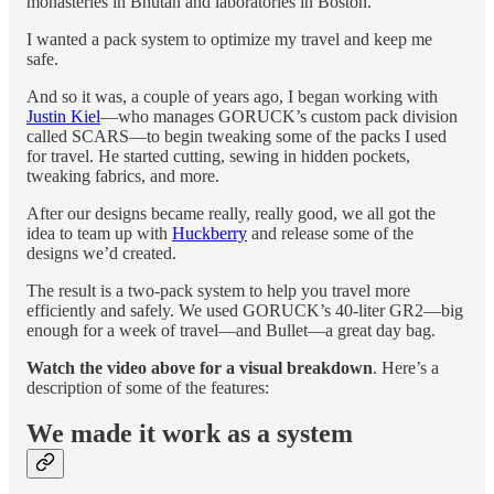
monasteries in Bhutan and laboratories in Boston.
I wanted a pack system to optimize my travel and keep me
safe.
And so it was, a couple of years ago, I began working with
Justin Kiel
—who manages GORUCK’s custom pack division
called SCARS—to begin tweaking some of the packs I used
for travel. He started cutting, sewing in hidden pockets,
tweaking fabrics, and more.
After our designs became really, really good, we all got the
idea to team up with
Huckberry
and release some of the
designs we’d created.
The result is a two-pack system to help you travel more
efficiently and safely. We used GORUCK’s 40-liter GR2—big
enough for a week of travel—and Bullet—a great day bag.
Watch the video above for a visual breakdown
. Here’s a
description of some of the features:
We made it work as a system