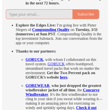
in the next 72 hours.
Subscribe
Explore the Edges Live:
I’m going live with Pieter
Slegers of
Compounding Quality
on
Tuesday, 3/11
(tomorrow) at 9am PST
. Compounding Quality is the
top investment Substack. Join our conversation from the
app or your computer.
Thanks to our partners:
GORUCK
, with whom I collaborated on this
travel system.
GORUCK
offers bombproof,
streamlined travel packs that work no matter the
environment.
Get the Two Percent pack on
GORUCK’s website
here
.
GOREWEAR
,
who just dropped the greatest
windbreaker jacket of all time
, the
Concurve
Windbreaker
. It’s the first windbreaker to not
cling to your skin if you sweat while wearing it—
making it an amazing piece for exercising on
windy and sprinkly spring days.
Check it out