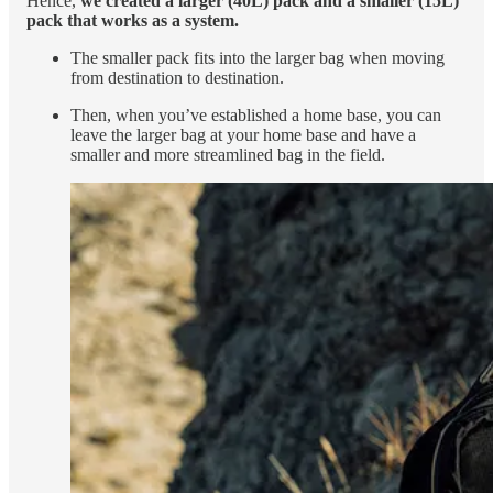
Hence,
we created a larger (40L) pack and a smaller (15L)
pack that works as a system.
The smaller pack fits into the larger bag when moving
from destination to destination.
Then, when you’ve established a home base, you can
leave the larger bag at your home base and have a
smaller and more streamlined bag in the field.