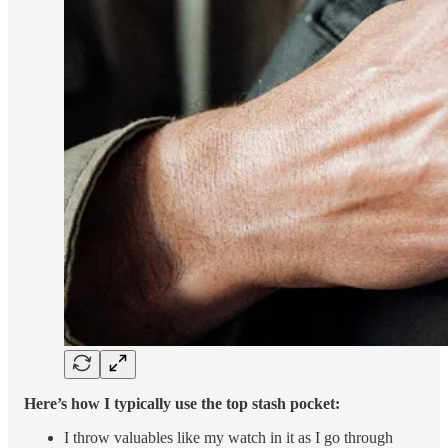
Here’s how I typically use the top stash pocket:
I throw valuables like my watch in it as I go through