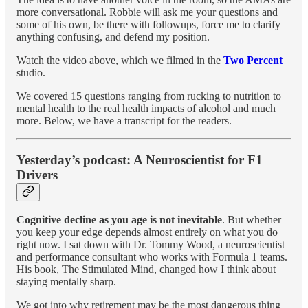
more conversational. Robbie will ask me your questions and
some of his own, be there with followups, force me to clarify
anything confusing, and defend my position.
Watch the video above, which we filmed in the
Two Percent
studio.
We covered 15 questions ranging from rucking to nutrition to
mental health to the real health impacts of alcohol and much
more. Below, we have a transcript for the readers.
Yesterday’s podcast: A Neuroscientist for F1
Drivers
Cognitive decline as you age is not inevitable
. But whether
you keep your edge depends almost entirely on what you do
right now. I sat down with Dr. Tommy Wood, a neuroscientist
and performance consultant who works with Formula 1 teams.
His book, The Stimulated Mind, changed how I think about
staying mentally sharp.
We got into why retirement may be the most dangerous thing