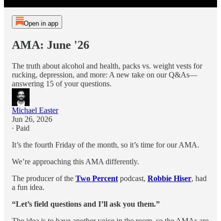
Open in app
AMA: June '26
The truth about alcohol and health, packs vs. weight vests for
rucking, depression, and more: A new take on our Q&As—
answering 15 of your questions.
Michael Easter
Jun 26, 2026
∙ Paid
It’s the fourth Friday of the month, so it’s time for our AMA.
We’re approaching this AMA differently.
The producer of the
Two Percent
podcast,
Robbie Hiser
, had
a fun idea.
“Let’s field questions and I’ll ask you them.”
The idea is to have another voice in the room, so the AMAs are