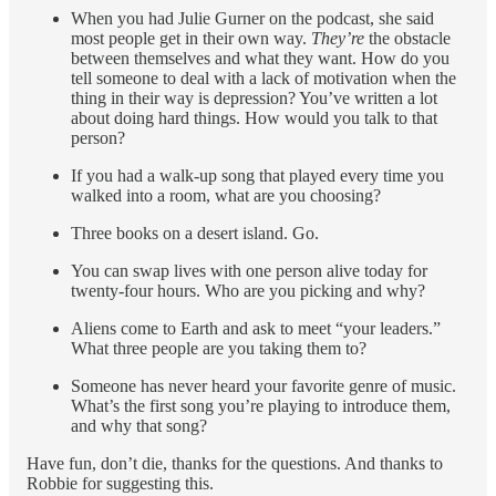
When you had Julie Gurner on the podcast, she said
most people get in their own way.
They’re
the obstacle
between themselves and what they want. How do you
tell someone to deal with a lack of motivation when the
thing in their way is depression? You’ve written a lot
about doing hard things. How would you talk to that
person?
If you had a walk-up song that played every time you
walked into a room, what are you choosing?
Three books on a desert island. Go.
You can swap lives with one person alive today for
twenty-four hours. Who are you picking and why?
Aliens come to Earth and ask to meet “your leaders.”
What three people are you taking them to?
Someone has never heard your favorite genre of music.
What’s the first song you’re playing to introduce them,
and why that song?
Have fun, don’t die, thanks for the questions. And thanks to
Robbie for suggesting this.