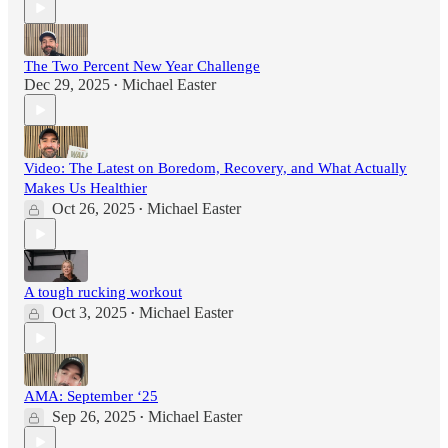
The Two Percent New Year Challenge
Dec 29, 2025
Michael Easter
•
Video: The Latest on Boredom, Recovery, and What Actually
Makes Us Healthier
Oct 26, 2025
Michael Easter
•
A tough rucking workout
Oct 3, 2025
Michael Easter
•
AMA: September ‘25
Sep 26, 2025
Michael Easter
•