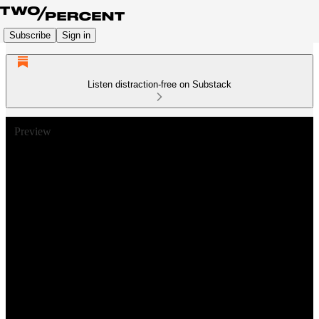
Subscribe
Sign in
Listen distraction-free on Substack
Preview