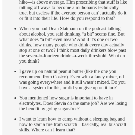
hike—is above average. Him prescribing that stuff is like
rattling off ways to become a millionaire: technically
true, but useless if the average person can’t actually do it
or fit it into their life. How do you respond to that?
When you had Dean Statmann on the podcast talking
about alcohol, you said drinking “a bit” seems fine. But
what does “a bit” even mean? And if it’s one or two
drinks, how many people who drink every day actually
stop at one or two? I think most daily drinkers blow past
the seven-to-fourteen drinks-a-week threshold. What do
you think?
I gave up on natural peanut butter (like the one you
recommend from Costco). Even with a fancy mixer, oil
was going everywhere and it still wasn’t mixed. Do you
have a system for this, or did you give up on it too?
You mentioned how sugar is important to have in
electrolytes. Does Stevia do the same job? Are we losing
the benefit by going sugar-free?
I want to learn how to camp without a sleeping bag and
how to start a fire from scratch—basically, real bushcraft
skills. Where can I learn that?