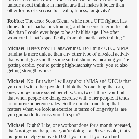
unique about training in martial arts that makes it better than
other forms of exercise for health, fitness, longevity?
Robbie:
The actor Scott Glenn, while not a UFC fighter, has
done a lot of martial arts training, and he seems fitter in his late
80s than I could ever hope to be at half his age. I’ve often
wondered if that’s specifically from his martial arts training.”
Michael:
Here’s how I’ll answer that. Do I think UFC, MMA
training is more unique than any other type of physical activity
that would give you the same sort of stimulus, meaning you’re
getting cardio, you’re getting high-intensity work, you’re also
getting strength work?
Michael:
No. But what I will say about MMA and UFC is that
you do it with other people. I think that’s one thing that can,
one, you get more social benefits. Um, two, I think you find
that when people are doing exercise with other people, it tends
to improve adherence rates. So the number one thing that
matters when we look at exercise in terms of longevity is, are
you gonna do it across your lifespan?
Michael:
Right? Like, one workout done for a month repeated,
that’s not gonna help, and you’re doing it at 30 years old, that’s
not gonna help you live till 90 if you quit. If you can find