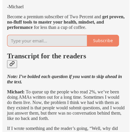
-Michael
Become a premium subscriber of Two Percent and
get proven,
no-fluff tools to master your health, mindset, and
performance
for less than a cup of coffee.
Subscribe
Transcript for the readers
Note: I’ve bolded each question if you want to skip ahead in
the text.
Michael:
To queue up the people who read 2%, we’ve been
doing AMAs written out for a long time. Sometimes I would
do them live. Now, the problem I think we had with them as
they existed is that people would submit questions, and I would
just answer them, but there was no conversation behind them,
like no back and forth.
If I wrote something and the reader’s going, “Well, why did