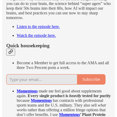
you can do to your brain, the science behind “super agers” who
keep their 50s brains into their 80s, how AI will impact our
brains, and best practices you can use now to stay sharp
tomorrow.
Listen to the episode here.
Watch the episode here.
Quick housekeeping
Become a Member to get full access to the AMA and all
three Two Percent posts a week.
Subscribe
Momentous
made me feel good about supplements
again.
Every single product is
heavily
tested for purity
because
Momentous
has contracts with professional
sports teams and the U.S. military. They also sell
what
works
rather than offering a million fringe options that
don’t offer benefits. I use
Momentous
’ Plant Protein