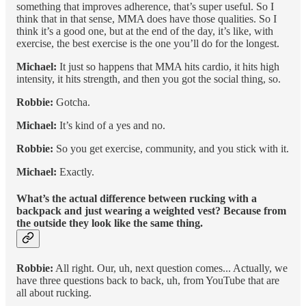
something that improves adherence, that’s super useful. So I
think that in that sense, MMA does have those qualities. So I
think it’s a good one, but at the end of the day, it’s like, with
exercise, the best exercise is the one you’ll do for the longest.
Michael:
It just so happens that MMA hits cardio, it hits high
intensity, it hits strength, and then you got the social thing, so.
Robbie:
Gotcha.
Michael:
It’s kind of a yes and no.
Robbie:
So you get exercise, community, and you stick with it.
Michael:
Exactly.
What’s the actual difference between rucking with a
backpack and just wearing a weighted vest? Because from
the outside they look like the same thing.
Robbie:
All right. Our, uh, next question comes... Actually, we
have three questions back to back, uh, from YouTube that are
all about rucking.