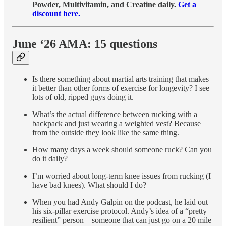
Powder, Multivitamin, and Creatine daily.
Get a
discount here.
June ‘26 AMA: 15 questions
Is there something about martial arts training that makes
it better than other forms of exercise for longevity? I see
lots of old, ripped guys doing it.
What’s the actual difference between rucking with a
backpack and just wearing a weighted vest? Because
from the outside they look like the same thing.
How many days a week should someone ruck? Can you
do it daily?
I’m worried about long-term knee issues from rucking (I
have bad knees). What should I do?
When you had Andy Galpin on the podcast, he laid out
his six-pillar exercise protocol. Andy’s idea of a “pretty
resilient” person—someone that can just go on a 20 mile