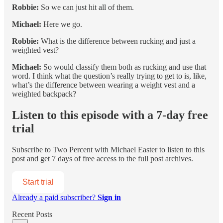
Robbie:
So we can just hit all of them.
Michael:
Here we go.
Robbie:
What is the difference between rucking and just a
weighted vest?
Michael:
So would classify them both as rucking and use that
word. I think what the question’s really trying to get to is, like,
what’s the difference between wearing a weight vest and a
weighted backpack?
Listen to this episode with a 7-day free
trial
Subscribe to
Two Percent with Michael Easter
to listen to this
post and get 7 days of free access to the full post archives.
Start trial
Already a paid subscriber?
Sign in
Recent Posts