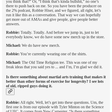
you think that?” Or, “I think that’s kinda bullshit,” no one’s
there to push back on me. So you have been the producer on
the 2% podcast, Robbie Hiser, and we figured, all right, let’s
run it like this as a conversation. That way we can hopefully
get more out of AMAs and give people, give people better
answers.
Robbie:
Totally. Totally. And before we jump in, just to let
everybody know, we do have some new merch up in the store.
Michael:
We do have new merch.
Robbie:
You’re currently wearing one of the shirts.
Michael:
The Old Time Religion tee. This was one of my
freak ideas that you said yes to ... and I’m, I’m glad we did it.
Is there something about martial arts training that makes it
better than other forms of exercise for longevity? I see lots
of old, ripped guys doing it.
Robbie:
All right. Well, let’s get into these questions. Um, the
first one is from our episode with Tyler Minton on the Science
of UFC. It comes from New Carpenter. “Is there something