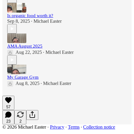
Is organic food worth it?
Sep 8, 2025
Michael Easter
•
AMA August 2025
Aug 22, 2025
Michael Easter
•
My Garage Gym
Aug 8, 2025
Michael Easter
•
57
23
2
© 2026 Michael Easter
·
Privacy
∙
Terms
∙
Collection notice