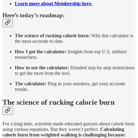
Learn more about Membership here.
Here’s today’s roadmap:
The science of rucking calorie burn:
Why this calculator is
the most accurate to date.
How I got the calculator:
Insights from top U.S. military
researchers.
How to use the calculator:
Detailed step-by-step instructions
to get the most from the tool.
The calculator:
Plug in your numbers, get your accurate
results.
The science of rucking calorie burn
For a long time, scientists made educated guesses about calorie burn
using various equations. But they weren’t perfect.
Calculating
calorie burn from weighted walking is challenging because: