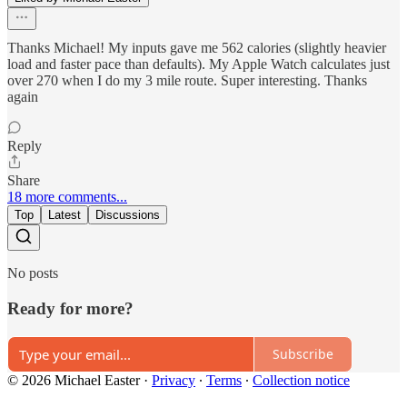
Thanks Michael! My inputs gave me 562 calories (slightly heavier
load and faster pace than defaults). My Apple Watch calculates just
over 270 when I do my 3 mile route. Super interesting. Thanks
again
Reply
Share
18 more comments...
Top
Latest
Discussions
No posts
Ready for more?
Subscribe
© 2026 Michael Easter
·
Privacy
∙
Terms
∙
Collection notice