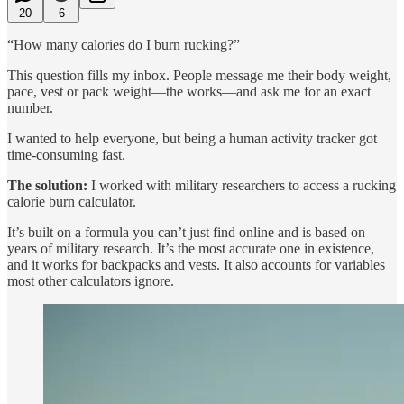
20
6
“How many calories do I burn rucking?”
This question fills my inbox. People message me their body weight,
pace, vest or pack weight—the works—and ask me for an exact
number.
I wanted to help everyone, but being a human activity tracker got
time-consuming fast.
The solution:
I worked with military researchers to access a rucking
calorie burn calculator.
It’s built on a formula you can’t just find online and is based on
years of military research. It’s the most accurate one in existence,
and it works for backpacks and vests. It also accounts for variables
most other calculators ignore.