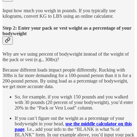
Input how much you weigh in pounds. If you typically use
kilograms, convert KG to LBS using an online calculator.
Step 2: Enter your pack or vest weight as a percentage of your
bodyweight
Why are we using percent of bodyweight instead of the weight of
the pack or vest (e.g., 30lbs)?
Because different loads impact people differently. Rucking with
30lbs is far more demanding for a 100-pound person than it is for a
200-pound person. By using load as a percentage of bodyweight,
we get more accurate data.
So, for example, if you weigh 150 pounds and you walked
with 30 pounds (20 percent of your bodyweight), you’d enter
20% in the “Pack or Vest Load” column.
If you can’t figure out the weight as a percentage of your
bodyweight in your head,
use the middle calculator on this
page
. I.e., add your info to the “BLANK is what % of
BLANK” form. In our example above, you’d input your pack