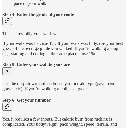
pace of your walk.
Step 4: Enter the grade of your route
This is how hilly your walk was.
If your walk was flat, use 1%. If your walk was hilly, use your best
guess of the average grade you walked. If you’re walking a loop—
e.g., starting and ending at the same place—use 1%.
Step 5: Enter your walking surface
Use the drop-down tool to choose your terrain type (pavement,
gravel, etc). If you’re walking a trail, use gravel.
Step 6: Get your number
Yes, it requires a few inputs. But calorie burn from rucking is
complicated. Your bodyweight, pack weight, speed, terrain, and