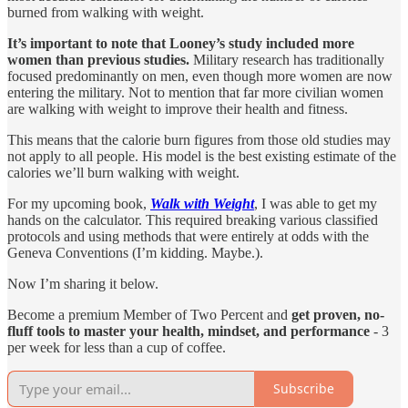
burned from walking with weight.
It’s important to note that Looney’s study included more
women than previous studies.
Military research has traditionally
focused predominantly on men, even though more women are now
entering the military. Not to mention that far more civilian women
are walking with weight to improve their health and fitness.
This means that the calorie burn figures from those old studies may
not apply to all people. His model is the best existing estimate of the
calories we’ll burn walking with weight.
For my upcoming book,
Walk with Weight
, I was able to get my
hands on the calculator. This required breaking various classified
protocols and using methods that were entirely at odds with the
Geneva Conventions (I’m kidding. Maybe.).
Now I’m sharing it below.
Become a premium Member of Two Percent and
get proven, no-
fluff tools to master your health, mindset, and performance
- 3
per week for less than a cup of coffee.
Subscribe