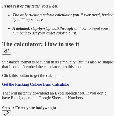
In the rest of this letter, you’ll get:
The only rucking calorie calculator
you’ll ever need
, backed
by military science
A detailed, step-by-step walkthrough
on how to input your
numbers to get your exact calorie burn.
The calculator: How to use it
Substack’s format is beautiful in its simplicity. But it’s also so simple
that I couldn’t embed the calculator into this post.
Click this button to get the calculator.
Get the Rucking Calorie Burn Calculator
That will instantly download an Excel spreadsheet. If you don’t
have Excel, open it in Google Sheets or Numbers.
Step 1: Enter your bodyweight