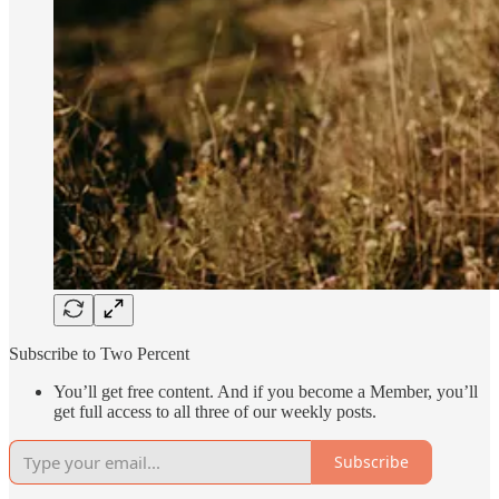
Subscribe to Two Percent
You’ll get free content. And if you become a Member, you’ll
get full access to all three of our weekly posts.
Subscribe