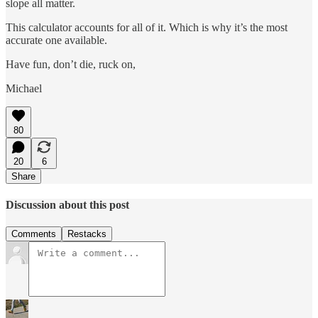
slope all matter.
This calculator accounts for all of it. Which is why it’s the most
accurate one available.
Have fun, don’t die, ruck on,
Michael
80
20
6
Share
Discussion about this post
Comments
Restacks