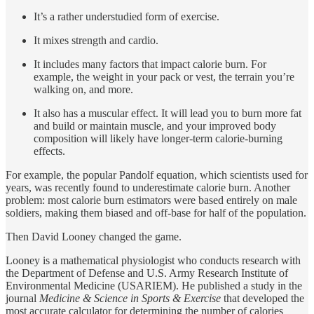
It’s a rather understudied form of exercise.
It mixes strength and cardio.
It includes many factors that impact calorie burn. For
example, the weight in your pack or vest, the terrain you’re
walking on, and more.
It also has a muscular effect. It will lead you to burn more fat
and build or maintain muscle, and your improved body
composition will likely have longer-term calorie-burning
effects.
For example, the popular Pandolf equation, which scientists used for
years, was recently found to underestimate calorie burn. Another
problem: most calorie burn estimators were based entirely on male
soldiers, making them biased and off-base for half of the population.
Then David Looney changed the game.
Looney is a mathematical physiologist who conducts research with
the Department of Defense and U.S. Army Research Institute of
Environmental Medicine (USARIEM). He published a study in the
journal
Medicine & Science in Sports & Exercise
that developed the
most accurate calculator for determining the number of calories