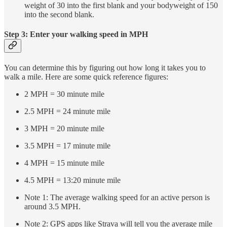
weight of 30 into the first blank and your bodyweight of 150
into the second blank.
Step 3: Enter your walking speed in MPH
You can determine this by figuring out how long it takes you to
walk a mile. Here are some quick reference figures:
2 MPH = 30 minute mile
2.5 MPH = 24 minute mile
3 MPH = 20 minute mile
3.5 MPH = 17 minute mile
4 MPH = 15 minute mile
4.5 MPH = 13:20 minute mile
Note 1: The average walking speed for an active person is
around 3.5 MPH.
Note 2: GPS apps like Strava will tell you the average mile