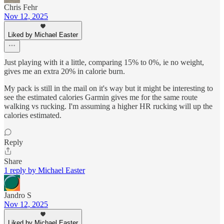
Chris Fehr
Nov 12, 2025
Liked by Michael Easter
Just playing with it a little, comparing 15% to 0%, ie no weight,
gives me an extra 20% in calorie burn.
My pack is still in the mail on it's way but it might be interesting to
see the estimated calories Garmin gives me for the same route
walking vs rucking. I'm assuming a higher HR rucking will up the
calories estimated.
Reply
Share
1 reply by Michael Easter
Jandro S
Nov 12, 2025
Liked by Michael Easter