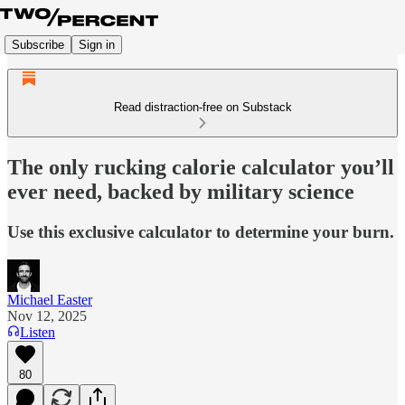
Subscribe
Sign in
Read distraction-free on Substack
The only rucking calorie calculator you’ll
ever need, backed by military science
Use this exclusive calculator to determine your burn.
Michael Easter
Nov 12, 2025
Listen
80