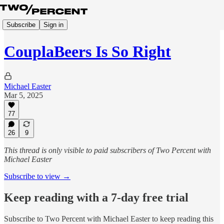
Subscribe
Sign in
CouplaBeers Is So Right
Michael Easter
Mar 5, 2025
77
26
9
This thread is only visible to paid subscribers of Two Percent with
Michael Easter
Subscribe to view →
Keep reading with a 7-day free trial
Subscribe to
Two Percent with Michael Easter
to keep reading this