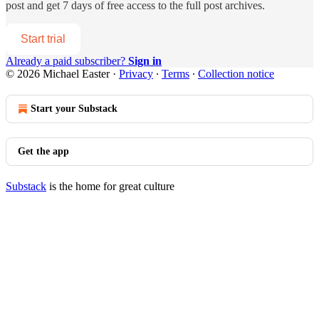
post and get 7 days of free access to the full post archives.
Start trial
Already a paid subscriber?
Sign in
© 2026 Michael Easter
·
Privacy
∙
Terms
∙
Collection notice
Start your Substack
Get the app
Substack
is the home for great culture