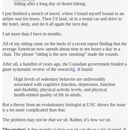
Sitting after a long day of desert hiking.
I just finished a stretch of travel, where I found myself bound to an
airline seat for hours. Then I’d land, sit in a rental car and drive to
the hotel, sleep, and do it all again the next day.
I sat more than I have in months.
All of my sitting came on the heels of a recent report finding that the
average American now spends about nine to ten hours a day in a
chair. The phrase “sitting is the new smoking” made the rounds.
After all, a handful of years ago, the Canadian government funded a
giant systematic review of the research
1
. It found:
High levels of sedentary behavior are unfavorably
associated with cognitive function, depression, function
and disability, physical activity levels, and physical
health-related quality of life in adults.
But a theory from an evolutionary biologist at USC shows the issue
is a lot more complicated than that.
The problem may not be
that
we sit. Rather, it’s
how
we sit.
The upshot:
A few tweaks to how we sit can do us a lot of good. It