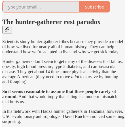
Subscribe
The hunter-gatherer rest paradox
Scientists study hunter-gatherer tribes because they provide a model
of how we lived for nearly all of human history. They can help us
understand how we’re adapted to live and why we get sick today.
Hunter-gatherers don’t seem to get many of the diseases that kill us:
obesity, high blood pressure, type 2 diabetes, and cardiovascular
disease. They get about 14 times more physical activity than the
average American (they need to move
a lot
to survive by hunting
and foraging).
So it seems reasonable to assume that these people rarely sit
around.
And that would imply that sitting is a modern mismatch
that hurts us.
In his fieldwork with Hadza hunter-gatherers in Tanzania, however,
USC evolutionary anthropologist David Raichlen noticed something
surprising.