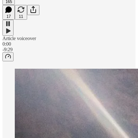
165
17
11
Article voiceover
0:00
-9:29