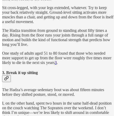
Sit cross-legged, with your legs extended, whatever. Try to keep
your back relatively straight. Ground-level sitting activates more
muscles than a chair, and getting up and down from the floor is itself
a useful movement.
The Hadza transition from ground to standing about fifty times a
day. Rising from the floor runs your joints through a full range of
motion and builds the kind of functional strength that predicts how
long you’ll live.
One study of adults aged 51 to 80 found that those who needed
more support to get up from the floor were roughly five times more
likely to die in the next six years
3
.
3. Break it up sitting
The Hadza’s average sedentary bout was about fifteen minutes
before they shifted posture, stood, or moved.
I, on the other hand, spent two hours in the same half-dead position
on the couch watching The Sopranos over the weekend. I don’t
think I’m unique—we’re less likely to shift around in comfortable