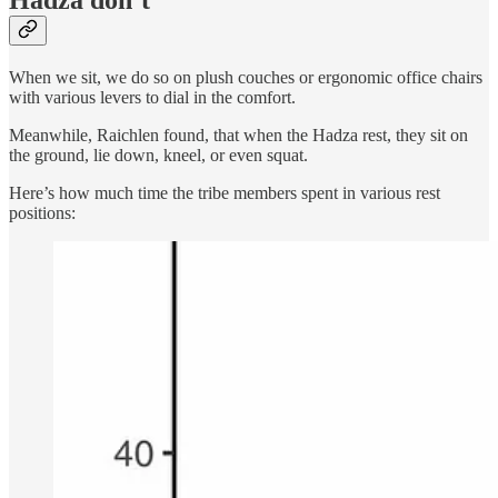
Hadza don’t
When we sit, we do so on plush couches or ergonomic office chairs
with various levers to dial in the comfort.
Meanwhile, Raichlen found, that when the Hadza rest, they sit on
the ground, lie down, kneel, or even squat.
Here’s how much time the tribe members spent in various rest
positions: