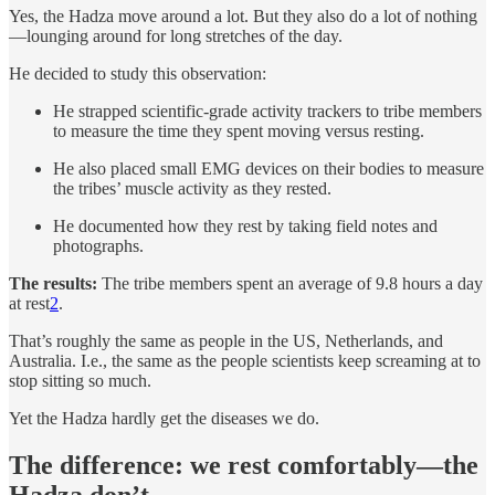
Yes, the Hadza move around a lot. But they also do a lot of nothing
—lounging around for long stretches of the day.
He decided to study this observation:
He strapped scientific-grade activity trackers to tribe members
to measure the time they spent moving versus resting.
He also placed small EMG devices on their bodies to measure
the tribes’ muscle activity as they rested.
He documented how they rest by taking field notes and
photographs.
The results:
The tribe members spent an average of 9.8 hours a day
at rest
2
.
That’s roughly the same as people in the US, Netherlands, and
Australia. I.e., the same as the people scientists keep screaming at to
stop sitting so much.
Yet the Hadza hardly get the diseases we do.
The difference: we rest comfortably—the