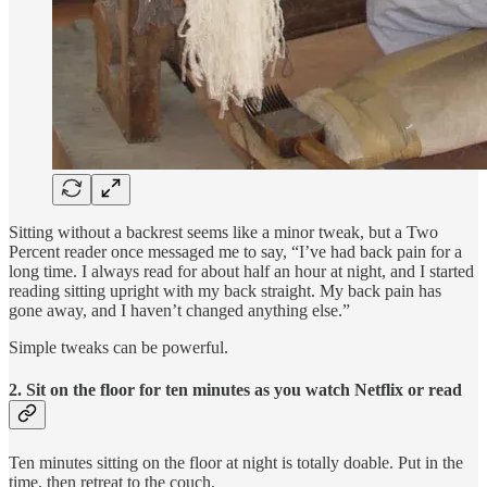
Sitting without a backrest seems like a minor tweak, but a Two
Percent reader once messaged me to say, “I’ve had back pain for a
long time. I always read for about half an hour at night, and I started
reading sitting upright with my back straight. My back pain has
gone away, and I haven’t changed anything else.”
Simple tweaks can be powerful.
2. Sit on the floor for ten minutes as you watch Netflix or read
Ten minutes sitting on the floor at night is totally doable. Put in the
time, then retreat to the couch.