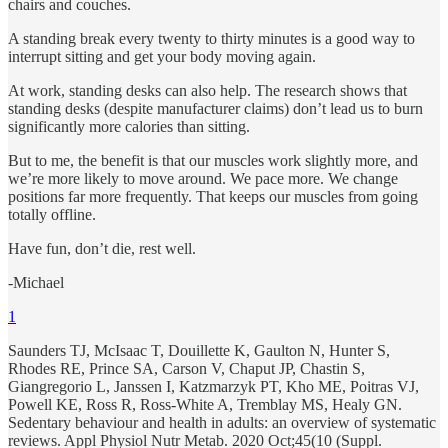
chairs and couches.
A standing break every twenty to thirty minutes is a good way to
interrupt sitting and get your body moving again.
At work, standing desks can also help. The research shows that
standing desks (despite manufacturer claims) don’t lead us to burn
significantly more calories than sitting.
But to me, the benefit is that our muscles work slightly more, and
we’re more likely to move around. We pace more. We change
positions far more frequently. That keeps our muscles from going
totally offline.
Have fun, don’t die, rest well.
-Michael
1
Saunders TJ, McIsaac T, Douillette K, Gaulton N, Hunter S,
Rhodes RE, Prince SA, Carson V, Chaput JP, Chastin S,
Giangregorio L, Janssen I, Katzmarzyk PT, Kho ME, Poitras VJ,
Powell KE, Ross R, Ross-White A, Tremblay MS, Healy GN.
Sedentary behaviour and health in adults: an overview of systematic
reviews. Appl Physiol Nutr Metab. 2020 Oct;45(10 (Suppl.