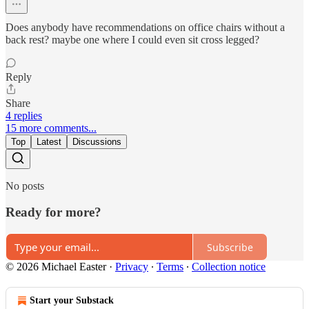
Does anybody have recommendations on office chairs without a
back rest? maybe one where I could even sit cross legged?
Reply
Share
4 replies
15 more comments...
Top
Latest
Discussions
No posts
Ready for more?
Subscribe
© 2026 Michael Easter
·
Privacy
∙
Terms
∙
Collection notice
Start your Substack