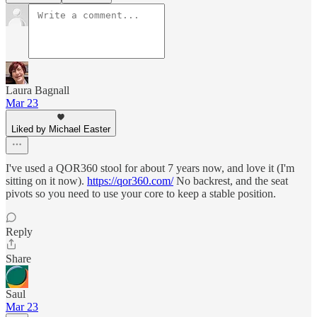
Laura Bagnall
Mar 23
Liked by Michael Easter
I've used a QOR360 stool for about 7 years now, and love it (I'm
sitting on it now).
https://qor360.com/
No backrest, and the seat
pivots so you need to use your core to keep a stable position.
Reply
Share
Saul
Mar 23