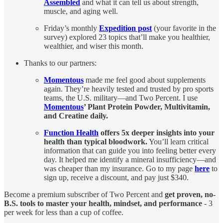
Assembled
and what it can tell us about strength,
muscle, and aging well.
Friday’s monthly
Expedition post
(your favorite in the
survey) explored 23 topics that’ll make you healthier,
wealthier, and wiser this month.
Thanks to our partners:
Momentous
made me feel good about supplements
again. They’re heavily tested and trusted by pro sports
teams, the U.S. military—and Two Percent. I use
Momentous
’ Plant Protein Powder, Multivitamin,
and Creatine daily.
Function Health
offers 5x deeper insights into your
health than typical bloodwork.
You’ll learn critical
information that can guide you into feeling better every
day. It helped me identify a mineral insufficiency—and
was cheaper than my insurance. Go to my page
here
to
sign up, receive a discount, and pay just $340.
Become a premium subscriber of Two Percent and
get proven, no-
B.S. tools to master your health, mindset, and performance
- 3
per week for less than a cup of coffee.