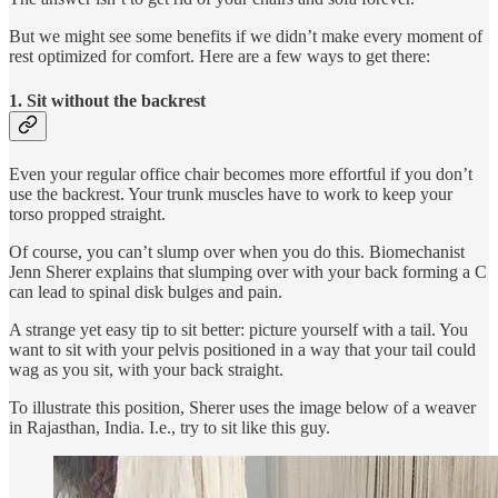
But we might see some benefits if we didn’t make every moment of
rest optimized for comfort. Here are a few ways to get there:
1. Sit without the backrest
Even your regular office chair becomes more effortful if you don’t
use the backrest. Your trunk muscles have to work to keep your
torso propped straight.
Of course, you can’t slump over when you do this. Biomechanist
Jenn Sherer explains that slumping over with your back forming a C
can lead to spinal disk bulges and pain.
A strange yet easy tip to sit better: picture yourself with a tail. You
want to sit with your pelvis positioned in a way that your tail could
wag as you sit, with your back straight.
To illustrate this position, Sherer uses the image below of a weaver
in Rajasthan, India. I.e., try to sit like this guy.