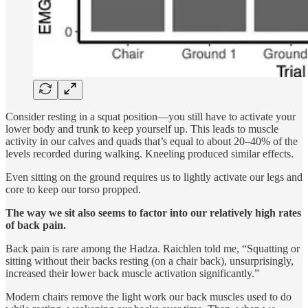
Consider resting in a squat position—you still have to activate your
lower body and trunk to keep yourself up. This leads to muscle
activity in our calves and quads that’s equal to about 20–40% of the
levels recorded during walking. Kneeling produced similar effects.
Even sitting on the ground requires us to lightly activate our legs and
core to keep our torso propped.
The way we sit also seems to factor into our relatively high rates
of back pain.
Back pain is rare among the Hadza. Raichlen told me, “Squatting or
sitting without their backs resting (on a chair back), unsurprisingly,
increased their lower back muscle activation significantly.”
Modern chairs remove the light work our back muscles used to do