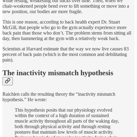
while resting, weakening our backs over time. Then, when we
chair-weakened people bend over to lift something or move into a
new position, our bodies are more fragile.
This is one reason, according to back health expert Dr. Stuart
McGill, that people who go to the gym actually experience more
back pain than those who don’t. The problem stems from sitting all
day, then hammering at the gym with a relatively weak back.
Scientists at Harvard estimate that the way we now live causes 83
percent of back pain (which is the most common and debilitating
pain).
The inactivity mismatch hypothesis
Raichlen calls the resulting theory the “inactivity mismatch
hypothesis.” He wrote:
This hypothesis posits that our physiology evolved
within the context of a high duration of sustained
muscle activity throughout all parts of the waking day,
both through physical activity and through resting
postures that maintain low levels of muscle activity.