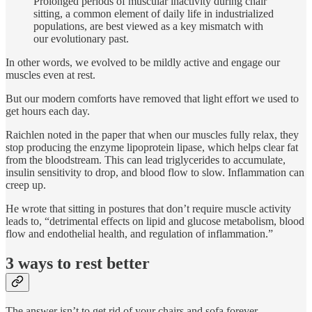
Prolonged periods of muscular inactivity during chair
sitting, a common element of daily life in industrialized
populations, are best viewed as a key mismatch with
our evolutionary past.
In other words, we evolved to be mildly active and engage our
muscles even at rest.
But our modern comforts have removed that light effort we used to
get hours each day.
Raichlen noted in the paper that when our muscles fully relax, they
stop producing the enzyme lipoprotein lipase, which helps clear fat
from the bloodstream. This can lead triglycerides to accumulate,
insulin sensitivity to drop, and blood flow to slow. Inflammation can
creep up.
He wrote that sitting in postures that don’t require muscle activity
leads to, “detrimental effects on lipid and glucose metabolism, blood
flow and endothelial health, and regulation of inflammation.”
3 ways to rest better
The answer isn’t to get rid of your chairs and sofa forever.