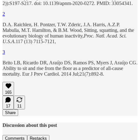
2)):S197-S217. doi: 10.1139/apnm-2020-0272. PMID: 33054341.
2
D.A. Raichlen, H. Pontzer, T.W. Zderic, J.A. Harris, A.Z.P.
Mabulla, M.T. Hamilton, & B.M. Wood, Sitting, squatting, and the
evolutionary biology of human inactivity,
Proc. Natl. Acad. Sci.
U.S.A.
117 (13) 7115-7121,
3
Brito LB, Ricardo DR, Araújo DS, Ramos PS, Myers J, Araújo CG.
Ability to sit and rise from the floor as a predictor of all-cause
mortality. Eur J Prev Cardiol. 2014 Jul;21(7):892-8.
165
17
11
Share
Discussion about this post
Comments
Restacks