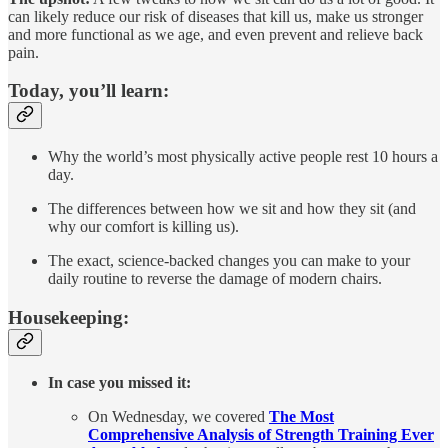
can likely reduce our risk of diseases that kill us, make us stronger
and more functional as we age, and even prevent and relieve back
pain.
Today, you’ll learn:
Why the world’s most physically active people rest 10 hours a
day.
The differences between how we sit and how they sit (and
why our comfort is killing us).
The exact, science-backed changes you can make to your
daily routine to reverse the damage of modern chairs.
Housekeeping:
In case you missed it:
On Wednesday, we covered
The Most
Comprehensive Analysis of Strength Training Ever