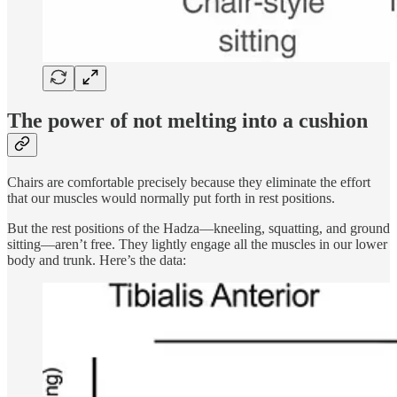
The power of not melting into a cushion
Chairs are comfortable precisely because they eliminate the effort
that our muscles would normally put forth in rest positions.
But the rest positions of the Hadza—kneeling, squatting, and ground
sitting—aren’t free. They lightly engage all the muscles in our lower
body and trunk. Here’s the data: