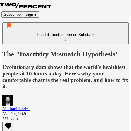
Subscribe
Sign in
Read distraction-free on Substack
The "Inactivity Mismatch Hypothesis"
Evolutionary data shows that the world's healthiest
people sit 10 hours a day. Here's why your
comfortable chair is the real problem, and how to fix
it.
Michael Easter
Mar 23, 2026
Listen