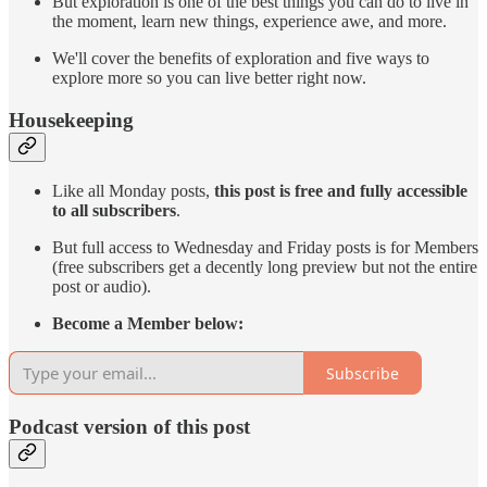
But exploration is one of the best things you can do to live in
the moment, learn new things, experience awe, and more.
We'll cover the benefits of exploration and five ways to
explore more so you can live better right now.
Housekeeping
Like all Monday posts,
this post is free and fully accessible
to all subscribers
.
But full access to Wednesday and Friday posts is for Members
(free subscribers get a decently long preview but not the entire
post or audio).
Become a Member below:
Subscribe
Podcast version of this post