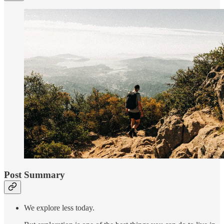
Post Summary
We explore less today.