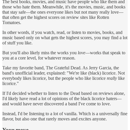
The best books, movies, and music have people who like them and
those who hate them. Meanwhile, it's the movies, music, and books
that stay safe—the ones everyone likes but not many really love—
that often get the highest scores on review sites like Rotten
Tomatoes.
In other words, if you watch, read, or listen to movies, books, and
music based only on what gets the highest scores, you may find a lot
of stuff you like.
But you'll also likely miss the works you
love
—works that speak to
you at a core level, for whatever reason.
Take my favorite band, The Grateful Dead. As Jerry Garcia, the
band's unofficial leader, explained: "We're like (black) licorice. Not
everybody likes licorice, but the people who like licorice
really
like
licorice."
If I'd decided whether to listen to the Dead based on reviews alone,
I'd likely have read a lot of opinions of the black licorice haters—
and would have never discovered a band I've come to love.
Instead, I'd be listening to a lot of vanilla. Which is a universally fine
flavor, but also one that rarely moves and excites anyone.
Your move