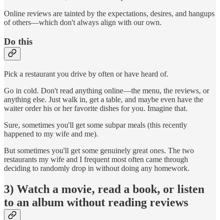
Online reviews are tainted by the expectations, desires, and hangups
of others—which don't always align with our own.
Do this
Pick a restaurant you drive by often or have heard of.
Go in cold. Don't read anything online—the menu, the reviews, or
anything else. Just walk in, get a table, and maybe even have the
waiter order his or her favorite dishes for you. Imagine that.
Sure, sometimes you'll get some subpar meals (this recently
happened to my wife and me).
But sometimes you'll get some genuinely great ones. The two
restaurants my wife and I frequent most often came through
deciding to randomly drop in without doing any homework.
3) Watch a movie, read a book, or listen
to an album without reading reviews