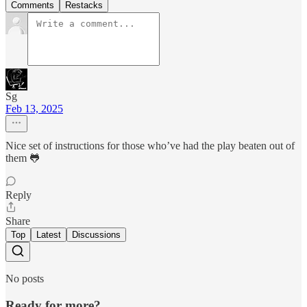
Comments
Restacks
Sg
Feb 13, 2025
Nice set of instructions for those who’ve had the play beaten out of
them 🐸
Reply
Share
Top
Latest
Discussions
No posts
Ready for more?