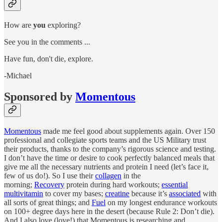
How are
you
exploring?
See you in the comments ...
Have fun, don't die, explore.
-Michael
Sponsored by
Momentous
Momentous
made me feel good about supplements again. Over 150
professional and collegiate sports teams and the US Military trust
their products, thanks to the company’s rigorous science and testing.
I don’t have the time or desire to cook perfectly balanced meals that
give me all the necessary nutrients and protein I need (let’s face it,
few of us do!). So I use their
collagen
in the
morning;
Recovery
protein during hard workouts;
essential
multivitamin
to cover my bases;
creatine
because it’s
associated
with
all sorts of great things; and
Fuel
on my longest endurance workouts
on 100+ degree days here in the desert (because Rule 2: Don’t die).
And I also love (love!) that Momentous is researching and