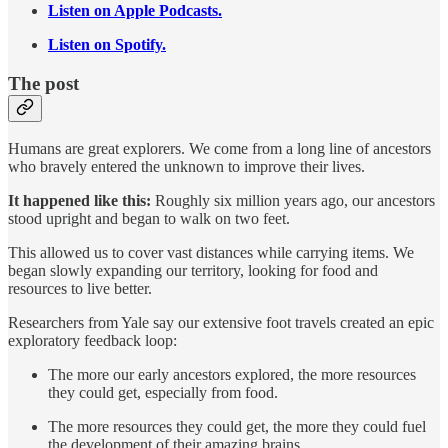
Listen on Apple Podcasts.
Listen on Spotify.
The post
Humans are great explorers. We come from a long line of ancestors
who bravely entered the unknown to improve their lives.
It happened like this:
Roughly six million years ago, our ancestors
stood upright and began to walk on two feet.
This allowed us to cover vast distances while carrying items. We
began slowly expanding our territory, looking for food and
resources to live better.
Researchers from Yale say our extensive foot travels created an epic
exploratory feedback loop:
The more our early ancestors explored, the more resources
they could get, especially from food.
The more resources they could get, the more they could fuel
the development of their amazing brains.