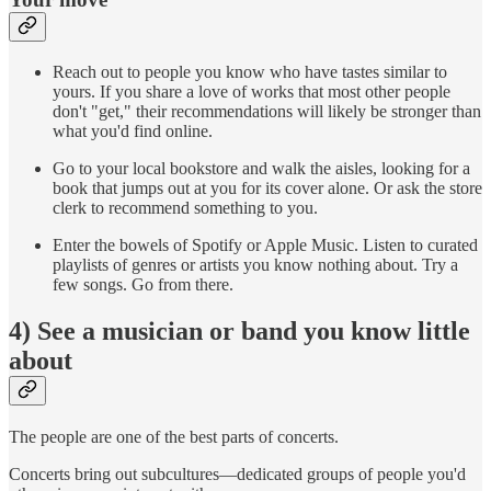
Reach out to people you know who have tastes similar to
yours. If you share a love of works that most other people
don't "get," their recommendations will likely be stronger than
what you'd find online.
Go to your local bookstore and walk the aisles, looking for a
book that jumps out at you for its cover alone. Or ask the store
clerk to recommend something to you.
Enter the bowels of Spotify or Apple Music. Listen to curated
playlists of genres or artists you know nothing about. Try a
few songs. Go from there.
4) See a musician or band you know little
about
The people are one of the best parts of concerts.
Concerts bring out subcultures—dedicated groups of people you'd