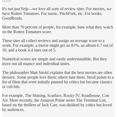
It's not just Yelp—we love all sorts of review sites. For movies, we
have Rotten Tomatoes. For music, PitchFork, etc. For books,
GoodReads.
More than 70 percent of people, for example, base what they watch
on the Rotten Tomatoes score.
These sites all collect reviews and assign an average score to a
work. For example, a movie might get an 81%, an album 6.7 out of
10, and a book 4.4 stars out of 5.
Numerical scores are simple and easily understandible. But they
leave out all nuance and individual tastes.
The philosopher Matt Strohl explains that the best movies are often
divisive. Some people love them; others hate them. Stroll points to a
list of films that were initially panned by critics but became classics
or cult hits.
For example, The Shining, Scarface, Rocky IV, Roadhouse, Con
Air. More recently, the Amazon Prime series The Terminal List,
based on the thrillers of Jack Carr, was disliked by critics but loved
by audiences.