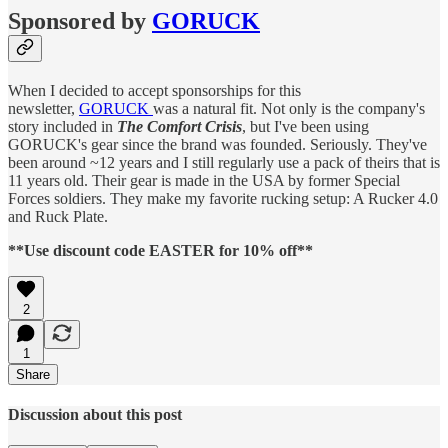
Sponsored by
GORUCK
When I decided to accept sponsorships for this
newsletter,
GORUCK
was a natural fit. Not only is the company's
story included in
The Comfort Crisis
, but I've been using
GORUCK's gear since the brand was founded. Seriously. They've
been around ~12 years and I still regularly use a pack of theirs that is
11 years old. Their gear is made in the USA by former Special
Forces soldiers. They make my favorite rucking setup: A Rucker 4.0
and Ruck Plate.
**Use discount code EASTER for 10% off**
2
1
Share
Discussion about this post