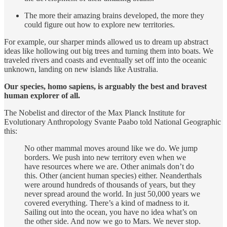
The more their amazing brains developed, the more they
could figure out how to explore new territories.
For example, our sharper minds allowed us to dream up abstract
ideas like hollowing out big trees and turning them into boats. We
traveled rivers and coasts and eventually set off into the oceanic
unknown, landing on new islands like Australia.
Our species, homo sapiens, is arguably the best and bravest
human explorer of all.
The Nobelist and director of the Max Planck Institute for
Evolutionary Anthropology Svante Paabo told National Geographic
this:
No other mammal moves around like we do. We jump
borders. We push into new territory even when we
have resources where we are. Other animals don’t do
this. Other (ancient human species) either. Neanderthals
were around hundreds of thousands of years, but they
never spread around the world. In just 50,000 years we
covered everything. There’s a kind of madness to it.
Sailing out into the ocean, you have no idea what’s on
the other side. And now we go to Mars. We never stop.