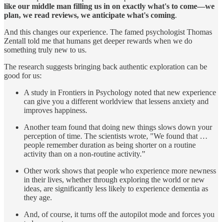
like our middle man filling us in on exactly what's to come—we
plan, we read reviews, we anticipate what's coming
.
And this changes our experience. The famed psychologist Thomas
Zentall told me that humans get deeper rewards when we do
something truly new to us.
The research suggests bringing back authentic exploration can be
good for us:
A study in Frontiers in Psychology noted that new experience
can give you a different worldview that lessens anxiety and
improves happiness.
Another team found that doing new things slows down your
perception of time. The scientists wrote, "We found that …
people remember duration as being shorter on a routine
activity than on a non-routine activity.”
Other work shows that people who experience more newness
in their lives, whether through exploring the world or new
ideas, are significantly less likely to experience dementia as
they age.
And, of course, it turns off the autopilot mode and forces you