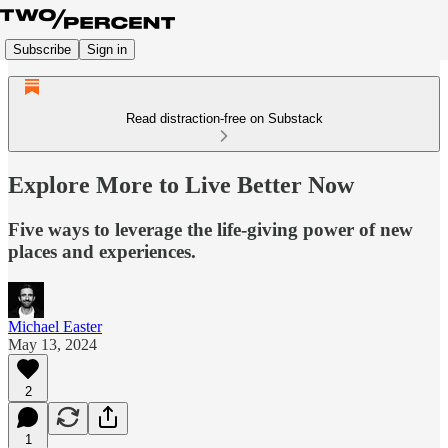
Subscribe
Sign in
Read distraction-free on Substack
Explore More to Live Better Now
Five ways to leverage the life-giving power of new
places and experiences.
Michael Easter
May 13, 2024
2
1