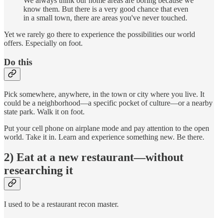
We always think our home areas are boring because we
know them. But there is a very good chance that even
in a small town, there are areas you've never touched.
Yet we rarely go there to experience the possibilities our world
offers. Especially on foot.
Do this
Pick somewhere, anywhere, in the town or city where you live. It
could be a neighborhood—a specific pocket of culture—or a nearby
state park. Walk it on foot.
Put your cell phone on airplane mode and pay attention to the open
world. Take it in. Learn and experience something new. Be there.
2) Eat at a new restaurant—without
researching it
I used to be a restaurant recon master.