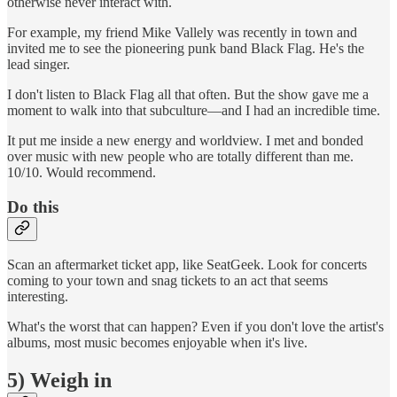
otherwise never interact with.
For example, my friend Mike Vallely was recently in town and
invited me to see the pioneering punk band Black Flag. He's the
lead singer.
I don't listen to Black Flag all that often. But the show gave me a
moment to walk into that subculture—and I had an incredible time.
It put me inside a new energy and worldview. I met and bonded
over music with new people who are totally different than me.
10/10. Would recommend.
Do this
Scan an aftermarket ticket app, like SeatGeek. Look for concerts
coming to your town and snag tickets to an act that seems
interesting.
What's the worst that can happen? Even if you don't love the artist's
albums, most music becomes enjoyable when it's live.
5) Weigh in