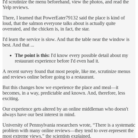
I'd scrutinize the menu beforehand, view the photos, and read the
Yelp reviews.
There, I learned that PowerEater79132 said the place is kind of
loud, that the salmon everyone talks about is actually quite
overrated, and the chicken is, in fact, the star.
I'd learn the service is slow. And that the table near the window is
best. And that ...
The point is this:
I'd know every possible detail about my
restaurant experience before I'd even had it.
A recent survey found that most people, like me, scrutinize menus
and reviews online before going to a restaurant.
But this changes how we experience the place and meal—it
becomes, in a way, predictable and known. And, therefore, less
exciting.
Our experience gets altered by an online middleman who doesn't
always have our best interest in mind.
University of Pennsylvania researchers wrote, “There is a systematic
problem with many online reviews—they tend to over-represent the
most extreme views,” the scientists explained.