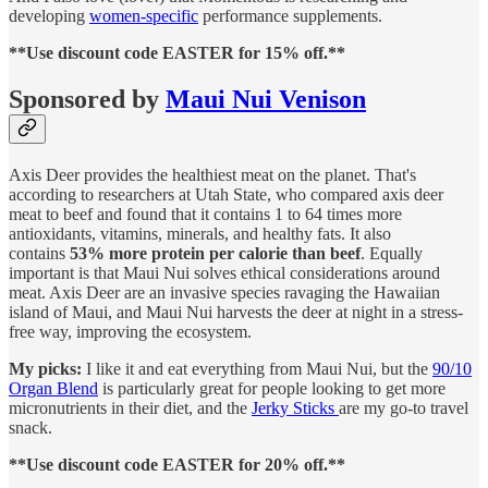
developing
women-specific
performance supplements.
**Use discount code EASTER for 15% off.**
Sponsored by
Maui Nui Venison
Axis Deer provides the healthiest meat on the planet. That's
according to researchers at Utah State, who compared axis deer
meat to beef and found that it contains 1 to 64 times more
antioxidants, vitamins, minerals, and healthy fats. It also
contains
53% more protein per calorie than beef
. Equally
important is that Maui Nui solves ethical considerations around
meat. Axis Deer are an invasive species ravaging the Hawaiian
island of Maui, and Maui Nui harvests the deer at night in a stress-
free way, improving the ecosystem.
My picks:
I like it and eat everything from Maui Nui, but the
90/10
Organ Blend
is particularly great for people looking to get more
micronutrients in their diet, and the
Jerky Sticks
are my go-to travel
snack.
**Use discount code EASTER for 20% off.**