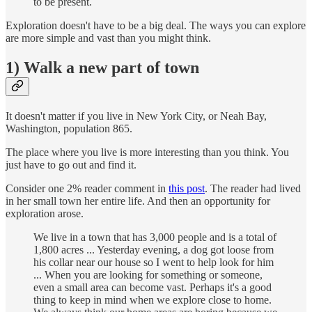
to be present.
Exploration doesn't have to be a big deal. The ways you can explore
are more simple and vast than you might think.
1) Walk a new part of town
It doesn't matter if you live in New York City, or Neah Bay,
Washington, population 865.
The place where you live is more interesting than you think. You
just have to go out and find it.
Consider one 2% reader comment in
this post
. The reader had lived
in her small town her entire life. And then an opportunity for
exploration arose.
We live in a town that has 3,000 people and is a total of
1,800 acres ... Yesterday evening, a dog got loose from
his collar near our house so I went to help look for him
... When you are looking for something or someone,
even a small area can become vast. Perhaps it's a good
thing to keep in mind when we explore close to home.