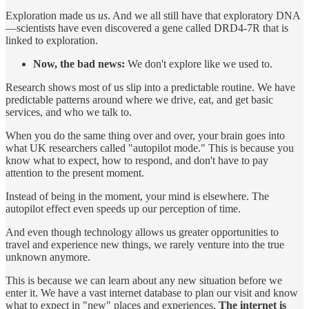
Exploration made us
us
. And we all still have that exploratory DNA
—scientists have even discovered a gene called DRD4-7R that is
linked to exploration.
Now, the bad news:
We don't explore like we used to.
Research shows most of us slip into a predictable routine. We have
predictable patterns around where we drive, eat, and get basic
services, and who we talk to.
When you do the same thing over and over, your brain goes into
what UK researchers called "autopilot mode." This is because you
know what to expect, how to respond, and don't have to pay
attention to the present moment.
Instead of being in the moment, your mind is elsewhere. The
autopilot effect even speeds up our perception of time.
And even though technology allows us greater opportunities to
travel and experience new things, we rarely venture into the true
unknown anymore.
This is because we can learn about any new situation before we
enter it. We have a vast internet database to plan our visit and know
what to expect in "new" places and experiences.
The internet is