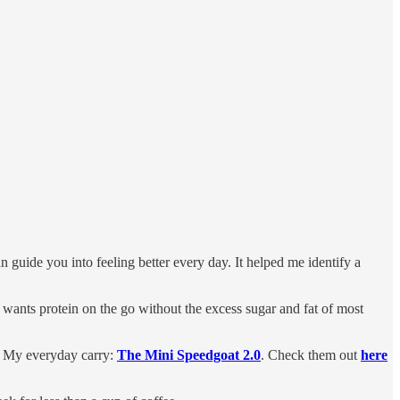
an guide you into feeling better every day. It helped me identify a
 wants protein on the go without the excess sugar and fat of most
. My everyday carry:
The Mini Speedgoat 2.0
. Check them out
here