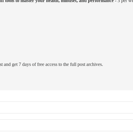
uff tools to master your health, mindset, and performance
- 3 per we
t and get 7 days of free access to the full post archives.