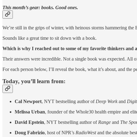
This month’s gear: books. Good ones.
We’re still in the grips of winter, with heinous storms hammering the 
Sounds like a great time to sit down with a book.
Which is why I reached out to some of my favorite thinkers and a
Their answers were incredible. Not a single book was expected. All o
For each person below, I’ll reveal the book, what it’s about, and the p
Today, you’ll learn from:
Cal Newport
, NYT bestselling author of
Deep Work
and
Digi
Melissa Urban
, founder of the Whole30 health empire and elit
David Epstein
, NYT bestselling author of
Range
and
The Spo
Doug Fabrizio
, host of NPR’s
RadioWest
and the absolute bes