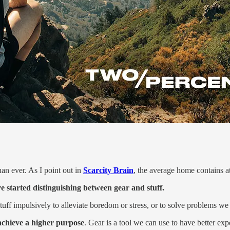
an ever. As I point out in
Scarcity Brain
, the average home contains a
 started distinguishing between gear and stuff.
 stuff impulsively to alleviate boredom or stress, or to solve problems 
 achieve a higher purpose
. Gear is a tool we can use to have better exp