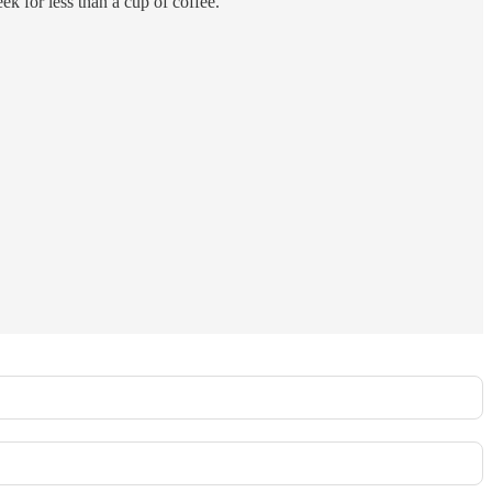
ek for less than a cup of coffee.