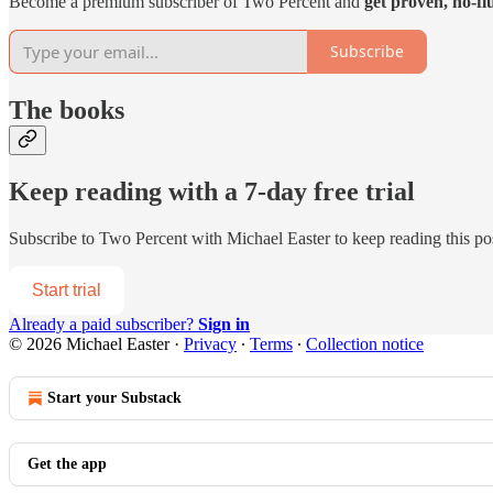
Become a premium subscriber of Two Percent and
get proven, no-fl
Subscribe
The books
Keep reading with a 7-day free trial
Subscribe to
Two Percent with Michael Easter
to keep reading this pos
Start trial
Already a paid subscriber?
Sign in
© 2026 Michael Easter
·
Privacy
∙
Terms
∙
Collection notice
Start your Substack
Get the app