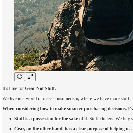
It’s time for
Gear Not Stuff.
We live in a world of mass consumerism, where we have more stuff th
When considering how to make smarter purchasing decisions, I’ve
Stuff is a possession for the sake of it
. Stuff clutters. We buy
Gear, on the other hand,
has a clear purpose of helping us