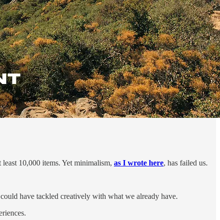
t least 10,000 items. Yet minimalism,
as I wrote here
, has failed us.
we could have tackled creatively with what we already have.
eriences.