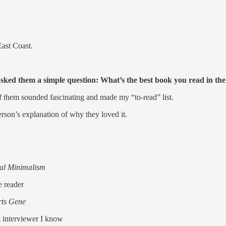
East Coast.
sked them a simple question: What’s the best book you read in the 
f them sounded fascinating and made my “to-read” list.
erson’s explanation of why they loved it.
tal Minimalism
e reader
rts Gene
t interviewer I know