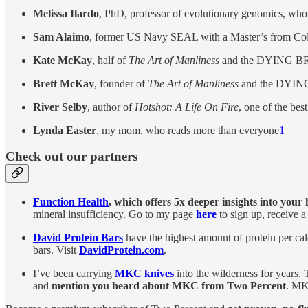
Melissa Ilardo
, PhD, professor of evolutionary genomics, who
Sam Alaimo
, former US Navy SEAL with a Master’s from Co
Kate McKay
, half of
The Art of Manliness
and the DYING B
Brett McKay
, founder of
The Art of Manliness
and the DYIN
River Selby
, author of
Hotshot: A Life On Fire
, one of the bes
Lynda Easter
, my mom, who reads more than everyone
1
Check out our partners
Function Health
, which
offers 5x deeper insights into your
mineral insufficiency. Go to my page
here
to sign up, receive a
David Protein Bars
have the highest amount of protein per cal
bars. Visit
DavidProtein.com
.
I’ve been carrying
MKC knives
into the wilderness for years.
and
mention you heard about MKC from Two Percent
. MK