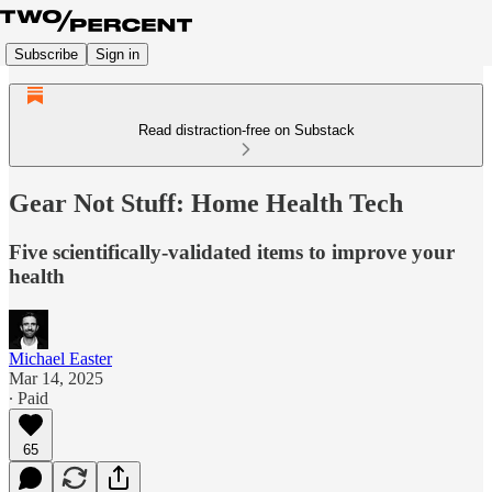
Subscribe
Sign in
Read distraction-free on Substack
Gear Not Stuff: Home Health Tech
Five scientifically-validated items to improve your
health
Michael Easter
Mar 14, 2025
∙ Paid
65