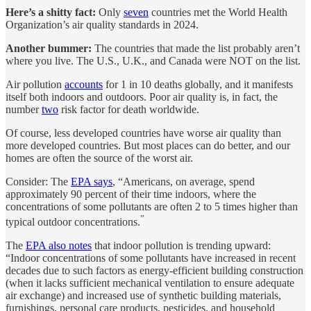
Here’s a shitty fact:
Only
seven
countries met the World Health
Organization’s air quality standards in 2024.
Another bummer:
The countries that made the list probably aren’t
where you live. The U.S., U.K., and Canada were NOT on the list.
Air pollution
accounts
for 1 in 10 deaths globally, and it manifests
itself both indoors and outdoors. Poor air quality is, in fact, the
number
two
risk factor for death worldwide.
Of course, less developed countries have worse air quality than
more developed countries. But most places can do better, and our
homes are often the source of the worst air.
Consider: The
EPA says
, “Americans, on average, spend
approximately 90 percent of their time indoors, where the
concentrations of some pollutants are often 2 to 5 times higher than
”
typical outdoor concentrations.
The
EPA also notes
that indoor pollution is trending upward:
“Indoor concentrations of some pollutants have increased in recent
decades due to such factors as energy-efficient building construction
(when it lacks sufficient mechanical ventilation to ensure adequate
air exchange) and increased use of synthetic building materials,
furnishings, personal care products, pesticides, and household