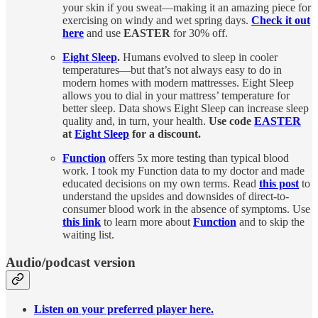
your skin if you sweat—making it an amazing piece for
exercising on windy and wet spring days.
Check it out
here
and use
EASTER
for 30% off.
Eight Sleep
.
Humans evolved to sleep in cooler
temperatures—but that’s not always easy to do in
modern homes with modern mattresses. Eight Sleep
allows you to dial in your mattress’ temperature for
better sleep. Data shows Eight Sleep can increase sleep
quality and, in turn, your health.
Use code
EASTER
at
Eight Sleep
for a discount.
Function
offers 5x more testing than typical blood
work. I took my Function data to my doctor and made
educated decisions on my own terms. Read
this post
to
understand the upsides and downsides of direct-to-
consumer blood work in the absence of symptoms. Use
this link
to learn more about
Function
and to skip the
waiting list.
Audio/podcast version
Listen on your preferred player here.