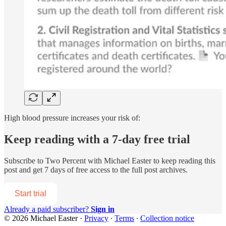
High blood pressure increases your risk of:
Keep reading with a 7-day free trial
Subscribe to
Two Percent with Michael Easter
to keep reading this
post and get 7 days of free access to the full post archives.
Start trial
Already a paid subscriber?
Sign in
© 2026 Michael Easter
·
Privacy
∙
Terms
∙
Collection notice