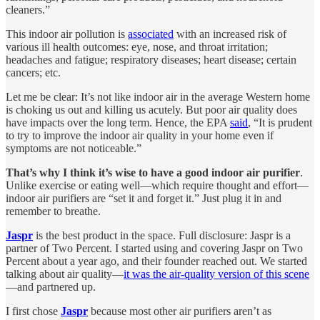
cleaners.”
This indoor air pollution is
associated
with an increased risk of
various ill health outcomes: eye, nose, and throat irritation;
headaches and fatigue; respiratory diseases; heart disease; certain
cancers; etc.
Let me be clear: It’s not like indoor air in the average Western home
is choking us out and killing us acutely. But poor air quality does
have impacts over the long term. Hence, the EPA
said
, “It is prudent
to try to improve the indoor air quality in your home even if
symptoms are not noticeable.”
That’s why I think it’s wise to have a good indoor air purifier
.
Unlike exercise or eating well—which require thought and effort—
indoor air purifiers are “set it and forget it.” Just plug it in and
remember to breathe.
Jaspr
is the best product in the space. Full disclosure: Jaspr is a
partner of Two Percent. I started using and covering Jaspr on Two
Percent about a year ago, and their founder reached out. We started
talking about air quality—
it was the air-quality version of this scene
—and partnered up.
I first chose
Jaspr
because most other air purifiers aren’t as