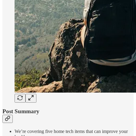
Post Summary
We’re covering five home tech items that can improve your