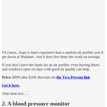
Of course, Jaspr is more expensive than a random air purifier you’d
get down at Walmart—but it does five times the work on average.
If you don’t have the funds for an air purifier, even leaving doors
and windows open on days with good air quality can help.
Price:
$999 after $200 discount via
the Two Percent link
Get it here.
Onto item two …
2. A blood pressure monitor