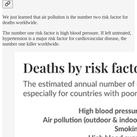
We just learned that air pollution is the number two risk factor for
deaths worldwide.
The number one risk factor is high blood pressure. If left untreated,
hypertension is a major risk factor for cardiovascular disease, the
number one killer worldwide.