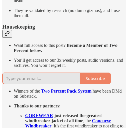
health.
They’re validated by research (no dumb gizmos), and I use
them all.
Housekeeping
Want full access to this post?
Become a Member of Two
Percent below.
You’ll get access to our 3x weekly posts, audio versions, and
archives. You won’t regret it.
Subscribe
Winners of the
Two Percent Pack System
have been DMd
on Substack.
Thanks to our partners:
GOREWEAR
just released the greatest
windbreaker jacket of all time
, the
Concurve
Windbreaker
. It’s the first windbreaker to not cling to