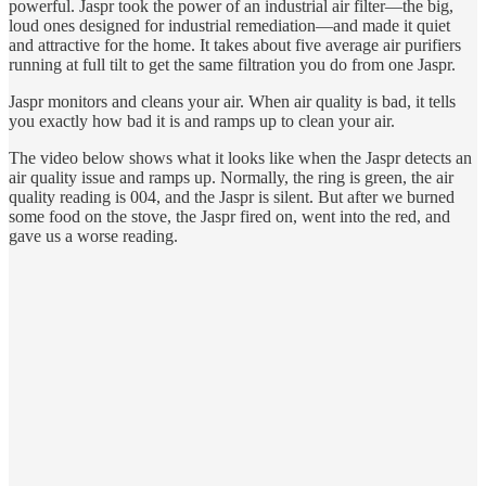
powerful. Jaspr took the power of an industrial air filter—the big,
loud ones designed for industrial remediation—and made it quiet
and attractive for the home. It takes about five average air purifiers
running at full tilt to get the same filtration you do from one Jaspr.
Jaspr monitors and cleans your air. When air quality is bad, it tells
you exactly how bad it is and ramps up to clean your air.
The video below shows what it looks like when the Jaspr detects an
air quality issue and ramps up. Normally, the ring is green, the air
quality reading is 004, and the Jaspr is silent. But after we burned
some food on the stove, the Jaspr fired on, went into the red, and
gave us a worse reading.