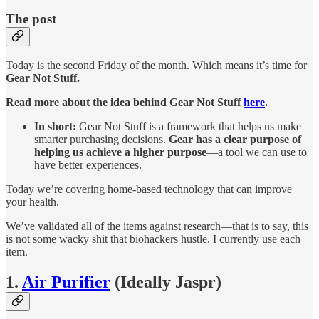
The post
Today is the second Friday of the month. Which means it’s time for
Gear Not Stuff.
Read more about the idea behind Gear Not Stuff
here
.
In short:
Gear Not Stuff is a framework that helps us make
smarter purchasing decisions.
Gear
has a clear purpose of
helping us achieve a higher purpose
—a tool we can use to
have better experiences.
Today we’re covering home-based technology that can improve
your health.
We’ve validated all of the items against research—that is to say, this
is not some wacky shit that biohackers hustle. I currently use each
item.
1.
Air Purifier
(Ideally Jaspr)