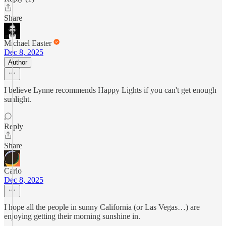
Share
Michael Easter
Dec 8, 2025
Author
I believe Lynne recommends Happy Lights if you can't get enough
sunlight.
Reply
Share
Carlo
Dec 8, 2025
I hope all the people in sunny California (or Las Vegas…) are
enjoying getting their morning sunshine in.