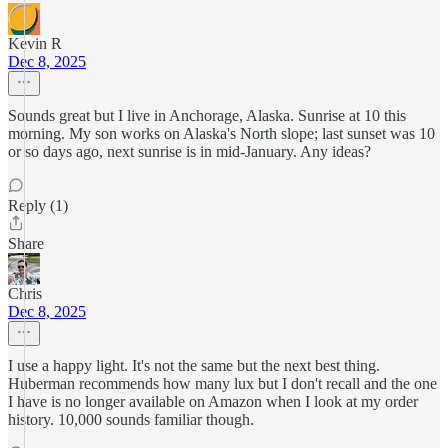
Kevin R
Dec 8, 2025
Sounds great but I live in Anchorage, Alaska. Sunrise at 10 this
morning. My son works on Alaska's North slope; last sunset was 10
or so days ago, next sunrise is in mid-January. Any ideas?
Reply (1)
Share
Chris
Dec 8, 2025
I use a happy light. It's not the same but the next best thing.
Huberman recommends how many lux but I don't recall and the one
I have is no longer available on Amazon when I look at my order
history. 10,000 sounds familiar though.