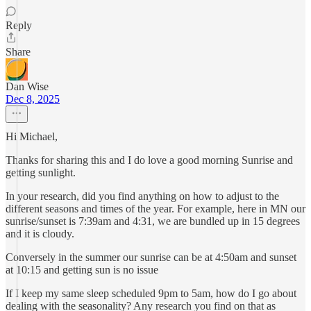
Reply
Share
Dan Wise
Dec 8, 2025
Hi Michael,
Thanks for sharing this and I do love a good morning Sunrise and
getting sunlight.
In your research, did you find anything on how to adjust to the
different seasons and times of the year. For example, here in MN our
sunrise/sunset is 7:39am and 4:31, we are bundled up in 15 degrees
and it is cloudy.
Conversely in the summer our sunrise can be at 4:50am and sunset
at 10:15 and getting sun is no issue
If I keep my same sleep scheduled 9pm to 5am, how do I go about
dealing with the seasonality? Any research you find on that as