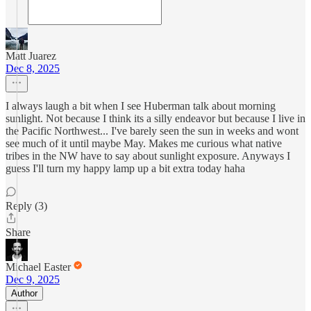
Matt Juarez
Dec 8, 2025
I always laugh a bit when I see Huberman talk about morning
sunlight. Not because I think its a silly endeavor but because I live in
the Pacific Northwest... I've barely seen the sun in weeks and wont
see much of it until maybe May. Makes me curious what native
tribes in the NW have to say about sunlight exposure. Anyways I
guess I'll turn my happy lamp up a bit extra today haha
Reply (3)
Share
Michael Easter
Dec 9, 2025
Author