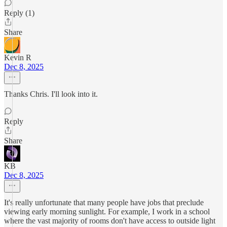
Reply (1)
Share
Kevin R
Dec 8, 2025
Thanks Chris. I'll look into it.
Reply
Share
KB
Dec 8, 2025
It's really unfortunate that many people have jobs that preclude
viewing early morning sunlight. For example, I work in a school
where the vast majority of rooms don't have access to outside light