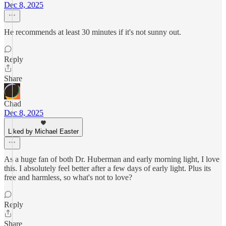
Dec 8, 2025
He recommends at least 30 minutes if it's not sunny out.
Reply
Share
Chad
Dec 8, 2025
Liked by Michael Easter
As a huge fan of both Dr. Huberman and early morning light, I love
this. I absolutely feel better after a few days of early light. Plus its
free and harmless, so what's not to love?
Reply
Share