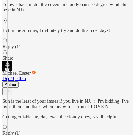
<crawls back under the covers in cloudy 6am 10 degree wind chill
here in NJ>
:-)
But in the summer, I definitely try and do this most days!
Reply (1)
Share
Michael Easter
Dec 9, 2025
Author
Sun is the least of your issues if you live in NJ. :). I'm kidding. I've
lived there and that's where my wife is from. I LOVE NJ.
Getting outside any day, even the cloudy ones, is still helpful.
Reply (1)