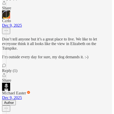
Share
Carlo
Dec 9, 2025
Don’t tell anyone but it’s a great place to live. We like to let
everyone think it all looks like the view in Elizabeth on the
Turnpike.
I’m outside every day for sure, my dog demands it. :-)
Reply (1)
Share
Michael Easter
Dec 9, 2025
Author