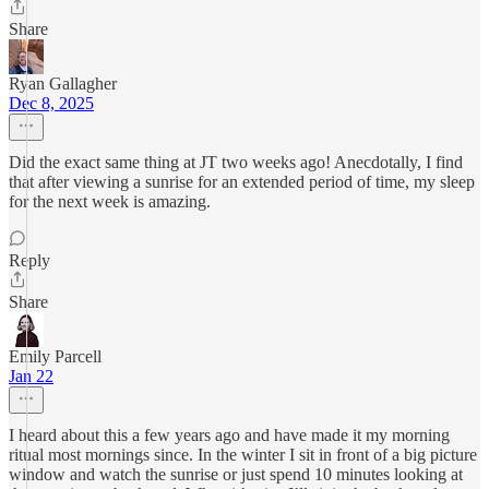
Share
Ryan Gallagher
Dec 8, 2025
Did the exact same thing at JT two weeks ago! Anecdotally, I find
that after viewing a sunrise for an extended period of time, my sleep
for the next week is amazing.
Reply
Share
Emily Parcell
Jan 22
I heard about this a few years ago and have made it my morning
ritual most mornings since. In the winter I sit in front of a big picture
window and watch the sunrise or just spend 10 minutes looking at