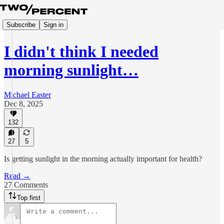
Subscribe
Sign in
I didn't think I needed
morning sunlight…
Michael Easter
Dec 8, 2025
132
27
5
Is getting sunlight in the morning actually important for health?
Read →
27 Comments
Top first