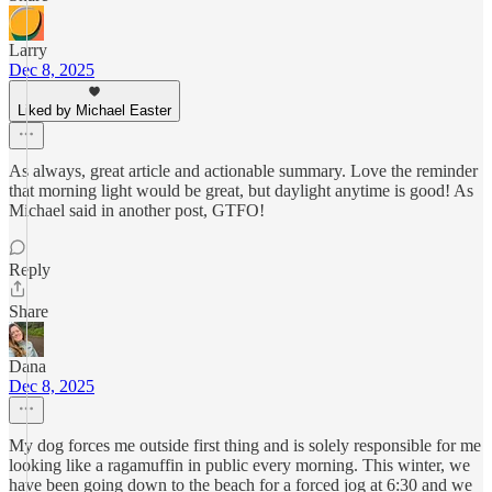
Larry
Dec 8, 2025
Liked by Michael Easter
As always, great article and actionable summary. Love the reminder
that morning light would be great, but daylight anytime is good! As
Michael said in another post, GTFO!
Reply
Share
Dana
Dec 8, 2025
My dog forces me outside first thing and is solely responsible for me
looking like a ragamuffin in public every morning. This winter, we
have been going down to the beach for a forced jog at 6:30 and we