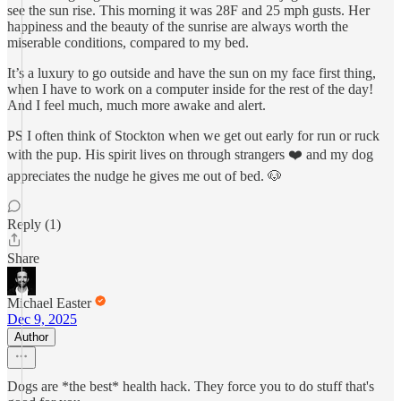
see the sun rise. This morning it was 28F and 25 mph gusts. Her
happiness and the beauty of the sunrise are always worth the
miserable conditions, compared to my bed.
It’s a luxury to go outside and have the sun on my face first thing,
when I have to work on a computer inside for the rest of the day!
And I feel much, much more awake and alert.
PS I often think of Stockton when we get out early for run or ruck
with the pup. His spirit lives on through strangers ❤️ and my dog
appreciates the nudge he gives me out of bed. 🐶
Reply (1)
Share
Michael Easter
Dec 9, 2025
Author
Dogs are *the best* health hack. They force you to do stuff that's