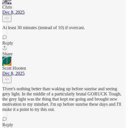
Chris
Dec 8, 2025
At least 30 minutes (instead of 10) if overcast.
Reply
Share
Scott Hooten
Dec 8, 2025
There's nothing better than waking up before sunrise and seeing
grey light. In the middle of a particularly brutal GORUCK Tough,
the grey light was the thing that kept me going and brought new
motivation to my mindset. I'm up before sunrise these days and I'll
make it a point to try this out.
Reply