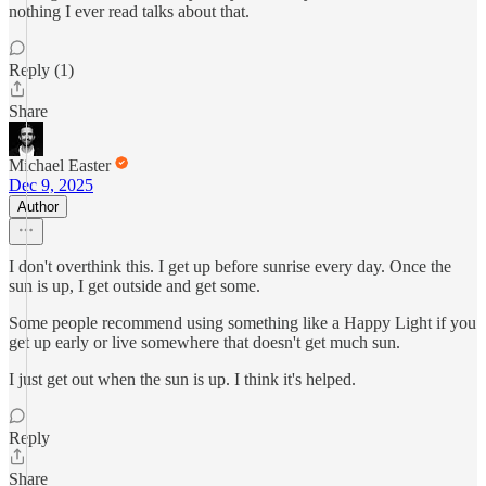
nothing I ever read talks about that.
Reply (1)
Share
Michael Easter
Dec 9, 2025
Author
I don't overthink this. I get up before sunrise every day. Once the
sun is up, I get outside and get some.
Some people recommend using something like a Happy Light if you
get up early or live somewhere that doesn't get much sun.
I just get out when the sun is up. I think it's helped.
Reply
Share