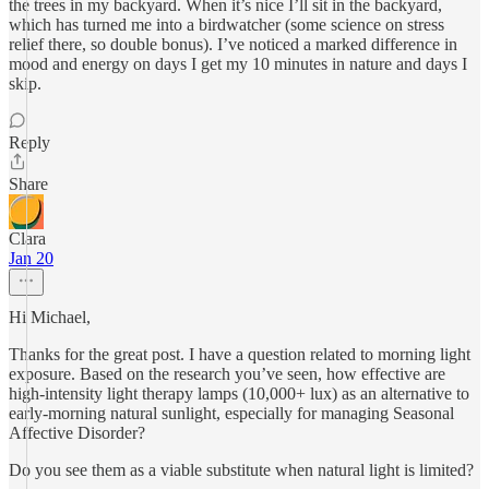
the trees in my backyard. When it’s nice I’ll sit in the backyard,
which has turned me into a birdwatcher (some science on stress
relief there, so double bonus). I’ve noticed a marked difference in
mood and energy on days I get my 10 minutes in nature and days I
skip.
Reply
Share
Clara
Jan 20
Hi Michael,
Thanks for the great post. I have a question related to morning light
exposure. Based on the research you’ve seen, how effective are
high‑intensity light therapy lamps (10,000+ lux) as an alternative to
early‑morning natural sunlight, especially for managing Seasonal
Affective Disorder?
Do you see them as a viable substitute when natural light is limited?