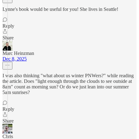
Lynne's book would be useful for you! She lives in Seattle!
Reply
Share
Marc Heinzman
Dec 8, 2025
I was also thinking "what about us winter PNWers?" while reading
the article. Does "light enough through the clouds to see outside at
8am" count as morning sun? Or do we just lean into our summer
5am sunrises?
Reply
Share
Chris