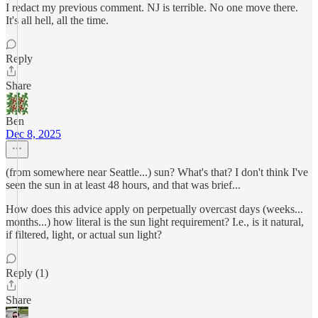
I redact my previous comment. NJ is terrible. No one move there.
It's all hell, all the time.
Reply
Share
Ben
Dec 8, 2025
(from somewhere near Seattle...) sun? What's that? I don't think I've
seen the sun in at least 48 hours, and that was brief...
How does this advice apply on perpetually overcast days (weeks...
months...) how literal is the sun light requirement? I.e., is it natural,
if filtered, light, or actual sun light?
Reply (1)
Share