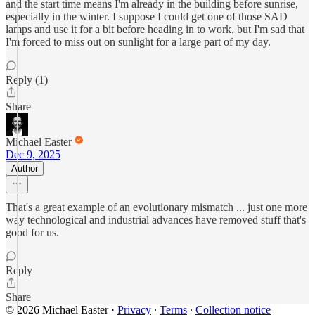
and the start time means I'm already in the building before sunrise,
especially in the winter. I suppose I could get one of those SAD
lamps and use it for a bit before heading in to work, but I'm sad that
I'm forced to miss out on sunlight for a large part of my day.
Reply (1)
Share
Michael Easter
Dec 9, 2025
Author
That's a great example of an evolutionary mismatch ... just one more
way technological and industrial advances have removed stuff that's
good for us.
Reply
Share
© 2026 Michael Easter
·
Privacy
∙
Terms
∙
Collection notice