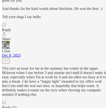
good for you.
And thanks for the kind words about Stockton. He was the best. :)
Tell your dogs I say hello.
Reply
Share
Chris
Dec 8, 2025
This isn't an issue for me in the summer, but winter in the upper
Midwest when I rise before 5 and sunrise isn't until 8 doesn't make it
easy, especially when I'm at work by 6 and am often too busy at 8 to
take a break. I do have a "happy light" mounted to my office wall
that I run until the real sun rises, so hopefully that helps some. It
definitely makes it easier on the eyes when viewing my computer
monitor if nothing else.
Reply (1)