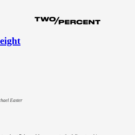
eight
chael Easter