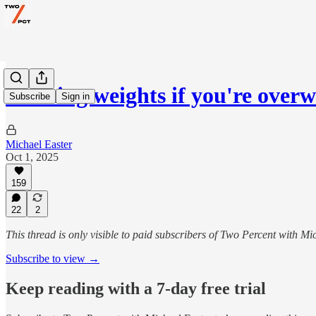
Rucking weights if you're overw
Subscribe
Sign in
Michael Easter
Oct 1, 2025
159
22
2
This thread is only visible to paid subscribers of Two Percent with Mi
Subscribe to view →
Keep reading with a 7-day free trial