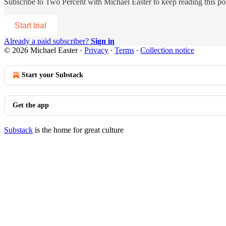
Subscribe to
Two Percent with Michael Easter
to keep reading this pos
Start trial
Already a paid subscriber?
Sign in
© 2026 Michael Easter
·
Privacy
∙
Terms
∙
Collection notice
Start your Substack
Get the app
Substack
is the home for great culture