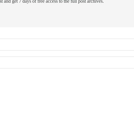
t and get 7 days of free access to the full post archives.