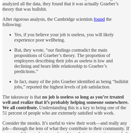
analyzed all the data, they found that it was actually Graeber’s
theory that was bullshit.
After rigorous analysis, the Cambridge scientists
found
the
following:
Yes, if you believe your job is useless, you will likely
experience poor wellbeing.
But, they wrote, “our findings contradict the main
propositions of Graeber’s theory. The proportion of
employees describing their jobs as useless is low and
declining and bears little relationship to Graeber’s
predictions.”
In fact, many of the jobs Graeber identified as being “bullshit
jobs,” reported the highest levels of job satisfaction.
The takeaway is that
no job is useless so long as you’re treated
well and realize that it’s probably helping someone somewhere.
We all contribute.
Understanding this is a key to being one of the
51 percent of people who are extremely satisfied with work.
Consider the monks. It’s useful to view their work—and really any
job—through the lens of what they contribute to their community. If