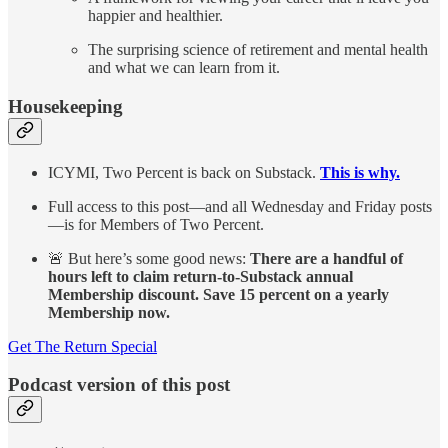
happier and healthier.
The surprising science of retirement and mental health
and what we can learn from it.
Housekeeping
ICYMI, Two Percent is back on Substack.
This is why.
Full access to this post—and all Wednesday and Friday posts
—is for Members of Two Percent.
🚨 But here’s some good news:
There are a handful of
hours left to claim return-to-Substack annual
Membership discount. Save 15 percent on a yearly
Membership now.
Get The Return Special
Podcast version of this post