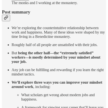
The monks and I working at the monastery.
Post summary
We’re exploring the counterintuitive relationship between
work and happiness. Many of these ideas were shaped by my
time living in a Benedictine monastery.
Roughly half of all people are unsatisfied with their jobs.
But
being the other half—the “extremely satisfied”
workers—is mostly determined by your mindset about
your job.
Any job can be fulfilling and rewarding if you learn the right
mindset tactics.
We’ll explore three ways you can improve your mindset
around work
, including:
What scholars get wrong about modern jobs and
happiness.
A framework for viewing your career that’ll leave you