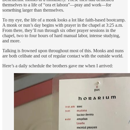
themselves to a life of “ora et labora”—pray and work—for
something larger than themselves.
To my eye, the life of a monk looks a lot like faith-based bootcamp.
A monk or nun’s day begins with prayer in the chapel at 3:25 a.m.
From there, they’ll run through six other prayer sessions in the
chapel, two to four hours of hard manual labor, intense studying,
and more.
Talking is frowned upon throughout most of this. Monks and nuns
are both celibate and out of regular contact with the outside world.
Here’s a daily schedule the brothers gave me when I arrived: