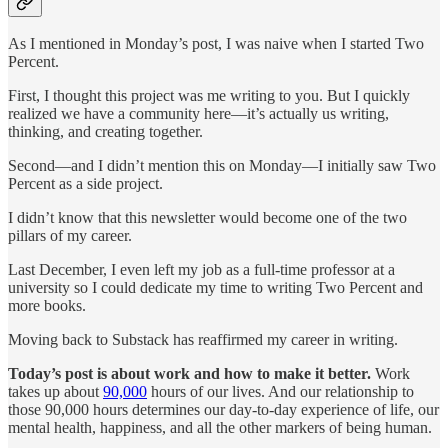
As I mentioned in Monday’s post, I was naive when I started Two
Percent.
First, I thought this project was me writing to you. But I quickly
realized we have a community here—it’s actually us writing,
thinking, and creating together.
Second—and I didn’t mention this on Monday—I initially saw Two
Percent as a side project.
I didn’t know that this newsletter would become one of the two
pillars of my career.
Last December, I even left my job as a full-time professor at a
university so I could dedicate my time to writing Two Percent and
more books.
Moving back to Substack has reaffirmed my career in writing.
Today’s post is about work and how to make it better.
Work
takes up about
90,000
hours of our lives. And our relationship to
those 90,000 hours determines our day-to-day experience of life, our
mental health, happiness, and all the other markers of being human.