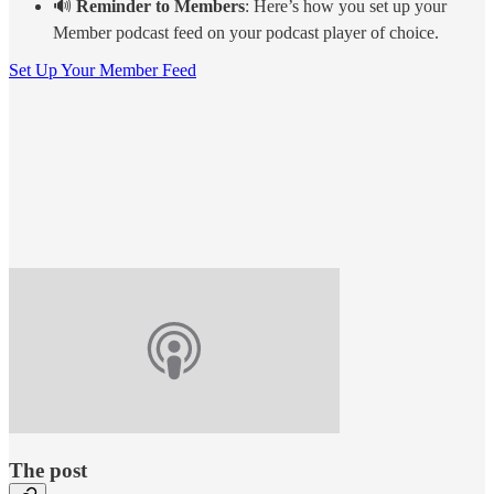
🔊
Reminder to Members
: Here’s how you set up your
Member podcast feed on your podcast player of choice.
Set Up Your Member Feed
The post