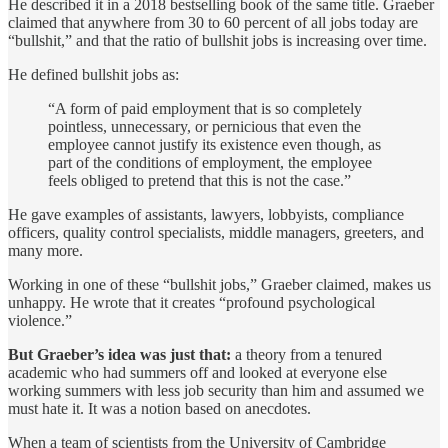
He described it in a 2018 bestselling book of the same title. Graeber
claimed that anywhere from 30 to 60 percent of all jobs today are
“bullshit,” and that the ratio of bullshit jobs is increasing over time.
He defined bullshit jobs as:
“A form of paid employment that is so completely
pointless, unnecessary, or pernicious that even the
employee cannot justify its existence even though, as
part of the conditions of employment, the employee
feels obliged to pretend that this is not the case.”
He gave examples of assistants, lawyers, lobbyists, compliance
officers, quality control specialists, middle managers, greeters, and
many more.
Working in one of these “bullshit jobs,” Graeber claimed, makes us
unhappy. He wrote that it creates “profound psychological
violence.”
But Graeber’s idea was just that:
a theory from a tenured
academic who had summers off and looked at everyone else
working summers with less job security than him and assumed we
must hate it. It was a notion based on anecdotes.
When a team of scientists from the University of Cambridge