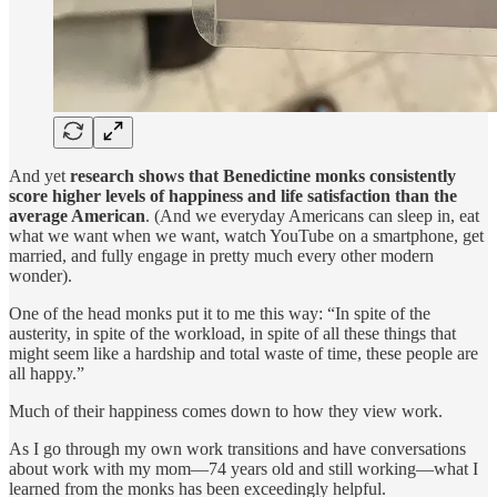
And yet
research shows that Benedictine monks consistently
score higher levels of happiness and life satisfaction than the
average American
. (And we everyday Americans can sleep in, eat
what we want when we want, watch YouTube on a smartphone, get
married, and fully engage in pretty much every other modern
wonder).
One of the head monks put it to me this way: “In spite of the
austerity, in spite of the workload, in spite of all these things that
might seem like a hardship and total waste of time, these people are
all happy.”
Much of their happiness comes down to how they view work.
As I go through my own work transitions and have conversations
about work with my mom—74 years old and still working—what I
learned from the monks has been exceedingly helpful.