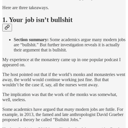
Here are three takeaways.
1. Your job isn’t bullshit
Section summary:
Some academics argue many modern jobs
are “bullshit.” But further investigation reveals it is actually
their argument that is bullshit.
My experience at the monastery came up in one popular podcast I
appeared on.
The host pointed out that if the world’s monks and monasteries went
away, the world would continue working just fine. But that
wouldn’t be the case if, say, all the nurses went away.
The implication was that the work of the monks was somewhat,
well, useless.
Some academics have argued that
many
modern jobs are futile. For
example, in 2013, the famed and late anthropologist David Graeber
proposed a theory he called “Bullshit Jobs.”