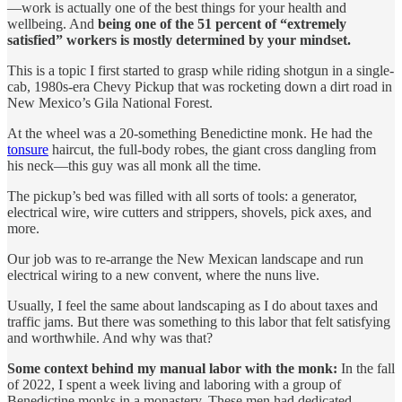
—work is actually one of the best things for your health and
wellbeing. And
being one of the 51 percent of “extremely
satisfied” workers is mostly determined by your mindset.
This is a topic I first started to grasp while riding shotgun in a single-
cab, 1980s-era Chevy Pickup that was rocketing down a dirt road in
New Mexico’s Gila National Forest.
At the wheel was a 20-something Benedictine monk. He had the
tonsure
haircut, the full-body robes, the giant cross dangling from
his neck—this guy was all monk all the time.
The pickup’s bed was filled with all sorts of tools: a generator,
electrical wire, wire cutters and strippers, shovels, pick axes, and
more.
Our job was to re-arrange the New Mexican landscape and run
electrical wiring to a new convent, where the nuns live.
Usually, I feel the same about landscaping as I do about taxes and
traffic jams. But there was something to this labor that felt satisfying
and worthwhile. And why was that?
Some context behind my manual labor with the monk:
In the fall
of 2022, I spent a week living and laboring with a group of
Benedictine monks in a monastery. These men had dedicated