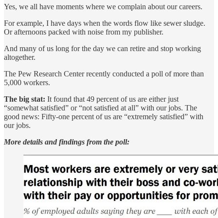
Yes, we all have moments where we complain about our careers.
For example, I have days when the words flow like sewer sludge.
Or afternoons packed with noise from my publisher.
And many of us long for the day we can retire and stop working
altogether.
The Pew Research Center recently conducted a poll of more than
5,000 workers.
The big stat:
It found that 49 percent of us are either just
“somewhat satisfied” or “not satisfied at all” with our jobs. The
good news: Fifty-one percent of us are “extremely satisfied” with
our jobs.
More details and findings from the poll: