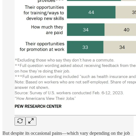
But despite its occasional pains—which vary depending on the job