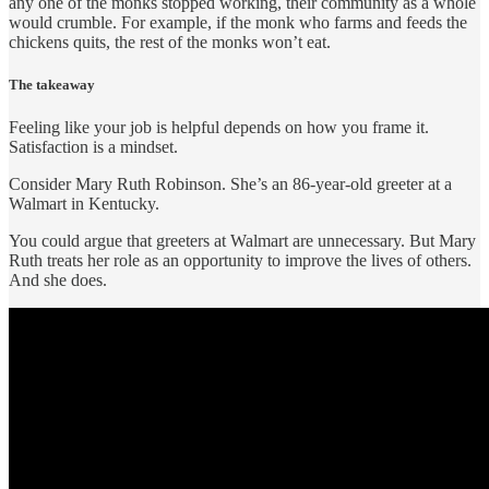
any one of the monks stopped working, their community as a whole
would crumble. For example, if the monk who farms and feeds the
chickens quits, the rest of the monks won’t eat.
The takeaway
Feeling like your job is helpful depends on how you frame it.
Satisfaction is a mindset.
Consider Mary Ruth Robinson. She’s an 86-year-old greeter at a
Walmart in Kentucky.
You could argue that greeters at Walmart are unnecessary. But Mary
Ruth treats her role as an opportunity to improve the lives of others.
And she does.