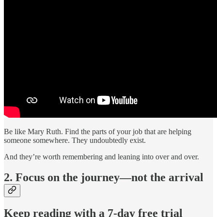
Be like Mary Ruth. Find the parts of your job that are helping
someone somewhere. They undoubtedly exist.
And they’re worth remembering and leaning into over and over.
2. Focus on the journey—not the arrival
Keep reading with a 7-day free trial