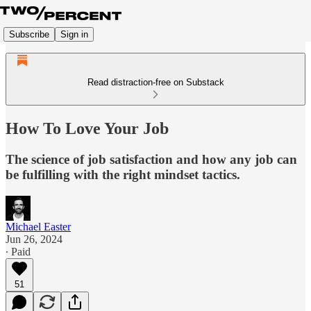
Subscribe
Sign in
Read distraction-free on Substack
How To Love Your Job
The science of job satisfaction and how any job can
be fulfilling with the right mindset tactics.
Michael Easter
Jun 26, 2024
∙ Paid
51