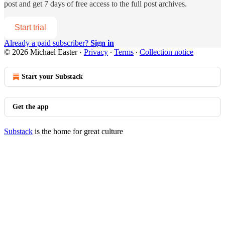
post and get 7 days of free access to the full post archives.
Start trial
Already a paid subscriber?
Sign in
© 2026 Michael Easter
·
Privacy
∙
Terms
∙
Collection notice
Start your Substack
Get the app
Substack
is the home for great culture