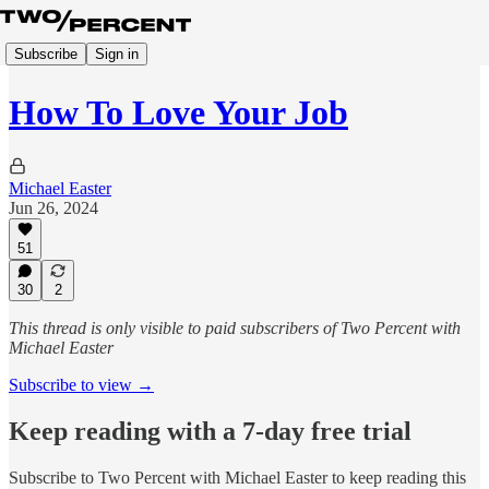
Subscribe
Sign in
How To Love Your Job
Michael Easter
Jun 26, 2024
51
30
2
This thread is only visible to paid subscribers of Two Percent with
Michael Easter
Subscribe to view →
Keep reading with a 7-day free trial
Subscribe to
Two Percent with Michael Easter
to keep reading this