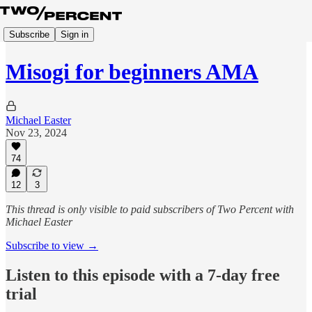
Subscribe
Sign in
Misogi for beginners AMA
Michael Easter
Nov 23, 2024
74
12
3
This thread is only visible to paid subscribers of Two Percent with
Michael Easter
Subscribe to view →
Listen to this episode with a 7-day free
trial