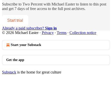
Subscribe to
Two Percent with Michael Easter
to listen to this post
and get 7 days of free access to the full post archives.
Start trial
Already a paid subscriber?
Sign in
© 2026 Michael Easter
·
Privacy
∙
Terms
∙
Collection notice
Start your Substack
Get the app
Substack
is the home for great culture