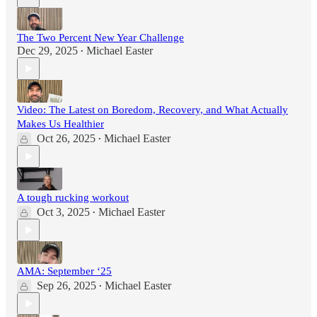
The Two Percent New Year Challenge
Dec 29, 2025
Michael Easter
•
Video: The Latest on Boredom, Recovery, and What Actually
Makes Us Healthier
Oct 26, 2025
Michael Easter
•
A tough rucking workout
Oct 3, 2025
Michael Easter
•
AMA: September ‘25
Sep 26, 2025
Michael Easter
•