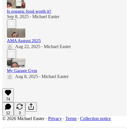
Is organic food worth it?
Sep 8, 2025
Michael Easter
•
AMA August 2025
Aug 22, 2025
Michael Easter
•
My Garage Gym
Aug 8, 2025
Michael Easter
•
74
12
3
© 2026 Michael Easter
·
Privacy
∙
Terms
∙
Collection notice