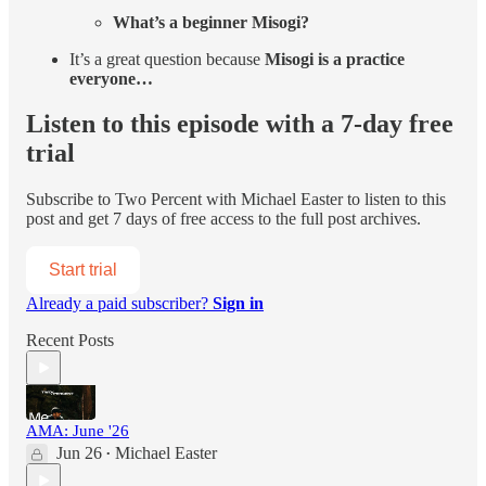
What’s a beginner Misogi?
It’s a great question because
Misogi is a practice
everyone…
Listen to this episode with a 7-day free
trial
Subscribe to
Two Percent with Michael Easter
to listen to this
post and get 7 days of free access to the full post archives.
Start trial
Already a paid subscriber?
Sign in
Recent Posts
AMA: June '26
Jun 26
Michael Easter
•