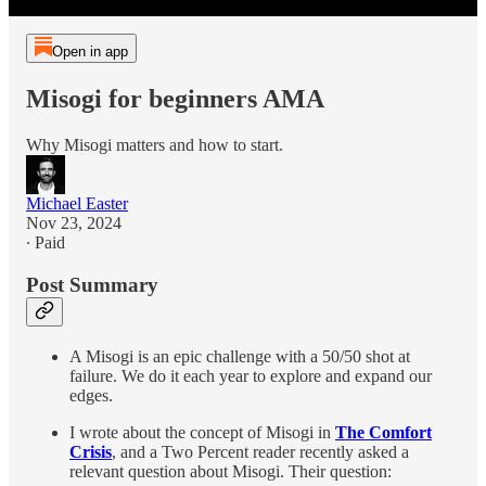
Open in app
Misogi for beginners AMA
Why Misogi matters and how to start.
Michael Easter
Nov 23, 2024
∙ Paid
Post Summary
A Misogi is an epic challenge with a 50/50 shot at
failure. We do it each year to explore and expand our
edges.
I wrote about the concept of Misogi in
The Comfort
Crisis
, and a Two Percent reader recently asked a
relevant question about Misogi. Their question: