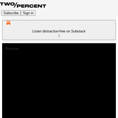
Subscribe
Sign in
Listen distraction-free on Substack
Preview