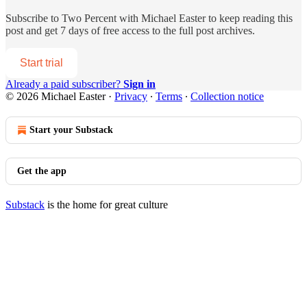
Subscribe to
Two Percent with Michael Easter
to keep reading this
post and get 7 days of free access to the full post archives.
Start trial
Already a paid subscriber?
Sign in
© 2026 Michael Easter
·
Privacy
∙
Terms
∙
Collection notice
Start your Substack
Get the app
Substack
is the home for great culture