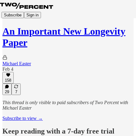
Subscribe
Sign in
An Important New Longevity
Paper
Michael Easter
Feb 4
158
29
7
This thread is only visible to paid subscribers of Two Percent with
Michael Easter
Subscribe to view →
Keep reading with a 7-day free trial