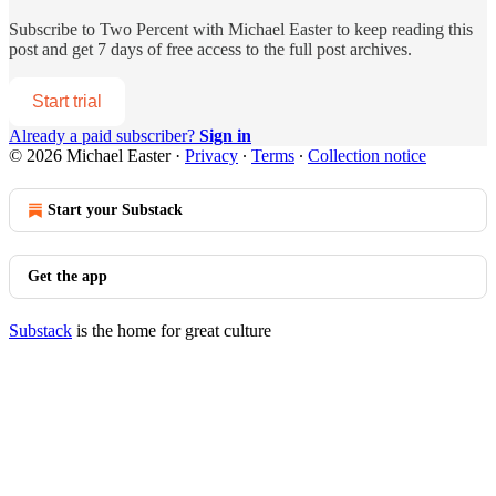
Subscribe to
Two Percent with Michael Easter
to keep reading this
post and get 7 days of free access to the full post archives.
Start trial
Already a paid subscriber?
Sign in
© 2026 Michael Easter
·
Privacy
∙
Terms
∙
Collection notice
Start your Substack
Get the app
Substack
is the home for great culture