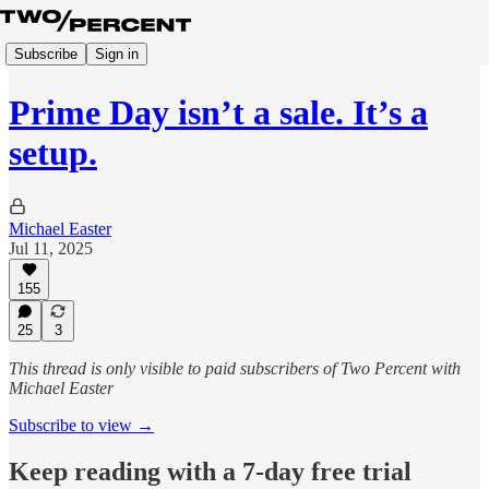
Subscribe
Sign in
Prime Day isn’t a sale. It’s a
setup.
Michael Easter
Jul 11, 2025
155
25
3
This thread is only visible to paid subscribers of Two Percent with
Michael Easter
Subscribe to view →
Keep reading with a 7-day free trial