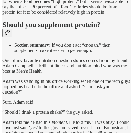
for when a food becomes “high protein,” but it seems reasonable to
say that at least 30 percent of a food’s calories should be from
protein for it to be considered relatively high in protein.
Should you supplement protein?
Section summary:
If you don’t get “enough,” then
supplements make it easier to get enough.
One of my favorite nutrition question stories comes from my friend
Adam Campbell, a brilliant fitness and nutrition mind who was my
boss at Men’s Health.
Adam was standing in his office working when one of the tech guys
popped his head into the office and asked. “Can I ask you a
question?”
Sure, Adam said.
“Should I drink a protein shake?” the guy asked.
Adam told me he had this
moment
. He told me, “I was busy. I could
have just said ‘yes’ to this guy and saved myself time. But instead, I
gave him my actual answer, which was basically a 45-minute