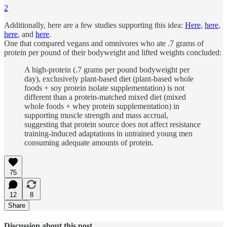
2
Additionally, here are a few studies supporting this idea:
Here
,
here
,
here
, and
here
.
One that compared vegans and omnivores who ate .7 grams of
protein per pound of their bodyweight and lifted weights concluded:
A high-protein (.7 grams per pound bodyweight per
day), exclusively plant-based diet (plant-based whole
foods + soy protein isolate supplementation) is not
different than a protein-matched mixed diet (mixed
whole foods + whey protein supplementation) in
supporting muscle strength and mass accrual,
suggesting that protein source does not affect resistance
training-induced adaptations in untrained young men
consuming adequate amounts of protein.
75
12
8
Share
Discussion about this post