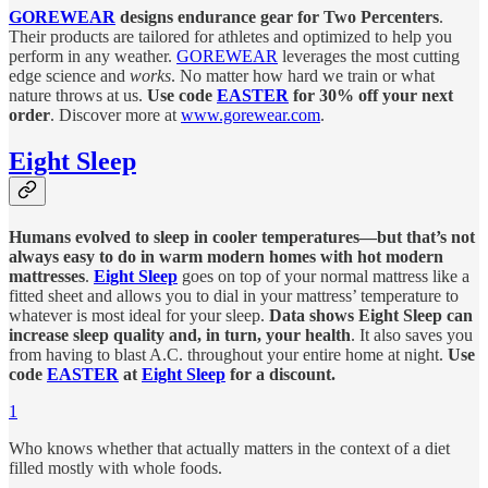
GOREWEAR
designs endurance gear for Two Percenters
.
Their products are tailored for athletes and optimized to help you
perform in any weather.
GOREWEAR
leverages the most cutting
edge science and
works
. No matter how hard we train or what
nature throws at us.
Use code
EASTER
for 30% off your next
order
. Discover more at
www.gorewear.com
.
Eight Sleep
Humans evolved to sleep in cooler temperatures—but that’s not
always easy to do in warm modern homes with hot modern
mattresses
.
Eight Sleep
goes on top of your normal mattress like a
fitted sheet and allows you to dial in your mattress’ temperature to
whatever is most ideal for your sleep.
Data shows Eight Sleep can
increase sleep quality and, in turn, your health
. It also saves you
from having to blast A.C. throughout your entire home at night.
Use
code
EASTER
at
Eight Sleep
for a discount.
1
Who knows whether that actually matters in the context of a diet
filled mostly with whole foods.