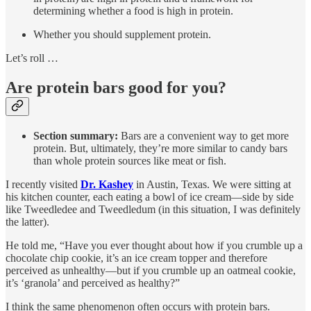
determining whether a food is high in protein.
Whether you should supplement protein.
Let’s roll …
Are protein bars good for you?
Section summary:
Bars are a convenient way to get more
protein. But, ultimately, they’re more similar to candy bars
than whole protein sources like meat or fish.
I recently visited
Dr. Kashey
in Austin, Texas. We were sitting at
his kitchen counter, each eating a bowl of ice cream—side by side
like Tweedledee and Tweedledum (in this situation, I was definitely
the latter).
He told me, “Have you ever thought about how if you crumble up a
chocolate chip cookie, it’s an ice cream topper and therefore
perceived as unhealthy—but if you crumble up an oatmeal cookie,
it’s ‘granola’ and perceived as healthy?”
I think the same phenomenon often occurs with protein bars.