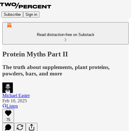
Subscribe
Sign in
Read distraction-free on Substack
Protein Myths Part II
The truth about supplements, plant proteins,
powders, bars, and more
Michael Easter
Feb 10, 2025
Listen
75