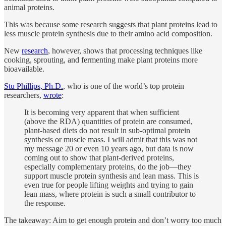
animal proteins.
This was because some research suggests that plant proteins lead to
less muscle protein synthesis due to their amino acid composition.
New
research
, however, shows that processing techniques like
cooking, sprouting, and fermenting make plant proteins more
bioavailable.
Stu Phillips, Ph.D.
, who is one of the world’s top protein
researchers,
wrote
:
It is becoming very apparent that when sufficient
(above the RDA) quantities of protein are consumed,
plant-based diets do not result in sub-optimal protein
synthesis or muscle mass. I will admit that this was not
my message 20 or even 10 years ago, but data is now
coming out to show that plant-derived proteins,
especially complementary proteins, do the job—they
support muscle protein synthesis and lean mass. This is
even true for people lifting weights and trying to gain
lean mass, where protein is such a small contributor to
the response.
The takeaway: Aim to get enough protein and don’t worry too much