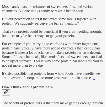
Most candy bars are mixtures of sweeteners, fats, and various
chemicals. No one thinks candy bars are a health food.
But our perception shifts if that exact same mix is injected with
protein. We suddenly perceive the bar as “healthy.”
That extra protein could be beneficial if you aren’t getting enough,
but there may be better ways to get your protein.
For example, if you’re trying to eat foods with fewer ingredients,
protein bars typically have more added chemicals than candy bars
because it takes a lot of science to make a protein bar taste decent.
Some of those chemicals, like emulsifiers and sweeteners, can lead
to an upset stomach. This is why some protein bar labels tell you to
not eat more than two a day.
It’s also possible that proteins from whole foods have benefits we
aren’t aware of compared to more processed protein sources.
1
How I think about protein bars
The benefit of protein bars is that they make getting enough protein