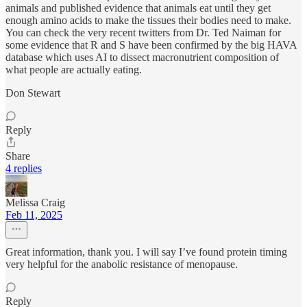
animals and published evidence that animals eat until they get
enough amino acids to make the tissues their bodies need to make.
You can check the very recent twitters from Dr. Ted Naiman for
some evidence that R and S have been confirmed by the big HAVA
database which uses AI to dissect macronutrient composition of
what people are actually eating.
Don Stewart
Reply
Share
4 replies
Melissa Craig
Feb 11, 2025
Great information, thank you. I will say I’ve found protein timing
very helpful for the anabolic resistance of menopause.
Reply