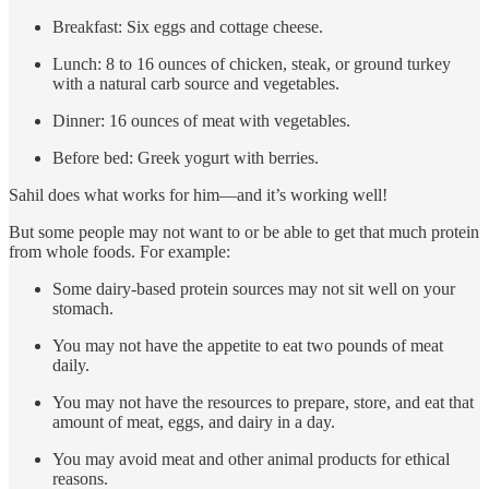
Breakfast: Six eggs and cottage cheese.
Lunch: 8 to 16 ounces of chicken, steak, or ground turkey
with a natural carb source and vegetables.
Dinner: 16 ounces of meat with vegetables.
Before bed: Greek yogurt with berries.
Sahil does what works for him—and it’s working well!
But some people may not want to or be able to get that much protein
from whole foods. For example:
Some dairy-based protein sources may not sit well on your
stomach.
You may not have the appetite to eat two pounds of meat
daily.
You may not have the resources to prepare, store, and eat that
amount of meat, eggs, and dairy in a day.
You may avoid meat and other animal products for ethical
reasons.