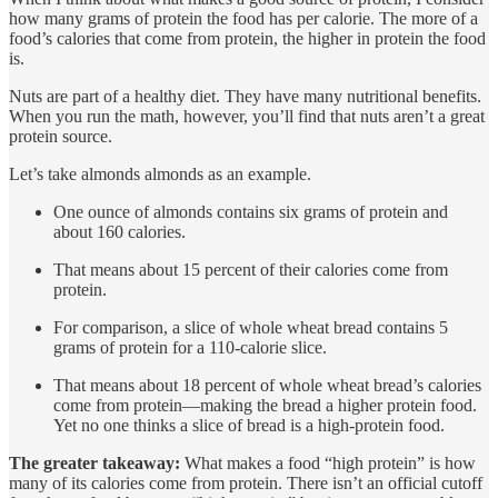
how many grams of protein the food has per calorie. The more of a
food’s calories that come from protein, the higher in protein the food
is.
Nuts are part of a healthy diet. They have many nutritional benefits.
When you run the math, however, you’ll find that nuts aren’t a great
protein source.
Let’s take almonds almonds as an example.
One ounce of almonds contains six grams of protein and
about 160 calories.
That means about 15 percent of their calories come from
protein.
For comparison, a slice of whole wheat bread contains 5
grams of protein for a 110-calorie slice.
That means about 18 percent of whole wheat bread’s calories
come from protein—making the bread a higher protein food.
Yet no one thinks a slice of bread is a high-protein food.
The greater takeaway:
What makes a food “high protein” is how
many of its calories come from protein. There isn’t an official cutoff