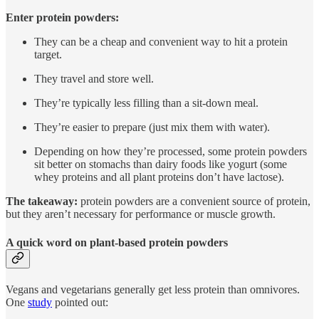
Enter protein powders:
They can be a cheap and convenient way to hit a protein
target.
They travel and store well.
They’re typically less filling than a sit-down meal.
They’re easier to prepare (just mix them with water).
Depending on how they’re processed, some protein powders
sit better on stomachs than dairy foods like yogurt (some
whey proteins and all plant proteins don’t have lactose).
The takeaway:
protein powders are a convenient source of protein,
but they aren’t necessary for performance or muscle growth.
A quick word on plant-based protein powders
Vegans and vegetarians generally get less protein than omnivores.
One
study
pointed out: