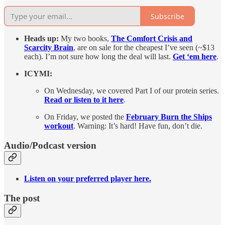
Subscribe
Heads up:
My two books,
The Comfort Crisis and
Scarcity Brain
, are on sale for the cheapest I’ve seen (~$13
each). I’m not sure how long the deal will last.
Get ‘em here
.
ICYMI:
On Wednesday, we covered Part I of our protein series.
Read or listen to it here
.
On Friday, we posted the
February Burn the Ships
workout
. Warning: It’s hard! Have fun, don’t die.
Audio/Podcast version
Listen on your preferred player here.
The post