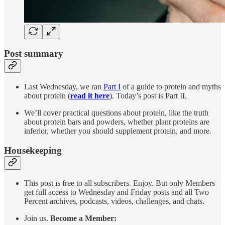
Post summary
Last Wednesday, we ran
Part I
of a guide to protein and myths
about protein (
read it here
). Today’s post is Part II.
We’ll cover practical questions about protein, like the truth
about protein bars and powders, whether plant proteins are
inferior, whether you should supplement protein, and more.
Housekeeping
This post is free to all subscribers. Enjoy. But only Members
get full access to Wednesday and Friday posts and all Two
Percent archives, podcasts, videos, challenges, and chats.
Join us.
Become a Member: