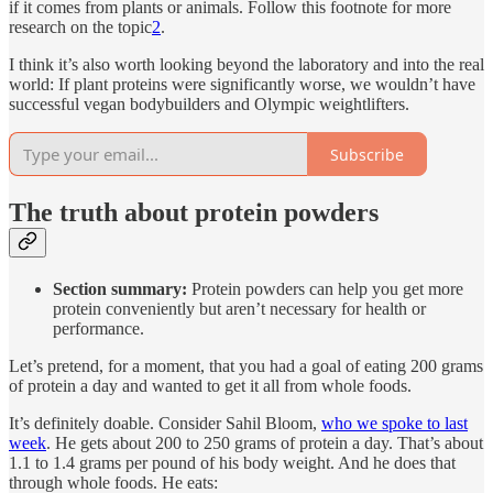
if it comes from plants or animals. Follow this footnote for more
research on the topic
2
.
I think it’s also worth looking beyond the laboratory and into the real
world: If plant proteins were significantly worse, we wouldn’t have
successful vegan bodybuilders and Olympic weightlifters.
Subscribe
The truth about protein powders
Section summary:
Protein powders can help you get more
protein conveniently but aren’t necessary for health or
performance.
Let’s pretend, for a moment, that you had a goal of eating 200 grams
of protein a day and wanted to get it all from whole foods.
It’s definitely doable. Consider Sahil Bloom,
who we spoke to last
week
. He gets about 200 to 250 grams of protein a day. That’s about
1.1 to 1.4 grams per pound of his body weight. And he does that
through whole foods. He eats: