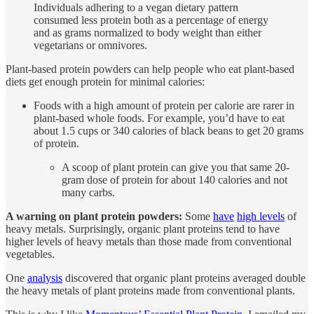
Individuals adhering to a vegan dietary pattern
consumed less protein both as a percentage of energy
and as grams normalized to body weight than either
vegetarians or omnivores.
Plant-based protein powders can help people who eat plant-based
diets get enough protein for minimal calories:
Foods with a high amount of protein per calorie are rarer in
plant-based whole foods. For example, you’d have to eat
about 1.5 cups or 340 calories of black beans to get 20 grams
of protein.
A scoop of plant protein can give you that same 20-
gram dose of protein for about 140 calories and not
many carbs.
A warning on plant protein powders:
Some
have
high levels
of
heavy metals. Surprisingly, organic plant proteins tend to have
higher levels of heavy metals than those made from conventional
vegetables.
One
analysis
discovered that organic plant proteins averaged double
the heavy metals of plant proteins made from conventional plants.