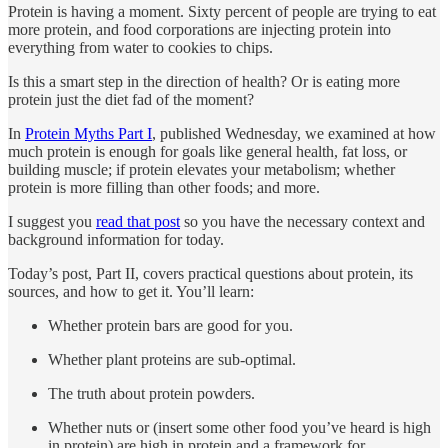
Protein is having a moment. Sixty percent of people are trying to eat
more protein, and food corporations are injecting protein into
everything from water to cookies to chips.
Is this a smart step in the direction of health? Or is eating more
protein just the diet fad of the moment?
In
Protein Myths Part I
, published Wednesday, we examined at how
much protein is enough for goals like general health, fat loss, or
building muscle; if protein elevates your metabolism; whether
protein is more filling than other foods; and more.
I suggest you
read that post
so you have the necessary context and
background information for today.
Today’s post, Part II, covers practical questions about protein, its
sources, and how to get it. You’ll learn:
Whether protein bars are good for you.
Whether plant proteins are sub-optimal.
The truth about protein powders.
Whether nuts or (insert some other food you’ve heard is high
in protein) are high in protein and a framework for