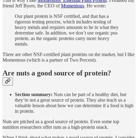
This is why I like
Momentous’ Essential Plant Protein
. I emailed my
friend Jeff Byers, the CEO of
Momentous
. He wrote:
Our plant protein is NSF certified, and that has a
rigorous testing process, which includes testing of
heavy metals and requires amounts to be in what they
determine safe. In addition, we don’t use organic pea
protein, as the organic proteins carry more heavy
metals.
There are other NSF-certified plant proteins on the market, but I like
Momentous (which is a partner of Two Percent).
Are nuts a good source of protein?
Section summary:
Nuts can be part of a healthy diet, but
they’re not a great source of protein. They also teach us a
valuable lesson about how we can determine if a food is high
in protein.
Nuts are pitched as a good source of protein. Even some top
nutrition researchers offer nuts as a high-protein snack.
When I think about what makes a good source of protein, I consider