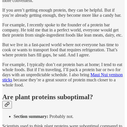
more convenient.
If you aren’t getting enough protein, they can be helpful. But if
you’re already getting enough, they become more like a candy bar.
For example, I recently spoke to the founder of a protein bar
company. He told me that in a perfect world, everyone would get
their protein from single-ingredient foods like lean meats, dairy, etc.
But we live in a fast-paced world where not everyone has time to
cook or wants to transport food that requires refrigeration. That’s
where protein bars fill gaps, he said. And I agree.
For example, I typically don’t eat protein bars at home; I tend to eat
whole foods. But if I’m traveling, I’ll pack a protein bar or two for
days with an unpredictable schedule. I also bring
Maui Nui venison
sticks
because they’re a great source of protein much closer to a
whole food.
Are plant proteins suboptimal?
Section summary:
Probably not.
Scientists used to think plant proteins were suboptimal compared to