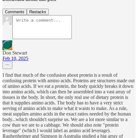
Comments
Restacks
Don Stewart
Feb 10, 2025
I find that much of the confusion about protein is a result of
confusing protein with amino acids. Proteins are structures made out
of amino acids. If we eat a protein, the body quickly breaks it down
into amino acids, which can then be assembled into a vast array of
tissues in the body. In short, the only real use of dietary protein is
that it supplies amino acids. The body has to have a very strict
serving of amino acids to make what it wants to make. As a rule,
meat supplies amino acids in the exact ratios needed by the human
body...which shouldn't surprise us. We are a lot more similar to a
cow than we are to a cabbage. We should also note "protein
leverage" (which I would label as amino acid leverage).
Raubenheimer and Simpson in Australia studied a big array of