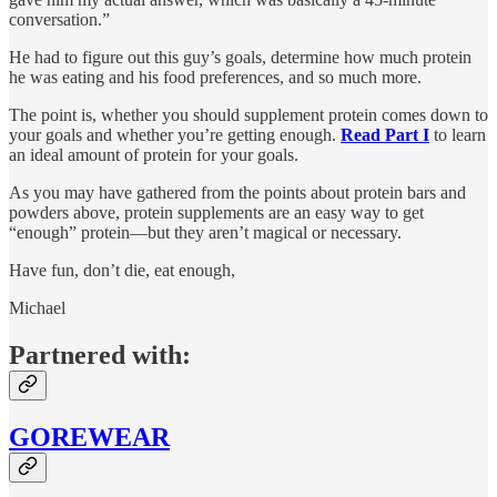
conversation.”
He had to figure out this guy’s goals, determine how much protein
he was eating and his food preferences, and so much more.
The point is, whether you should supplement protein comes down to
your goals and whether you’re getting enough.
Read Part I
to learn
an ideal amount of protein for your goals.
As you may have gathered from the points about protein bars and
powders above, protein supplements are an easy way to get
“enough” protein—but they aren’t magical or necessary.
Have fun, don’t die, eat enough,
Michael
Partnered with:
GOREWEAR