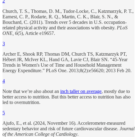
2
Church, T. S., Thomas, D. M., Tudor-Locke, C., Katzmarzyk, P. T.,
Earnest, C. P., Rodarte, R. Q., Martin, C. K., Blair, S. N., &
Bouchard, C. (2011). Trends over 5 decades in U.S. occupation-
related physical activity and their associations with obesity.
PLoS
ONE, 6
(5), Article e19657.
3
Archer E, Shook RP, Thomas DM, Church TS, Katzmarzyk PT,
Hébert JR, McIver KL, Hand GA, Lavie CJ, Blair SN. “45-Year
Trends in Women's Use of Time and Household Management
Energy Expenditure.” PLoS One. 2013;8(2):e56620; 2013 Feb 20.
4
Note that we’re also about an
inch taller on average
, mostly due to
better access to nutrition. But this better access to nutrition has also
led to overnutrition.
5
Ajufo, E., et al. (2024, November 16). Accelerometer-measured
sedentary behavior and risk of future cardiovascular disease.
Journal
of the American College of Cardiology
.