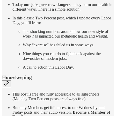
Today
our jobs pose new dangers
—they harm our health in
different ways. There is a simple solution.
In this classic Two Percent post, which I update every Labor
Day, you’ll learn:
The shocking numbers around how our new style of
work has impacted our metabolic health and weight.
Why “exercise” has failed us in some ways.
Nine things you can do to fight back against the
downsides of modern jobs.
A call to action this Labor Day.
Housekeeping
This post is free and fully accessible to all subscribers
(Monday Two Percent posts are always free).
But only Members get full-access to our Wednesday and
Friday posts and their audio version.
Become a Member of