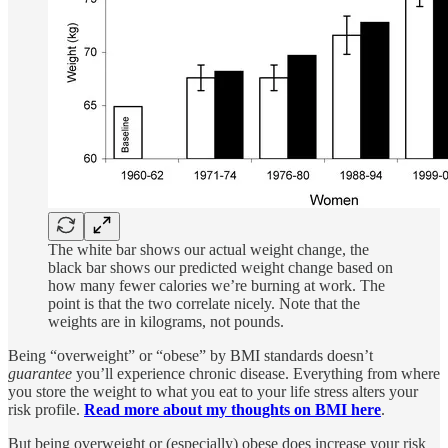
The white bar shows our actual weight change, the
black bar shows our predicted weight change based on
how many fewer calories we’re burning at work. The
point is that the two correlate nicely. Note that the
weights are in kilograms, not pounds.
Being “overweight” or “obese” by BMI standards doesn’t
guarantee
you’ll experience chronic disease. Everything from where
you store the weight to what you eat to your life stress alters your
risk profile.
Read more about my thoughts on BMI here
.
But being overweight or (especially) obese does increase your risk