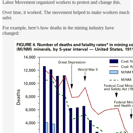
Labor Movement organized workers to protest and change this.
Over time, it worked. The movement helped to make workers much
safer.
For example, here’s how deaths in the mining industry have
changed: