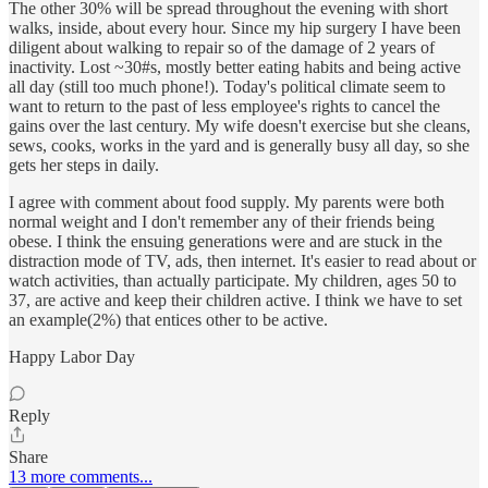
The other 30% will be spread throughout the evening with short
walks, inside, about every hour. Since my hip surgery I have been
diligent about walking to repair so of the damage of 2 years of
inactivity. Lost ~30#s, mostly better eating habits and being active
all day (still too much phone!). Today's political climate seem to
want to return to the past of less employee's rights to cancel the
gains over the last century. My wife doesn't exercise but she cleans,
sews, cooks, works in the yard and is generally busy all day, so she
gets her steps in daily.
I agree with comment about food supply. My parents were both
normal weight and I don't remember any of their friends being
obese. I think the ensuing generations were and are stuck in the
distraction mode of TV, ads, then internet. It's easier to read about or
watch activities, than actually participate. My children, ages 50 to
37, are active and keep their children active. I think we have to set
an example(2%) that entices other to be active.
Happy Labor Day
Reply
Share
13 more comments...