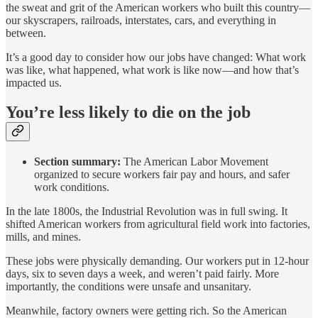
the sweat and grit of the American workers who built this country—
our skyscrapers, railroads, interstates, cars, and everything in
between.
It’s a good day to consider how our jobs have changed: What work
was like, what happened, what work is like now—and how that’s
impacted us.
You’re less likely to die on the job
Section summary:
The American Labor Movement
organized to secure workers fair pay and hours, and safer
work conditions.
In the late 1800s, the Industrial Revolution was in full swing. It
shifted American workers from agricultural field work into factories,
mills, and mines.
These jobs were physically demanding. Our workers put in 12-hour
days, six to seven days a week, and weren’t paid fairly. More
importantly, the conditions were unsafe and unsanitary.
Meanwhile, factory owners were getting rich. So the American