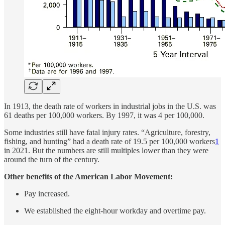
In 1913, the death rate of workers in industrial jobs in the U.S. was
61 deaths per 100,000 workers. By 1997, it was 4 per 100,000.
Some industries still have fatal injury rates. “Agriculture, forestry,
fishing, and hunting” had a death rate of 19.5 per 100,000 workers
1
in 2021. But the numbers are still multiples lower than they were
around the turn of the century.
Other benefits of the American Labor Movement:
Pay increased.
We established the eight-hour workday and overtime pay.