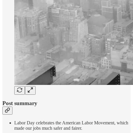
Post summary
Labor Day celebrates the American Labor Movement, which
made our jobs much safer and fairer.