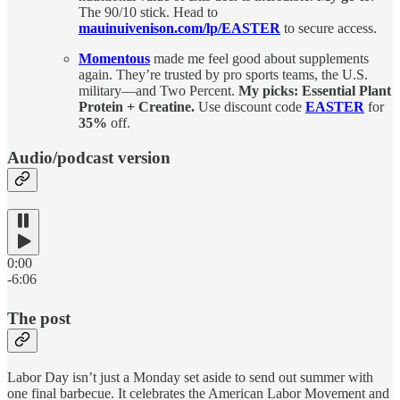
The 90/10 stick. Head to
mauinuivenison.com/lp/EASTER
to secure access.
Momentous
made me feel good about supplements
again. They’re trusted by pro sports teams, the U.S.
military—and Two Percent.
My picks: Essential Plant
Protein + Creatine.
Use discount code
EASTER
for
35%
off.
Audio/podcast version
0:00
-6:06
The post
Labor Day isn’t just a Monday set aside to send out summer with
one final barbecue. It celebrates the American Labor Movement and