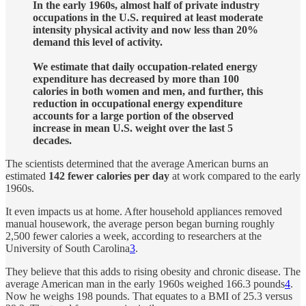
In the early 1960s, almost half of private industry
occupations in the U.S. required at least moderate
intensity physical activity and now less than 20%
demand this level of activity.
We estimate that daily occupation-related energy
expenditure has decreased by more than 100
calories in both women and men, and further, this
reduction in occupational energy expenditure
accounts for a large portion of the observed
increase in mean U.S. weight over the last 5
decades.
The scientists determined that the average American burns an
estimated
142 fewer calories per day
at work compared to the early
1960s.
It even impacts us at home. After household appliances removed
manual housework, the average person began burning roughly
2,500 fewer calories a week, according to researchers at the
University of South Carolina
3
.
They believe that this adds to rising obesity and chronic disease. The
average American man in the early 1960s weighed 166.3 pounds
4
.
Now he weighs 198 pounds. That equates to a BMI of 25.3 versus