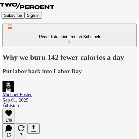
Subscribe
Sign in
Read distraction-free on Substack
Why we burn 142 fewer calories a day
Put labor back into Labor Day
Michael Easter
Sep 01, 2025
Listen
149
15
7