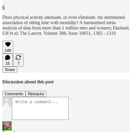
6
Does physical activity attenuate, or even eliminate, the detrimental
association of sitting time with mortality? A harmonised meta-
analysis of data from more than 1 million men and women; Ekelund,
Ulf et al; The Lancet, Volume 388, Issue 10051, 1302 - 1310
149
15
7
Share
Discussion about this post
Comments
Restacks