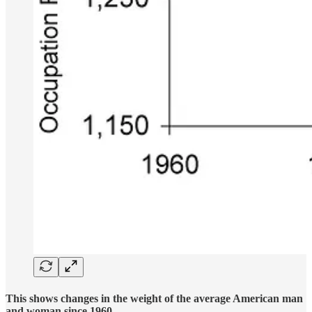
This shows changes in the weight of the average American man
and woman since 1960.