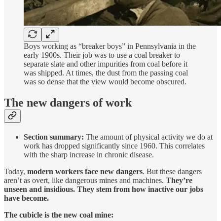
Boys working as “breaker boys” in Pennsylvania in the
early 1900s. Their job was to use a coal breaker to
separate slate and other impurities from coal before it
was shipped. At times, the dust from the passing coal
was so dense that the view would become obscured.
The new dangers of work
Section summary:
The amount of physical activity we do at
work has dropped significantly since 1960. This correlates
with the sharp increase in chronic disease.
Today,
modern workers face new dangers
. But these dangers
aren’t as overt, like dangerous mines and machines.
They’re
unseen and insidious. They stem from how inactive our jobs
have become.
The cubicle is the new coal mine: