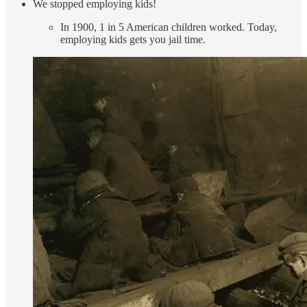
We stopped employing kids!
In 1900, 1 in 5 American children worked. Today,
employing kids gets you jail time.