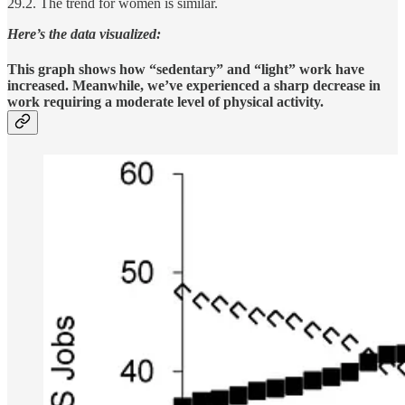
29.2. The trend for women is similar.
Here’s the data visualized:
This graph shows how “sedentary” and “light” work have
increased. Meanwhile, we’ve experienced a sharp decrease in
work requiring a moderate level of physical activity.