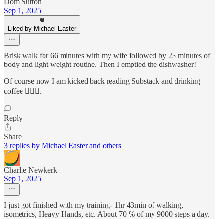
Dom Sutton
Sep 1, 2025
Liked by Michael Easter
Brisk walk for 66 minutes with my wife followed by 23 minutes of
body and light weight routine. Then I emptied the dishwasher!
Of course now I am kicked back reading Substack and drinking
coffee 🤷🏽‍♂️.
Reply
Share
3 replies by Michael Easter and others
Charlie Newkerk
Sep 1, 2025
I just got finished with my training- 1hr 43min of walking,
isometrics, Heavy Hands, etc. About 70 % of my 9000 steps a day.