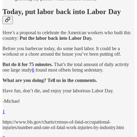
Today, put labor back into Labor Day
Here’s a proposal to celebrate the American workers who built this
country:
Put the labor back into Labor Day.
Before you barbecue today, do some hard labor. It could be a
workout or a chore around the house you’ve been putting off.
But do it for 75 minutes.
That’s the total amount of daily activity
one large study
6
found most offsets being sedentary.
What are you doing? Tell us in the comments.
Have fun, don’t die, and enjoy your laborious Labor Day.
-Michael
1
https://www.bls.gov/charts/census-of-fatal-occupational-
injuries/number-and-rate-of-fatal-work-injuries-by-industry.htm