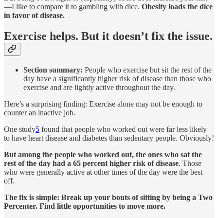
—I like to compare it to gambling with dice.
Obesity loads the dice
in favor of disease.
Exercise helps. But it doesn’t fix the issue.
Section summary:
People who exercise but sit the rest of the
day have a significantly higher risk of disease than those who
exercise and are lightly active throughout the day.
Here’s a surprising finding: Exercise alone may not be enough to
counter an inactive job.
One study
5
found that people who worked out were far less likely
to have heart disease and diabetes than sedentary people. Obviously!
But among the people who worked out, the ones who sat the
rest of the day had a 65 percent higher risk of disease
. Those
who were generally active at other times of the day were the best
off.
The fix is simple: Break up your bouts of sitting by being a Two
Percenter. Find little opportunities to move more.