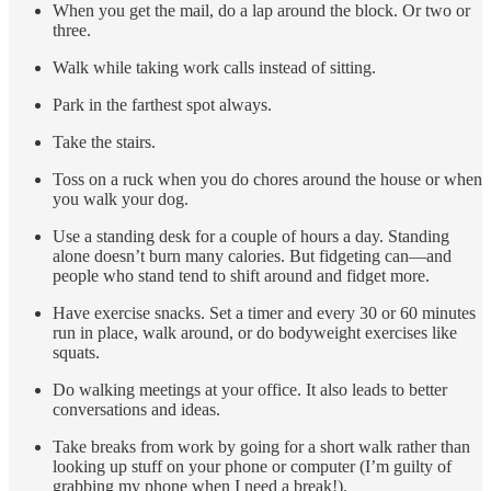
When you get the mail, do a lap around the block. Or two or
three.
Walk while taking work calls instead of sitting.
Park in the farthest spot always.
Take the stairs.
Toss on a ruck when you do chores around the house or when
you walk your dog.
Use a standing desk for a couple of hours a day. Standing
alone doesn’t burn many calories. But fidgeting can—and
people who stand tend to shift around and fidget more.
Have exercise snacks. Set a timer and every 30 or 60 minutes
run in place, walk around, or do bodyweight exercises like
squats.
Do walking meetings at your office. It also leads to better
conversations and ideas.
Take breaks from work by going for a short walk rather than
looking up stuff on your phone or computer (I’m guilty of
grabbing my phone when I need a break!).