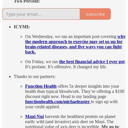
Two Percent:
Subscribe
ICYMI:
On Wednesday, we ran an important post covering
why
the modern approach to exercise may set us up for
brain-related diseases, and five ways you can fight
back.
On Friday, we ran
the best financial advice I ever got
.
It’s profane. It’s offensive. It changed my life.
Thanks to our partners:
Function Health
offers 5x deeper insights into your
health than typical bloodwork. They’re offering a $100
discount right now. Head to my landing page
functionhealth.com/michaeleaster
to sign up with
your credit applied.
Maui Nui
harvests the healthiest protein on planet
earth: wild (and invasive) axis deer on Maui. The
nutritional value of axis deer is incredible.
My go to
: