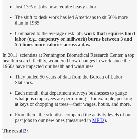
Just 13% of jobs now require heavy labor.
The shift to desk work has led Americans to sit 50% more
than in 1965.
Compared to the average desk job,
work that requires hard
labor (e.g., carpentry or millwork) burns between 3 and
5.5 times more calories across a day.
In 2011, scientists at Pennington Biomedical Research Center, a top
health research facility, wondered how changes in work since the
1960s have impacted our health and waistlines.
They pulled 50 years of data from the Bureau of Labor
Statistics.
Each month, that department surveys businesses to gauge
what jobs employees are performing—for example, pecking
at keys or chopping at trees—their wages, hours, and more.
From there, the scientists compared the activity levels of our
past jobs to our new ones (measured in
METs
).
The result
2
: