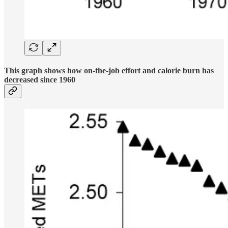
This graph shows how on-the-job effort and calorie burn has
decreased since 1960