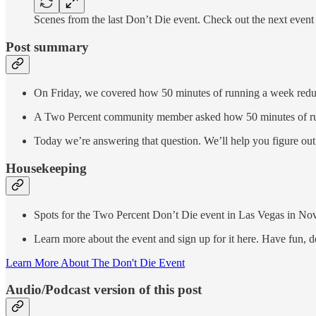
Scenes from the last Don’t Die event. Check out the next even
Post summary
On Friday, we covered how 50 minutes of running a week reduce
A Two Percent community member asked how 50 minutes of runni
Today we’re answering that question. We’ll help you figure out
Housekeeping
Spots for the Two Percent Don’t Die event in Las Vegas in N
Learn more about the event and sign up for it here. Have fun, d
Learn More About The Don't Die Event
Audio/Podcast version of this post