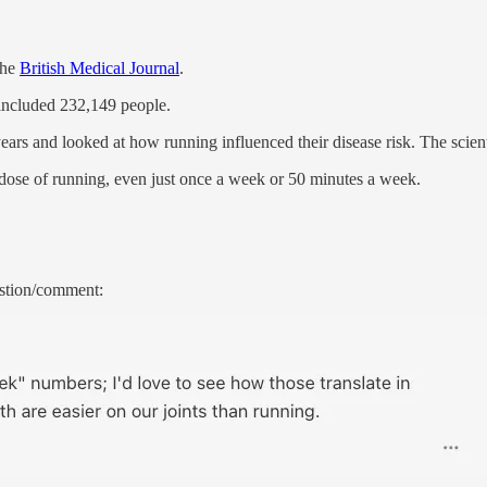
the
British Medical Journal
.
 included 232,149 people.
ars and looked at how running influenced their disease risk. The scienti
y dose of running, even just once a week or 50 minutes a week.
estion/comment: