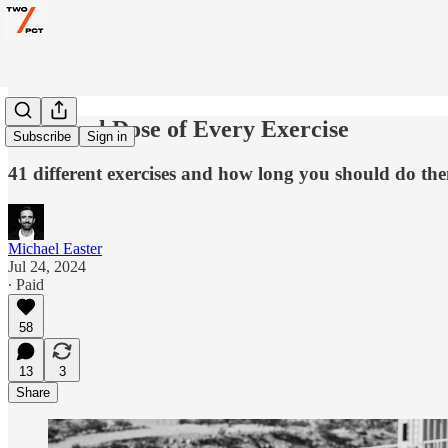
The Ideal Dose of Every Exercise
Subscribe
Sign in
41 different exercises and how long you should do the
Michael Easter
Jul 24, 2024
∙ Paid
58
13
3
Share