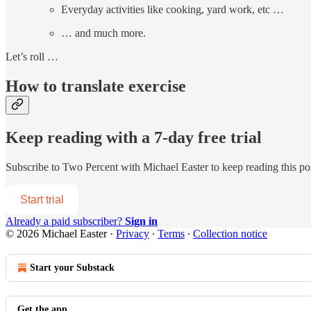
Everyday activities like cooking, yard work, etc …
… and much more.
Let’s roll …
How to translate exercise
Keep reading with a 7-day free trial
Subscribe to
Two Percent with Michael Easter
to keep reading this pos
Start trial
Already a paid subscriber?
Sign in
© 2026 Michael Easter
·
Privacy
∙
Terms
∙
Collection notice
Start your Substack
Get the app