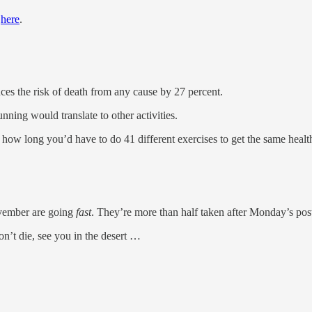
t
here
.
s the risk of death from any cause by 27 percent.
ng would translate to other activities.
 how long you’d have to do 41 different exercises to get the same healt
ovember are going
fast
. They’re more than half taken after Monday’s pos
on’t die, see you in the desert …