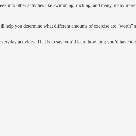
eek into other activities like swimming, rucking, and many, many more
s will help you determine what different amounts of exercise are “wort
veryday activities. That is to say, you’ll learn how long you’d have to 