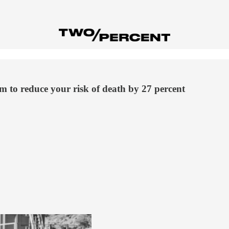
m to reduce your risk of death by 27 percent