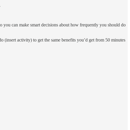
.
h” so you can make smart decisions about how frequently you should do
do (insert activity) to get the same benefits you’d get from 50 minutes