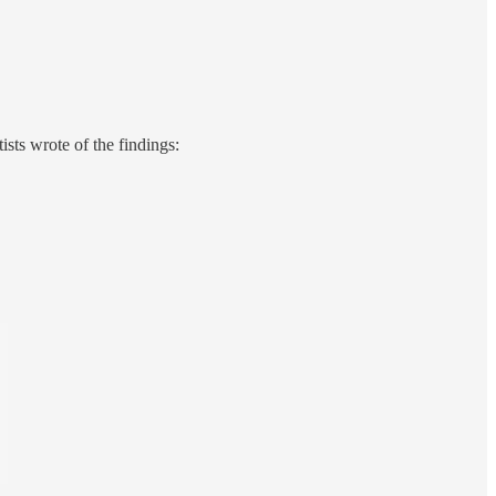
sts wrote of the findings: