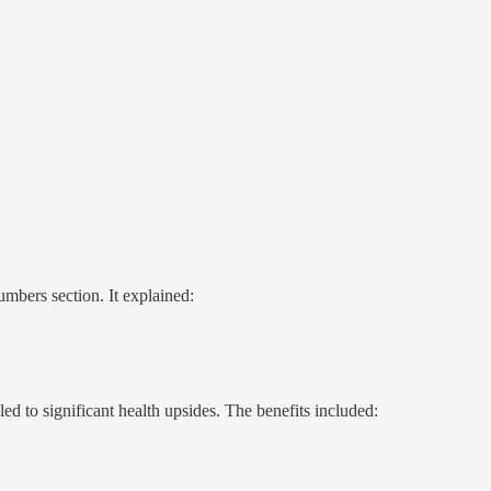
mbers section. It explained:
d to significant health upsides. The benefits included: