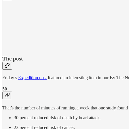
The post
Friday’s
Expedition post
featured an interesting item in our By The Nu
50
That’s the number of minutes of running a week that one study found le
30 percent reduced risk of death by heart attack.
23 percent reduced risk of cancer.