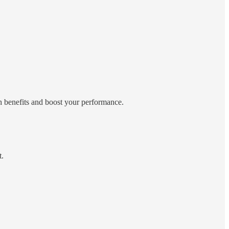
h benefits and boost your performance.
t.