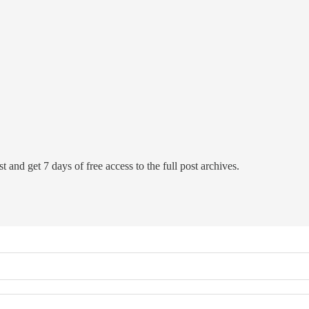
t and get 7 days of free access to the full post archives.