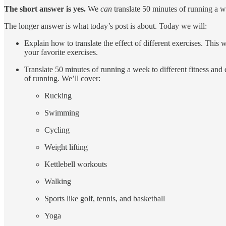
The short answer is yes.
We
can
translate 50 minutes of running a w
The longer answer is what today’s post is about. Today we will:
Explain how to translate the effect of different exercises. Thi
your favorite exercises.
Translate 50 minutes of running a week to different fitness and e
of running. We’ll cover:
Rucking
Swimming
Cycling
Weight lifting
Kettlebell workouts
Walking
Sports like golf, tennis, and basketball
Yoga