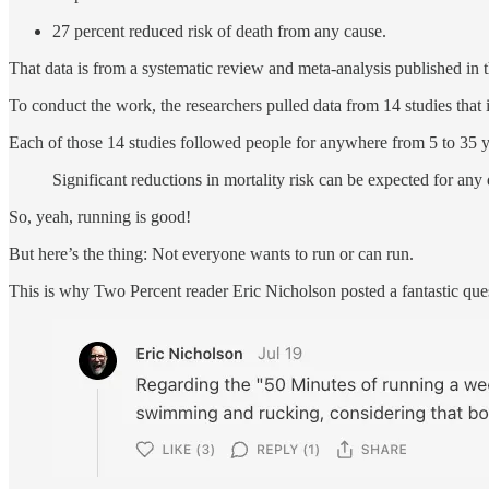
27 percent reduced risk of death from any cause.
That data is from a systematic review and meta-analysis published in 
To conduct the work, the researchers pulled data from 14 studies that
Each of those 14 studies followed people for anywhere from 5 to 35 ye
Significant reductions in mortality risk can be expected for an
So, yeah, running is good!
But here’s the thing: Not everyone wants to run or can run.
This is why Two Percent reader Eric Nicholson posted a fantastic qu