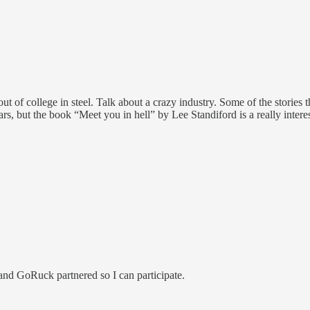
 out of college in steel. Talk about a crazy industry. Some of the stories
ears, but the book “Meet you in hell” by Lee Standiford is a really inte
and GoRuck partnered so I can participate.