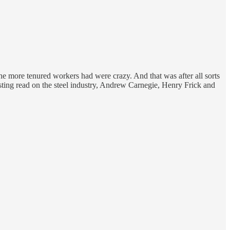
 the more tenured workers had were crazy. And that was after all sorts
resting read on the steel industry, Andrew Carnegie, Henry Frick and