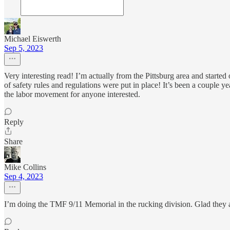
Michael Eiswerth
Sep 5, 2023
Very interesting read! I’m actually from the Pittsburg area and started
of safety rules and regulations were put in place! It’s been a couple y
the labor movement for anyone interested.
Reply
Share
Mike Collins
Sep 4, 2023
I’m doing the TMF 9/11 Memorial in the rucking division. Glad they 