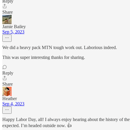
Reply
Share
Jamie Bailey
Sep 5, 2023
We did a heavy pack MTN tough work out. Laborious indeed.
This was super interesting thanks for sharing.
Reply
Share
Heather
Sep 4, 2023
Happy Labor Day, all! I always enjoy hearing about the history of the 
expected. I’m headed outside now. 👍