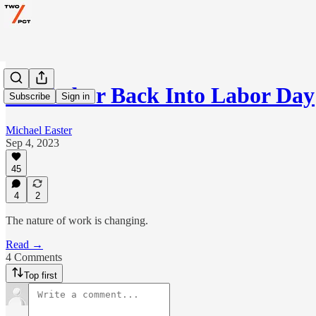
Put Labor Back Into Labor Day
Subscribe
Sign in
Michael Easter
Sep 4, 2023
45
4
2
The nature of work is changing.
Read →
4 Comments
Top first