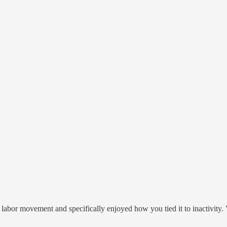
labor movement and specifically enjoyed how you tied it to inactivity. V