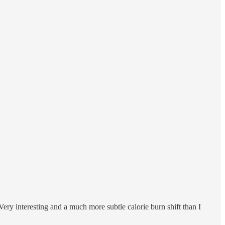
ery interesting and a much more subtle calorie burn shift than I