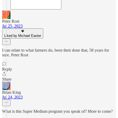
Peter Rost
Jul 25, 2023
Liked by Michael Easter
I can relate to what farmers do, been their done that, 58 years for
sure. Peter Rost
Reply
Share
Brian King
Jul 24, 2023
What is this Super Medium program you speak of? More to come?