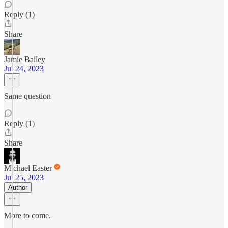
Reply (1)
Share
Jamie Bailey
Jul 24, 2023
Same question
Reply (1)
Share
Michael Easter
Jul 25, 2023
Author
More to come.