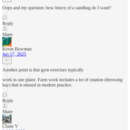
Oops and my question: how heavy of a sandbag do I want?
Reply
Share
Kevin Bowman
Jun 17, 2025
Another point is that gym exercises typically
work in one plane. Farm work includes a lot of rotation (throwing
hay) that is missed in modern practice.
Reply
Share
Chase V