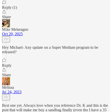
Reply (1)
Share
Mike Melaragno
Oct 20, 2025
Hey Michael- Any update on a Super Medium program to be
released?
Reply
Share
Melissa
Jul 24, 2023
Best one yet. Always love when you reference Dr. K and this is the
post that will make me buy a sandbag finally (even tho I have a 35