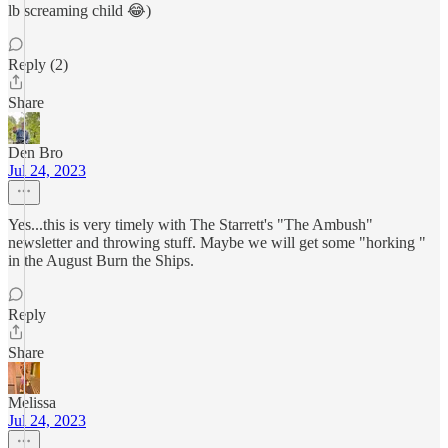
lb screaming child 😂)
Reply (2)
Share
Den Bro
Jul 24, 2023
Yes...this is very timely with The Starrett's "The Ambush"
newsletter and throwing stuff. Maybe we will get some "horking "
in the August Burn the Ships.
Reply
Share
Melissa
Jul 24, 2023