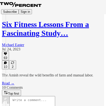
Subscribe
Sign in
Six Fitness Lessons From a
Fascinating Study…
Michael Easter
Jul 24, 2023
69
10
2
The Amish reveal the wild benefits of farm and manual labor.
Read →
10 Comments
Top first