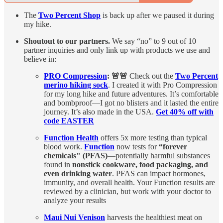
The
Two Percent Shop
is back up after we paused it during
my hike.
Shoutout to our partners.
We say “no” to 9 out of 10
partner inquiries and only link up with products we use and
believe in:
PRO Compression
: 🚨🚨
Check out the
Two Percent
merino hiking sock
. I created it with Pro Compression
for my long hike and future adventures. It’s comfortable
and bombproof—I got no blisters and it lasted the entire
journey. It’s also made in the USA.
Get 40% off with
code EASTER
Function Health
offers 5x more testing than typical
blood work.
Function
now tests for
“forever
chemicals" (PFAS)
—potentially harmful substances
found in
nonstick cookware, food packaging, and
even drinking water
. PFAS can impact hormones,
immunity, and overall health. Your Function results are
reviewed by a clinician, but work with your doctor to
analyze your results
Maui Nui Venison
harvests the healthiest meat on