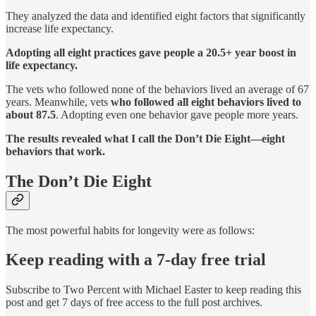
They analyzed the data and identified eight factors that significantly
increase life expectancy.
Adopting all eight practices gave people a 20.5+ year boost in
life expectancy.
The vets who followed none of the behaviors lived an average of 67
years. Meanwhile, vets
who followed all eight behaviors lived to
about 87.5
. Adopting even one behavior gave people more years.
The results revealed what I call the Don’t Die Eight—eight
behaviors that work.
The Don’t Die Eight
The most powerful habits for longevity were as follows:
Keep reading with a 7-day free trial
Subscribe to
Two Percent with Michael Easter
to keep reading this
post and get 7 days of free access to the full post archives.