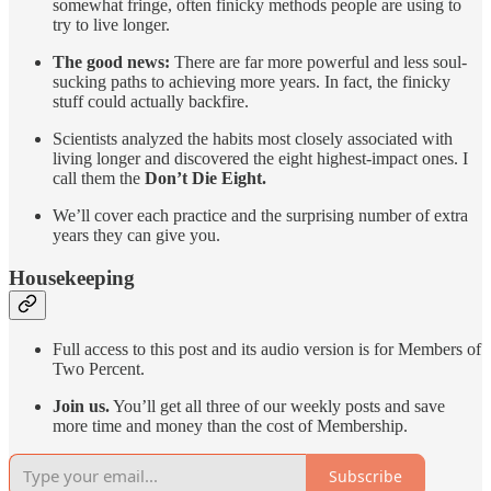
somewhat fringe, often finicky methods people are using to
try to live longer.
The good news:
There are far more powerful and less soul-
sucking paths to achieving more years. In fact, the finicky
stuff could actually backfire.
Scientists analyzed the habits most closely associated with
living longer and discovered the eight highest-impact ones. I
call them the
Don’t Die Eight.
We’ll cover each practice and the surprising number of extra
years they can give you.
Housekeeping
Full access to this post and its audio version is for Members of
Two Percent.
Join us.
You’ll get all three of our weekly posts and save
more time and money than the cost of Membership.
Subscribe