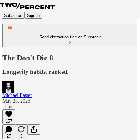
Subscribe
Sign in
Read distraction-free on Substack
The Don't Die 8
Longevity habits, ranked.
Michael Easter
May 28, 2025
∙ Paid
157
27
5