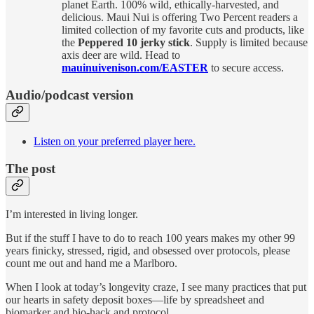
planet Earth. 100% wild, ethically-harvested, and
delicious. Maui Nui is offering Two Percent readers a
limited collection of my favorite cuts and products, like
the
Peppered 10 jerky stick
. Supply is limited because
axis deer are wild. Head to
mauinuivenison.com/EASTER
to secure access.
Audio/podcast version
Listen on your preferred player here.
The post
I’m interested in living longer.
But if the stuff I have to do to reach 100 years makes my other 99
years finicky, stressed, rigid, and obsessed over protocols, please
count me out and hand me a Marlboro.
When I look at today’s longevity craze, I see many practices that put
our hearts in safety deposit boxes—life by spreadsheet and
biomarker and bio-hack and protocol.