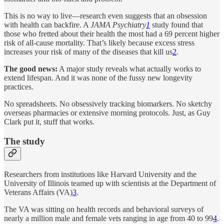
This is no way to live—research even suggests that an obsession
with health can backfire. A
JAMA Psychiatry
1
study found that
those who fretted about their health the most had a 69 percent higher
risk of all-cause mortality. That’s likely because excess stress
increases your risk of many of the diseases that kill us
2
.
The good news:
A major study reveals what actually works to
extend lifespan. And it was none of the fussy new longevity
practices.
No spreadsheets. No obsessively tracking biomarkers. No sketchy
overseas pharmacies or extensive morning protocols. Just, as Guy
Clark put it, stuff that works.
The study
Researchers from institutions like Harvard University and the
University of Illinois teamed up with scientists at the Department of
Veterans Affairs (VA)
3
.
The VA was sitting on health records and behavioral surveys of
nearly a million male and female vets ranging in age from 40 to 99
4
.