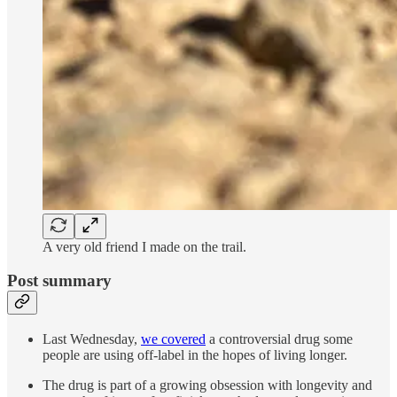
A very old friend I made on the trail.
Post summary
Last Wednesday,
we covered
a controversial drug some
people are using off-label in the hopes of living longer.
The drug is part of a growing obsession with longevity and