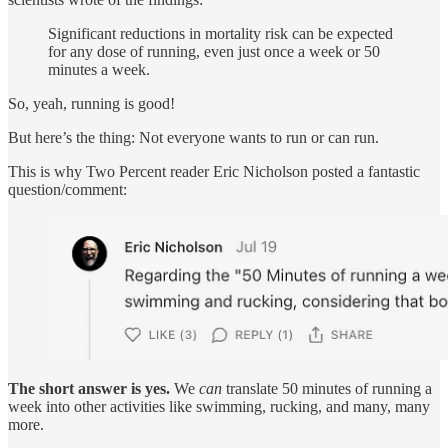
Significant reductions in mortality risk can be expected
for any dose of running, even just once a week or 50
minutes a week.
So, yeah, running is good!
But here’s the thing: Not everyone wants to run or can run.
This is why Two Percent reader Eric Nicholson posted a fantastic
question/comment:
The short answer is yes.
We
can
translate 50 minutes of running a
week into other activities like swimming, rucking, and many, many
more.