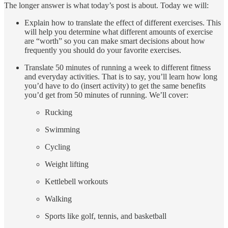
The longer answer is what today’s post is about. Today we will:
Explain how to translate the effect of different exercises. This
will help you determine what different amounts of exercise
are “worth” so you can make smart decisions about how
frequently you should do your favorite exercises.
Translate 50 minutes of running a week to different fitness
and everyday activities. That is to say, you’ll learn how long
you’d have to do (insert activity) to get the same benefits
you’d get from 50 minutes of running. We’ll cover:
Rucking
Swimming
Cycling
Weight lifting
Kettlebell workouts
Walking
Sports like golf, tennis, and basketball