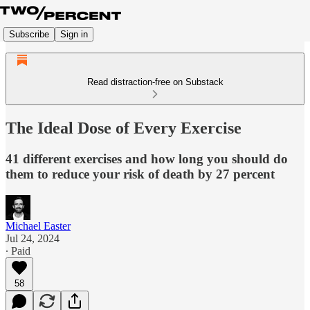
Subscribe
Sign in
Read distraction-free on Substack
The Ideal Dose of Every Exercise
41 different exercises and how long you should do
them to reduce your risk of death by 27 percent
Michael Easter
Jul 24, 2024
∙ Paid
58