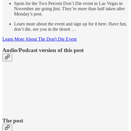
Spots for the Two Percent Don’t Die event in Las Vegas in
November are going
fast
. They’re more than half taken after
Monday’s post.
Learn more about the event and sign up for it here. Have fun,
don’t die, see you in the desert …
Learn More About The Don't Die Event
Audio/Podcast version of this post
The post