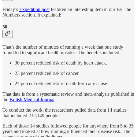
Friday’s
Expedition post
featured an interesting item in our By The
Numbers section. It explained:
50
That’s the number of minutes of running a week that one study
found led to significant health upsides. The benefits included:
30 percent reduced risk of death by heart attack.
23 percent reduced risk of cancer.
27 percent reduced risk of death from any cause.
That data is from a systematic review and meta-analysis published in
the
British Medical Journal
.
To conduct the work, the researchers pulled data from 14 studies
that included 232,149 people.
Each of those 14 studies followed people for anywhere from 5 to 35
years and looked at how running influenced their disease risk. The
scientists wrote of the findings: