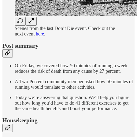
Scenes from the last Don’t Die event. Check out the
next event
here
.
Post summary
On Friday, we covered how 50 minutes of running a week
reduces the risk of death from any cause by 27 percent.
A Two Percent community member asked how 50 minutes of
running would translate to other activities.
Today we’re answering that question. We’ll help you figure
out how long you’d have to do 41 different exercises to get
the same health benefits and boost your performance.
Housekeeping