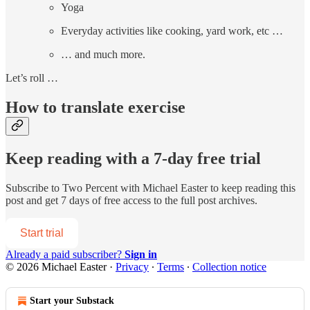
Yoga
Everyday activities like cooking, yard work, etc …
… and much more.
Let’s roll …
How to translate exercise
Keep reading with a 7-day free trial
Subscribe to
Two Percent with Michael Easter
to keep reading this
post and get 7 days of free access to the full post archives.
Start trial
Already a paid subscriber?
Sign in
© 2026 Michael Easter
·
Privacy
∙
Terms
∙
Collection notice
Start your Substack