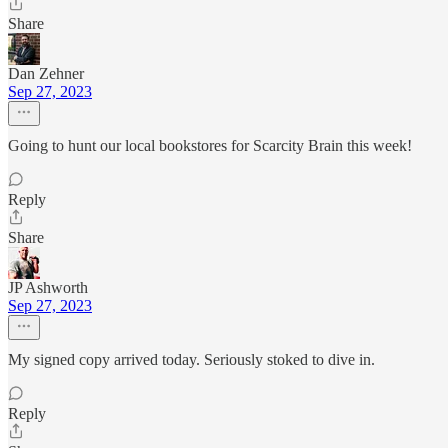
Share
Dan Zehner
Sep 27, 2023
Going to hunt our local bookstores for Scarcity Brain this week!
Reply
Share
JP Ashworth
Sep 27, 2023
My signed copy arrived today. Seriously stoked to dive in.
Reply