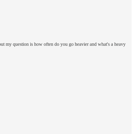
t but my question is how often do you go heavier and what's a heavy