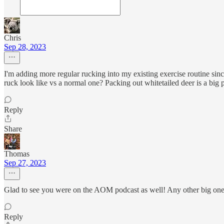
Chris
Sep 28, 2023
I'm adding more regular rucking into my existing exercise routine sin
ruck look like vs a normal one? Packing out whitetailed deer is a big 
Reply
Share
Thomas
Sep 27, 2023
Glad to see you were on the AOM podcast as well! Any other big ones
Reply