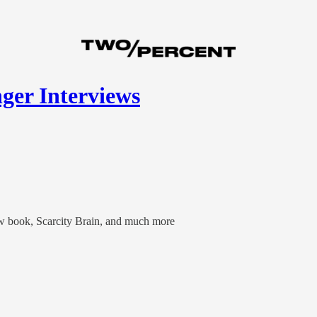
ger Interviews
ew book, Scarcity Brain, and much more