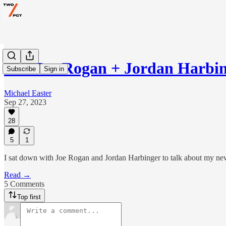
The Joe Rogan + Jordan Harbin
Subscribe
Sign in
Michael Easter
Sep 27, 2023
28
5
1
I sat down with Joe Rogan and Jordan Harbinger to talk about my n
Read →
5 Comments
Top first