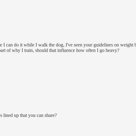
ce I can do it while I walk the dog, I've seen your guidelines on weigh
part of why I train, should that influence how often I go heavy?
 lined up that you can share?