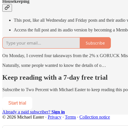
Housekeeping
This post, like all Wednesday and Friday posts and their audio 
Access the full post and its audio version by becoming a Memb
Subscribe
On Monday, I covered four takeaways from the 2% x GORUCK Misogi 
Naturally, some people wanted to know the details of o…
Keep reading with a 7-day free trial
Subscribe to
Two Percent with Michael Easter
to keep reading this pos
Start trial
Already a paid subscriber?
Sign in
© 2026 Michael Easter
·
Privacy
∙
Terms
∙
Collection notice