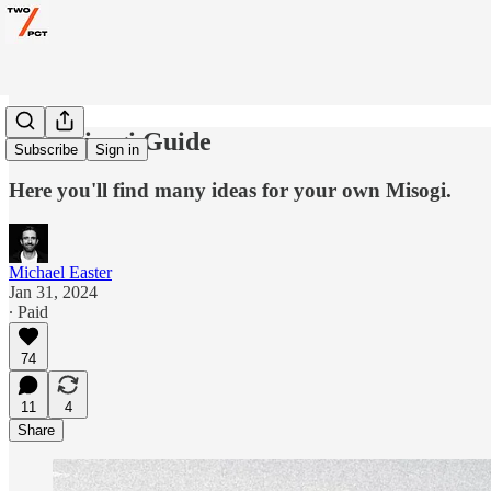
The Misogi Guide
Subscribe
Sign in
Here you'll find many ideas for your own Misogi.
Michael Easter
Jan 31, 2024
∙ Paid
74
11
4
Share