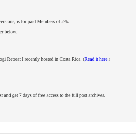
versions, is for paid Members of 2%.
er below.
Retreat I recently hosted in Costa Rica. (
Read it here.
)
t and get 7 days of free access to the full post archives.