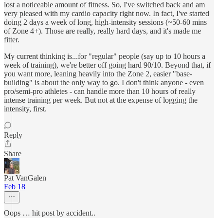
lost a noticeable amount of fitness. So, I've switched back and am
very pleased with my cardio capacity right now. In fact, I've started
doing 2 days a week of long, high-intensity sessions (~50-60 mins
of Zone 4+). Those are really, really hard days, and it's made me
fitter.
My current thinking is...for "regular" people (say up to 10 hours a
week of training), we're better off going hard 90/10. Beyond that, if
you want more, leaning heavily into the Zone 2, easier "base-
building" is about the only way to go. I don't think anyone - even
pro/semi-pro athletes - can handle more than 10 hours of really
intense training per week. But not at the expense of logging the
intensity, first.
Reply
Share
Pat VanGalen
Feb 18
Oops … hit post by accident..