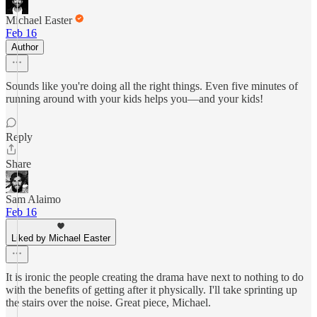
Michael Easter
Feb 16
Author
Sounds like you're doing all the right things. Even five minutes of
running around with your kids helps you—and your kids!
Reply
Share
Sam Alaimo
Feb 16
Liked by Michael Easter
It is ironic the people creating the drama have next to nothing to do
with the benefits of getting after it physically. I'll take sprinting up
the stairs over the noise. Great piece, Michael.