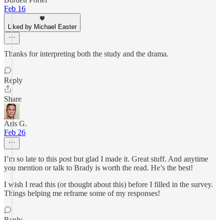
Feb 16
Liked by Michael Easter
Thanks for interpreting both the study and the drama.
Reply
Share
Aris G.
Feb 26
I’m so late to this post but glad I made it. Great stuff. And anytime
you mention or talk to Brady is worth the read. He’s the best!
I wish I read this (or thought about this) before I filled in the survey.
Things helping me reframe some of my responses!
Reply