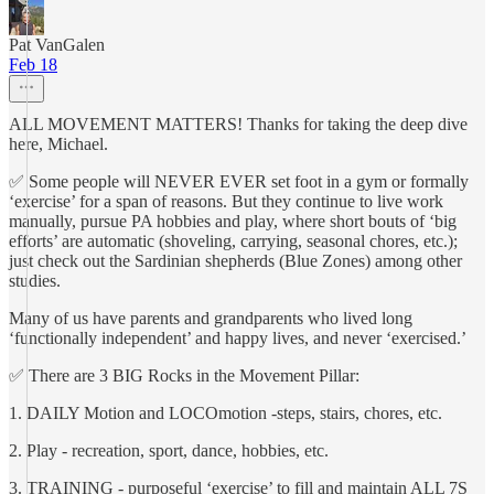
Pat VanGalen
Feb 18
ALL MOVEMENT MATTERS! Thanks for taking the deep dive
here, Michael.
✅ Some people will NEVER EVER set foot in a gym or formally
‘exercise’ for a span of reasons. But they continue to live work
manually, pursue PA hobbies and play, where short bouts of ‘big
efforts’ are automatic (shoveling, carrying, seasonal chores, etc.);
just check out the Sardinian shepherds (Blue Zones) among other
studies.
Many of us have parents and grandparents who lived long
‘functionally independent’ and happy lives, and never ‘exercised.’
✅ There are 3 BIG Rocks in the Movement Pillar:
1. DAILY Motion and LOCOmotion -steps, stairs, chores, etc.
2. Play - recreation, sport, dance, hobbies, etc.
3. TRAINING - purposeful ‘exercise’ to fill and maintain ALL 7S