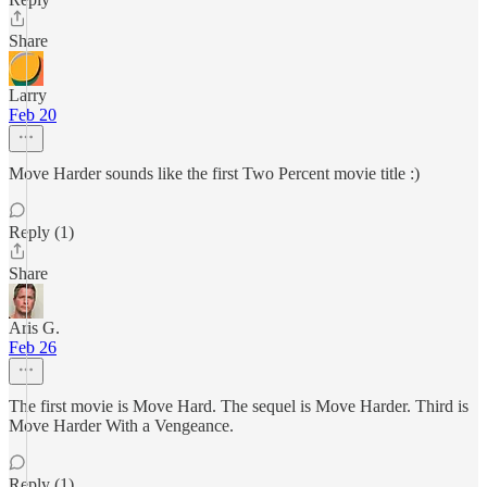
Share
Larry
Feb 20
Move Harder sounds like the first Two Percent movie title :)
Reply (1)
Share
Aris G.
Feb 26
The first movie is Move Hard. The sequel is Move Harder. Third is
Move Harder With a Vengeance.
Reply (1)