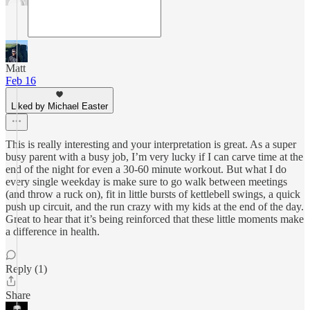
Matt
Feb 16
Liked by Michael Easter
This is really interesting and your interpretation is great. As a super
busy parent with a busy job, I’m very lucky if I can carve time at the
end of the night for even a 30-60 minute workout. But what I do
every single weekday is make sure to go walk between meetings
(and throw a ruck on), fit in little bursts of kettlebell swings, a quick
push up circuit, and the run crazy with my kids at the end of the day.
Great to hear that it’s being reinforced that these little moments make
a difference in health.
Reply (1)
Share