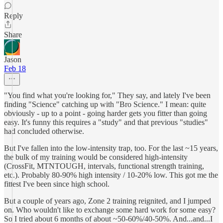
Reply
Share
Jason
Feb 18
"You find what you're looking for," They say, and lately I've been
finding "Science" catching up with "Bro Science." I mean: quite
obviously - up to a point - going harder gets you fitter than going
easy. It's funny this requires a "study" and that previous "studies"
had concluded otherwise.
But I've fallen into the low-intensity trap, too. For the last ~15 years,
the bulk of my training would be considered high-intensity
(CrossFit, MTNTOUGH, intervals, functional strength training,
etc.). Probably 80-90% high intensity / 10-20% low. This got me the
fittest I've been since high school.
But a couple of years ago, Zone 2 training reignited, and I jumped
on. Who wouldn't like to exchange some hard work for some easy?
So I tried about 6 months of about ~50-60%/40-50%. And...and...I