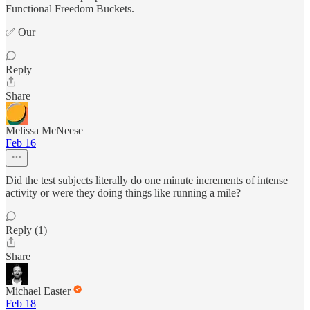
Functional Freedom Buckets.
✅ Our
Reply
Share
Melissa McNeese
Feb 16
Did the test subjects literally do one minute increments of intense
activity or were they doing things like running a mile?
Reply (1)
Share
Michael Easter
Feb 18