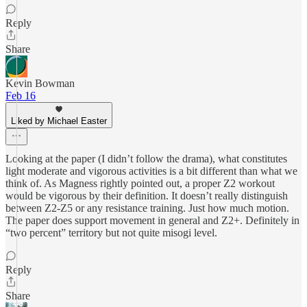
Reply
Share
Kevin Bowman
Feb 16
Liked by Michael Easter
Looking at the paper (I didn’t follow the drama), what constitutes
light moderate and vigorous activities is a bit different than what we
think of. As Magness rightly pointed out, a proper Z2 workout
would be vigorous by their definition. It doesn’t really distinguish
between Z2-Z5 or any resistance training. Just how much motion.
The paper does support movement in general and Z2+. Definitely in
“two percent” territory but not quite misogi level.
Reply
Share