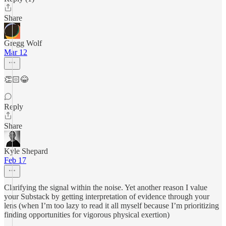
Share
Gregg Wolf
Mar 12
👏🏻😂
Reply
Share
Kyle Shepard
Feb 17
Clarifying the signal within the noise. Yet another reason I value
your Substack by getting interpretation of evidence through your
lens (when I’m too lazy to read it all myself because I’m prioritizing
finding opportunities for vigorous physical exertion)