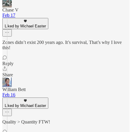
Chase V
Feb 17
Liked by Michael Easter
Zones didn’t exist 200 years ago. It’s survival, That’s why I love
this!
Reply
Share
William Bett
Feb 16
Liked by Michael Easter
Quality > Quantity FTW!