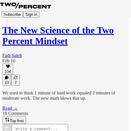
Subscribe
Sign in
The New Science of the Two
Percent Mindset
Fadi Saleh
Feb 16
154
18
7
We used to think 1 minute of hard work equaled 2 minutes of
moderate work. The new math blows that up.
Read →
18 Comments
Top first