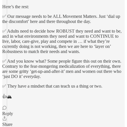
Here’s the rest:
✅ Our message needs to be ALL Movement Matters. Just ‘dial up
the discomfort’ here and there throughout the day.
✅ Adults need to decide how ROBUST they need and want to be,
and in what environments they need and want to CONTINUE to
live, labor, care-give, play and compete in … if what they’re
currently doing is not working, then we are here to ‘layer on’
Robustness to match their needs and wants.
✅ And you know what? Some people figure this out on their own.
Contrary to the fear-mongering medicalization of everything, there
are some gritty ‘get-up-and-after-it’ men and women out there who
‘just DO it’ everyday.
✅ They have a mindset that can teach us a thing or two.
👍🏔
Reply
Share