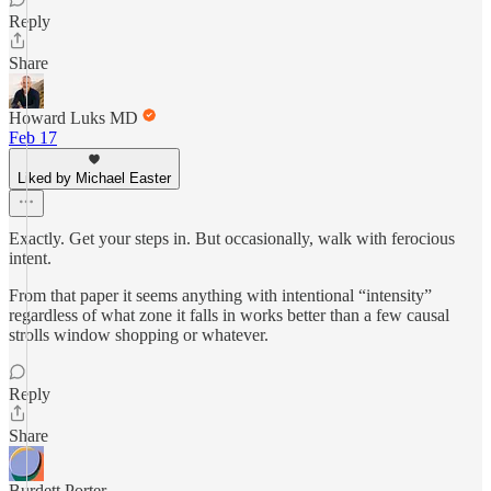
Reply
Share
Howard Luks MD
Feb 17
Liked by Michael Easter
Exactly. Get your steps in. But occasionally, walk with ferocious
intent.
From that paper it seems anything with intentional “intensity”
regardless of what zone it falls in works better than a few causal
strolls window shopping or whatever.
Reply
Share
Burdett Porter