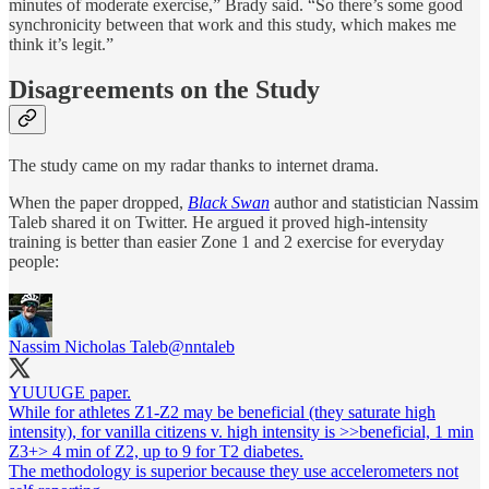
minutes of moderate exercise,” Brady said. “So there’s some good
synchronicity between that work and this study, which makes me
think it’s legit.”
Disagreements on the Study
The study came on my radar thanks to internet drama.
When the paper dropped,
Black Swan
author and statistician Nassim
Taleb shared it on Twitter. He argued it proved high-intensity
training is better than easier Zone 1 and 2 exercise for everyday
people:
Nassim Nicholas Taleb
@nntaleb
YUUUGE paper.
While for athletes Z1-Z2 may be beneficial (they saturate high
intensity), for vanilla citizens v. high intensity is >>beneficial, 1 min
Z3+> 4 min of Z2, up to 9 for T2 diabetes.
The methodology is superior because they use accelerometers not