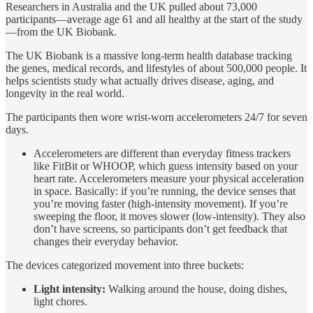
Researchers in Australia and the UK pulled about 73,000
participants—average age 61 and all healthy at the start of the study
—from the UK Biobank.
The UK Biobank is a massive long-term health database tracking
the genes, medical records, and lifestyles of about 500,000 people. It
helps scientists study what actually drives disease, aging, and
longevity in the real world.
The participants then wore wrist-worn accelerometers 24/7 for seven
days.
Accelerometers are different than everyday fitness trackers
like FitBit or WHOOP, which guess intensity based on your
heart rate. Accelerometers measure your physical acceleration
in space. Basically: if you’re running, the device senses that
you’re moving faster (high-intensity movement). If you’re
sweeping the floor, it moves slower (low-intensity). They also
don’t have screens, so participants don’t get feedback that
changes their everyday behavior.
The devices categorized movement into three buckets:
Light intensity:
Walking around the house, doing dishes,
light chores.