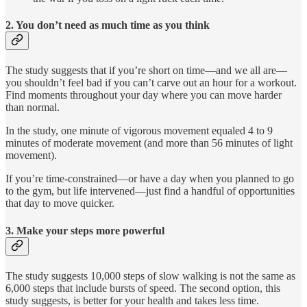
2. You don’t need as much time as you think
The study suggests that if you’re short on time—and we all are—
you shouldn’t feel bad if you can’t carve out an hour for a workout.
Find moments throughout your day where you can move harder
than normal.
In the study, one minute of vigorous movement equaled 4 to 9
minutes of moderate movement (and more than 56 minutes of light
movement).
If you’re time-constrained—or have a day when you planned to go
to the gym, but life intervened—just find a handful of opportunities
that day to move quicker.
3. Make your steps more powerful
The study suggests 10,000 steps of slow walking is not the same as
6,000 steps that include bursts of speed. The second option, this
study suggests, is better for your health and takes less time.