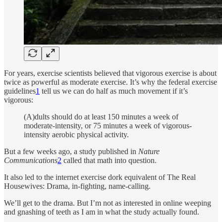
For years, exercise scientists believed that vigorous exercise is about
twice as powerful as moderate exercise. It’s why the federal exercise
guidelines
1
tell us we can do half as much movement if it’s
vigorous:
(A)dults should do at least 150 minutes a week of
moderate-intensity, or 75 minutes a week of vigorous-
intensity aerobic physical activity.
But a few weeks ago, a study published in
Nature
Communications
2
called that math into question.
It also led to the internet exercise dork equivalent of The Real
Housewives: Drama, in-fighting, name-calling.
We’ll get to the drama. But I’m not as interested in online weeping
and gnashing of teeth as I am in what the study actually found.