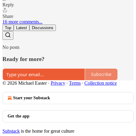
Reply
Share
16 more comments...
Top
Latest
Discussions
No posts
Ready for more?
Subscribe
© 2026 Michael Easter
·
Privacy
∙
Terms
∙
Collection notice
Start your Substack
Get the app
Substack
is the home for great culture