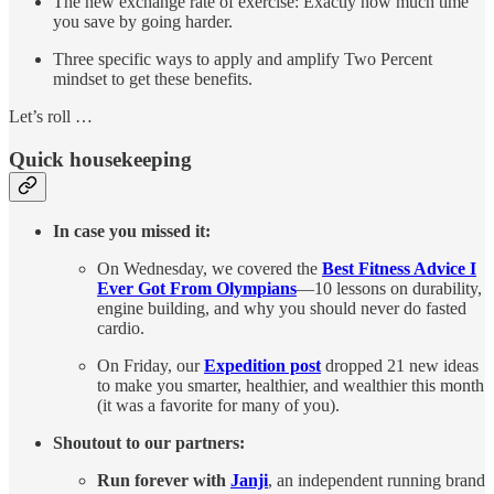
The new exchange rate of exercise: Exactly how much time
you save by going harder.
Three specific ways to apply and amplify Two Percent
mindset to get these benefits.
Let’s roll …
Quick housekeeping
In case you missed it:
On Wednesday, we covered the
Best Fitness Advice I
Ever Got From Olympians
—10 lessons on durability,
engine building, and why you should never do fasted
cardio.
On Friday, our
Expedition post
dropped 21 new ideas
to make you smarter, healthier, and wealthier this month
(it was a favorite for many of you).
Shoutout to our partners:
Run forever with
Janji
, an independent running brand