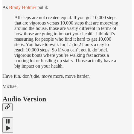
As
Brady Holmer
put it:
All steps are not created equal. If you get 10,000 steps
that are vigorous versus 10,000 steps that are moseying
around the house, those are vastly different in terms of
how those are going to impact your health. I think it’s
reassuring for people who find it hard to get 10,000
steps. You have to walk for 1.5 to 2 hours a day to
reach 10,000 steps. So if you can’t get it, do brief,
vigorous bouts where you’re walking fast across a
parking lot or hustling up stairs. Those actually have a
big impact on your health.
Have fun, don’t die, move more, move harder,
Michael
Audio Version