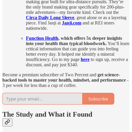
making gear built for ultra-distance pursuits. They’re
the only brand making gear specifically for 200-plus-
mile adventures—my favorite kind. Check out the
Circa Daily Long Sleeve
, great alone or as a layering
piece. Find Janji at
Janji.com
and at REI stores
nationwide.
Function Health
, which
offers 5x deeper insights
into your health than typical bloodwork.
You’ll learn
critical information that can guide you into feeling
better every day. It helped me identify a mineral
insufficiency. Go to my page
here
to sign up, receive a
discount, and pay just $340.
Become a premium subscriber of Two Percent and
get science-
backed tools to master your health, mindset, and performance
-
3 per week for less than a cup of coffee.
Subscribe
The Study and What it Found