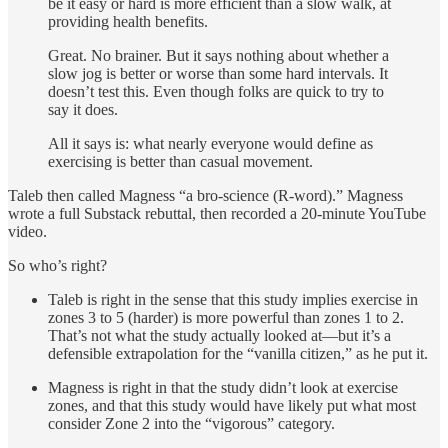
be it easy or hard is more efficient than a slow walk, at
providing health benefits.
Great. No brainer. But it says nothing about whether a
slow jog is better or worse than some hard intervals. It
doesn’t test this. Even though folks are quick to try to
say it does.
All it says is: what nearly everyone would define as
exercising is better than casual movement.
Taleb then called Magness “a bro-science (R-word).” Magness
wrote a full Substack rebuttal, then recorded a 20-minute YouTube
video.
So who’s right?
Taleb is right in the sense that this study implies exercise in
zones 3 to 5 (harder) is more powerful than zones 1 to 2.
That’s not what the study actually looked at—but it’s a
defensible extrapolation for the “vanilla citizen,” as he put it.
Magness is right in that the study didn’t look at exercise
zones, and that this study would have likely put what most
consider Zone 2 into the “vigorous” category.