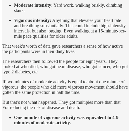
Moderate intensity:
Yard work, walking briskly, climbing
stairs.
Vigorous intensity:
Anything that elevates your heart rate
and breathing substantially. This could include high-intensity
intervals, but also jogging. Even walking at a 15-minute-per-
mile pace qualifies for older adults.
That week’s worth of data gave researchers a sense of how active
the participants were in their daily lives.
The researchers then followed the people for eight years. They
looked at who died, who got heart disease, who got cancer, who got
type 2 diabetes, etc.
If two minutes of moderate activity is equal to about one minute of
vigorous, the people who did more vigorous movement should have
gotten the same protection in half the time.
But that’s not what happened. They got multiples more than that.
For reducing the risk of disease and death:
One minute of vigorous activity was equivalent to 4-9
minutes of moderate activity.