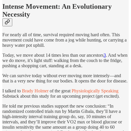
Intense Movement: An Evolutionary
Necessity
For nearly all of time, survival required moving hard often. This
movement could have come from a jog while hunting, or carrying a
heavy water pot uphill.
Today, we move about 14 times less than our ancestors
3
. And when
we do move, it’s light stuff: walking from the couch to the fridge,
pushing a shopping cart, standing at a desk.
We can survive today without ever moving more intensely—and
that is a very new thing for our bodies. It opens the door for disease.
I talked to
Brady Holmer
of the great
Physiologically Speaking
Substack about this study for an upcoming project (get excited).
He told me previous studies support the new conclusion: “In
randomized controlled trials run by Martin Gibala, they’ll have a
high-intensity interval training group do, say, 10 minutes of
intervals, and they’ll improve their VO2 max or blood glucose or
insulin sensitivity the same amount as a group doing 40 to 60