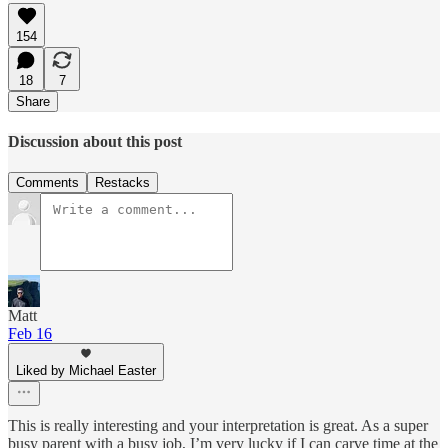
154
18
7
Share
Discussion about this post
Comments
Restacks
Matt
Feb 16
Liked by Michael Easter
This is really interesting and your interpretation is great. As a super
busy parent with a busy job, I’m very lucky if I can carve time at the