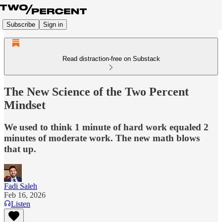
Subscribe
Sign in
Read distraction-free on Substack
The New Science of the Two Percent
Mindset
We used to think 1 minute of hard work equaled 2
minutes of moderate work. The new math blows
that up.
Fadi Saleh
Feb 16, 2026
Listen