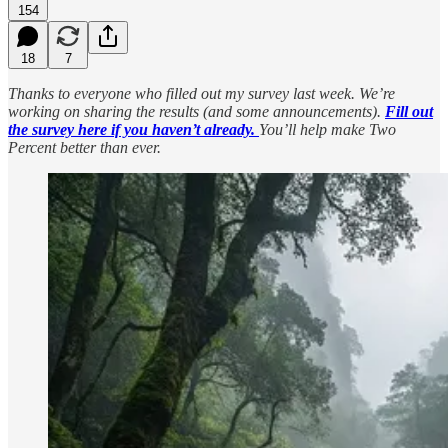
154
18
7
Thanks to everyone who filled out my survey last week. We’re
working on sharing the results (and some announcements).
Fill out
the survey here if you haven’t already.
You’ll help make Two
Percent better than ever.