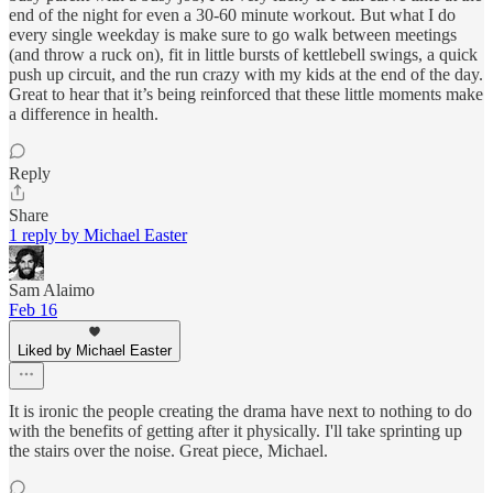
end of the night for even a 30-60 minute workout. But what I do
every single weekday is make sure to go walk between meetings
(and throw a ruck on), fit in little bursts of kettlebell swings, a quick
push up circuit, and the run crazy with my kids at the end of the day.
Great to hear that it’s being reinforced that these little moments make
a difference in health.
Reply
Share
1 reply by Michael Easter
Sam Alaimo
Feb 16
Liked by Michael Easter
It is ironic the people creating the drama have next to nothing to do
with the benefits of getting after it physically. I'll take sprinting up
the stairs over the noise. Great piece, Michael.