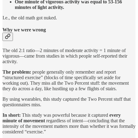
One minute of vigorous activity was equal to 53-156
minutes of light activity.
I.e., the old math got nuked.
Why we were wrong
The old 2:1 ratio—2 minutes of moderate activity = 1 minute of
vigorous—came from studies in which people self-reported their
activity.
The problem:
people generally only remember and report
“structured exercise” (blocks of time specifically set aside for
working out). They miss all the Two Percent stuff: the movement
they do across a day, like hustling up a few flights of stairs.
By using wearables, this study captured the Two Percent stuff that
questionnaires miss.
In short:
This study was powerful because it captured
every
minute of movement
regardless of intent—concluding that the
intensity of the movement matters more than whether it was formally
considered “exercise.”