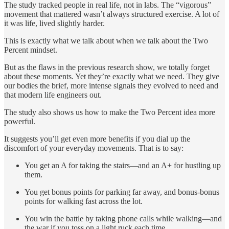
The study tracked people in real life, not in labs. The “vigorous”
movement that mattered wasn’t always structured exercise. A lot of
it was life, lived slightly harder.
This is exactly what we talk about when we talk about the Two
Percent mindset.
But as the flaws in the previous research show, we totally forget
about these moments. Yet they’re exactly what we need. They give
our bodies the brief, more intense signals they evolved to need and
that modern life engineers out.
The study also shows us how to make the Two Percent idea more
powerful.
It suggests you’ll get even more benefits if you dial up the
discomfort of your everyday movements. That is to say:
You get an A for taking the stairs—and an A+ for hustling up
them.
You get bonus points for parking far away, and bonus-bonus
points for walking fast across the lot.
You win the battle by taking phone calls while walking—and
the war if you toss on a light ruck each time.