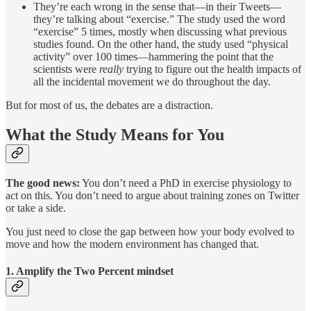
They’re each wrong in the sense that—in their Tweets—
they’re talking about “exercise.” The study used the word
“exercise” 5 times, mostly when discussing what previous
studies found. On the other hand, the study used “physical
activity” over 100 times—hammering the point that the
scientists were
really
trying to figure out the health impacts of
all the incidental movement we do throughout the day.
But for most of us, the debates are a distraction.
What the Study Means for You
The good news:
You don’t need a PhD in exercise physiology to
act on this. You don’t need to argue about training zones on Twitter
or take a side.
You just need to close the gap between how your body evolved to
move and how the modern environment has changed that.
1. Amplify the Two Percent mindset