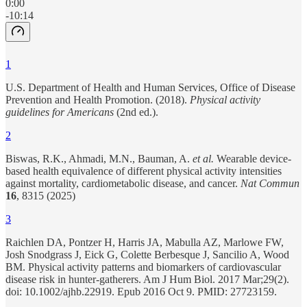
0:00
-10:14
1
U.S. Department of Health and Human Services, Office of Disease
Prevention and Health Promotion. (2018).
Physical activity
guidelines for Americans
(2nd ed.).
2
Biswas, R.K., Ahmadi, M.N., Bauman, A.
et al.
Wearable device-
based health equivalence of different physical activity intensities
against mortality, cardiometabolic disease, and cancer.
Nat Commun
16
, 8315 (2025)
3
Raichlen DA, Pontzer H, Harris JA, Mabulla AZ, Marlowe FW,
Josh Snodgrass J, Eick G, Colette Berbesque J, Sancilio A, Wood
BM. Physical activity patterns and biomarkers of cardiovascular
disease risk in hunter-gatherers. Am J Hum Biol. 2017 Mar;29(2).
doi: 10.1002/ajhb.22919. Epub 2016 Oct 9. PMID: 27723159.