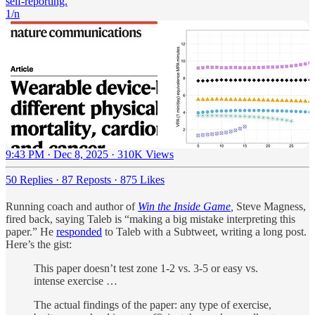
self-reporting.
1/n
9:43 PM · Dec 8, 2025
·
310K Views
50 Replies
·
87 Reposts
·
875 Likes
Running coach and author of
Win the Inside Game
,
Steve Magness,
fired back, saying Taleb is “making a big mistake interpreting this
paper.” He
responded
to Taleb with a Subtweet, writing a long post.
Here’s the gist:
This paper doesn’t test zone 1-2 vs. 3-5 or easy vs.
intense exercise …
The actual findings of the paper: any type of exercise,