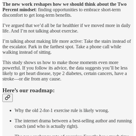
The new work
reshapes how we should think about the Two
Percent mindset
: finding opportunities to embrace short-term
discomfort to get long-term benefits.
I’ve argued that we’d all be far healthier if we moved more in daily
life. And I’m not talking about exercise.
I’m talking about making life more active: Take the stairs instead of
the escalator. Park in the farthest spot. Take a phone call while
walking instead of sitting.
This study shows us how to make those moments even more
powerful. If you follow its advice, the data suggests you’ll be less
likely to get heart disease, type 2 diabetes, certain cancers, have a
stroke—or die from any cause.
Here’s our roadmap:
Why the old 2-for-1 exercise rule is likely wrong.
The internet drama between a best-selling author and running
coach (and who is actually right).