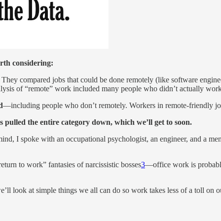
rth considering:
They compared jobs that could be done remotely (like software engineers
analysis of “remote” work included many people who didn’t actually wor
d
—including people who don’t remotely. Workers in remote-friendly jobs
s pulled the entire category down, which we’ll get to soon.
ind, I spoke with an occupational psychologist, an engineer, and a ment
turn to work” fantasies of narcissistic bosses
3
—office work is probabl
’ll look at simple things we all can do so work takes less of a toll on o