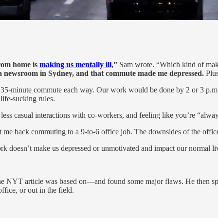
from home is
making us mentally ill
,”
Sam wrote. “Which kind of makes
n a newsroom in Sydney, and that commute made me depressed.
Plus
th a 35-minute commute each way. Our work would be done by 2 or 3 p.m.
ife-sucking rules.
s casual interactions with co-workers, and feeling like you’re “alway
 me back commuting to a 9-to-6 office job. The downsides of the offic
 doesn’t make us depressed or unmotivated and impact our normal li
he NYT article was based on—and found some major flaws. He then spo
ce, or out in the field.