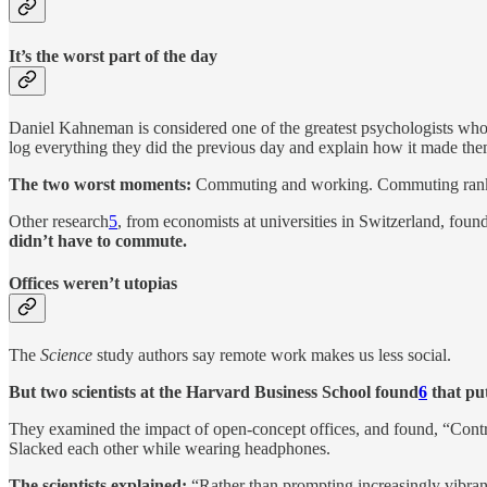
It’s the worst part of the day
Daniel Kahneman is considered one of the greatest psychologists who
log everything they did the previous day and explain how it made the
The two worst moments:
Commuting and working. Commuting ranked 
Other research
5
, from economists at universities in Switzerland, foun
didn’t have to commute.
Offices weren’t utopias
The
Science
study authors say remote work makes us less social.
But two scientists at the Harvard Business School found
6
that put
They examined the impact of open-concept offices, and found, “Contrar
Slacked each other while wearing headphones.
The scientists explained:
“Rather than prompting increasingly vibrant