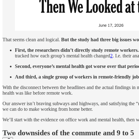
That seems clean and logical.
But the study had three big issues wo
First, the researchers didn’t directly study remote workers.
tracked how each group’s mental health changed
2
. I.e. their 
Second, everyone’s mental health got worse over that perio
And third, a single group of workers in remote-friendly job
With the disconnect between the headlines and the actual findings in m
health was like before remote work.
Our answer isn’t braving subways and highways, and satisfying the “re
we can do to make working from home better.
We’ll start with the evidence on office work and mental health, then we
Two downsides of the commute and 9 to 5