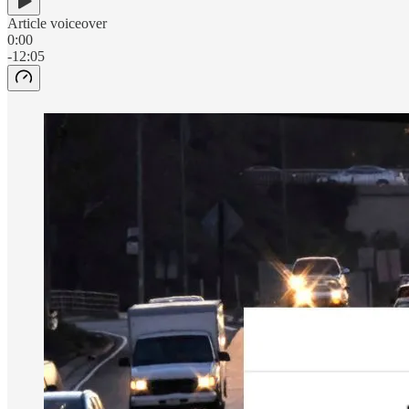
Article voiceover
0:00
-12:05