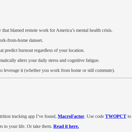
 that blamed remote work for America’s mental health crisis.
work-from-home dataset.
hat predict burnout regardless of your location.
ically alters your daily stress and cognitive fatigue.
to leverage it (whether you work from home or still commute).
trition tracking app I’ve found,
MacroFactor
. Use code
TWOPCT
to 
 to your life. Or take them.
Read it here.