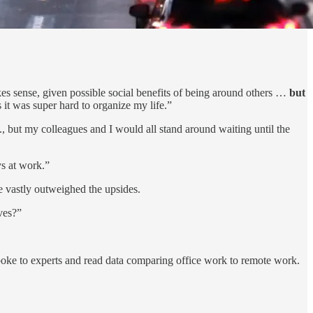
 sense, given possible social benefits of being around others …
but
 it was super hard to organize my life.”
, but my colleagues and I would all stand around waiting until the
s at work.”
e vastly outweighed the upsides.
ves?”
ke to experts and read data comparing office work to remote work.