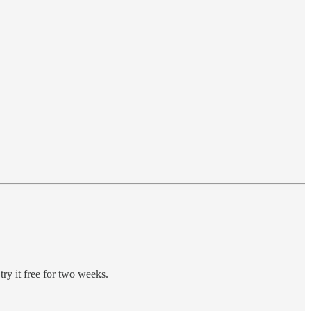
try it free for two weeks.