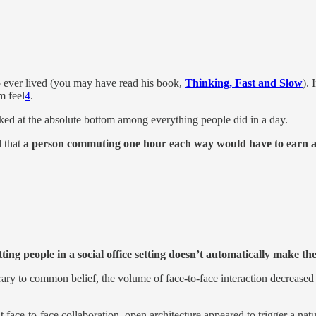
 ever lived (you may have read his book,
Thinking, Fast and Slow
).
m feel
4
.
at the absolute bottom among everything people did in a day.
d that
a person commuting one hour each way would have to earn ab
ting people in a social office setting doesn’t automatically make th
y to common belief, the volume of face-to-face interaction decreased s
 face-to-face collaboration, open architecture appeared to trigger a na