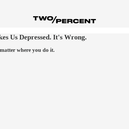
s Us Depressed. It's Wrong.
matter where you do it.