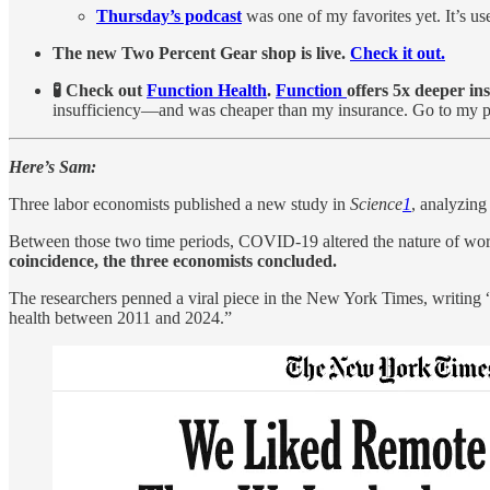
Thursday’s podcast
was one of my favorites yet. It’s us
The new Two Percent Gear shop is live.
Check it out.
🧪 Check out
Function Health
.
Function
offers 5x deeper in
insufficiency—and was cheaper than my insurance. Go to my 
Here’s Sam:
Three labor economists published a new study in
Science
1
, analyzin
Between those two time periods, COVID-19 altered the nature of wo
coincidence, the three economists concluded.
The researchers penned a viral piece in the New York Times, writing “
health between 2011 and 2024.”