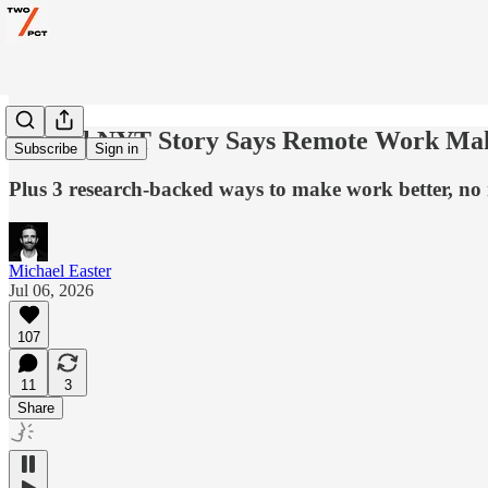
A Viral NYT Story Says Remote Work Make
Subscribe
Sign in
Plus 3 research-backed ways to make work better, no 
Michael Easter
Jul 06, 2026
107
11
3
Share