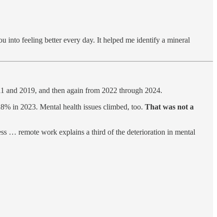
 into feeling better every day. It helped me identify a mineral
11 and 2019, and then again from 2022 through 2024.
% in 2023. Mental health issues climbed, too.
That was not a
ss … remote work explains a third of the deterioration in mental