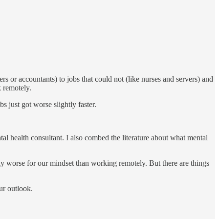
 or accountants) to jobs that could not (like nurses and servers) and
k remotely.
 just got worse slightly faster.
al health consultant. I also combed the literature about what mental
y worse for our mindset than working remotely. But there are things
ur outlook.