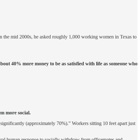
 In the mid 2000s, he asked roughly 1,000 working women in Texas to
out 40% more money to be as satisfied with life as someone who
em more social.
ignificantly (approximately 70%).” Workers sitting 10 feet apart just
tural human response to socially withdraw from officemates and