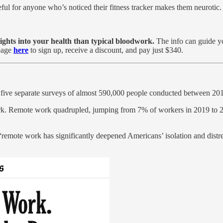
eful for anyone who’s noticed their fitness tracker makes them neurotic.
sights into your health than typical bloodwork.
The info can guide you
page
here
to sign up, receive a discount, and pay just $340.
g five separate surveys of almost 590,000 people conducted between 20
rk. Remote work quadrupled, jumping from 7% of workers in 2019 to 28
remote work has significantly deepened Americans’ isolation and distre