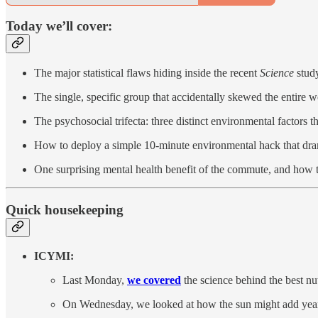
Today we’ll cover:
The major statistical flaws hiding inside the recent
Science
study
The single, specific group that accidentally skewed the entire 
The psychosocial trifecta: three distinct environmental factors t
How to deploy a simple 10-minute environmental hack that dramat
One surprising mental health benefit of the commute, and how 
Quick housekeeping
ICYMI:
Last Monday,
we covered
the science behind the best nu
On Wednesday, we looked at how the sun might add years