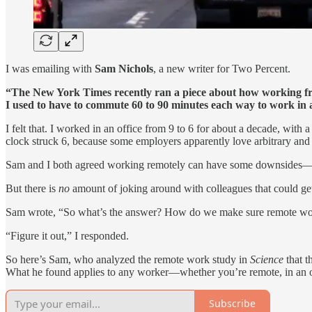
I was emailing with
Sam Nichols
, a new writer for Two Percent.
“The New York Times recently ran a piece about how working 
I used to have to commute 60 to 90 minutes each way to work i
I felt that. I worked in an office from 9 to 6 for about a decade, wi
clock struck 6, because some employers apparently love arbitrary and l
Sam and I both agreed working remotely can have some downsides—les
But there is
no
amount of joking around with colleagues that could get
Sam wrote, “So what’s the answer? How do we make sure remote work
“Figure it out,” I responded.
So here’s Sam, who analyzed the remote work study in
Science
that t
What he found applies to any worker—whether you’re remote, in an offi
Subscribe