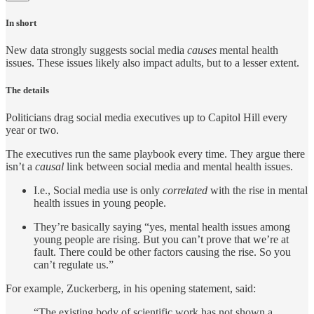
In short
New data strongly suggests social media
causes
mental health
issues. These issues likely also impact adults, but to a lesser extent.
The details
Politicians drag social media executives up to Capitol Hill every
year or two.
The executives run the same playbook every time. They argue there
isn’t a
causal
link between social media and mental health issues.
I.e., Social media use is only
correlated
with the rise in mental
health issues in young people.
They’re basically saying “yes, mental health issues among
young people are rising. But you can’t prove that we’re at
fault. There could be other factors causing the rise. So you
can’t regulate us.”
For example, Zuckerberg, in his opening statement, said:
“The existing body of scientific work has not shown a