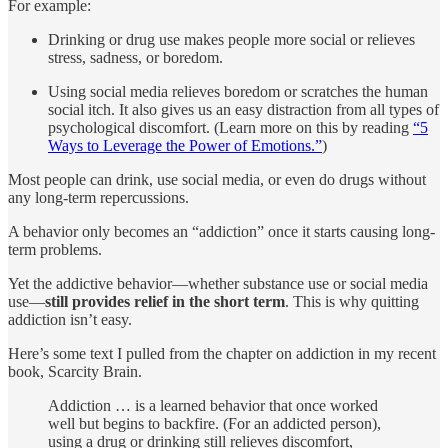
For example:
Drinking or drug use makes people more social or relieves
stress, sadness, or boredom.
Using social media relieves boredom or scratches the human
social itch. It also gives us an easy distraction from all types of
psychological discomfort. (Learn more on this by reading
“5
Ways to Leverage the Power of Emotions.”
)
Most people can drink, use social media, or even do drugs without
any long-term repercussions.
A behavior only becomes an “addiction” once it starts causing long-
term problems.
Yet the addictive behavior—whether substance use or social media
use—
still provides relief in the short term
. This is why quitting
addiction isn’t easy.
Here’s some text I pulled from the chapter on addiction in my recent
book, Scarcity Brain.
Addiction … is a learned behavior that once worked
well but begins to backfire. (For an addicted person),
using a drug or drinking still relieves discomfort,