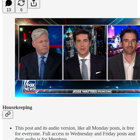
13
6
Housekeeping
This post and its audio version, like all Monday posts, is free
for everyone. Full access to Wednesday and Friday posts and
their audio is for Members.