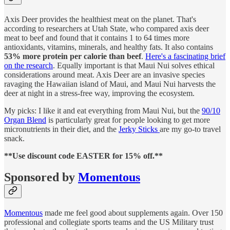
Axis Deer provides the healthiest meat on the planet. That's
according to researchers at Utah State, who compared axis deer
meat to beef and found that it contains 1 to 64 times more
antioxidants, vitamins, minerals, and healthy fats. It also contains
53% more protein per calorie than beef
.
Here's a fascinating brief
on the research
. Equally important is that Maui Nui solves ethical
considerations around meat. Axis Deer are an invasive species
ravaging the Hawaiian island of Maui, and Maui Nui harvests the
deer at night in a stress-free way, improving the ecosystem.
My picks: I like it and eat everything from Maui Nui, but the
90/10
Organ Blend
is particularly great for people looking to get more
micronutrients in their diet, and the
Jerky Sticks
are my go-to travel
snack.
**Use discount code EASTER for 15% off.**
Sponsored by
Momentous
Momentous
made me feel good about supplements again. Over 150
professional and collegiate sports teams and the US Military trust