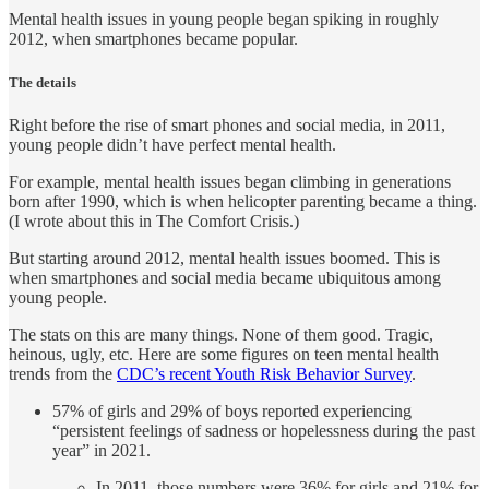
Mental health issues in young people began spiking in roughly
2012, when smartphones became popular.
The details
Right before the rise of smart phones and social media, in 2011,
young people didn’t have perfect mental health.
For example, mental health issues began climbing in generations
born after 1990, which is when helicopter parenting became a thing.
(I wrote about this in The Comfort Crisis.)
But starting around 2012, mental health issues boomed. This is
when smartphones and social media became ubiquitous among
young people.
The stats on this are many things. None of them good. Tragic,
heinous, ugly, etc. Here are some figures on teen mental health
trends from the
CDC’s recent Youth Risk Behavior Survey
.
57% of girls and 29% of boys reported experiencing
“persistent feelings of sadness or hopelessness during the past
year” in 2021.
In 2011, those numbers were 36% for girls and 21% for