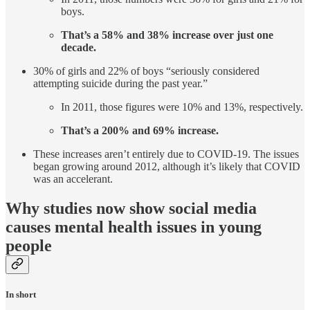
boys.
That’s a 58% and 38% increase over just one
decade.
30% of girls and 22% of boys “seriously considered
attempting suicide during the past year.”
In 2011, those figures were 10% and 13%, respectively.
That’s a 200% and 69% increase.
These increases aren’t entirely due to COVID-19. The issues
began growing around 2012, although it’s likely that COVID
was an accelerant.
Why studies now show social media
causes mental health issues in young
people
In short