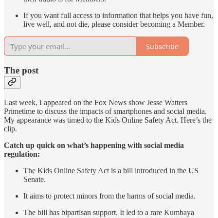
If you want full access to information that helps you have fun,
live well, and not die, please consider becoming a Member.
Subscribe
The post
Last week, I appeared on the Fox News show Jesse Watters
Primetime to discuss the impacts of smartphones and social media.
My appearance was timed to the Kids Online Safety Act. Here’s the
clip.
Catch up quick on what’s happening with social media
regulation:
The Kids Online Safety Act is a bill introduced in the US
Senate.
It aims to protect minors from the harms of social media.
The bill has bipartisan support. It led to a rare Kumbaya