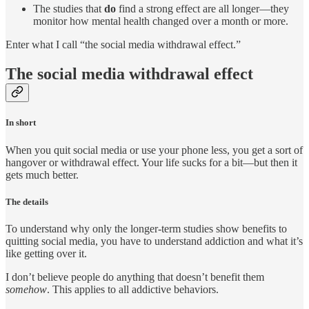
The studies that
do
find a strong effect are all longer—they
monitor how mental health changed over a month or more.
Enter what I call “the social media withdrawal effect.”
The social media withdrawal effect
In short
When you quit social media or use your phone less, you get a sort of
hangover or withdrawal effect. Your life sucks for a bit—but then it
gets much better.
The details
To understand why only the longer-term studies show benefits to
quitting social media, you have to understand addiction and what it’s
like getting over it.
I don’t believe people do anything that doesn’t benefit them
somehow
. This applies to all addictive behaviors.