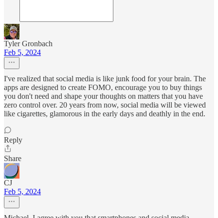
Tyler Gronbach
Feb 5, 2024
I've realized that social media is like junk food for your brain. The
apps are designed to create FOMO, encourage you to buy things
you don't need and shape your thoughts on matters that you have
zero control over. 20 years from now, social media will be viewed
like cigarettes, glamorous in the early days and deathly in the end.
Reply
Share
CJ
Feb 5, 2024
Michael, I agree with you that smartphones and social media