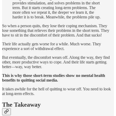
provides stimulation, and solves problems in the short
term. But it starts creating long-term problems. The
more often we repeat it, the deeper we learn it, the
harder it is to break. Meanwhile, the problems pile up.
So when a person quits, they lose their coping mechanism. They
lose something that relieves their problems in the short term. They
have to sit in the discomfort of their problem. And that sucks!
Their life actually gets worse for a while. Much worse. They
experience a sort of withdrawal effect.
But eventually, the discomfort wears off. Along the way, they find
other, more productive ways to cope. And their life starts getting
better—way, way better.
This is why those short-term studies show no mental health
benefits to quitting social media.
It takes awhile for the hell of quitting to wear off. You need to look
at long-term effects.
The Takeaway