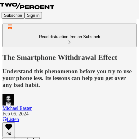
Subscribe
Sign in
Read distraction-free on Substack
The Smartphone Withdrawal Effect
Understand this phenomenon before you try to use
your phone less. Its lessons can help you get over
any bad habit.
Michael Easter
Feb 05, 2024
Listen
94