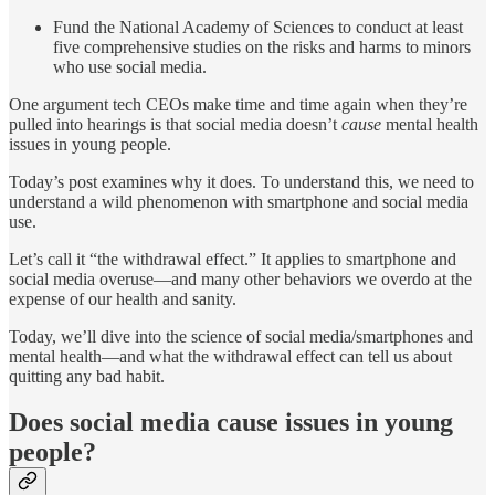
Fund the National Academy of Sciences to conduct at least
five comprehensive studies on the risks and harms to minors
who use social media.
One argument tech CEOs make time and time again when they’re
pulled into hearings is that social media doesn’t
cause
mental health
issues in young people.
Today’s post examines why it does. To understand this, we need to
understand a wild phenomenon with smartphone and social media
use.
Let’s call it “the withdrawal effect.” It applies to smartphone and
social media overuse—and many other behaviors we overdo at the
expense of our health and sanity.
Today, we’ll dive into the science of social media/smartphones and
mental health—and what the withdrawal effect can tell us about
quitting any bad habit.
Does social media cause issues in young
people?