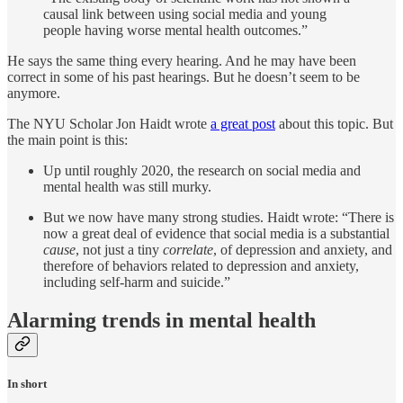
causal link between using social media and young
people having worse mental health outcomes.”
He says the same thing every hearing. And he may have been
correct in some of his past hearings. But he doesn’t seem to be
anymore.
The NYU Scholar Jon Haidt wrote
a great post
about this topic. But
the main point is this:
Up until roughly 2020, the research on social media and
mental health was still murky.
But we now have many strong studies. Haidt wrote: “There is
now a great deal of evidence that social media is a substantial
cause
, not just a tiny
correlate
, of depression and anxiety, and
therefore of behaviors related to depression and anxiety,
including self-harm and suicide.”
Alarming trends in mental health
In short