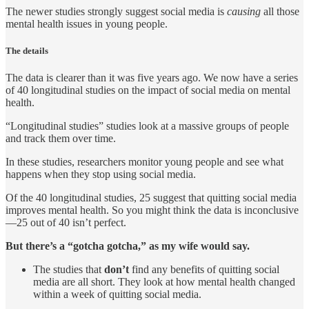
The newer studies strongly suggest social media is
causing
all those
mental health issues in young people.
The details
The data is clearer than it was five years ago. We now have a series
of 40 longitudinal studies on the impact of social media on mental
health.
“Longitudinal studies” studies look at a massive groups of people
and track them over time.
In these studies, researchers monitor young people and see what
happens when they stop using social media.
Of the 40 longitudinal studies, 25 suggest that quitting social media
improves mental health. So you might think the data is inconclusive
—25 out of 40 isn’t perfect.
But there’s a “gotcha gotcha,” as my wife would say.
The studies that
don’t
find any benefits of quitting social
media are all short. They look at how mental health changed
within a week of quitting social media.