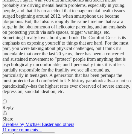
probably are driving mental health problems, especially in young
people, and that it is no accident that teenage mental health issues
surged beginning around 2012, when smartphone use became
ubiquitous. But, that also is roughly the same timeline that saw a
surge in the phenomenon of helicopter parenting and an emphasis
on protecting youth via safe spaces, trigger warnings, etc.
Something I really love about your book The Comfort Crisis is its
emphasis on exposing yourself to things that are hard. For the most
part, you were talking about physical challenges, but I think it's
undeniable that over the last 20 years, there has been a concerted
and sustained movement to "protect" people from anything that is
psychologically uncomfortable, and I personally think it is at least
partially responsible for the fragility we see all around us,
particularly in teenagers. A generation that has been perhaps the
most protected and comforted in US history paradoxically--or not so
paradoxically--has the highest rates ever observed of severe anxiety,
depression, suicidal ideation, etc.
Reply
Share
2 replies by Michael Easter and others
11 more comments...