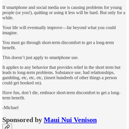
If smartphone and social media use is causing problems for young
people (or you!), quitting or using it less will be hard. But only for a
while.
Your life will eventually improve—far beyond what you could
imagine.
You must go through short-term discomfort to get a long-term
benefit.
This doesn’t just apply to smartphone use.
It applies to any behavior that provides relief in the short term but
leads to long-term problems. Substance use, bad relationships,
gambling, etc, etc, etc, (insert hundreds of other things a person
could get hooked on).
Have fun, don’t die, embrace short-term discomfort to get a long-
term benefit.
-Michael
Sponsored by
Maui Nui Venison