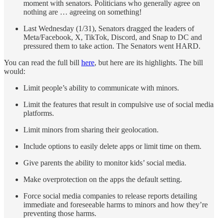
moment with senators. Politicians who generally agree on
nothing are … agreeing on something!
Last Wednesday (1/31), Senators dragged the leaders of
Meta/Facebook, X, TikTok, Discord, and Snap to DC and
pressured them to take action. The Senators went HARD.
You can read the full bill
here
, but here are its highlights. The bill
would:
Limit people’s ability to communicate with minors.
Limit the features that result in compulsive use of social media
platforms.
Limit minors from sharing their geolocation.
Include options to easily delete apps or limit time on them.
Give parents the ability to monitor kids’ social media.
Make overprotection on the apps the default setting.
Force social media companies to release reports detailing
immediate and foreseeable harms to minors and how they’re
preventing those harms.