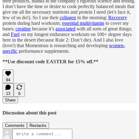
their products, thanks to the company’s rigorous science and testing.
I don’t have the time or desire to cook perfectly balanced meals that
give me all the necessary nutrients and protein I need (let’s face it,
few of us do!). So I use their
collagen
in the morning;
Recovery
protein during hard workouts;
essential multivitamin
to cover my
bases;
creatine
because it’s
associated
with all sorts of great things;
and
Fuel
on my longest endurance workouts on 100+ degree days
here in the desert (because Rule 2: Don’t die). And I also love
(love!) that Momentous is researching and developing
women-
specific
performance supplements.
**Use discount code EASTER for 15% off.**
94
13
6
Share
Discussion about this post
Comments
Restacks