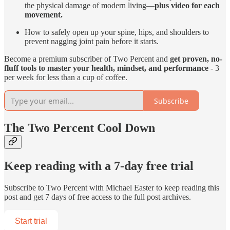
the physical damage of modern living—
plus video for each
movement.
How to safely open up your spine, hips, and shoulders to
prevent nagging joint pain before it starts.
Become a premium subscriber of Two Percent and
get proven, no-
fluff tools to master your health, mindset, and performance
- 3
per week for less than a cup of coffee.
Subscribe
The Two Percent Cool Down
Keep reading with a 7-day free trial
Subscribe to
Two Percent with Michael Easter
to keep reading this
post and get 7 days of free access to the full post archives.
Start trial