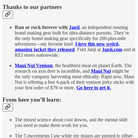
Thanks to our partners
Run or ruck forever with
Janji
, an independent running
brand making gear built for ultra-distance pursuits. They’re
the only brand making gear specifically for 200-plus-mile
adventures—my favorite kind.
I love this new weird,
amazing jacket they released
. Find Janji at
Janji.com
and at
REI stores nationwide.
Maui Nui Venison
, the healthiest meat on planet Earth. The
research on axis deer is incredible, and
Maui Nui
might be
the only company harvesting meat ethically. Right now, Maui
Nui is offering a free 6-pack of their venison jerky sticks with
your first order of $79 or more.
Go here to get it.
From here you’ll learn:
The mixed science about cool downs, and the mental shift
you need to make them work for you.
The 5 movements I use while my tissues are primed to offset