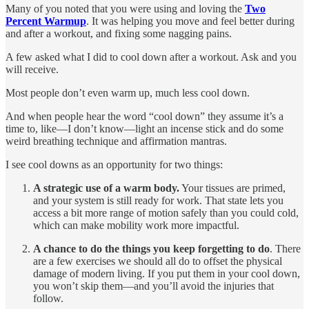
Many of you noted that you were using and loving the
Two
Percent Warmup
. It was helping you move and feel better during
and after a workout, and fixing some nagging pains.
A few asked what I did to cool down after a workout. Ask and you
will receive.
Most people don’t even warm up, much less cool down.
And when people hear the word “cool down” they assume it’s a
time to, like—I don’t know—light an incense stick and do some
weird breathing technique and affirmation mantras.
I see cool downs as an opportunity for two things:
A strategic use of a warm body.
Your tissues are primed,
and your system is still ready for work. That state lets you
access a bit more range of motion safely than you could cold,
which can make mobility work more impactful.
A chance to do the things you keep forgetting to do
. There
are a few exercises we should all do to offset the physical
damage of modern living. If you put them in your cool down,
you won’t skip them—and you’ll avoid the injuries that
follow.