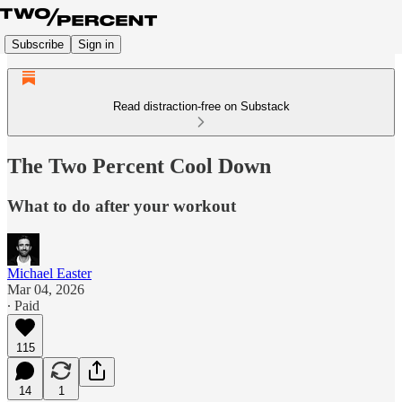
Subscribe
Sign in
Read distraction-free on Substack
The Two Percent Cool Down
What to do after your workout
Michael Easter
Mar 04, 2026
∙ Paid
115
14
1