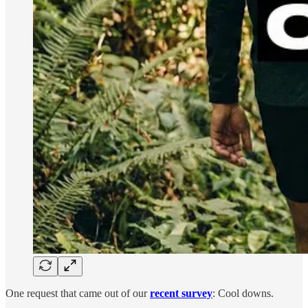
One request that came out of our
recent survey
: Cool downs.