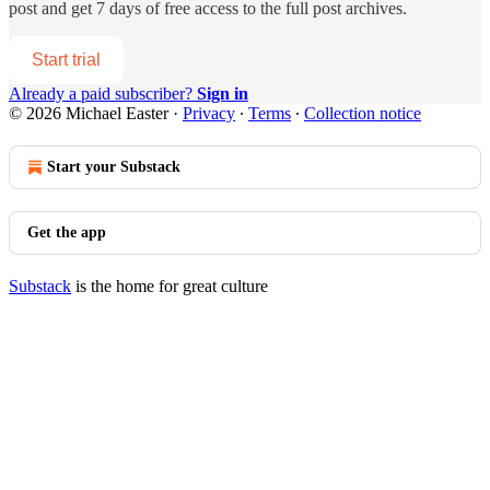
post and get 7 days of free access to the full post archives.
Start trial
Already a paid subscriber?
Sign in
© 2026 Michael Easter
·
Privacy
∙
Terms
∙
Collection notice
Start your Substack
Get the app
Substack
is the home for great culture