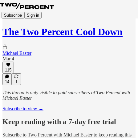
Subscribe
Sign in
The Two Percent Cool Down
Michael Easter
Mar 4
115
14
1
This thread is only visible to paid subscribers of Two Percent with
Michael Easter
Subscribe to view →
Keep reading with a 7-day free trial
Subscribe to
Two Percent with Michael Easter
to keep reading this