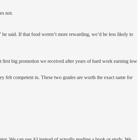
es not.
 he said. If that food weren’t more rewarding, we’d be less likely to
at first big promotion we received after years of hard work earning low
they felt competent in. These two grades are worth the exact same for
ator. We can use AI instead of actually reading a book or study. We