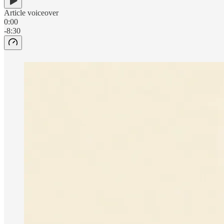
Article voiceover
0:00
-8:30