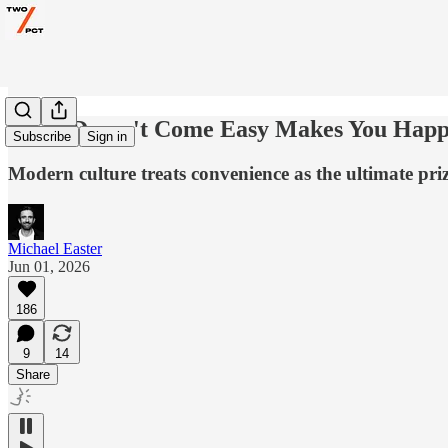
What Doesn't Come Easy Makes You Hap
Subscribe
Sign in
Modern culture treats convenience as the ultimate pri
Michael Easter
Jun 01, 2026
186
9
14
Share