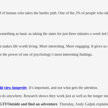
 of human who takes the harder path. One of the 2% of people who take 
something as basic as taking the stairs for just three minutes a week led
t makes life worth living. More interesting. More engaging. It gives us 
e the power of one of psychology’s most interesting findings.
d view longevity
. It’s important, and not what gets the attention.
 do anywhere. Research shows they work just as well as the longer stu
GTFOutside and find an adventure
. Thursday, Andy Galpin explain