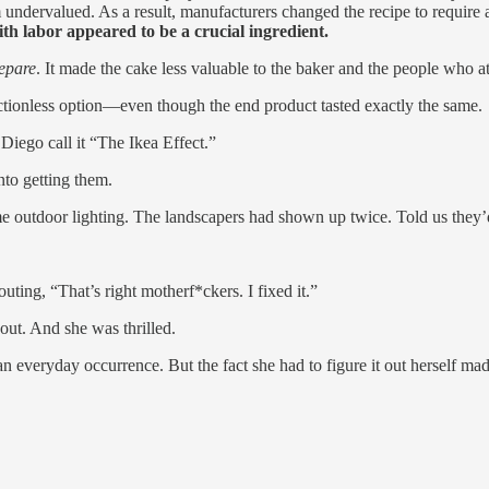
undervalued. As a result, manufacturers changed the recipe to require a
ith labor appeared to be a crucial ingredient.
repare
. It made the cake less valuable to the baker and the people who ate
ctionless option—even though the end product tasted exactly the same.
iego call it “The Ikea Effect.”
nto getting them.
 outdoor lighting. The landscapers had shown up twice. Told us they’d f
uting, “That’s right motherf*ckers. I fixed it.”
t out. And she was thrilled.
 everyday occurrence. But the fact she had to figure it out herself m