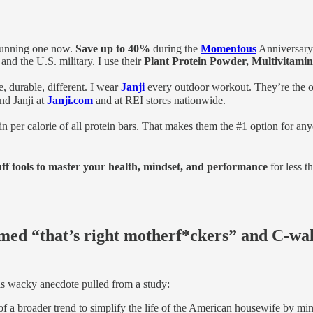
 running one now.
Save up to 40%
during the
Momentous
Anniversary
and the U.S. military. I use their
Plant Protein Powder, Multivitamin,
 durable, different. I wear
Janji
every outdoor workout. They’re the o
nd Janji at
Janji.com
and at REI stores nationwide.
n per calorie of all protein bars. That makes them the #1 option for an
uff tools to master your health, mindset, and performance
for less t
med “that’s right motherf*ckers” and C-wa
his wacky anecdote pulled from a study:
f a broader trend to simplify the life of the American housewife by min