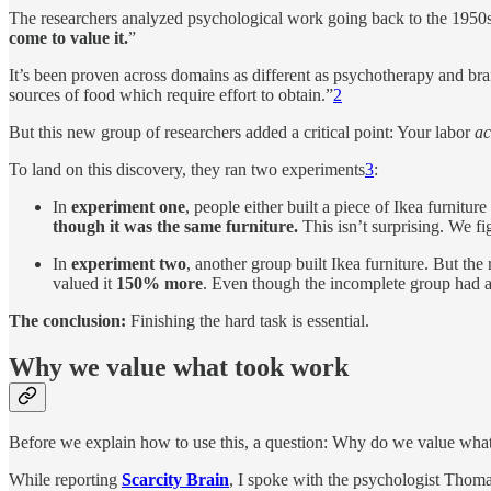
The researchers analyzed psychological work going back to the 1950s 
come to value it.
”
It’s been proven across domains as different as psychotherapy and brain
sources of food which require effort to obtain.”
2
But this new group of researchers added a critical point: Your labor
ac
To land on this discovery, they ran two experiments
3
:
In
experiment one
, people either built a piece of Ikea furnitu
though it was the same furniture.
This isn’t surprising. We fi
In
experiment two
, another group built Ikea furniture. But the
valued it
150% more
. Even though the incomplete group had a
The conclusion:
Finishing the hard task is essential.
Why we value what took work
Before we explain how to use this, a question: Why do we value what 
While reporting
Scarcity Brain
, I spoke with the psychologist Thoma