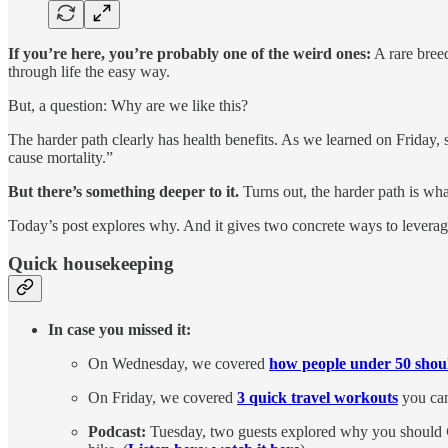
If you’re here, you’re probably one of the weird ones:
A rare breed
through life the easy way.
But, a question: Why are we like this?
The harder path clearly has health benefits. As we learned on Friday, 
cause mortality.”
But there’s something deeper to it.
Turns out, the harder path is wha
Today’s post explores why. And it gives two concrete ways to leverag
Quick housekeeping
In case you missed it:
On Wednesday, we covered
how people under 50 shoul
On Friday, we covered
3 quick travel workouts
you can
Podcast:
Tuesday, two guests explored why you should