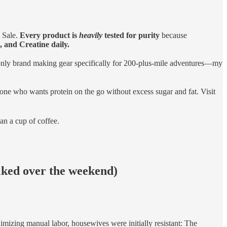
 Sale.
Every product is
heavily
tested for purity
because
 and Creatine daily.
nly brand making gear specifically for 200-plus-mile adventures—my
yone who wants protein on the go without excess sugar and fat. Visit
han a cup of coffee.
lked over the weekend)
imizing manual labor, housewives were initially resistant: The