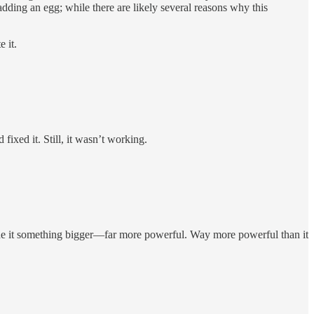
dding an egg; while there are likely several reasons why this
 it.
ixed it. Still, it wasn’t working.
ade it something bigger—far more powerful. Way more powerful than it