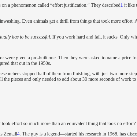
on a phenomenon called “effort justification.” They described
1
it like 
washing. Even animals get a thrill from things that took more effort. As
tually has to be successful
. If you work hard and fail, it sucks. Only wh
re or were given a pre-built one. Then they were asked to name a price for
gured that out in the 1950s.
 researchers stopped half of them from finishing, with just two more ste
ll the pieces and only needed to add about 30 more seconds of work to 
took effort so much more than an equivalent thing that took no effort?
s Zentall
4
. The guy is a legend—started his research in 1968, has disco