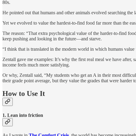
80s.
He pointed out that humans and other animals evolved searching the l
Yet we evolved to value the hardest-to-find food far more than the easie
The reason: “That extra psychological value of the harder-to-find food
keep pushing and looking in the future—and starve.
“I think that is translated in the modern world in which humans value 
Zentall gave me examples: It’s why the first real meal we have after, 
income feels much more satisfying.
Or why, Zentall said, “My students who get an A in their most difficul
their grade point average, but they value the grades that were harder t
How to Use It
1. Lean into friction
As I wrote in
The Comfort Crisis
, the world has become increasingly