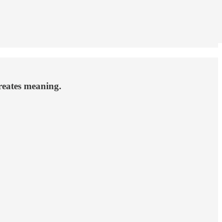
creates meaning.