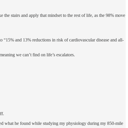
the stairs and apply that mindset to the rest of life, as the 98% move
 to “15% and 13% reductions in risk of cardiovascular disease and all-
meaning we can’t find on life’s escalators.
ff.
ed what he found while studying my physiology during my 850-mile