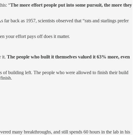
this: “
The more effort people put into some pursuit, the more they
 far back as 1957, scientists observed that “rats and starlings prefer
en your effort pays off does it matter.
 it.
The people who built it themselves valued it 63% more, even
ps of building left. The people who were allowed to finish their build
finish.
vered many breakthroughs, and still spends 60 hours in the lab in his