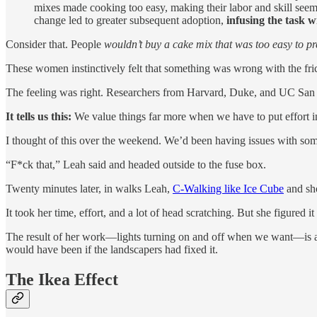
mixes made cooking too easy, making their labor and skill seem 
change led to greater subsequent adoption,
infusing the task w
Consider that. People
wouldn’t buy a cake mix that was too easy to p
These women instinctively felt that something was wrong with the fri
The feeling was right. Researchers from Harvard, Duke, and UC San D
It tells us this:
We value things far more when we have to put effort i
I thought of this over the weekend. We’d been having issues with some
“F*ck that,” Leah said and headed outside to the fuse box.
Twenty minutes later, in walks Leah,
C-Walking like Ice Cube
and sho
It took her time, effort, and a lot of head scratching. But she figured i
The result of her work—lights turning on and off when we want—is an
would have been if the landscapers had fixed it.
The Ikea Effect