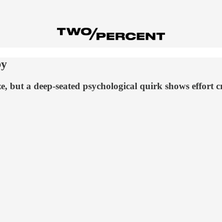
py
ze, but a deep-seated psychological quirk shows effort 