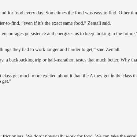
and for food every day. Sometimes the food was easy to find. Other tim
r-to-find, “even if it’s the exact same food,” Zentall said.
 encourages persistence and energizes us to keep looking in the future,”
things they had to work longer and harder to get,” said Zentall.
say, a backpacking trip or half-marathon tastes that much better. Why th
t class get much more excited about it than the A they get in the class 
o get.”
 frictionless. We don’t physically work for food. We can take the escal