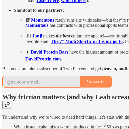
hike. (
Listen here
;
watch it here
).
Shoutout to our partners:
🚨
Momentous
rarely runs site wide sales—but they’re
Momentous
has contracts with professional sports teams 
🏃‍♀️
Janji
makes
the best
endurance apparel—comfortable,
favorite kind.
The 7” Multi Short 2-in-1 is my go-to
.
Fi
✈️
David Protein Bars
have the highest amount of protei
DavidProtein.com
.
Become a premium subscriber of Two Percent and
get proven, no-fl
Subscribe
Why friction matters (and why Leah screa
To understand why we’re wired to need hard things, let’s start with t
When instant cake mixes were introduced in the 1950’s as part o