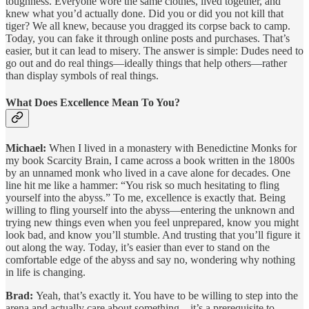
toughness. Everyone wore the same clothes, lived together, and
knew what you’d actually done. Did you or did you not kill that
tiger? We all knew, because you dragged its corpse back to camp.
Today, you can fake it through online posts and purchases. That’s
easier, but it can lead to misery. The answer is simple: Dudes need to
go out and do real things—ideally things that help others—rather
than display symbols of real things.
What Does Excellence Mean To You?
Michael:
When I lived in a monastery with Benedictine Monks for
my book Scarcity Brain, I came across a book written in the 1800s
by an unnamed monk who lived in a cave alone for decades. One
line hit me like a hammer: “You risk so much hesitating to fling
yourself into the abyss.” To me, excellence is exactly that. Being
willing to fling yourself into the abyss—entering the unknown and
trying new things even when you feel unprepared, know you might
look bad, and know you’ll stumble. And trusting that you’ll figure it
out along the way. Today, it’s easier than ever to stand on the
comfortable edge of the abyss and say no, wondering why nothing
in life is changing.
Brad:
Yeah, that’s exactly it. You have to be willing to step into the
arena and actually care about something—it’s a prerequisite to