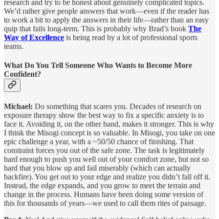
research and try to be honest about genuinely complicated topics.
We’d rather give people answers that work—even if the reader has
to work a bit to apply the answers in their life—rather than an easy
quip that fails long-term. This is probably why Brad’s book
The
Way of Excellence
is being read by a lot of professional sports
teams.
What Do You Tell Someone Who Wants to Become More
Confident?
Michael:
Do something that scares you. Decades of research on
exposure therapy show the best way to fix a specific anxiety is to
face it. Avoiding it, on the other hand, makes it stronger. This is why
I think the Misogi concept is so valuable. In Misogi, you take on one
epic challenge a year, with a ~50/50 chance of finishing. That
constraint forces you out of the safe zone. The task is legitimately
hard enough to push you well out of your comfort zone, but not so
hard that you blow up and fail miserably (which can actually
backfire). You get out to your edge and realize you didn’t fall off it.
Instead, the edge expands, and you grow to meet the terrain and
change in the process. Humans have been doing some version of
this for thousands of years—we used to call them rites of passage.