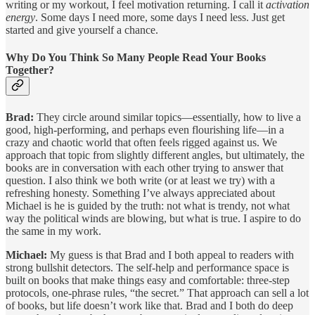
writing or my workout, I feel motivation returning. I call it
activation
energy
. Some days I need more, some days I need less. Just get
started and give yourself a chance.
Why Do You Think So Many People Read Your Books
Together?
Brad:
They circle around similar topics—essentially, how to live a
good, high-performing, and perhaps even flourishing life—in a
crazy and chaotic world that often feels rigged against us. We
approach that topic from slightly different angles, but ultimately, the
books are in conversation with each other trying to answer that
question. I also think we both write (or at least we try) with a
refreshing honesty. Something I’ve always appreciated about
Michael is he is guided by the truth: not what is trendy, not what
way the political winds are blowing, but what is true. I aspire to do
the same in my work.
Michael:
My guess is that Brad and I both appeal to readers with
strong bullshit detectors. The self-help and performance space is
built on books that make things easy and comfortable: three-step
protocols, one-phrase rules, “the secret.” That approach can sell a lot
of books, but life doesn’t work like that. Brad and I both do deep