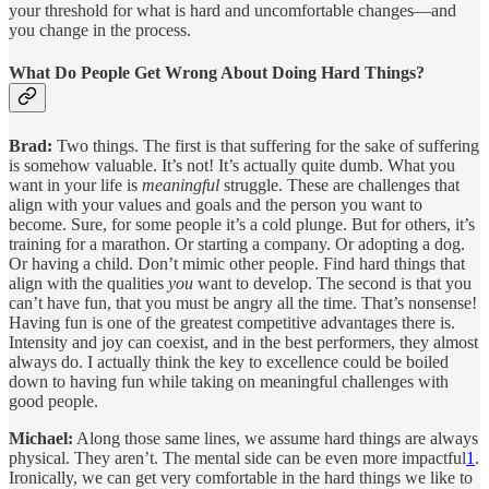
your threshold for what is hard and uncomfortable changes—and
you change in the process.
What Do People Get Wrong About Doing Hard Things?
Brad:
Two things. The first is that suffering for the sake of suffering
is somehow valuable. It’s not! It’s actually quite dumb. What you
want in your life is
meaningful
struggle. These are challenges that
align with your values and goals and the person you want to
become. Sure, for some people it’s a cold plunge. But for others, it’s
training for a marathon. Or starting a company. Or adopting a dog.
Or having a child. Don’t mimic other people. Find hard things that
align with the qualities
you
want to develop. The second is that you
can’t have fun, that you must be angry all the time. That’s nonsense!
Having fun is one of the greatest competitive advantages there is.
Intensity and joy can coexist, and in the best performers, they almost
always do. I actually think the key to excellence could be boiled
down to having fun while taking on meaningful challenges with
good people.
Michael:
Along those same lines, we assume hard things are always
physical. They aren’t. The mental side can be even more impactful
1
.
Ironically, we can get very comfortable in the hard things we like to