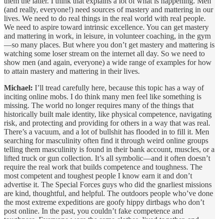
them the latter. I think that explains a lot of what is happening. Men
(and really, everyone!) need sources of mastery and mattering in our
lives. We need to do real things in the real world with real people.
We need to aspire toward intrinsic excellence. You can get mastery
and mattering in work, in leisure, in volunteer coaching, in the gym
—so many places. But where you don’t get mastery and mattering is
watching some loser stream on the internet all day. So we need to
show men (and again, everyone) a wide range of examples for how
to attain mastery and mattering in their lives.
Michael:
I’ll tread carefully here, because this topic has a way of
inciting online mobs. I do think many men feel like something is
missing. The world no longer requires many of the things that
historically built male identity, like physical competence, navigating
risk, and protecting and providing for others in a way that was real.
There’s a vacuum, and a lot of bullshit has flooded in to fill it. Men
searching for masculinity often find it through weird online groups
telling them masculinity is found in their bank account, muscles, or a
lifted truck or gun collection. It’s all symbolic—and it often doesn’t
require the real work that builds competence and toughness. The
most competent and toughest people I know earn it and don’t
advertise it. The Special Forces guys who did the gnarliest missions
are kind, thoughtful, and helpful. The outdoors people who’ve done
the most extreme expeditions are goofy hippy dirtbags who don’t
post online. In the past, you couldn’t fake competence and