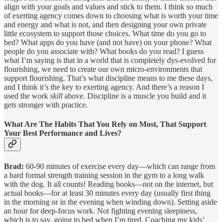
align with your goals and values and stick to them. I think so much
of exerting agency comes down to choosing what is worth your time
and energy and what is not, and then designing your own private
little ecosystem to support those choices. What time do you go to
bed? What apps do you have (and not have) on your phone? What
people do you associate with? What books do you read? I guess
what I’m saying is that in a world that is completely dys-evolved for
flourishing, we need to create our own micro-environments that
support flourishing. That’s what discipline means to me these days,
and I think it’s the key to exerting agency. And there’s a reason I
used the work
skill
above. Discipline is a muscle you build and it
gets stronger with practice.
What Are The Habits That You Rely on Most, That Support
Your Best Performance and Lives?
Brad:
60-90 minutes of exercise every day—which can range from
a hard formal strength training session in the gym to a long walk
with the dog. It all counts! Reading books—not on the internet, but
actual books—for at least 30 minutes every day (usually first thing
in the morning or in the evening when winding down). Setting aside
an hour for deep-focus work. Not fighting evening sleepiness,
which is to say, going to bed when I’m tired. Coaching my kids’