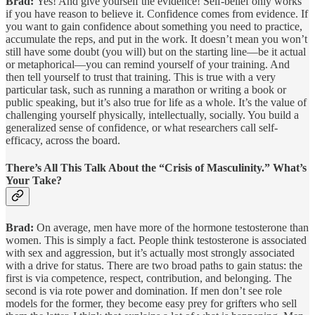
Brad:
Yes! And give yourself the evidence! Self-belief only works
if you have reason to believe it. Confidence comes from evidence. If
you want to gain confidence about something you need to practice,
accumulate the reps, and put in the work. It doesn’t mean you won’t
still have some doubt (you will) but on the starting line—be it actual
or metaphorical—you can remind yourself of your training. And
then tell yourself to trust that training. This is true with a very
particular task, such as running a marathon or writing a book or
public speaking, but it’s also true for life as a whole. It’s the value of
challenging yourself physically, intellectually, socially. You build a
generalized sense of confidence, or what researchers call self-
efficacy, across the board.
There’s All This Talk About the “Crisis of Masculinity.” What’s
Your Take?
Brad:
On average, men have more of the hormone testosterone than
women. This is simply a fact. People think testosterone is associated
with sex and aggression, but it’s actually most strongly associated
with a drive for status. There are two broad paths to gain status: the
first is via competence, respect, contribution, and belonging. The
second is via rote power and domination. If men don’t see role
models for the former, they become easy prey for grifters who sell