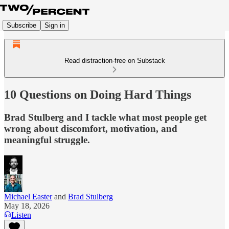
Subscribe
Sign in
Read distraction-free on Substack
10 Questions on Doing Hard Things
Brad Stulberg and I tackle what most people get
wrong about discomfort, motivation, and
meaningful struggle.
Michael Easter
and
Brad Stulberg
May 18, 2026
Listen