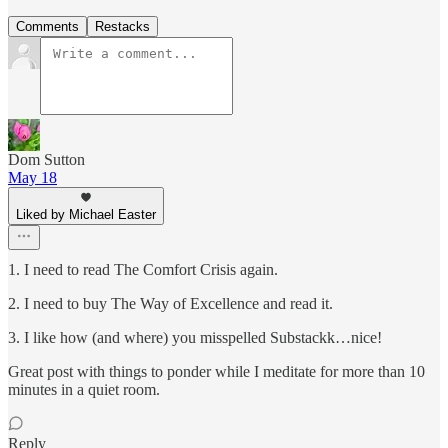
Comments
Restacks
Dom Sutton
May 18
Liked by Michael Easter
1. I need to read The Comfort Crisis again.
2. I need to buy The Way of Excellence and read it.
3. I like how (and where) you misspelled Substackk…nice!
Great post with things to ponder while I meditate for more than 10
minutes in a quiet room.
Reply