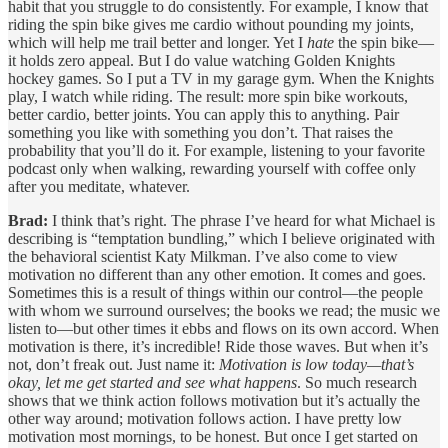
habit that you struggle to do consistently. For example, I know that
riding the spin bike gives me cardio without pounding my joints,
which will help me trail better and longer. Yet I
hate
the spin bike—
it holds zero appeal. But I do value watching Golden Knights
hockey games. So I put a TV in my garage gym. When the Knights
play, I watch while riding. The result: more spin bike workouts,
better cardio, better joints. You can apply this to anything. Pair
something you like with something you don’t. That raises the
probability that you’ll do it. For example, listening to your favorite
podcast only when walking, rewarding yourself with coffee only
after you meditate, whatever.
Brad:
I think that’s right. The phrase I’ve heard for what Michael is
describing is “temptation bundling,” which I believe originated with
the behavioral scientist Katy Milkman. I’ve also come to view
motivation no different than any other emotion. It comes and goes.
Sometimes this is a result of things within our control—the people
with whom we surround ourselves; the books we read; the music we
listen to—but other times it ebbs and flows on its own accord. When
motivation is there, it’s incredible! Ride those waves. But when it’s
not, don’t freak out. Just name it:
Motivation is low today—that’s
okay, let me get started and see what happens
. So much research
shows that we think action follows motivation but it’s actually the
other way around; motivation follows action. I have pretty low
motivation most mornings, to be honest. But once I get started on