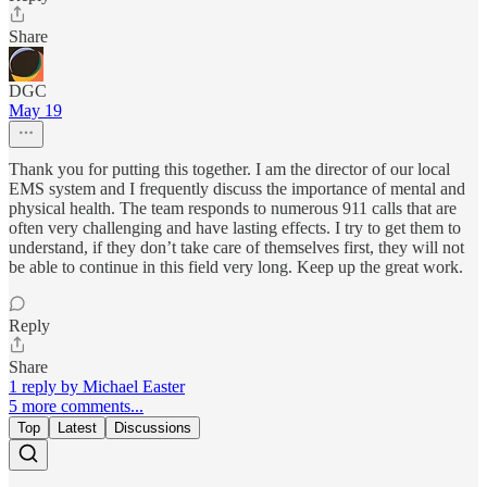
Share
DGC
May 19
Thank you for putting this together. I am the director of our local
EMS system and I frequently discuss the importance of mental and
physical health. The team responds to numerous 911 calls that are
often very challenging and have lasting effects. I try to get them to
understand, if they don’t take care of themselves first, they will not
be able to continue in this field very long. Keep up the great work.
Reply
Share
1 reply by Michael Easter
5 more comments...
Top
Latest
Discussions