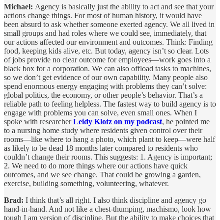
Michael:
Agency is basically just the ability to act and see that your
actions change things. For most of human history, it would have
been absurd to ask whether someone exerted agency. We all lived in
small groups and had roles where we could see, immediately, that
our actions affected our environment and outcomes. Think: Finding
food, keeping kids alive, etc. But today, agency isn’t so clear. Lots
of jobs provide no clear outcome for employees—work goes into a
black box for a corporation. We can also offload tasks to machines,
so we don’t get evidence of our own capability. Many people also
spend enormous energy engaging with problems they can’t solve:
global politics, the economy, or other people’s behavior. That’s a
reliable path to feeling helpless. The fastest way to build agency is to
engage with problems you can solve, even small ones. When I
spoke with researcher
Leidy Klotz on my podcast
, he pointed me
to a nursing home study where residents given control over their
rooms—like where to hang a photo, which plant to keep—were half
as likely to be dead 18 months later compared to residents who
couldn’t change their rooms. This suggests: 1. Agency is important;
2. We need to do more things where our actions have quick
outcomes, and we see change. That could be growing a garden,
exercise, building something, volunteering, whatever.
Brad:
I think that’s all right. I also think discipline and agency go
hand-in-hand. And not like a chest-thumping, machismo, look how
tough I am version of discipline. But the ability to make choices that