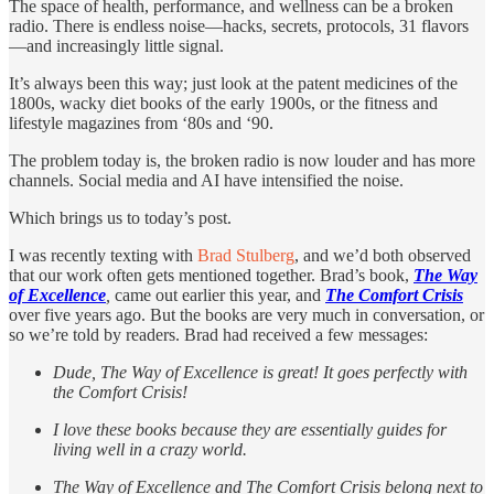
The space of health, performance, and wellness can be a broken
radio. There is endless noise—hacks, secrets, protocols, 31 flavors
—and increasingly little signal.
It’s always been this way; just look at the patent medicines of the
1800s, wacky diet books of the early 1900s, or the fitness and
lifestyle magazines from ‘80s and ‘90.
The problem today is, the broken radio is now louder and has more
channels. Social media and AI have intensified the noise.
Which brings us to today’s post.
I was recently texting with
Brad Stulberg
, and we’d both observed
that our work often gets mentioned together. Brad’s book,
The Way
of Excellence
,
came out earlier this year, and
The Comfort Crisis
over five years ago. But the books are very much in conversation, or
so we’re told by readers. Brad had received a few messages:
Dude, The Way of Excellence is great! It goes perfectly with
the Comfort Crisis!
I love these books because they are essentially guides for
living well in a crazy world.
The Way of Excellence and The Comfort Crisis belong next to