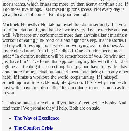
sports teams, which brings me more joy than nearly anything else. If
I do those five things, I set myself up for success. Not every day is
great, because of course. But it’s good enough.
Michael:
Honestly? Not taking myself too damn seriously. I have a
solid foundation of good habits: I write every day. I exercise and eat
well. What saps my performance more than anything isn’t missing a
workout or eating junk food or a bad night of sleep. It’s the stories I
tell myself: Stressing about work and worrying over outcomes. As
my readers know, I’m a big Deadhead. One of their singers once
said: “ In eternity, nothing will be remembered of you. So why not
just have fun?” I’ve found that approaching my life with that kind of
lightness—treating it as something to enjoy and have fun with—has
done more for my actual output and mental wellbeing than any other
habit. If I miss a workout, the world keeps turning. If I misspell
something in a Substackk post, life goes on. This is why I end each
post with “have fun, don’t die.” It’s a reminder to me as much as it is
to you.
Thanks so much for reading. If you haven’t yet, get the books. And
read them! We promise they’ll help. Both are on sale.
The Way of Excellence
The Comfort Crisis