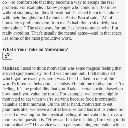
do—so comfortable that they become a way to escape the real
problem. For example, I know people who could run 100 miles
without stopping, but they’d freak out if I asked them to sit alone
with their thoughts for 10 minutes. Blaise Pascal said, “All of
humanity’s problems stem from man’s inability to sit quietly in a
room alone.” The takeaway, for me, has been to notice what I’m
really avoiding. That’s usually the mental game—and in that space
lies some of the most productive work.
What’s Your Take on Motivation?
Michael:
I used to think motivation was some magical feeling that
arrived spontaneously. So I’d wait around until I felt motivated—
which got me exactly where I was. Then I talked to one of the
world’s foremost behavioral scientists. He told me motivation isn’t a
feeling. It’s the probability that you’ll take a certain action based on
how much you value the result. For example, we become highly
motivated to eat when we’re starving because food is extremely
valuable at that moment. On the other hand, motivation to eat
plummets after we leave a buffet because food has lost its value. So
instead of waiting for the mystical feeling of motivation to arrive, a
more useful question is, “How can I make this thing I’m trying to do
more valuable?” His advice was to pair something you value with a