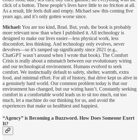
click of a button. These people’s lives have little to no friction at all.
As a result, life feels dull and empty. Michael saw this coming five
years ago, and it’s only gotten worse since.
Michael:
You are too kind, Brad. But, yeah, the book is probably
more relevant now than when I published it. All technology is
designed to make our lives easier—less physical work, less
discomfort, less thinking. And technology only evolves, never
devolves—so it’s ramped up significantly since 2021 (e.g.,
ChatGPT wasn’t around when I wrote that book). The Comfort
Crisis is really about a mismatch between our evolutionary wiring
and our technological environment. Humans evolved to seek
comfort. We instinctually default to safety, shelter, warmth, extra
food, and minimal effort. For all of history, that drive kept us alive in
a genuinely hard world. Our common problem today is that our
environment has changed, but our wiring hasn’t. Constantly seeking
comfort in a comfortable world leads us to sit too much, eat too
much, let a machine do our thinking for us, and avoid the
experiences that make us healthiest and happiest.
“Agency” is Becoming a Buzzword. How Does Someone Exert
It?