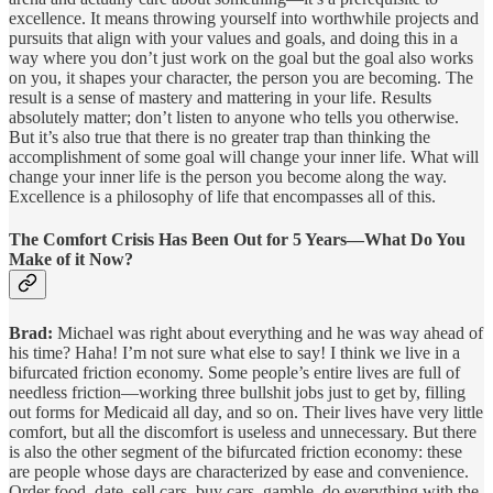
excellence. It means throwing yourself into worthwhile projects and
pursuits that align with your values and goals, and doing this in a
way where you don’t just work on the goal but the goal also works
on you, it shapes your character, the person you are becoming. The
result is a sense of mastery and mattering in your life. Results
absolutely matter; don’t listen to anyone who tells you otherwise.
But it’s also true that there is no greater trap than thinking the
accomplishment of some goal will change your inner life. What will
change your inner life is the person you become along the way.
Excellence is a philosophy of life that encompasses all of this.
The Comfort Crisis Has Been Out for 5 Years—What Do You
Make of it Now?
Brad:
Michael was right about everything and he was way ahead of
his time? Haha! I’m not sure what else to say! I think we live in a
bifurcated friction economy. Some people’s entire lives are full of
needless friction—working three bullshit jobs just to get by, filling
out forms for Medicaid all day, and so on. Their lives have very little
comfort, but all the discomfort is useless and unnecessary. But there
is also the other segment of the bifurcated friction economy: these
are people whose days are characterized by ease and convenience.
Order food, date, sell cars, buy cars, gamble, do everything with the