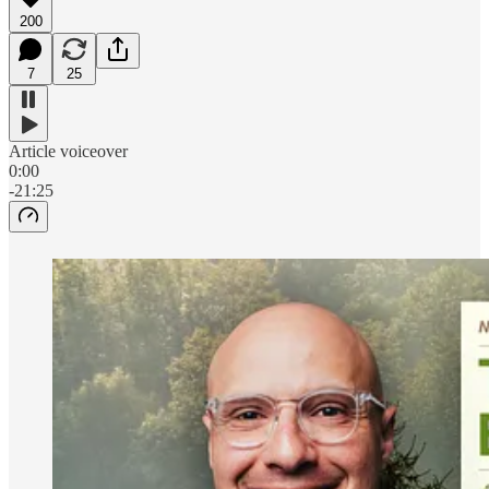
200
7
25
Article voiceover
0:00
-21:25