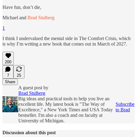
Have fun, don’t die,
Michael and
Brad Stulberg
1
I think I undervalued the mental side in The Comfort Crisis, which
is why I’m writing a new book that comes out in March of 2027.
200
7
25
Share
A guest post by
Brad Stulberg
Big ideas and practical tools to help you live an
excellent life. My latest book is "The Way of
Subscribe
Excellence," a New York Times and USA Today
to Brad
bestseller. I'm also a coach and on faculty at
University of Michigan.
Discussion about this post