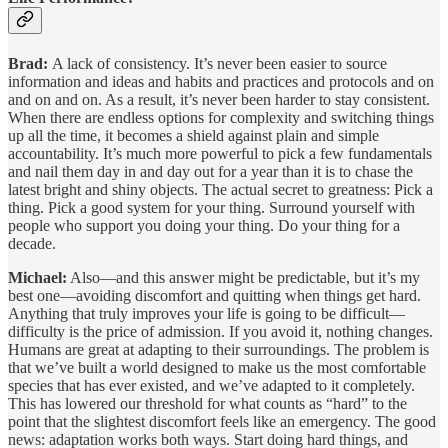
Brad:
A lack of consistency. It’s never been easier to source
information and ideas and habits and practices and protocols and on
and on and on. As a result, it’s never been harder to stay consistent.
When there are endless options for complexity and switching things
up all the time, it becomes a shield against plain and simple
accountability. It’s much more powerful to pick a few fundamentals
and nail them day in and day out for a year than it is to chase the
latest bright and shiny objects. The actual secret to greatness: Pick a
thing. Pick a good system for your thing. Surround yourself with
people who support you doing your thing. Do your thing for a
decade.
Michael:
Also—and this answer might be predictable, but it’s my
best one—avoiding discomfort and quitting when things get hard.
Anything that truly improves your life is going to be difficult—
difficulty is the price of admission. If you avoid it, nothing changes.
Humans are great at adapting to their surroundings. The problem is
that we’ve built a world designed to make us the most comfortable
species that has ever existed, and we’ve adapted to it completely.
This has lowered our threshold for what counts as “hard” to the
point that the slightest discomfort feels like an emergency. The good
news: adaptation works both ways. Start doing hard things, and