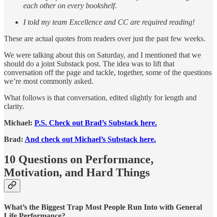
each other on every bookshelf.
I told my team Excellence and CC are required reading!
These are actual quotes from readers over just the past few weeks.
We were talking about this on Saturday, and I mentioned that we
should do a joint Substack post. The idea was to lift that
conversation off the page and tackle, together, some of the questions
we’re most commonly asked.
What follows is that conversation, edited slightly for length and
clarity.
Michael:
P.S. Check out Brad’s Substack here.
Brad:
And check out Michael’s Substack here.
10 Questions on Performance,
Motivation, and Hard Things
What’s the Biggest Trap Most People Run Into with General
Life Performance?