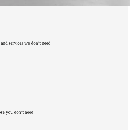
 and services we don’t need.
ose you don’t need.