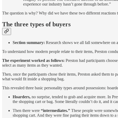
experience our industry hasn’t gone through before.”
The question is why? Why did we have these two different reactions to
The three types of buyers
Section summary:
Research shows we all fall somewhere on a
To understand how modern people relate to their items, Preston cond
The experiment worked as follows:
Preston had participants choose 
select as many items as they wanted.
Then, once the participants chose their items, Preston asked them to 
what would fit inside a shopping bag.
This revealed three basic personality types around possessions: hoarde
Hoarders,
no surprise, tended to grab and acquire more. In Pre
the shopping cart or bag. Some literally couldn’t do it, and it 
Then there were
“intermediates.”
These people were somewhere i
shopping cart. And they were fine paring their items down to a 