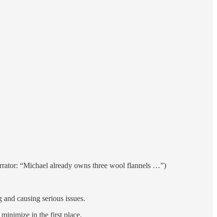
Narrator: “Michael already owns three wool flannels …”)
g and causing serious issues.
nimize in the first place.