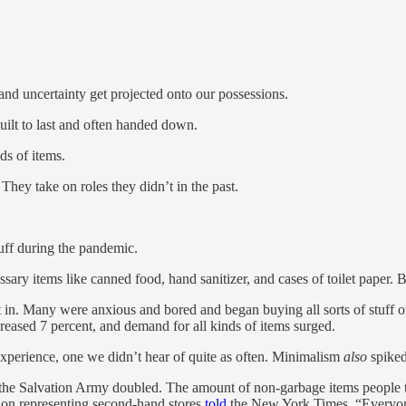
nd uncertainty get projected onto our possessions.
ilt to last and often handed down.
s of items.
 They take on roles they didn’t in the past.
uff during the pandemic.
ry items like canned food, hand sanitizer, and cases of toilet paper. B
t in. Many were anxious and bored and began buying all sorts of stuff
eased 7 percent, and demand for all kinds of items surged.
 experience, one we didn’t hear of quite as often. Minimalism
also
spiked
to the Salvation Army doubled. The amount of non-garbage items people
tion representing second-hand stores
told
the New York Times, “Everyone