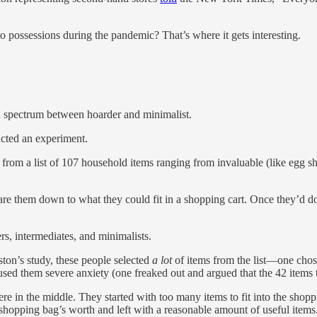
 possessions during the pandemic? That’s where it gets interesting.
 spectrum between hoarder and minimalist.
ucted an experiment.
from a list of 107 household items ranging from invaluable (like egg shel
pare them down to what they could fit in a shopping cart. Once they’d 
rs, intermediates, and minimalists.
ston’s study, these people selected
a lot
of items from the list—one chose
caused them severe anxiety (one freaked out and argued that the 42 items
n the middle. They started with too many items to fit into the shopping 
shopping bag’s worth and left with a reasonable amount of useful items