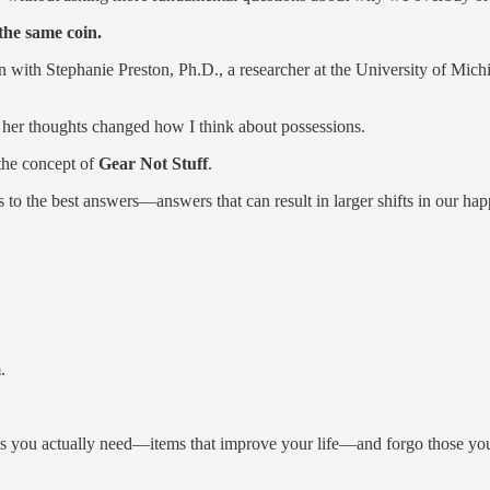
 the same coin.
n with Stephanie Preston, Ph.D., a researcher at the University of Mich
her thoughts changed how I think about possessions.
 the concept of
Gear Not Stuff
.
o the best answers—answers that can result in larger shifts in our ha
.
ms you actually need—items that improve your life—and forgo those yo