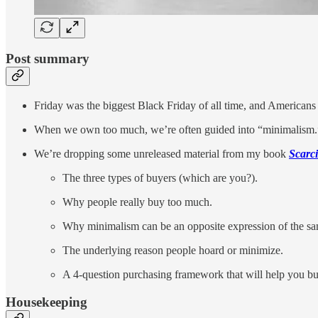
Post summary
Friday was the biggest Black Friday of all time, and Americans
When we own too much, we’re often guided into “minimalism.”
We’re dropping some unreleased material from my book
Scarci
The three types of buyers (which are you?).
Why people really buy too much.
Why minimalism can be an opposite expression of the s
The underlying reason people hoard or minimize.
A 4-question purchasing framework that will help you b
Housekeeping