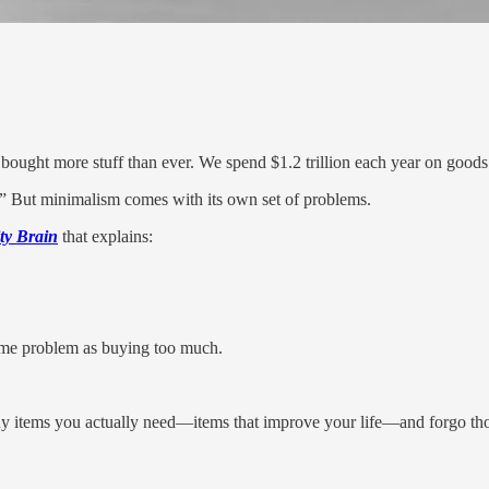
 bought more stuff than ever. We spend $1.2 trillion each year on goods
 But minimalism comes with its own set of problems.
ty Brain
that explains:
ame problem as buying too much.
uy items you actually need—items that improve your life—and forgo th