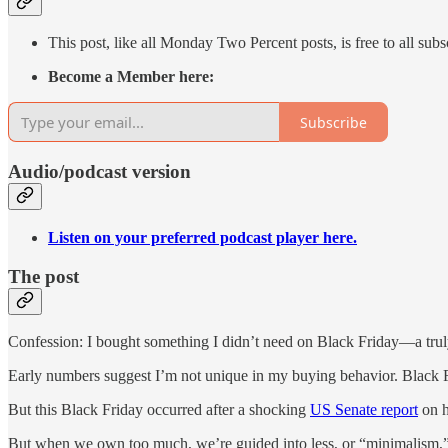
This post, like all Monday Two Percent posts, is free to all subs
Become a Member here:
Subscribe
Audio/podcast version
Listen on your preferred podcast player here.
The post
Confession: I bought something I didn’t need on Black Friday—a truly 
Early numbers suggest I’m not unique in my buying behavior. Black Fri
But this Black Friday occurred after a shocking
US Senate report
on h
But when we own too much, we’re guided into less, or “minimalism,” 