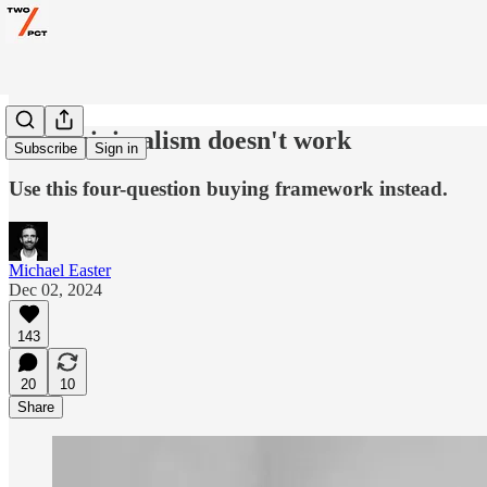
Why minimalism doesn't work
Subscribe
Sign in
Use this four-question buying framework instead.
Michael Easter
Dec 02, 2024
143
20
10
Share