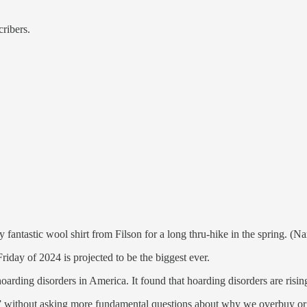
cribers.
fantastic wool shirt from Filson for a long thru-hike in the spring. (
day of 2024 is projected to be the biggest ever.
oarding disorders in America. It found that hoarding disorders are risin
without asking more fundamental questions about why we overbuy or mi