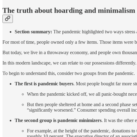
The truth about hoarding and minimalism
Section summary:
The pandemic highlighted two ways stress a
For most of time, people owned only a few items. Those items were bu
But today, we live in a throwaway economy, and people own thousand
In this modern landscape, we can relate to our possessions differently.
To begin to understand this, consider two groups from the pandemic.
The first is pandemic buyers
. Most people bought far more st
When the pandemic kicked off, we all panic-bought necessa
But then people sheltered at home and a second phase se
“significantly worsened.” Consumer spending overall incr
The second group is pandemic minimizers
. It was the other
For example, at the height of the pandemic, donations 
roughly 10 percent. The executive director of an associa