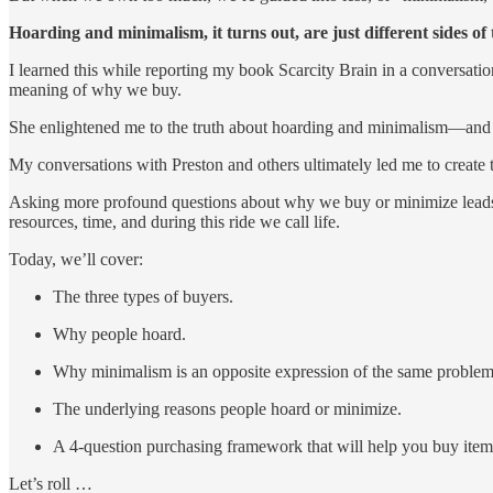
Hoarding and minimalism, it turns out, are just different sides of
I learned this while reporting my book Scarcity Brain in a conversatio
meaning of why we buy.
She enlightened me to the truth about hoarding and minimalism—and 
My conversations with Preston and others ultimately led me to create
Asking more profound questions about why we buy or minimize leads t
resources, time, and during this ride we call life.
Today, we’ll cover:
The three types of buyers.
Why people hoard.
Why minimalism is an opposite expression of the same problem
The underlying reasons people hoard or minimize.
A 4-question purchasing framework that will help you buy ite
Let’s roll …