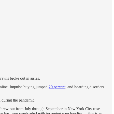
rawls broke out in aisles.
 online. Impulse buying jumped
20 percent
, and hoarding disorders
 during the pandemic.
 threw out from July through September in New York City rose
 has been overloaded with incoming merchandise … this is an