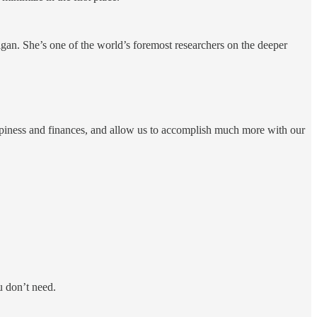
igan. She’s one of the world’s foremost researchers on the deeper
ppiness and finances, and allow us to accomplish much more with our
u don’t need.