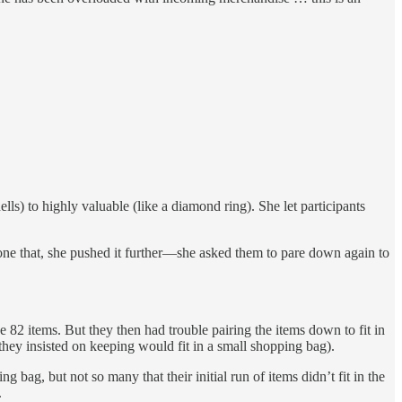
ls) to highly valuable (like a diamond ring). She let participants
done that, she pushed it further—she asked them to pare down again to
 82 items. But they then had trouble pairing the items down to fit in
 they insisted on keeping would fit in a small shopping bag).
bag, but not so many that their initial run of items didn’t fit in the
.