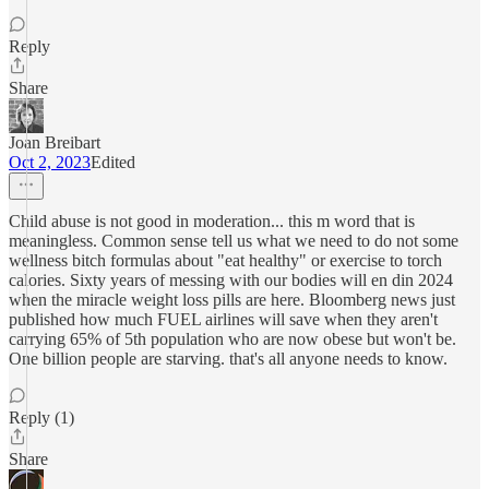
Reply
Share
Joan Breibart
Oct 2, 2023
Edited
Child abuse is not good in moderation... this m word that is
meaningless. Common sense tell us what we need to do not some
wellness bitch formulas about "eat healthy" or exercise to torch
calories. Sixty years of messing with our bodies will en din 2024
when the miracle weight loss pills are here. Bloomberg news just
published how much FUEL airlines will save when they aren't
carrying 65% of 5th population who are now obese but won't be.
One billion people are starving. that's all anyone needs to know.
Reply (1)
Share