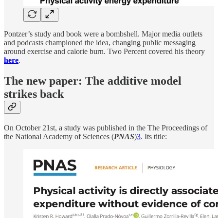
Pontzer’s study and book were a bombshell. Major media outlets
and podcasts championed the idea, changing public messaging
around exercise and calorie burn. Two Percent covered his theory
here
.
The new paper: The additive model
strikes back
On October 21st, a study was published in the The Proceedings of
the National Academy of Sciences (
PNAS
)
3
. Its title: