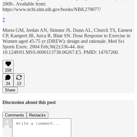
2000-. Available from:
https://www.ncbi.nlm.nih.gov/books/NBK279077/
7
Morss GM, Jordan AN, Skinner JS, Dunn AL, Church TS, Earnest
CP, Kampert JB, Jurca R, Blair SN. Dose Response to Exercise in
Women aged 45-75 yr (DREW): design and rationale. Med Sci
Sports Exerc. 2004 Feb;36(2):336-44. doi:
10.1249/01.MSS.0000113738.06267.E5. PMID: 14767260.
158
24
13
Share
Discussion about this post
Comments
Restacks