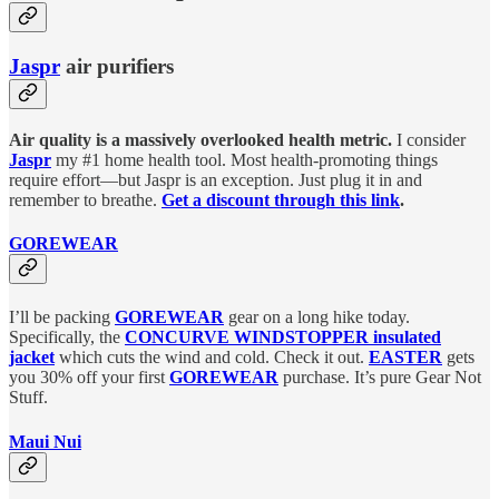
Jaspr
air purifiers
Air quality is a massively overlooked health metric.
I consider
Jaspr
my #1 home health tool. Most health-promoting things
require effort—but Jaspr is an exception. Just plug it in and
remember to breathe.
Get a discount through this link
.
GOREWEAR
I’ll be packing
GOREWEAR
gear on a long hike today.
Specifically, the
CONCURVE WINDSTOPPER insulated
jacket
which cuts the wind and cold. Check it out.
EASTER
gets
you 30% off your first
GOREWEAR
purchase. It’s pure Gear Not
Stuff.
Maui Nui