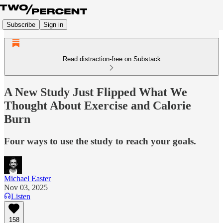
Subscribe
Sign in
Read distraction-free on Substack
A New Study Just Flipped What We
Thought About Exercise and Calorie
Burn
Four ways to use the study to reach your goals.
Michael Easter
Nov 03, 2025
Listen
158