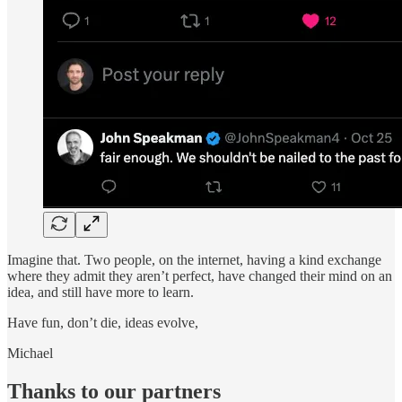
Imagine that. Two people, on the internet, having a kind exchange
where they admit they aren’t perfect, have changed their mind on an
idea, and still have more to learn.
Have fun, don’t die, ideas evolve,
Michael
Thanks to our partners