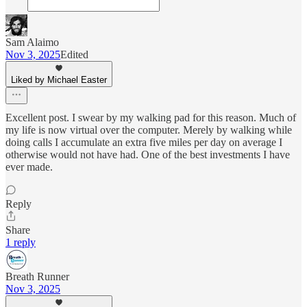
Sam Alaimo
Nov 3, 2025
Edited
Liked by Michael Easter
Excellent post. I swear by my walking pad for this reason. Much of
my life is now virtual over the computer. Merely by walking while
doing calls I accumulate an extra five miles per day on average I
otherwise would not have had. One of the best investments I have
ever made.
Reply
Share
1 reply
Breath Runner
Nov 3, 2025