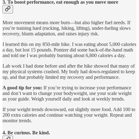
3. To boost performance, eat enough as you move more
More movement means more burn—but also higher fuel needs. If
you’re training hard (rucking, hiking, lifting), under-fueling slows
recovery, blunts adaptation, and raises injury risk.
I learned this on my 850-mile hike. I was eating about 5,000 calories
a day, but lost 15 pounds. Pontzer did some back-of-the-hand math
and told me I was probably burning about 6,800 calories a day.
Lab work I had done before and after the hike showed that many of
my physical systems crashed. My body had down-regulated to keep
up, and that probably limited my recovery and performance.
A good tip for you:
If you’re trying to increase your performance
and don’t want to change your bodyweight, use your scale weight
as your guide. Weigh yourself daily and look at weekly trends.
If your weight trends downward, eat slightly more food. Add 100 to
200 extra calories and continue watching your weight. Repeat and
monitor trends.
4. Be curious. Be kind.