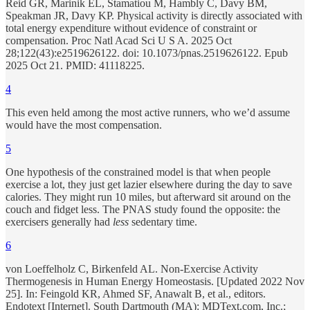
Reid GR, Marinik EL, Stamatiou M, Hambly C, Davy BM,
Speakman JR, Davy KP. Physical activity is directly associated with
total energy expenditure without evidence of constraint or
compensation. Proc Natl Acad Sci U S A. 2025 Oct
28;122(43):e2519626122. doi: 10.1073/pnas.2519626122. Epub
2025 Oct 21. PMID: 41118225.
4
This even held among the most active runners, who we’d assume
would have the most compensation.
5
One hypothesis of the constrained model is that when people
exercise a lot, they just get lazier elsewhere during the day to save
calories. They might run 10 miles, but afterward sit around on the
couch and fidget less. The PNAS study found the opposite: the
exercisers generally had
less
sedentary time.
6
von Loeffelholz C, Birkenfeld AL. Non-Exercise Activity
Thermogenesis in Human Energy Homeostasis. [Updated 2022 Nov
25]. In: Feingold KR, Ahmed SF, Anawalt B, et al., editors.
Endotext [Internet]. South Dartmouth (MA): MDText.com, Inc.;