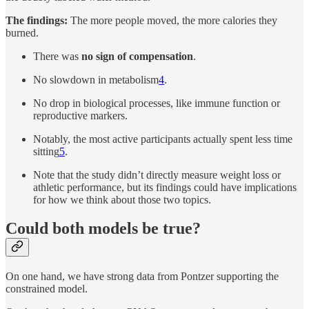
The findings:
The more people moved, the more calories they
burned.
There was
no sign of compensation
.
No slowdown in metabolism
4
.
No drop in biological processes, like immune function or
reproductive markers.
Notably, the most active participants actually spent less time
sitting
5
.
Note that the study didn’t directly measure weight loss or
athletic performance, but its findings could have implications
for how we think about those two topics.
Could both models be true?
On one hand, we have strong data from Pontzer supporting the
constrained model.