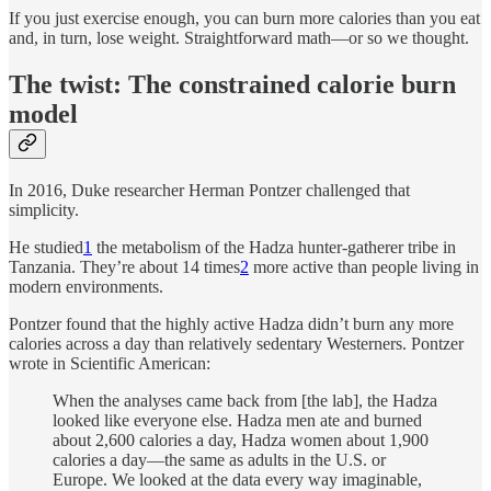
If you just exercise enough, you can burn more calories than you eat
and, in turn, lose weight. Straightforward math—or so we thought.
The twist: The constrained calorie burn
model
In 2016, Duke researcher Herman Pontzer challenged that
simplicity.
He studied
1
the metabolism of the Hadza hunter-gatherer tribe in
Tanzania. They’re about 14 times
2
more active than people living in
modern environments.
Pontzer found that the highly active Hadza didn’t burn any more
calories across a day than relatively sedentary Westerners. Pontzer
wrote in Scientific American:
When the analyses came back from [the lab], the Hadza
looked like everyone else. Hadza men ate and burned
about 2,600 calories a day, Hadza women about 1,900
calories a day—the same as adults in the U.S. or
Europe. We looked at the data every way imaginable,