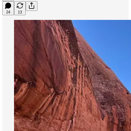
24
13