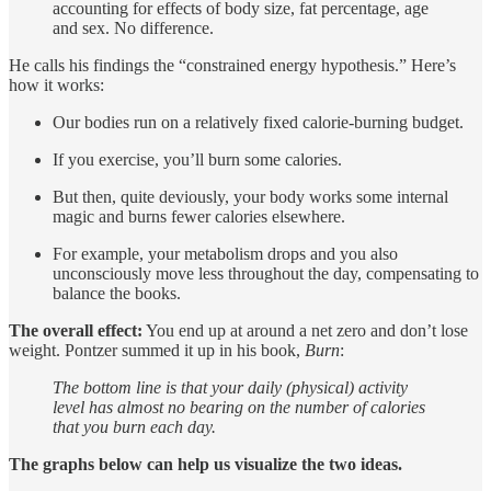
accounting for effects of body size, fat percentage, age
and sex. No difference.
He calls his findings the “constrained energy hypothesis.” Here’s
how it works:
Our bodies run on a relatively fixed calorie-burning budget.
If you exercise, you’ll burn some calories.
But then, quite deviously, your body works some internal
magic and burns fewer calories elsewhere.
For example, your metabolism drops and you also
unconsciously move less throughout the day, compensating to
balance the books.
The overall effect:
You end up at around a net zero and don’t lose
weight. Pontzer summed it up in his book,
Burn
:
The bottom line is that your daily (physical) activity
level has almost no bearing on the number of calories
that you burn each day.
The graphs below can help us visualize the two ideas.