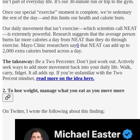
isn’t part of everyday life. It’s our 30-minute run or trip to the gym.
Once our special “exercise” moment is complete, we’re sedentary
the rest of the day—and this limits our health and calorie burn.
Our daily movement that isn’t exercise—which scientists call NEAT
—is extremely powerful. Research suggests that the average person
burns far more calories a day from NEAT than they do through
exercise. Mayo Clinic researchers say
6
that NEAT can add up to
2,000 extra calories burned across a day.
The takeaway:
Be a Two Percenter. Don’t just work out. Actively
seek ways to add more movement back into your daily life. Walk,
carry, fidget. It all adds up. If you’re unfamiliar with the Two
Percent mindset,
read more on the idea here.
2. To lose weight, manage what you eat as you move more
On Twitter, I wrote the following about this finding: