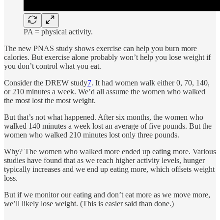
PA = physical activity.
The new PNAS study shows exercise can help you burn more
calories. But exercise alone probably won’t help you lose weight if
you don’t control what you eat.
Consider the DREW study
7
. It had women walk either 0, 70, 140,
or 210 minutes a week. We’d all assume the women who walked
the most lost the most weight.
But that’s not what happened. After six months, the women who
walked 140 minutes a week lost an average of five pounds. But the
women who walked 210 minutes lost only three pounds.
Why? The women who walked more ended up eating more. Various
studies have found that as we reach higher activity levels, hunger
typically increases and we end up eating more, which offsets weight
loss.
But if we monitor our eating and don’t eat more as we move more,
we’ll likely lose weight. (This is easier said than done.)