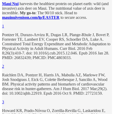
Maui Nui
harvests the healthiest protein on planet earth: wild (and
invasive) axis deer on Maui. The nutritional value of axis deer is
incredible.
My go-to
: The 90/10 stick. Head to
mauinuivenison.com/lp/EASTER
to secure access.
1
Pontzer H, Durazo-Arvizu R, Dugas LR, Plange-Rhule J, Bovet P,
Forrester TE, Lambert EV, Cooper RS, Schoeller DA, Luke A.
Constrained Total Energy Expenditure and Metabolic Adaptation to
Physical Activity in Adult Humans. Curr Biol. 2016 Feb
8;26(3):410-7. doi: 10.1016/j.cub.2015.12.046. Epub 2016 Jan 28.
PMID: 26832439; PMCID: PMC4803033.
2
Raichlen DA, Pontzer H, Harris JA, Mabulla AZ, Marlowe FW,
Josh Snodgrass J, Eick G, Colette Berbesque J, Sancilio A, Wood
BM. Physical activity patterns and biomarkers of cardiovascular
disease risk in hunter-gatherers. Am J Hum Biol. 2017 Mar;29(2).
doi: 10.1002/ajhb.22919. Epub 2016 Oct 9. PMID: 27723159.
3
Howard KR, Prado-Nóvoa O, Zorrilla-Revilla G, Laskaridou E,