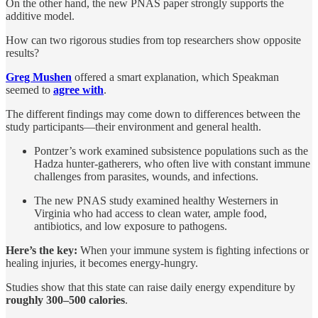
On the other hand, the new PNAS paper strongly supports the
additive model.
How can two rigorous studies from top researchers show opposite
results?
Greg Mushen
offered a smart explanation, which Speakman
seemed to
agree with
.
The different findings may come down to differences between the
study participants—their environment and general health.
Pontzer’s work examined subsistence populations such as the
Hadza hunter-gatherers, who often live with constant immune
challenges from parasites, wounds, and infections.
The new PNAS study examined healthy Westerners in
Virginia who had access to clean water, ample food,
antibiotics, and low exposure to pathogens.
Here’s the key:
When your immune system is fighting infections or
healing injuries, it becomes energy-hungry.
Studies show that this state can raise daily energy expenditure by
roughly 300–500 calories
.