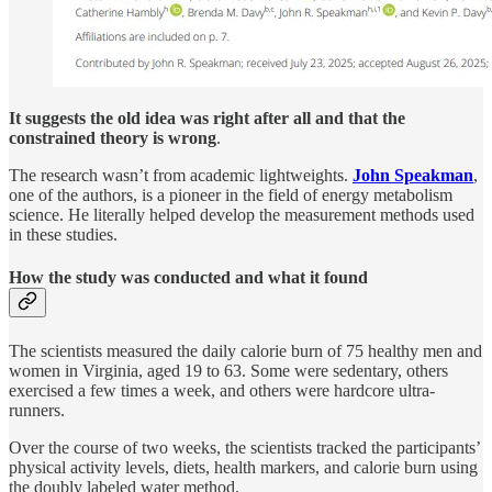
It suggests the old idea was right after all and that the
constrained theory is wrong
.
The research wasn’t from academic lightweights.
John Speakman
,
one of the authors, is a pioneer in the field of energy metabolism
science. He literally helped develop the measurement methods used
in these studies.
How the study was conducted and what it found
The scientists measured the daily calorie burn of 75 healthy men and
women in Virginia, aged 19 to 63. Some were sedentary, others
exercised a few times a week, and others were hardcore ultra-
runners.
Over the course of two weeks, the scientists tracked the participants’
physical activity levels, diets, health markers, and calorie burn using
the doubly labeled water method.