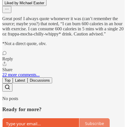
Liked by Michael Easter
Great post! I always quote whomever it was (can’t remember the
source; maybe you?) that noted, “I can burn 600 calories in an hour
with exercise. I can consume 600 calories in 5 mins with a single 20
oz frappa-mocha-chilly-whippy* drink. Caution advised.”
*Not a direct quote, obv.
Reply
Share
22 more comments...
Top
Latest
Discussions
No posts
Ready for more?
Subscribe