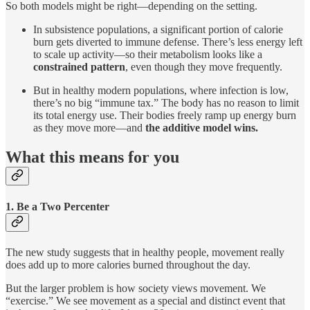
So both models might be right—depending on the setting.
In subsistence populations, a significant portion of calorie
burn gets diverted to immune defense. There’s less energy left
to scale up activity—so their metabolism looks like a
constrained pattern
, even though they move frequently.
But in healthy modern populations, where infection is low,
there’s no big “immune tax.” The body has no reason to limit
its total energy use. Their bodies freely ramp up energy burn
as they move more—and
the additive model wins.
What this means for you
1. Be a Two Percenter
The new study suggests that in healthy people, movement really
does add up to more calories burned throughout the day.
But the larger problem is how society views movement. We
“exercise.” We see movement as a special and distinct event that