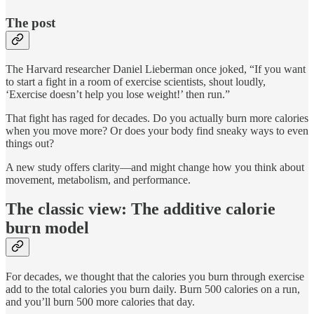
The post
The Harvard researcher Daniel Lieberman once joked, “If you want
to start a fight in a room of exercise scientists, shout loudly,
‘Exercise doesn’t help you lose weight!’ then run.”
That fight has raged for decades. Do you actually burn more calories
when you move more? Or does your body find sneaky ways to even
things out?
A new study offers clarity—and might change how you think about
movement, metabolism, and performance.
The classic view: The additive calorie
burn model
For decades, we thought that the calories you burn through exercise
add to the total calories you burn daily. Burn 500 calories on a run,
and you’ll burn 500 more calories that day.