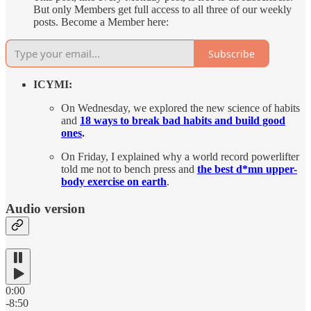
But only Members get full access to all three of our weekly
posts. Become a Member here:
Subscribe
ICYMI:
On Wednesday, we explored the new science of habits
and
18 ways to break bad habits and build good
ones
.
On Friday, I explained why a world record powerlifter
told me not to bench press and
the best d*mn upper-
body exercise on earth
.
Audio version
0:00
-8:50