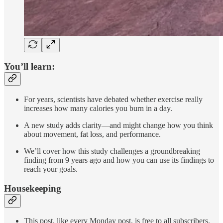
You’ll learn:
For years, scientists have debated whether exercise really
increases how many calories you burn in a day.
A new study adds clarity—and might change how you think
about movement, fat loss, and performance.
We’ll cover how this study challenges a groundbreaking
finding from 9 years ago and how you can use its findings to
reach your goals.
Housekeeping
This post, like every Monday post, is free to all subscribers.