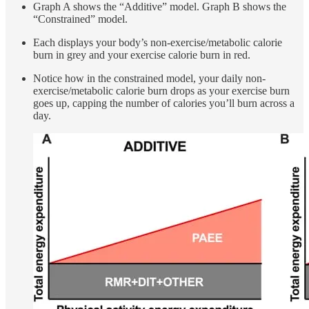
Graph A shows the “Additive” model. Graph B shows the
“Constrained” model.
Each displays your body’s non-exercise/metabolic calorie
burn in grey and your exercise calorie burn in red.
Notice how in the constrained model, your daily non-
exercise/metabolic calorie burn drops as your exercise burn
goes up, capping the number of calories you’ll burn across a
day.