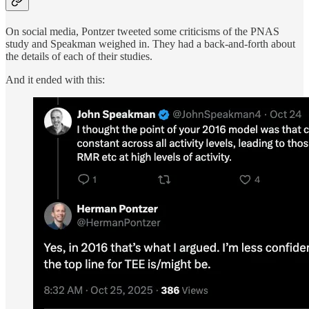
On social media, Pontzer tweeted some criticisms of the PNAS
study and Speakman weighed in. They had a back-and-forth about
the details of each of their studies.
And it ended with this: