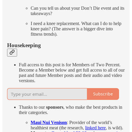
Can you tell us about your Don’t Die event and its
takeaways?
I need a knee replacement. What can I do to help
knee pain? (The answer is a bigger dive into
fitness trends).
Housekeeping
Full access to this post is for Members of Two Percent.
Become a Member below and get full access to all of our
past and future Member posts and their audio and video
versions.
Subscribe
Thanks to our
sponsors
, who make the best products in
their categories.
Maui Nui Venison
: Provider of the world’s
healthiest meat (the research,
linked here
, is wild).