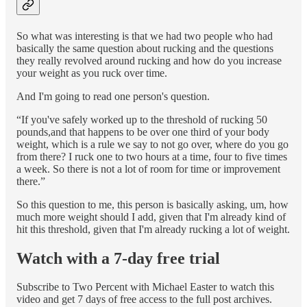
So what was interesting is that we had two people who had
basically the same question about rucking and the questions
they really revolved around rucking and how do you increase
your weight as you ruck over time.
And I'm going to read one person's question.
“If you've safely worked up to the threshold of rucking 50
pounds,and that happens to be over one third of your body
weight, which is a rule we say to not go over, where do you go
from there? I ruck one to two hours at a time, four to five times
a week. So there is not a lot of room for time or improvement
there.”
So this question to me, this person is basically asking, um, how
much more weight should I add, given that I'm already kind of
hit this threshold, given that I'm already rucking a lot of weight.
Watch with a 7-day free trial
Subscribe to
Two Percent with Michael Easter
to watch this
video and get 7 days of free access to the full post archives.