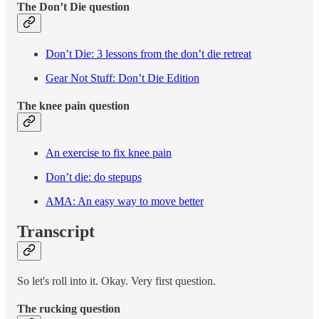
The Don’t Die question
Don’t Die: 3 lessons from the don’t die retreat
Gear Not Stuff: Don’t Die Edition
The knee pain question
An exercise to fix knee pain
Don’t die: do stepups
AMA: An easy way to move better
Transcript
So let's roll into it. Okay. Very first question.
The rucking question