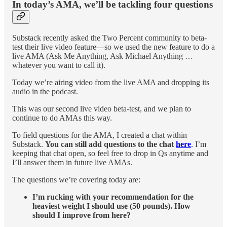
In today’s AMA, we’ll be tackling four questions
Substack recently asked the Two Percent community to beta-
test their live video feature—so we used the new feature to do a
live AMA (Ask Me Anything, Ask Michael Anything …
whatever you want to call it).
Today we’re airing video from the live AMA and dropping its
audio in the podcast.
This was our second live video beta-test, and we plan to
continue to do AMAs this way.
To field questions for the AMA, I created a chat within
Substack.
You can still add questions to the chat
here
. I’m
keeping that chat open, so feel free to drop in Qs anytime and
I’ll answer them in future live AMAs.
The questions we’re covering today are:
I’m rucking with your recommendation for the
heaviest weight I should use (50 pounds). How
should I improve from here?