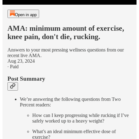
Open in app
AMA: minimum amount of exercise,
knee pain, don't die, rucking.
Answers to your most pressing wellness questions from our
recent live AMA.
Aug 23, 2024
∙ Paid
Post Summary
We’re answering the following questions from Two
Percent readers:
How can I keep progressing while rucking if I’ve
safely worked up to a heavy weight?
What’s an ideal minimum effective dose of
exercise?