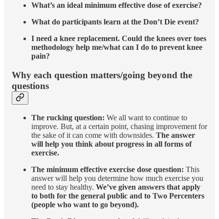
What’s an ideal minimum effective dose of exercise?
What do participants learn at the Don’t Die event?
I need a knee replacement. Could the knees over toes
methodology help me/what can I do to prevent knee
pain?
Why each question matters/going beyond the
questions
The rucking question:
We all want to continue to
improve. But, at a certain point, chasing improvement for
the sake of it can come with downsides.
The answer
will help you think about progress in all forms of
exercise.
The minimum effective exercise dose question:
This
answer will help you determine how much exercise you
need to stay healthy.
We’ve given answers that apply
to both for the general public and to Two Percenters
(people who want to go beyond).