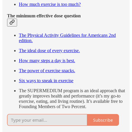
How much exercise is too much?
The minimum effective dose question
The Physical Activity Guidelines for Americans 2nd
edition.
The ideal dose of every exercise.
How many steps a day is best.
The power of exercise snacks.
Six ways to sneak in exercise
The SUPERMEDIUM program is an ideal approach that
greatly improves health and performance (it’s my go-to
exercise, eating, and living routine). It’s available free to
Founding Members of Two Percent.
Subscribe