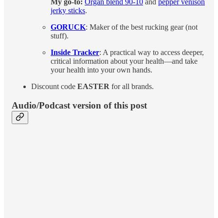
My go-to:
Organ blend 90-10
and
pepper venison
jerky sticks
.
GORUCK
: Maker of the best rucking gear (not
stuff).
Inside Tracker
: A practical way to access deeper,
critical information about your health—and take
your health into your own hands.
Discount code
EASTER
for all brands.
Audio/Podcast version of this post