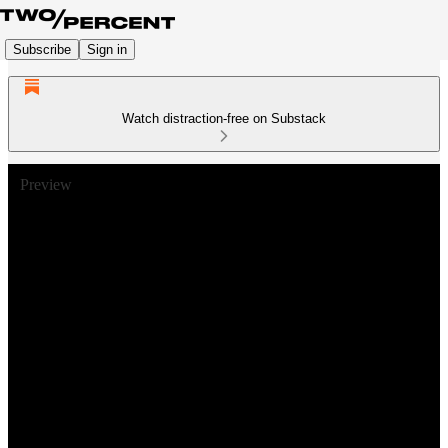
Subscribe
Sign in
Watch distraction-free on Substack
Preview