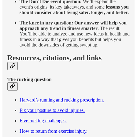
The Don’t Die event question:
We’ll explain the
event’s origins, its key takeaways, and some
lessons you
should consider about living safer, longer, and better.
The knee injury question: Our answer will help you
approach any trend in fitness smarter
. The result:
You’ll be able to analyze and use new ideas in health and
fitness in a way that gives you benefits but helps you
avoid the downsides of getting swept up.
Resources, citations, and links
The rucking question
Harvard’s running and rucking prescription.
Fix your posture to avoid injuries.
Five rucking challenges.
How to return from exercise injury.